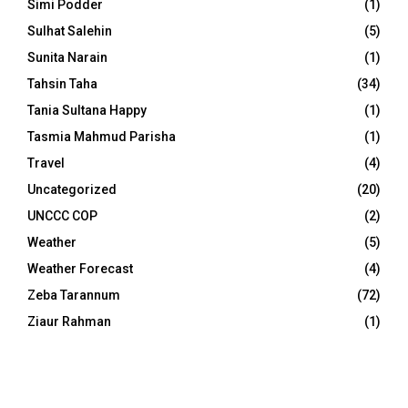
Simi Podder
(1)
Sulhat Salehin
(5)
Sunita Narain
(1)
Tahsin Taha
(34)
Tania Sultana Happy
(1)
Tasmia Mahmud Parisha
(1)
Travel
(4)
Uncategorized
(20)
UNCCC COP
(2)
Weather
(5)
Weather Forecast
(4)
Zeba Tarannum
(72)
Ziaur Rahman
(1)