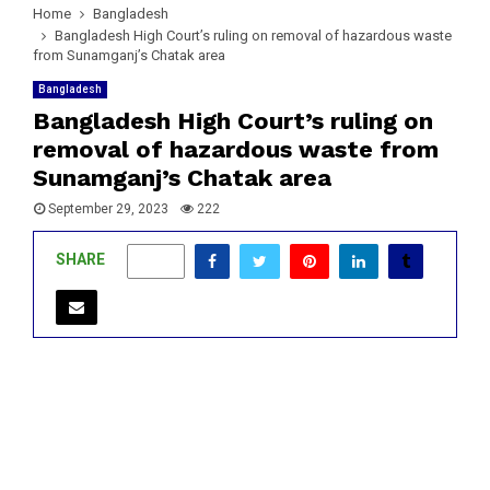
Home
Bangladesh
Bangladesh High Court’s ruling on removal of hazardous waste
from Sunamganj’s Chatak area
Bangladesh
Bangladesh High Court’s ruling on
removal of hazardous waste from
Sunamganj’s Chatak area
September 29, 2023
222
SHARE
0