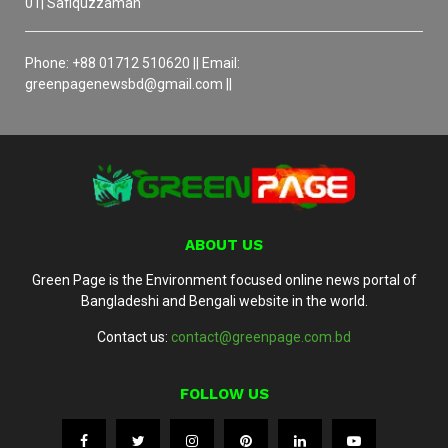
01| Safiquzzaman
Phone: +88 01712 510620 || Email:
greenpagenewsbd@gmail.com ||
ABOUT US
Green Page is the Environment focused online news portal of
Bangladeshi and Bengali website in the world.
Contact us:
contact@greenpage.com.bd
FOLLOW US