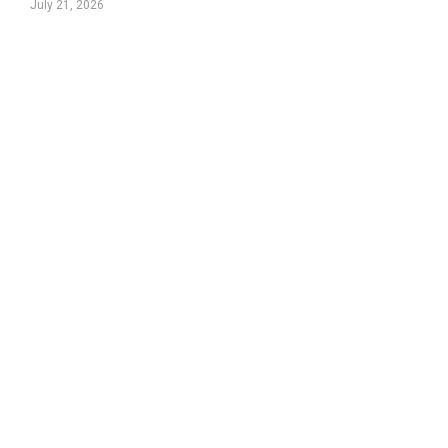
July 21, 2026