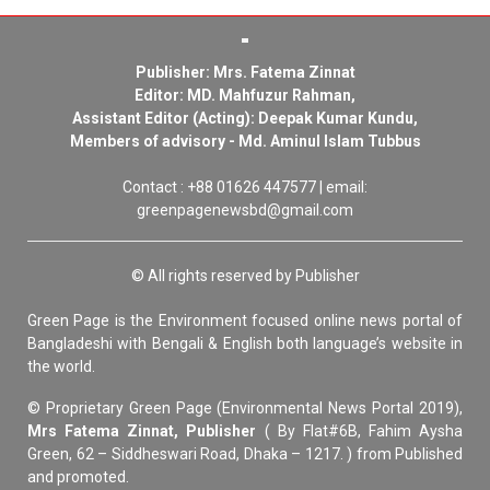
Publisher: Mrs. Fatema Zinnat
Editor: MD. Mahfuzur Rahman,
Assistant Editor (Acting): Deepak Kumar Kundu,
Members of advisory - Md. Aminul Islam Tubbus
Contact : +88 01626 447577 | email:
greenpagenewsbd@gmail.com
© All rights reserved by Publisher
Green Page is the Environment focused online news portal of
Bangladeshi with Bengali & English both language’s website in
the world.
© Proprietary Green Page (Environmental News Portal 2019),
Mrs Fatema Zinnat, Publisher
( By Flat#6B, Fahim Aysha
Green, 62 – Siddheswari Road, Dhaka – 1217. ) from Published
and promoted.