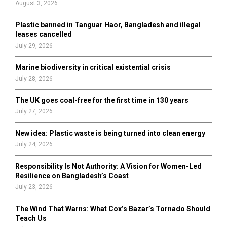
August 3, 2026
C
Plastic banned in Tanguar Haor, Bangladesh and illegal
H
leases cancelled
July 29, 2026
Marine biodiversity in critical existential crisis
July 28, 2026
The UK goes coal-free for the first time in 130 years
July 27, 2026
New idea: Plastic waste is being turned into clean energy
July 24, 2026
Responsibility Is Not Authority: A Vision for Women-Led
Resilience on Bangladesh’s Coast
July 23, 2026
The Wind That Warns: What Cox’s Bazar’s Tornado Should
Teach Us