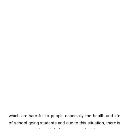
which are harmful to people especially the health and life
of school going students and due to this situation, there is