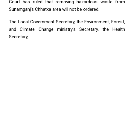
Court has ruled that removing hazardous waste from
Sunamganj’s Chhatka area will not be ordered.
The Local Government Secretary, the Environment, Forest,
and Climate Change ministry’s Secretary, the Health
Secretary,