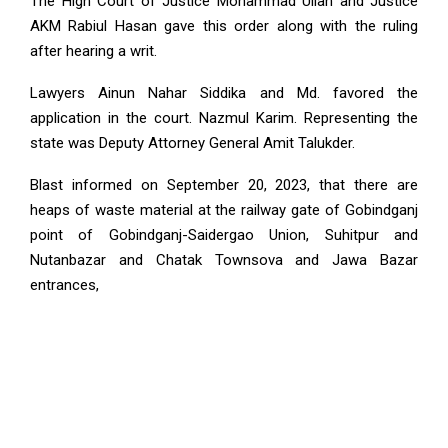
The High Court of Justice Mohammad Ullah and Justice
AKM Rabiul Hasan gave this order along with the ruling
after hearing a writ.
Lawyers Ainun Nahar Siddika and Md. favored the
application in the court. Nazmul Karim. Representing the
state was Deputy Attorney General Amit Talukder.
Blast informed on September 20, 2023, that there are
heaps of waste material at the railway gate of Gobindganj
point of Gobindganj-Saidergao Union, Suhitpur and
Nutanbazar and Chatak Townsova and Jawa Bazar
entrances,