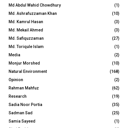
Md Abdul Wahid Chowdhury
(1)
Md. Ashrafuzzaman Khan
(10)
Md. Kamrul Hasan
(3)
Md. Mekail Ahmed
(3)
Md. Safiquzzaman
(27)
Md. Toriqule Islam
(1)
Media
(2)
Monjur Morshed
(10)
Natural Environment
(168)
Opinion
(2)
Rahman Mahfuz
(62)
Research
(19)
Sadia Noor Portia
(35)
Sadman Sad
(25)
Samia Sayeed
(1)