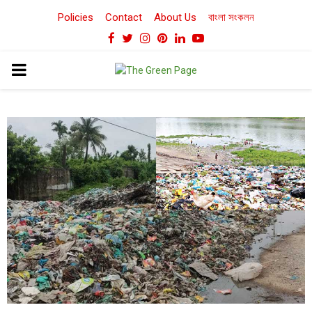
Policies
Contact
About Us
বাংলা সংকলন
Facebook
Twitter
Instagram
Pinterest
Linkedin
Youtube
PRIMARY
MENU