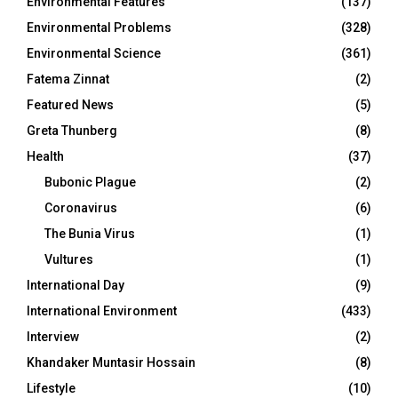
Environmental Features
(137)
Environmental Problems
(328)
Environmental Science
(361)
Fatema Zinnat
(2)
Featured News
(5)
Greta Thunberg
(8)
Health
(37)
Bubonic Plague
(2)
Coronavirus
(6)
The Bunia Virus
(1)
Vultures
(1)
International Day
(9)
International Environment
(433)
Interview
(2)
Khandaker Muntasir Hossain
(8)
Lifestyle
(10)