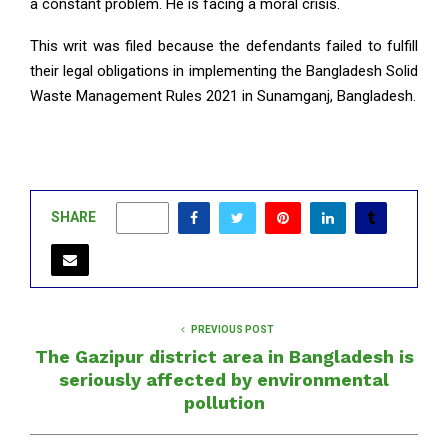
a constant problem. He is facing a moral crisis.
This writ was filed because the defendants failed to fulfill
their legal obligations in implementing the Bangladesh Solid
Waste Management Rules 2021 in Sunamganj, Bangladesh.
SHARE
0
PREVIOUS POST
The Gazipur district area in Bangladesh is
seriously affected by environmental
pollution