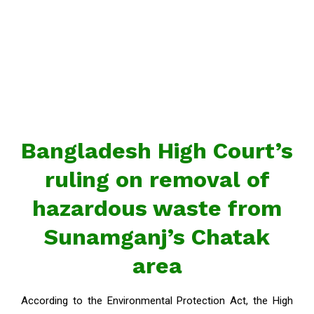
Bangladesh High Court’s
ruling on removal of
hazardous waste from
Sunamganj’s Chatak
area
According to the Environmental Protection Act, the High