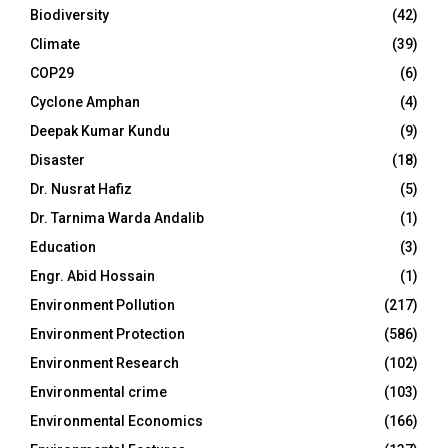
Biodiversity
(42)
Climate
(39)
COP29
(6)
Cyclone Amphan
(4)
Deepak Kumar Kundu
(9)
Disaster
(18)
Dr. Nusrat Hafiz
(5)
Dr. Tarnima Warda Andalib
(1)
Education
(3)
Engr. Abid Hossain
(1)
Environment Pollution
(217)
Environment Protection
(586)
Environment Research
(102)
Environmental crime
(103)
Environmental Economics
(166)