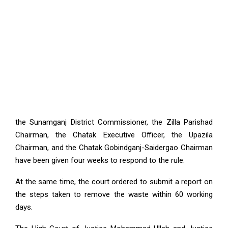
the Sunamganj District Commissioner, the Zilla Parishad
Chairman, the Chatak Executive Officer, the Upazila
Chairman, and the Chatak Gobindganj-Saidergao Chairman
have been given four weeks to respond to the rule.
At the same time, the court ordered to submit a report on
the steps taken to remove the waste within 60 working
days.