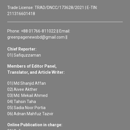
Trade License: TRAD/DNCC/173628/2021 | E-TIN:
211316601418
Phone: +88 01766-811022 || Email:
greenpagenewsbd@gmail.com ||
Chief Reporter:
01| Safiquzzaman
Members of Editor Panel,
Translator, and Article Writer:
01| Md Shanjid Affan
02| Aivee Akther
03| Md. Mekail Ahmed
04| Tahsin Taha
05| Sadia Noor Portia
06| Adnan Mahfuz Tazvir
Online Publication in charge: