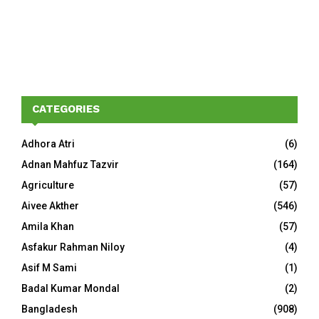
CATEGORIES
Adhora Atri
(6)
Adnan Mahfuz Tazvir
(164)
Agriculture
(57)
Aivee Akther
(546)
Amila Khan
(57)
Asfakur Rahman Niloy
(4)
Asif M Sami
(1)
Badal Kumar Mondal
(2)
Bangladesh
(908)