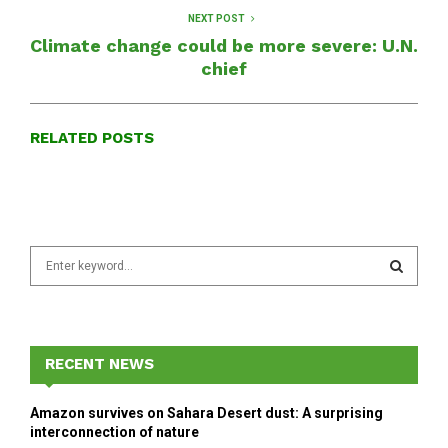
NEXT POST
Climate change could be more severe: U.N.
chief
RELATED POSTS
S
e
a
S
r
c
E
h
RECENT NEWS
f
A
o
Amazon survives on Sahara Desert dust: A surprising
r
R
interconnection of nature
: