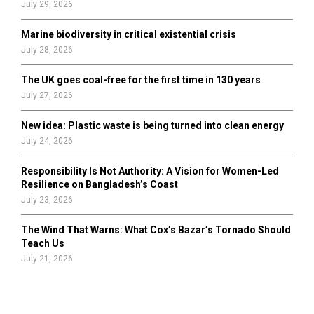
July 29, 2026
Marine biodiversity in critical existential crisis
July 28, 2026
The UK goes coal-free for the first time in 130 years
July 27, 2026
New idea: Plastic waste is being turned into clean energy
July 24, 2026
Responsibility Is Not Authority: A Vision for Women-Led
Resilience on Bangladesh’s Coast
July 23, 2026
The Wind That Warns: What Cox’s Bazar’s Tornado Should
Teach Us
July 21, 2026