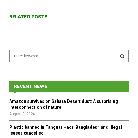
RELATED POSTS
S
e
a
S
r
c
E
h
RECENT NEWS
f
A
o
Amazon survives on Sahara Desert dust: A surprising
r
R
interconnection of nature
:
August 3, 2026
C
Plastic banned in Tanguar Haor, Bangladesh and illegal
H
leases cancelled