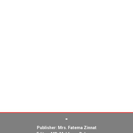
Publisher: Mrs. Fatema Zinnat