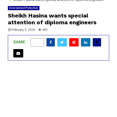
Environment Protection
Sheikh Hasina wants special
attention of diploma engineers
February 9, 2020
490
SHARE
0