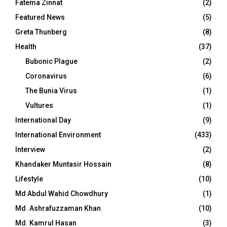
Fatema Zinnat
(2)
Featured News
(5)
Greta Thunberg
(8)
Health
(37)
Bubonic Plague
(2)
Coronavirus
(6)
The Bunia Virus
(1)
Vultures
(1)
International Day
(9)
International Environment
(433)
Interview
(2)
Khandaker Muntasir Hossain
(8)
Lifestyle
(10)
Md Abdul Wahid Chowdhury
(1)
Md. Ashrafuzzaman Khan
(10)
Md. Kamrul Hasan
(3)