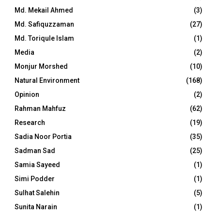
Md. Mekail Ahmed
(3)
Md. Safiquzzaman
(27)
Md. Toriqule Islam
(1)
Media
(2)
Monjur Morshed
(10)
Natural Environment
(168)
Opinion
(2)
Rahman Mahfuz
(62)
Research
(19)
Sadia Noor Portia
(35)
Sadman Sad
(25)
Samia Sayeed
(1)
Simi Podder
(1)
Sulhat Salehin
(5)
Sunita Narain
(1)