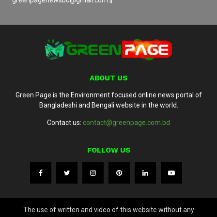
greenpagenewsbd@gmail.com ||
ABOUT US
Green Page is the Environment focused online news portal of
Bangladeshi and Bengali website in the world.
Contact us:
contact@greenpage.com.bd
FOLLOW US
The use of written and video of this website without any