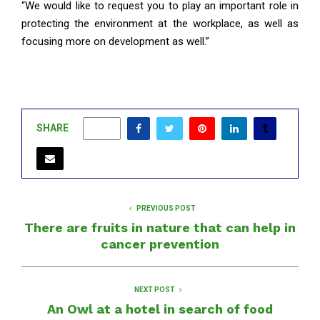
“We would like to request you to play an important role in
protecting the environment at the workplace, as well as
focusing more on development as well.”
SHARE
0
PREVIOUS POST
There are fruits in nature that can help in
cancer prevention
NEXT POST
An Owl at a hotel in search of food