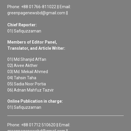
Phone: +88 01766-811022 || Email:
greenpagenewsbd@gmail.com ||
Chief Reporter:
01| Safiquzzaman
Members of Editor Panel,
Translator, and Article Writer:
01| Md Shanjid Affan
02| Aivee Akther
03| Md. Mekail Ahmed
04| Tahsin Taha
05| Sadia Noor Portia
06| Adnan Mahfuz Tazvir
Online Publication in charge:
01| Safiquzzaman
Phone: +88 01712 510620 || Email: