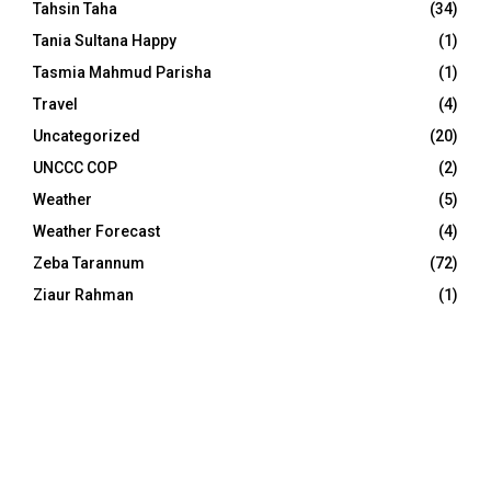
Tahsin Taha
(34)
Tania Sultana Happy
(1)
Tasmia Mahmud Parisha
(1)
Travel
(4)
Uncategorized
(20)
UNCCC COP
(2)
Weather
(5)
Weather Forecast
(4)
Zeba Tarannum
(72)
Ziaur Rahman
(1)