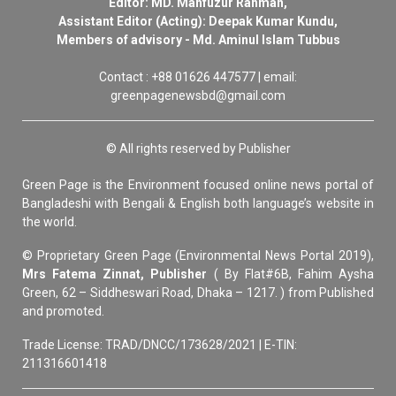
Editor: MD. Mahfuzur Rahman,
Assistant Editor (Acting): Deepak Kumar Kundu,
Members of advisory - Md. Aminul Islam Tubbus
Contact : +88 01626 447577 | email:
greenpagenewsbd@gmail.com
© All rights reserved by Publisher
Green Page is the Environment focused online news portal of
Bangladeshi with Bengali & English both language’s website in
the world.
© Proprietary Green Page (Environmental News Portal 2019),
Mrs Fatema Zinnat, Publisher
( By Flat#6B, Fahim Aysha
Green, 62 – Siddheswari Road, Dhaka – 1217. ) from Published
and promoted.
Trade License: TRAD/DNCC/173628/2021 | E-TIN:
211316601418