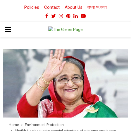
Policies
Contact
About Us
বাংলা সংকলন
Facebook
Twitter
Instagram
Pinterest
Linkedin
Youtube
PRIMARY
MENU
Home
Environment Protection
Sheikh Hasina wants special attention of diploma engineers