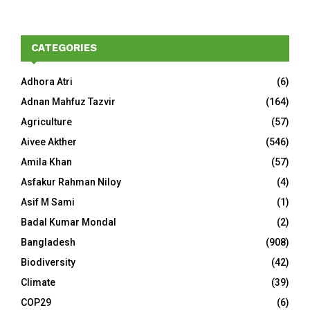
CATEGORIES
Adhora Atri
(6)
Adnan Mahfuz Tazvir
(164)
Agriculture
(57)
Aivee Akther
(546)
Amila Khan
(57)
Asfakur Rahman Niloy
(4)
Asif M Sami
(1)
Badal Kumar Mondal
(2)
Bangladesh
(908)
Biodiversity
(42)
Climate
(39)
COP29
(6)