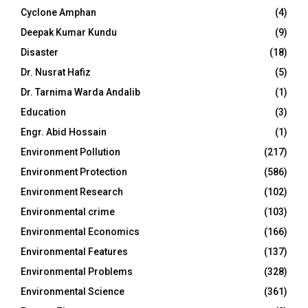
Cyclone Amphan
(4)
Deepak Kumar Kundu
(9)
Disaster
(18)
Dr. Nusrat Hafiz
(5)
Dr. Tarnima Warda Andalib
(1)
Education
(3)
Engr. Abid Hossain
(1)
Environment Pollution
(217)
Environment Protection
(586)
Environment Research
(102)
Environmental crime
(103)
Environmental Economics
(166)
Environmental Features
(137)
Environmental Problems
(328)
Environmental Science
(361)