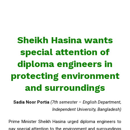
Sheikh Hasina wants
special attention of
diploma engineers in
protecting environment
and surroundings
Sadia Noor Portia
(7th semester – English Department,
Independent University, Bangladesh)
Prime Minister Sheikh Hasina urged diploma engineers to
pay special attention to the environment and surroundings