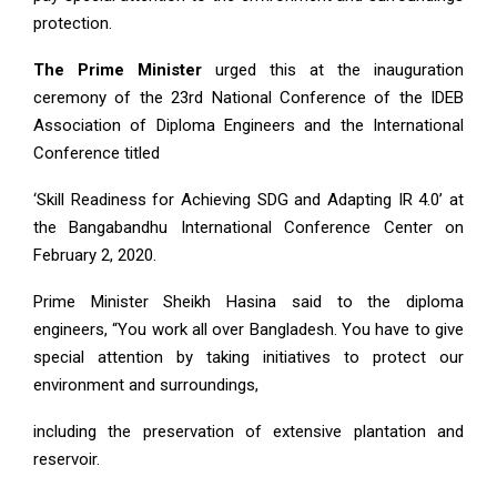
protection.
The Prime Minister
urged this at the inauguration
ceremony of the 23rd National Conference of the IDEB
Association of Diploma Engineers and the International
Conference titled
‘Skill Readiness for Achieving SDG and Adapting IR 4.0’ at
the Bangabandhu International Conference Center on
February 2, 2020.
Prime Minister Sheikh Hasina said to the diploma
engineers, “You work all over Bangladesh. You have to give
special attention by taking initiatives to protect our
environment and surroundings,
including the preservation of extensive plantation and
reservoir.