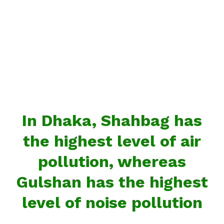
In Dhaka, Shahbag has
the highest level of air
pollution, whereas
Gulshan has the highest
level of noise pollution