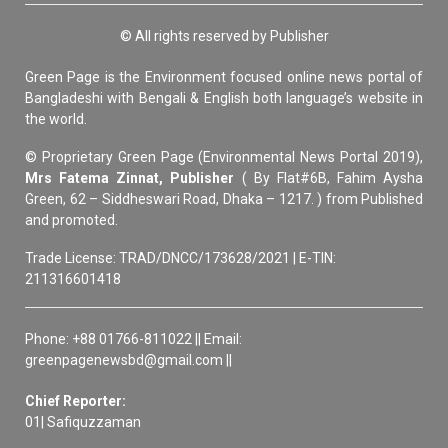
© All rights reserved by Publisher
Green Page is the Environment focused online news portal of
Bangladeshi with Bengali & English both language’s website in
the world.
© Proprietary Green Page (Environmental News Portal 2019),
Mrs Fatema Zinnat, Publisher
( By Flat#6B, Fahim Aysha
Green, 62 – Siddheswari Road, Dhaka – 1217. ) from Published
and promoted.
Trade License: TRAD/DNCC/173628/2021 | E-TIN:
211316601418
Phone: +88 01766-811022 || Email:
greenpagenewsbd@gmail.com ||
Chief Reporter:
01| Safiquzzaman