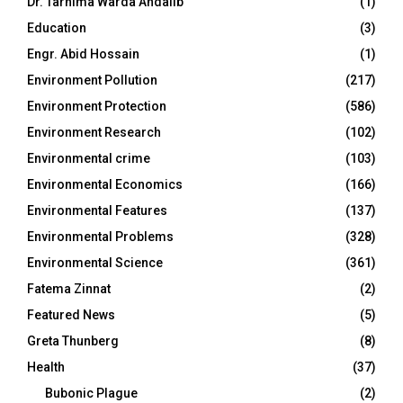
Dr. Tarnima Warda Andalib
(1)
Education
(3)
Engr. Abid Hossain
(1)
Environment Pollution
(217)
Environment Protection
(586)
Environment Research
(102)
Environmental crime
(103)
Environmental Economics
(166)
Environmental Features
(137)
Environmental Problems
(328)
Environmental Science
(361)
Fatema Zinnat
(2)
Featured News
(5)
Greta Thunberg
(8)
Health
(37)
Bubonic Plague
(2)