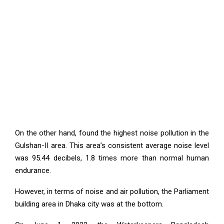
On the other hand, found the highest noise pollution in the
Gulshan-II area. This area’s consistent average noise level
was 95.44 decibels, 1.8 times more than normal human
endurance.
However, in terms of noise and air pollution, the Parliament
building area in Dhaka city was at the bottom.