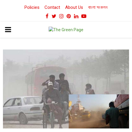
Policies
Contact
About Us
বাংলা সংকলন
Facebook
Twitter
Instagram
Pinterest
Linkedin
Youtube
PRIMARY
MENU