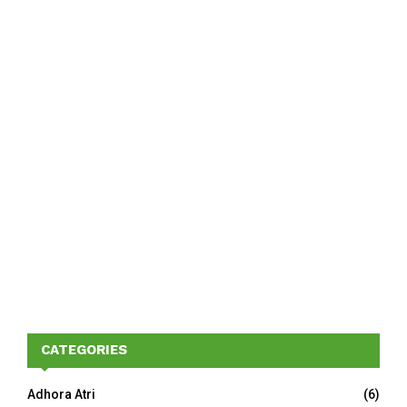
CATEGORIES
Adhora Atri
(6)