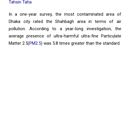
Tahsin Taha
In a one-year survey, the most contaminated area of
Dhaka city rated the Shahbagh area in terms of air
pollution. According to a year-long investigation, the
average presence of ultra-harmful ultra-fine Particulate
Matter 2.5
(PM2.5)
was 5.8 times greater than the standard.