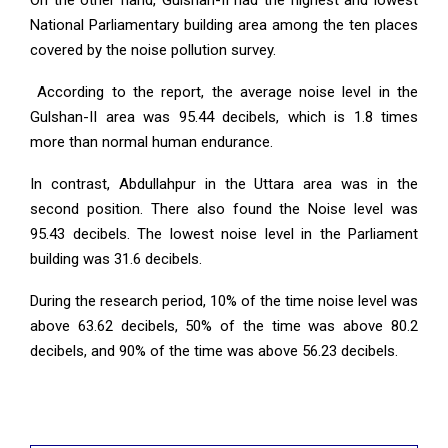
On the other hand, Gulshan-II had the highest and lowest
National Parliamentary building area among the ten places
covered by the noise pollution survey.
According to the report, the average noise level in the
Gulshan-II area was 95.44 decibels, which is 1.8 times
more than normal human endurance.
In contrast, Abdullahpur in the Uttara area was in the
second position. There also found the Noise level was
95.43 decibels. The lowest noise level in the Parliament
building was 31.6 decibels.
During the research period, 10% of the time noise level was
above 63.62 decibels, 50% of the time was above 80.2
decibels, and 90% of the time was above 56.23 decibels.