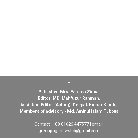
Publisher: Mrs. Fatema Zinnat
Editor: MD. Mahfuzur Rahman,
Assistant Editor (Acting): Deepak Kumar Kundu,
Members of advisory - Md. Aminul Islam Tubbus
Contact : +88 01626 447577 | email:
greenpagenewsbd@gmail.com