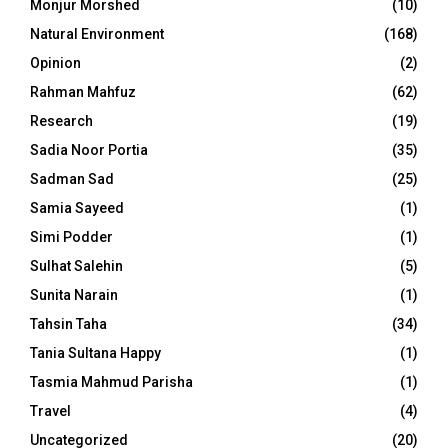
Monjur Morshed
(10)
Natural Environment
(168)
Opinion
(2)
Rahman Mahfuz
(62)
Research
(19)
Sadia Noor Portia
(35)
Sadman Sad
(25)
Samia Sayeed
(1)
Simi Podder
(1)
Sulhat Salehin
(5)
Sunita Narain
(1)
Tahsin Taha
(34)
Tania Sultana Happy
(1)
Tasmia Mahmud Parisha
(1)
Travel
(4)
Uncategorized
(20)