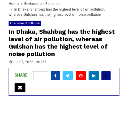
Home
Environment Pollution
In Dhaka, Shahbag has the highest level of air pollution,
whereas Gulshan has the highest level of noise pollution
Environment Pollution
In Dhaka, Shahbag has the highest
level of air pollution, whereas
Gulshan has the highest level of
noise pollution
June 7, 2022
266
SHARE
0