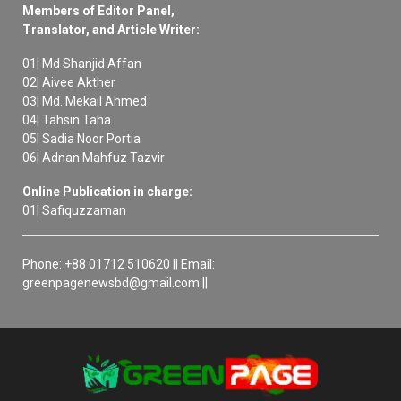
Members of Editor Panel,
Translator, and Article Writer:
01| Md Shanjid Affan
02| Aivee Akther
03| Md. Mekail Ahmed
04| Tahsin Taha
05| Sadia Noor Portia
06| Adnan Mahfuz Tazvir
Online Publication in charge:
01| Safiquzzaman
Phone: +88 01712 510620 || Email:
greenpagenewsbd@gmail.com ||