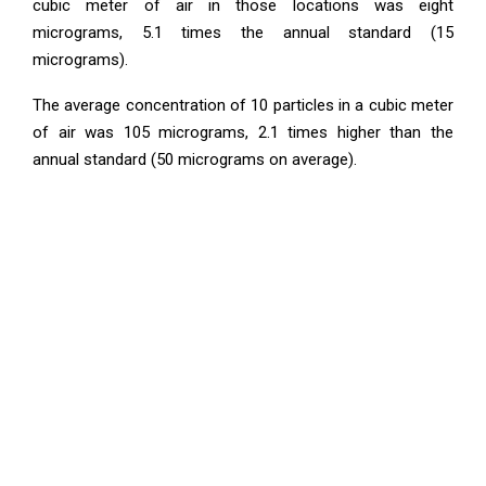
cubic meter of air in those locations was eight
micrograms, 5.1 times the annual standard (15
micrograms).
The average concentration of 10 particles in a cubic meter
of air was 105 micrograms, 2.1 times higher than the
annual standard (50 micrograms on average).