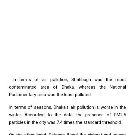
In terms of air pollution, Shahbagh was the most
contaminated area of Dhaka, whereas the National
Parliamentary area was the least polluted.
In terms of seasons, Dhaka’s air pollution is worse in the
winter. According to the data, the presence of PM2.5
particles in the city was 7.4 times the standard threshold.