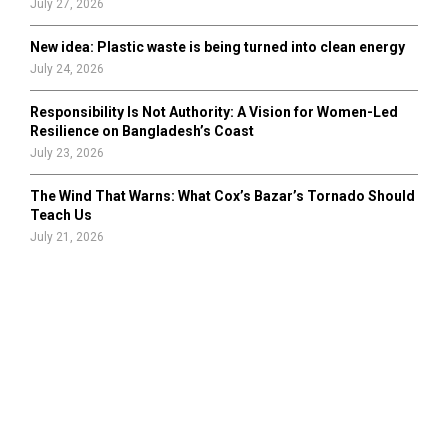
July 27, 2026
New idea: Plastic waste is being turned into clean energy
July 24, 2026
Responsibility Is Not Authority: A Vision for Women-Led
Resilience on Bangladesh’s Coast
July 23, 2026
The Wind That Warns: What Cox’s Bazar’s Tornado Should
Teach Us
July 21, 2026