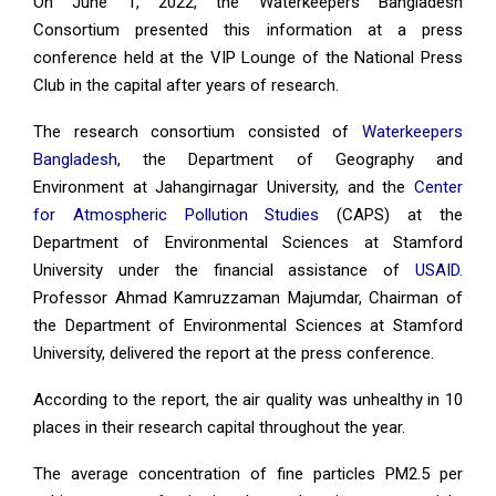
On June 1, 2022, the Waterkeepers Bangladesh
Consortium presented this information at a press
conference held at the VIP Lounge of the National Press
Club in the capital after years of research.
The research consortium consisted of
Waterkeepers
Bangladesh
, the Department of Geography and
Environment at Jahangirnagar University, and the
Center
for Atmospheric Pollution Studies
(CAPS) at the
Department of Environmental Sciences at Stamford
University under the financial assistance of
USAID
.
Professor Ahmad Kamruzzaman Majumdar, Chairman of
the Department of Environmental Sciences at Stamford
University, delivered the report at the press conference.
According to the report, the air quality was unhealthy in 10
places in their research capital throughout the year.
The average concentration of fine particles PM2.5 per