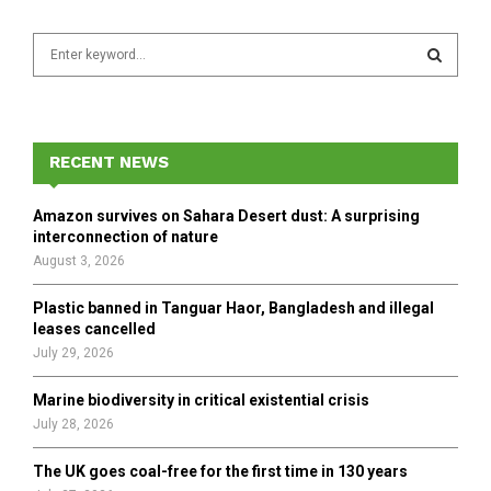
S
e
a
S
r
c
E
h
RECENT NEWS
f
A
o
Amazon survives on Sahara Desert dust: A surprising
r
R
interconnection of nature
:
August 3, 2026
C
Plastic banned in Tanguar Haor, Bangladesh and illegal
H
leases cancelled
July 29, 2026
Marine biodiversity in critical existential crisis
July 28, 2026
The UK goes coal-free for the first time in 130 years