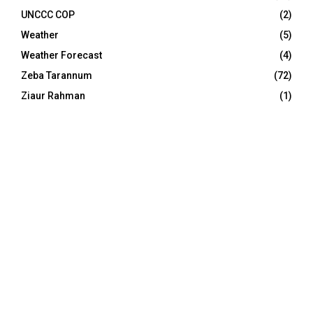
UNCCC COP
(2)
Weather
(5)
Weather Forecast
(4)
Zeba Tarannum
(72)
Ziaur Rahman
(1)