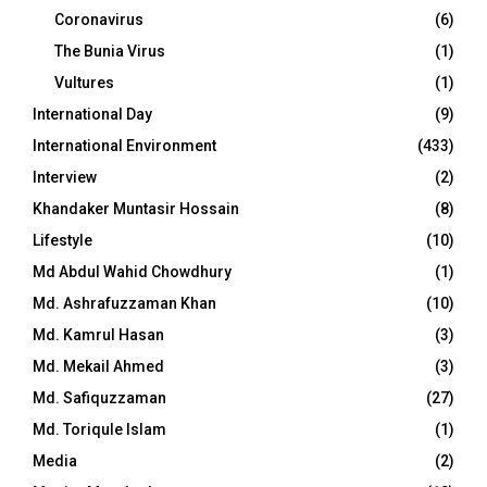
Coronavirus
(6)
The Bunia Virus
(1)
Vultures
(1)
International Day
(9)
International Environment
(433)
Interview
(2)
Khandaker Muntasir Hossain
(8)
Lifestyle
(10)
Md Abdul Wahid Chowdhury
(1)
Md. Ashrafuzzaman Khan
(10)
Md. Kamrul Hasan
(3)
Md. Mekail Ahmed
(3)
Md. Safiquzzaman
(27)
Md. Toriqule Islam
(1)
Media
(2)