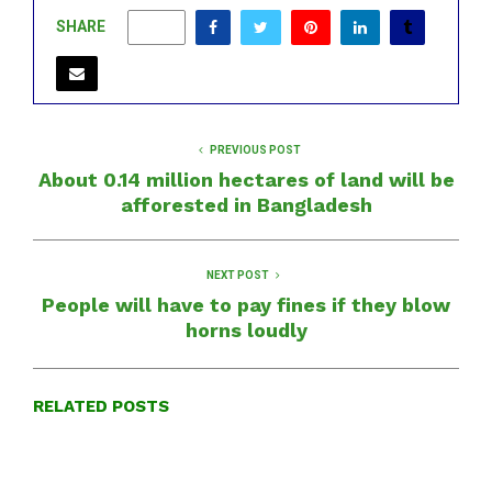
SHARE
0
PREVIOUS POST
About 0.14 million hectares of land will be
afforested in Bangladesh
NEXT POST
People will have to pay fines if they blow
horns loudly
RELATED POSTS