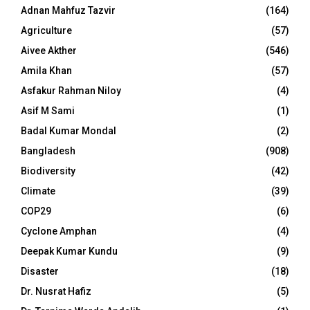
Adnan Mahfuz Tazvir
(164)
Agriculture
(57)
Aivee Akther
(546)
Amila Khan
(57)
Asfakur Rahman Niloy
(4)
Asif M Sami
(1)
Badal Kumar Mondal
(2)
Bangladesh
(908)
Biodiversity
(42)
Climate
(39)
COP29
(6)
Cyclone Amphan
(4)
Deepak Kumar Kundu
(9)
Disaster
(18)
Dr. Nusrat Hafiz
(5)