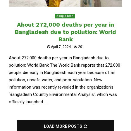
Bangladesh
About 272,000 deaths per year in
Bangladesh due to pollution: World
Bank
April 7, 2024
201
About 272,000 deaths per year in Bangladesh due to
pollution: World Bank The World Bank reports that 272,000
people die early in Bangladesh each year because of air
pollution, unsafe water, and poor sanitation. New
information was recently revealed in the organization’s
‘Bangladesh Country Environmental Analysis’, which was
officially launched......
LOAD MORE POSTS