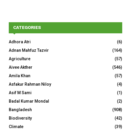
CATEGORIES
Adhora Atri
(6)
Adnan Mahfuz Tazvir
(164)
Agriculture
(57)
Aivee Akther
(546)
Amila Khan
(57)
Asfakur Rahman Niloy
(4)
Asif M Sami
(1)
Badal Kumar Mondal
(2)
Bangladesh
(908)
Biodiversity
(42)
Climate
(39)