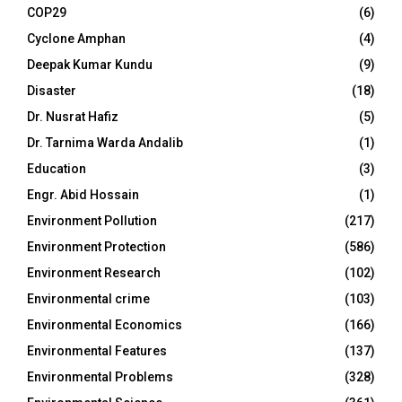
COP29
(6)
Cyclone Amphan
(4)
Deepak Kumar Kundu
(9)
Disaster
(18)
Dr. Nusrat Hafiz
(5)
Dr. Tarnima Warda Andalib
(1)
Education
(3)
Engr. Abid Hossain
(1)
Environment Pollution
(217)
Environment Protection
(586)
Environment Research
(102)
Environmental crime
(103)
Environmental Economics
(166)
Environmental Features
(137)
Environmental Problems
(328)