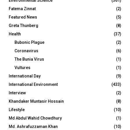
Environmental Science
(361)
Fatema Zinnat
(2)
Featured News
(5)
Greta Thunberg
(8)
Health
(37)
Bubonic Plague
(2)
Coronavirus
(6)
The Bunia Virus
(1)
Vultures
(1)
International Day
(9)
International Environment
(433)
Interview
(2)
Khandaker Muntasir Hossain
(8)
Lifestyle
(10)
Md Abdul Wahid Chowdhury
(1)
Md. Ashrafuzzaman Khan
(10)