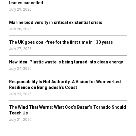
leases cancelled
July 29, 2026
Marine biodiversity in critical existential crisis
July 28, 2026
The UK goes coal-free for the first time in 130 years
July 27, 2026
New idea: Plastic waste is being turned into clean energy
July 24, 2026
Responsibility Is Not Authority: A Vision for Women-Led
Resilience on Bangladesh’s Coast
July 23, 2026
The Wind That Warns: What Cox’s Bazar’s Tornado Should
Teach Us
July 21, 2026