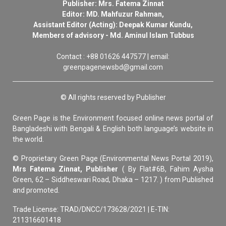
Publisher: Mrs. Fatema Zinnat
Editor: MD. Mahfuzur Rahman,
Assistant Editor (Acting): Deepak Kumar Kundu,
Members of advisory - Md. Aminul Islam Tubbus
Contact : +88 01626 447577 | email:
greenpagenewsbd@gmail.com
© All rights reserved by Publisher
Green Page is the Environment focused online news portal of
Bangladeshi with Bengali & English both language’s website in
the world.
© Proprietary Green Page (Environmental News Portal 2019),
Mrs Fatema Zinnat, Publisher
( By Flat#6B, Fahim Aysha
Green, 62 – Siddheswari Road, Dhaka – 1217. ) from Published
and promoted.
Trade License: TRAD/DNCC/173628/2021 | E-TIN:
211316601418