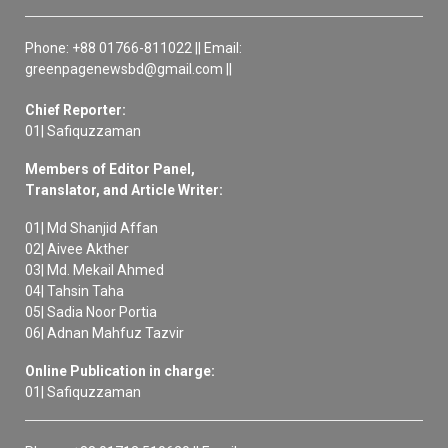
Phone: +88 01766-811022 || Email:
greenpagenewsbd@gmail.com ||
Chief Reporter:
01| Safiquzzaman
Members of Editor Panel,
Translator, and Article Writer:
01| Md Shanjid Affan
02| Aivee Akther
03| Md. Mekail Ahmed
04| Tahsin Taha
05| Sadia Noor Portia
06| Adnan Mahfuz Tazvir
Online Publication in charge:
01| Safiquzzaman