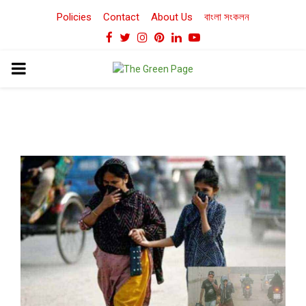
Policies
Contact
About Us
বাংলা সংকলন
Facebook
Twitter
Instagram
Pinterest
Linkedin
Youtube
PRIMARY
MENU