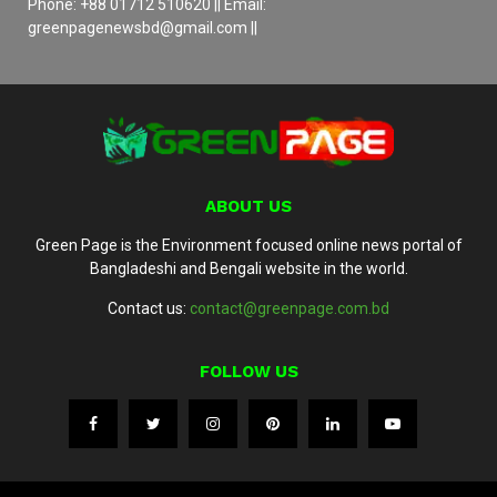
Phone: +88 01712 510620 || Email:
greenpagenewsbd@gmail.com ||
ABOUT US
Green Page is the Environment focused online news portal of
Bangladeshi and Bengali website in the world.
Contact us:
contact@greenpage.com.bd
FOLLOW US