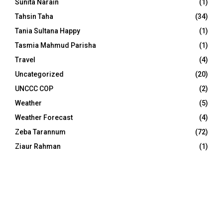
Sunita Narain
(1)
Tahsin Taha
(34)
Tania Sultana Happy
(1)
Tasmia Mahmud Parisha
(1)
Travel
(4)
Uncategorized
(20)
UNCCC COP
(2)
Weather
(5)
Weather Forecast
(4)
Zeba Tarannum
(72)
Ziaur Rahman
(1)