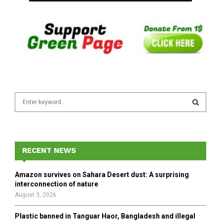
S
e
a
S
r
c
E
h
RECENT NEWS
f
A
o
Amazon survives on Sahara Desert dust: A surprising
r
R
interconnection of nature
:
August 3, 2026
C
Plastic banned in Tanguar Haor, Bangladesh and illegal
H