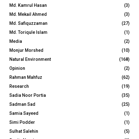
Md. Kamrul Hasan
(3)
Md. Mekail Ahmed
(3)
Md. Safiquzzaman
(27)
Md. Toriqule Islam
(1)
Media
(2)
Monjur Morshed
(10)
Natural Environment
(168)
Opinion
(2)
Rahman Mahfuz
(62)
Research
(19)
Sadia Noor Portia
(35)
Sadman Sad
(25)
Samia Sayeed
(1)
Simi Podder
(1)
Sulhat Salehin
(5)