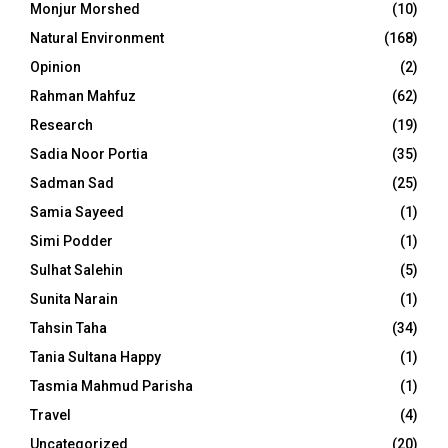
Monjur Morshed
(10)
Natural Environment
(168)
Opinion
(2)
Rahman Mahfuz
(62)
Research
(19)
Sadia Noor Portia
(35)
Sadman Sad
(25)
Samia Sayeed
(1)
Simi Podder
(1)
Sulhat Salehin
(5)
Sunita Narain
(1)
Tahsin Taha
(34)
Tania Sultana Happy
(1)
Tasmia Mahmud Parisha
(1)
Travel
(4)
Uncategorized
(20)