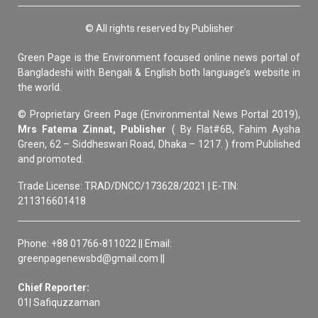
© All rights reserved by Publisher
Green Page is the Environment focused online news portal of
Bangladeshi with Bengali & English both language’s website in
the world.
© Proprietary Green Page (Environmental News Portal 2019),
Mrs Fatema Zinnat, Publisher
( By Flat#6B, Fahim Aysha
Green, 62 – Siddheswari Road, Dhaka – 1217. ) from Published
and promoted.
Trade License: TRAD/DNCC/173628/2021 | E-TIN:
211316601418
Phone: +88 01766-811022 || Email:
greenpagenewsbd@gmail.com ||
Chief Reporter:
01| Safiquzzaman