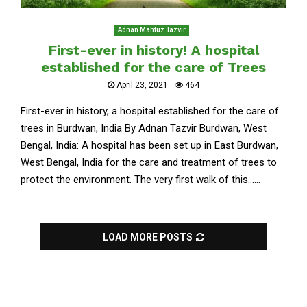
Adnan Mahfuz Tazvir
First-ever in history! A hospital
established for the care of Trees
April 23, 2021
464
First-ever in history, a hospital established for the care of
trees in Burdwan, India By Adnan Tazvir Burdwan, West
Bengal, India: A hospital has been set up in East Burdwan,
West Bengal, India for the care and treatment of trees to
protect the environment. The very first walk of this......
LOAD MORE POSTS