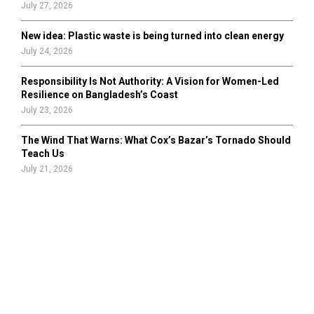
July 27, 2026
New idea: Plastic waste is being turned into clean energy
July 24, 2026
Responsibility Is Not Authority: A Vision for Women-Led
Resilience on Bangladesh’s Coast
July 23, 2026
The Wind That Warns: What Cox’s Bazar’s Tornado Should
Teach Us
July 21, 2026