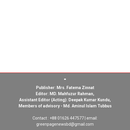
Publisher: Mrs. Fatema Zinnat
Editor: MD. Mahfuzur Rahman,
Assistant Editor (Acting): Deepak Kumar Kundu,
Members of advisory - Md. Aminul Islam Tubbus
Contact : +88 01626 447577 | email:
greenpagenewsbd@gmail.com