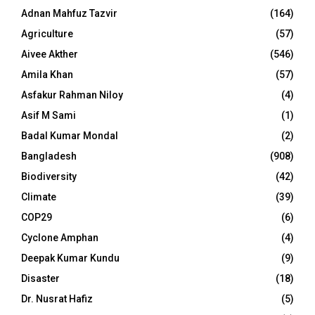
Adnan Mahfuz Tazvir
(164)
Agriculture
(57)
Aivee Akther
(546)
Amila Khan
(57)
Asfakur Rahman Niloy
(4)
Asif M Sami
(1)
Badal Kumar Mondal
(2)
Bangladesh
(908)
Biodiversity
(42)
Climate
(39)
COP29
(6)
Cyclone Amphan
(4)
Deepak Kumar Kundu
(9)
Disaster
(18)
Dr. Nusrat Hafiz
(5)