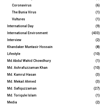
Coronavirus
(6)
The Bunia Virus
(1)
Vultures
(1)
International Day
(9)
International Environment
(433)
Interview
(2)
Khandaker Muntasir Hossain
(8)
Lifestyle
(10)
Md Abdul Wahid Chowdhury
(1)
Md. Ashrafuzzaman Khan
(10)
Md. Kamrul Hasan
(3)
Md. Mekail Ahmed
(3)
Md. Safiquzzaman
(27)
Md. Toriqule Islam
(1)
Media
(2)