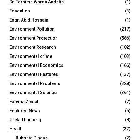
Dr. Tarnima Warda Andalib
(1)
Education
(3)
Engr. Abid Hossain
(1)
Environment Pollution
(217)
Environment Protection
(586)
Environment Research
(102)
Environmental crime
(103)
Environmental Economics
(166)
Environmental Features
(137)
Environmental Problems
(328)
Environmental Science
(361)
Fatema Zinnat
(2)
Featured News
(5)
Greta Thunberg
(8)
Health
(37)
Bubonic Plague
(2)