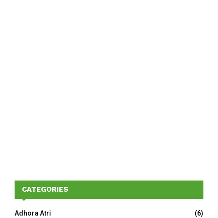
CATEGORIES
Adhora Atri
(6)