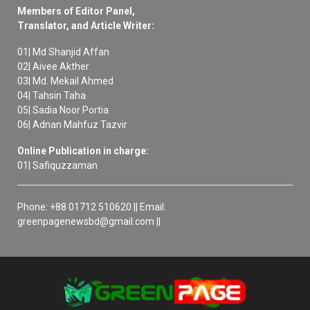
Members of Editor Panel,
Translator, and Article Writer:
01| Md Shanjid Affan
02| Aivee Akther
03| Md. Mekail Ahmed
04| Tahsin Taha
05| Sadia Noor Portia
06| Adnan Mahfuz Tazvir
Online Publication in charge:
01| Safiquzzaman
Phone: +88 01712 510620 || Email:
greenpagenewsbd@gmail.com ||