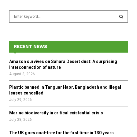
S
e
a
S
r
c
E
h
RECENT NEWS
f
A
o
Amazon survives on Sahara Desert dust: A surprising
r
R
interconnection of nature
:
August 3, 2026
C
Plastic banned in Tanguar Haor, Bangladesh and illegal
H
leases cancelled
July 29, 2026
Marine biodiversity in critical existential crisis
July 28, 2026
The UK goes coal-free for the first time in 130 years