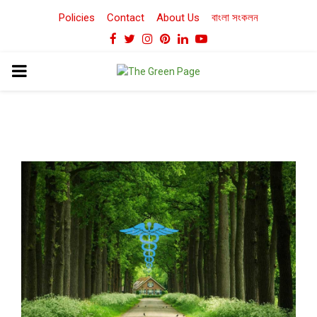
Policies
Contact
About Us
বাংলা সংকলন
Facebook
Twitter
Instagram
Pinterest
Linkedin
Youtube
PRIMARY
MENU