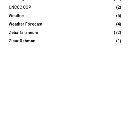
UNCCC COP
(2)
Weather
(5)
Weather Forecast
(4)
Zeba Tarannum
(72)
Ziaur Rahman
(1)