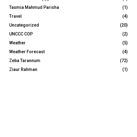
Tasmia Mahmud Parisha
(1)
Travel
(4)
Uncategorized
(20)
UNCCC COP
(2)
Weather
(5)
Weather Forecast
(4)
Zeba Tarannum
(72)
Ziaur Rahman
(1)