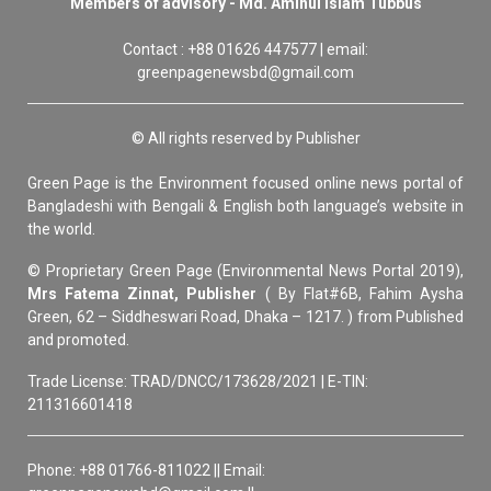
Members of advisory - Md. Aminul Islam Tubbus
Contact : +88 01626 447577 | email:
greenpagenewsbd@gmail.com
© All rights reserved by Publisher
Green Page is the Environment focused online news portal of
Bangladeshi with Bengali & English both language’s website in
the world.
© Proprietary Green Page (Environmental News Portal 2019),
Mrs Fatema Zinnat, Publisher
( By Flat#6B, Fahim Aysha
Green, 62 – Siddheswari Road, Dhaka – 1217. ) from Published
and promoted.
Trade License: TRAD/DNCC/173628/2021 | E-TIN:
211316601418
Phone: +88 01766-811022 || Email: