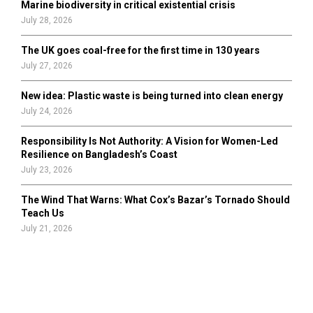
Marine biodiversity in critical existential crisis
July 28, 2026
The UK goes coal-free for the first time in 130 years
July 27, 2026
New idea: Plastic waste is being turned into clean energy
July 24, 2026
Responsibility Is Not Authority: A Vision for Women-Led
Resilience on Bangladesh’s Coast
July 23, 2026
The Wind That Warns: What Cox’s Bazar’s Tornado Should
Teach Us
July 21, 2026