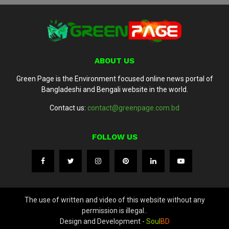
ABOUT US
Green Page is the Environment focused online news portal of
Bangladeshi and Bengali website in the world.
Contact us:
contact@greenpage.com.bd
FOLLOW US
The use of written and video of this website without any
permission is illegal..
Design and Development -
Soul
BD