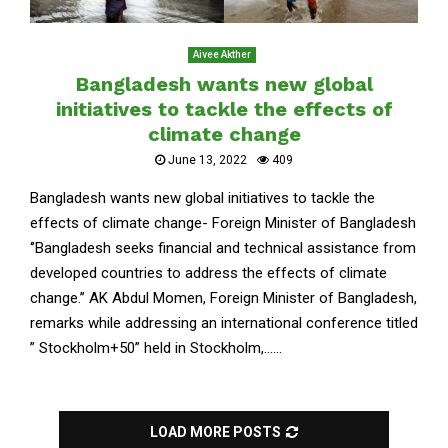
Aivee Akther
Bangladesh wants new global
initiatives to tackle the effects of
climate change
June 13, 2022
409
Bangladesh wants new global initiatives to tackle the
effects of climate change- Foreign Minister of Bangladesh
‘’Bangladesh seeks financial and technical assistance from
developed countries to address the effects of climate
change.’’ AK Abdul Momen, Foreign Minister of Bangladesh,
remarks while addressing an international conference titled
” Stockholm+50” held in Stockholm,......
LOAD MORE POSTS