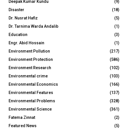
Deepak Kumar Kundu
(9)
Disaster
(18)
Dr. Nusrat Hafiz
(5)
Dr. Tarnima Warda Andalib
(1)
Education
(3)
Engr. Abid Hossain
(1)
Environment Pollution
(217)
Environment Protection
(586)
Environment Research
(102)
Environmental crime
(103)
Environmental Economics
(166)
Environmental Features
(137)
Environmental Problems
(328)
Environmental Science
(361)
Fatema Zinnat
(2)
Featured News
(5)