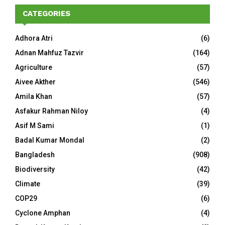
CATEGORIES
Adhora Atri
(6)
Adnan Mahfuz Tazvir
(164)
Agriculture
(57)
Aivee Akther
(546)
Amila Khan
(57)
Asfakur Rahman Niloy
(4)
Asif M Sami
(1)
Badal Kumar Mondal
(2)
Bangladesh
(908)
Biodiversity
(42)
Climate
(39)
COP29
(6)
Cyclone Amphan
(4)