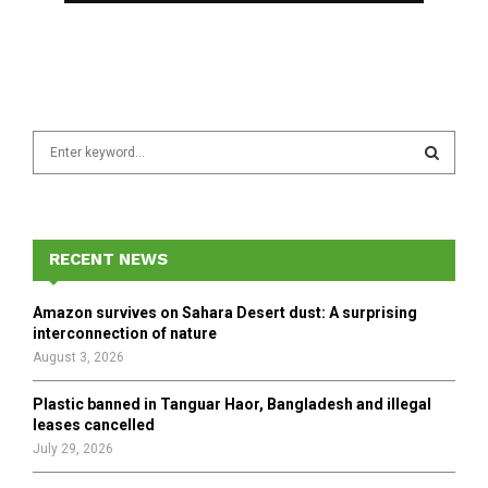
S
e
a
S
r
c
E
h
RECENT NEWS
f
A
o
Amazon survives on Sahara Desert dust: A surprising
r
R
interconnection of nature
:
August 3, 2026
C
Plastic banned in Tanguar Haor, Bangladesh and illegal
H
leases cancelled
July 29, 2026