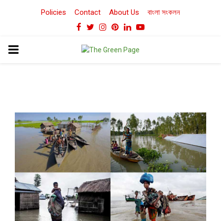
Policies
Contact
About Us
বাংলা সংকলন
Facebook
Twitter
Instagram
Pinterest
Linkedin
Youtube
PRIMARY
MENU