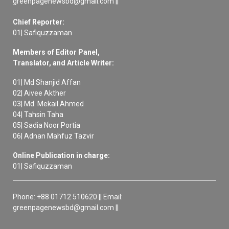
greenpagenewsbd@gmail.com ||
Chief Reporter:
01| Safiquzzaman
Members of Editor Panel,
Translator, and Article Writer:
01| Md Shanjid Affan
02| Aivee Akther
03| Md. Mekail Ahmed
04| Tahsin Taha
05| Sadia Noor Portia
06| Adnan Mahfuz Tazvir
Online Publication in charge:
01| Safiquzzaman
Phone: +88 01712 510620 || Email:
greenpagenewsbd@gmail.com ||