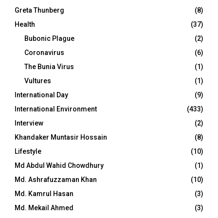
Greta Thunberg
(8)
Health
(37)
Bubonic Plague
(2)
Coronavirus
(6)
The Bunia Virus
(1)
Vultures
(1)
International Day
(9)
International Environment
(433)
Interview
(2)
Khandaker Muntasir Hossain
(8)
Lifestyle
(10)
Md Abdul Wahid Chowdhury
(1)
Md. Ashrafuzzaman Khan
(10)
Md. Kamrul Hasan
(3)
Md. Mekail Ahmed
(3)