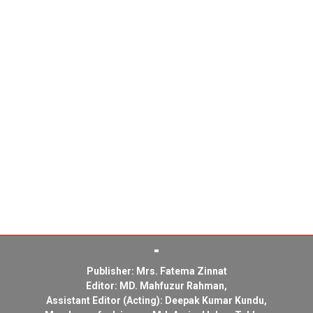
Publisher: Mrs. Fatema Zinnat
Editor: MD. Mahfuzur Rahman,
Assistant Editor (Acting): Deepak Kumar Kundu,