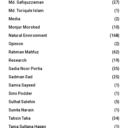
Md. Safiquzzaman
(27)
Md. Toriqule Islam
(1)
Media
(2)
Monjur Morshed
(10)
Natural Environment
(168)
Opinion
(2)
Rahman Mahfuz
(62)
Research
(19)
Sadia Noor Portia
(35)
Sadman Sad
(25)
Samia Sayeed
(1)
Simi Podder
(1)
Sulhat Salehin
(5)
Sunita Narain
(1)
Tahsin Taha
(34)
Tania Sultana Happy
(1)