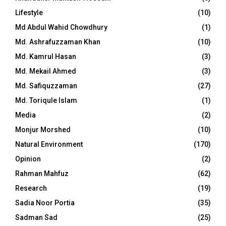
Lifestyle
(10)
Md Abdul Wahid Chowdhury
(1)
Md. Ashrafuzzaman Khan
(10)
Md. Kamrul Hasan
(3)
Md. Mekail Ahmed
(3)
Md. Safiquzzaman
(27)
Md. Toriqule Islam
(1)
Media
(2)
Monjur Morshed
(10)
Natural Environment
(170)
Opinion
(2)
Rahman Mahfuz
(62)
Research
(19)
Sadia Noor Portia
(35)
Sadman Sad
(25)