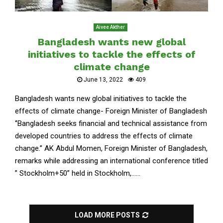
Aivee Akther
Bangladesh wants new global
initiatives to tackle the effects of
climate change
June 13, 2022
409
Bangladesh wants new global initiatives to tackle the
effects of climate change- Foreign Minister of Bangladesh
‘’Bangladesh seeks financial and technical assistance from
developed countries to address the effects of climate
change.’’ AK Abdul Momen, Foreign Minister of Bangladesh,
remarks while addressing an international conference titled
” Stockholm+50” held in Stockholm,......
LOAD MORE POSTS