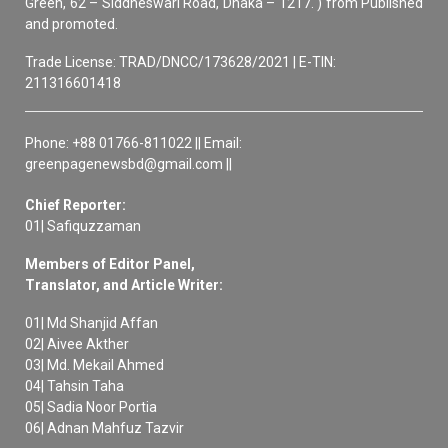
Green, 62 – Siddheswari Road, Dhaka – 1217. ) from Published
and promoted.
Trade License: TRAD/DNCC/173628/2021 | E-TIN:
211316601418
Phone: +88 01766-811022 || Email:
greenpagenewsbd@gmail.com ||
Chief Reporter:
01| Safiquzzaman
Members of Editor Panel,
Translator, and Article Writer:
01| Md Shanjid Affan
02| Aivee Akther
03| Md. Mekail Ahmed
04| Tahsin Taha
05| Sadia Noor Portia
06| Adnan Mahfuz Tazvir