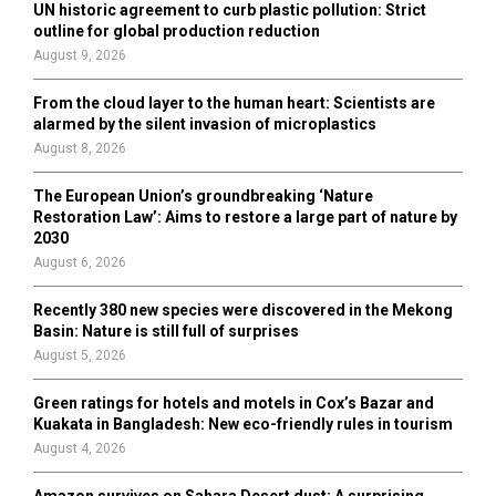
UN historic agreement to curb plastic pollution: Strict
outline for global production reduction
August 9, 2026
From the cloud layer to the human heart: Scientists are
alarmed by the silent invasion of microplastics
August 8, 2026
The European Union’s groundbreaking ‘Nature
Restoration Law’: Aims to restore a large part of nature by
2030
August 6, 2026
Recently 380 new species were discovered in the Mekong
Basin: Nature is still full of surprises
August 5, 2026
Green ratings for hotels and motels in Cox’s Bazar and
Kuakata in Bangladesh: New eco-friendly rules in tourism
August 4, 2026