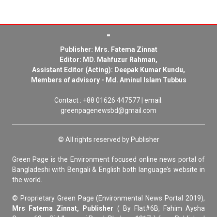
Publisher: Mrs. Fatema Zinnat
Editor: MD. Mahfuzur Rahman,
Assistant Editor (Acting): Deepak Kumar Kundu,
Members of advisory - Md. Aminul Islam Tubbus
Contact : +88 01626 447577 | email:
greenpagenewsbd@gmail.com
© All rights reserved by Publisher
Green Page is the Environment focused online news portal of
Bangladeshi with Bengali & English both language’s website in
the world.
© Proprietary Green Page (Environmental News Portal 2019),
Mrs Fatema Zinnat, Publisher
( By Flat#6B, Fahim Aysha