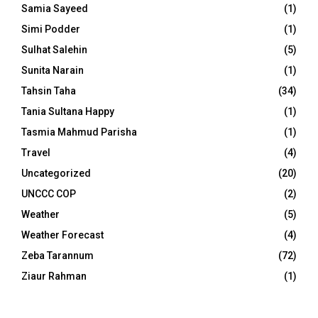
Samia Sayeed
(1)
Simi Podder
(1)
Sulhat Salehin
(5)
Sunita Narain
(1)
Tahsin Taha
(34)
Tania Sultana Happy
(1)
Tasmia Mahmud Parisha
(1)
Travel
(4)
Uncategorized
(20)
UNCCC COP
(2)
Weather
(5)
Weather Forecast
(4)
Zeba Tarannum
(72)
Ziaur Rahman
(1)