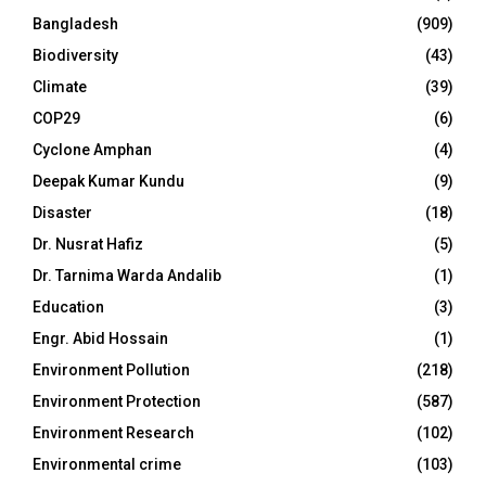
Bangladesh
(909)
Biodiversity
(43)
Climate
(39)
COP29
(6)
Cyclone Amphan
(4)
Deepak Kumar Kundu
(9)
Disaster
(18)
Dr. Nusrat Hafiz
(5)
Dr. Tarnima Warda Andalib
(1)
Education
(3)
Engr. Abid Hossain
(1)
Environment Pollution
(218)
Environment Protection
(587)
Environment Research
(102)
Environmental crime
(103)