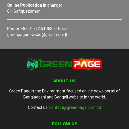
Online Publication in charge:
01| Safiquzzaman
Phone: +88 01712 510620 || Email:
greenpagenewsbd@gmail.com ||
ABOUT US
Green Page is the Environment focused online news portal of
Bangladeshi and Bengali website in the world.
Contact us:
contact@greenpage.com.bd
FOLLOW US