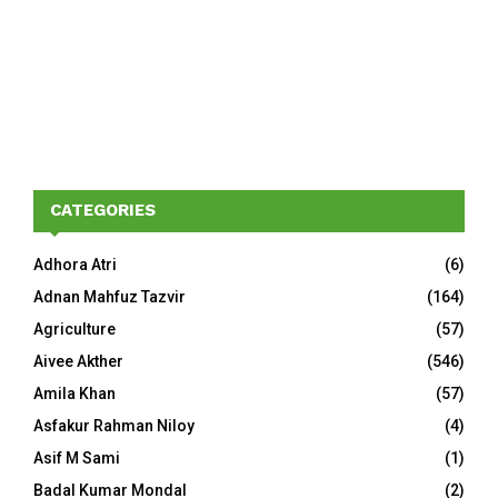
CATEGORIES
Adhora Atri
(6)
Adnan Mahfuz Tazvir
(164)
Agriculture
(57)
Aivee Akther
(546)
Amila Khan
(57)
Asfakur Rahman Niloy
(4)
Asif M Sami
(1)
Badal Kumar Mondal
(2)