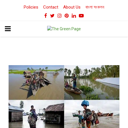
Policies
Contact
About Us
বাংলা সংকলন
Facebook
Twitter
Instagram
Pinterest
Linkedin
Youtube
PRIMARY
MENU