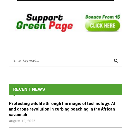
S
e
a
S
r
c
E
h
RECENT NEWS
f
A
o
Protecting wildlife through the magic of technology: AI
r
R
and drone revolution in curbing poaching in the African
:
savannah
C
August 10, 2026
H