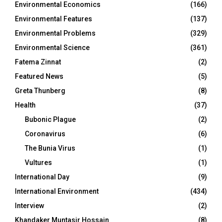
Environmental Economics
(166)
Environmental Features
(137)
Environmental Problems
(329)
Environmental Science
(361)
Fatema Zinnat
(2)
Featured News
(5)
Greta Thunberg
(8)
Health
(37)
Bubonic Plague
(2)
Coronavirus
(6)
The Bunia Virus
(1)
Vultures
(1)
International Day
(9)
International Environment
(434)
Interview
(2)
Khandaker Muntasir Hossain
(8)