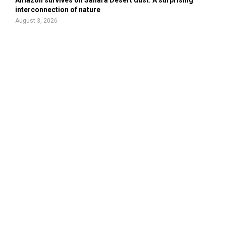
Amazon survives on Sahara Desert dust: A surprising
interconnection of nature
August 3, 2026