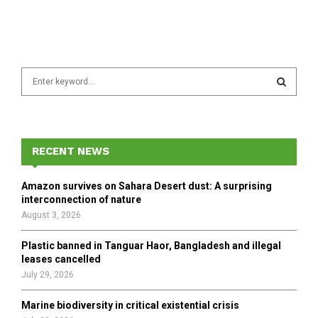
S
e
a
S
r
c
E
h
RECENT NEWS
f
A
o
Amazon survives on Sahara Desert dust: A surprising
r
R
interconnection of nature
:
August 3, 2026
C
Plastic banned in Tanguar Haor, Bangladesh and illegal
H
leases cancelled
July 29, 2026
Marine biodiversity in critical existential crisis