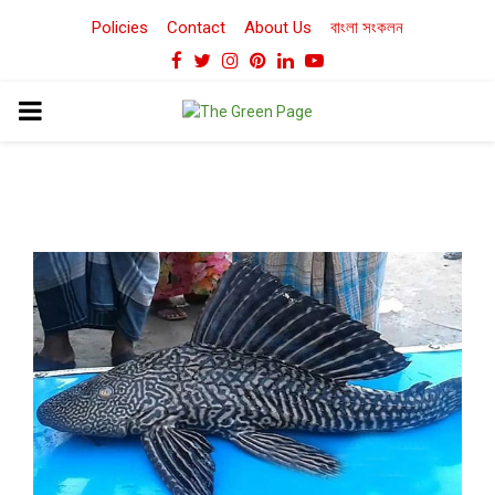
Policies
Contact
About Us
বাংলা সংকলন
Facebook
Twitter
Instagram
Pinterest
Linkedin
Youtube
PRIMARY
MENU