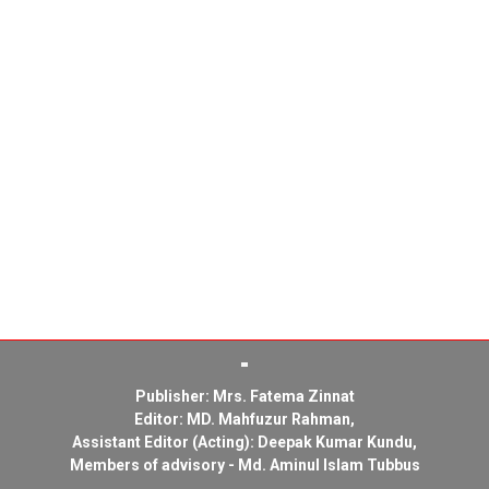
Publisher: Mrs. Fatema Zinnat
Editor: MD. Mahfuzur Rahman,
Assistant Editor (Acting): Deepak Kumar Kundu,
Members of advisory - Md. Aminul Islam Tubbus