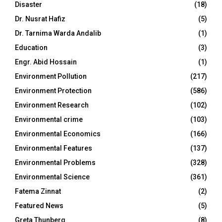
Disaster
(18)
Dr. Nusrat Hafiz
(5)
Dr. Tarnima Warda Andalib
(1)
Education
(3)
Engr. Abid Hossain
(1)
Environment Pollution
(217)
Environment Protection
(586)
Environment Research
(102)
Environmental crime
(103)
Environmental Economics
(166)
Environmental Features
(137)
Environmental Problems
(328)
Environmental Science
(361)
Fatema Zinnat
(2)
Featured News
(5)
Greta Thunberg
(8)