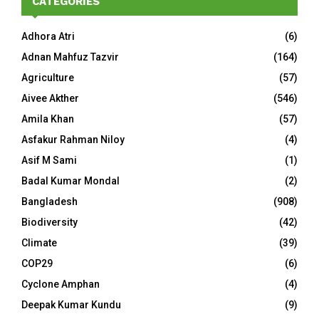
CATEGORIES
Adhora Atri
(6)
Adnan Mahfuz Tazvir
(164)
Agriculture
(57)
Aivee Akther
(546)
Amila Khan
(57)
Asfakur Rahman Niloy
(4)
Asif M Sami
(1)
Badal Kumar Mondal
(2)
Bangladesh
(908)
Biodiversity
(42)
Climate
(39)
COP29
(6)
Cyclone Amphan
(4)
Deepak Kumar Kundu
(9)