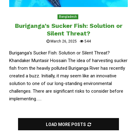
Bangladesh
Buriganga’s Sucker Fish: Solution or
Silent Threat?
March 26, 2025
544
Buriganga’s Sucker Fish: Solution or Silent Threat?
Khandaker Muntasir Hossain The idea of harvesting sucker
fish from the heavily polluted Buriganga River has recently
created a buzz. Initially, it may seem like an innovative
solution to one of our long-standing environmental
challenges. There are significant risks to consider before
implementing......
LOAD MORE POSTS