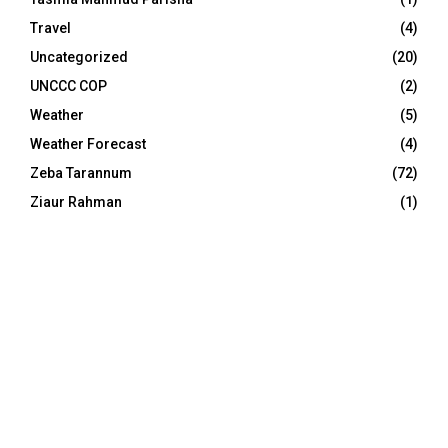
Travel
(4)
Uncategorized
(20)
UNCCC COP
(2)
Weather
(5)
Weather Forecast
(4)
Zeba Tarannum
(72)
Ziaur Rahman
(1)