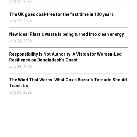
July 28, 2026
The UK goes coal-free for the first time in 130 years
July 27, 2026
New idea: Plastic waste is being turned into clean energy
July 24, 2026
Responsibility Is Not Authority: A Vision for Women-Led
Resilience on Bangladesh’s Coast
July 23, 2026
The Wind That Warns: What Cox’s Bazar’s Tornado Should
Teach Us
July 21, 2026