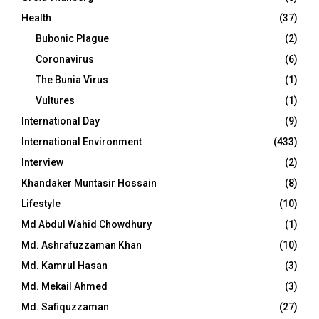
Health
(37)
Bubonic Plague
(2)
Coronavirus
(6)
The Bunia Virus
(1)
Vultures
(1)
International Day
(9)
International Environment
(433)
Interview
(2)
Khandaker Muntasir Hossain
(8)
Lifestyle
(10)
Md Abdul Wahid Chowdhury
(1)
Md. Ashrafuzzaman Khan
(10)
Md. Kamrul Hasan
(3)
Md. Mekail Ahmed
(3)
Md. Safiquzzaman
(27)