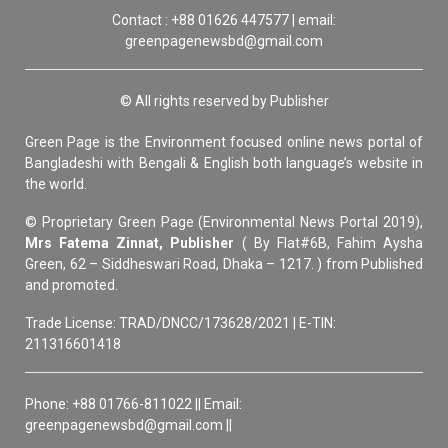
Contact : +88 01626 447577 | email:
greenpagenewsbd@gmail.com
© All rights reserved by Publisher
Green Page is the Environment focused online news portal of
Bangladeshi with Bengali & English both language’s website in
the world.
© Proprietary Green Page (Environmental News Portal 2019),
Mrs Fatema Zinnat, Publisher
( By Flat#6B, Fahim Aysha
Green, 62 – Siddheswari Road, Dhaka – 1217. ) from Published
and promoted.
Trade License: TRAD/DNCC/173628/2021 | E-TIN:
211316601418
Phone: +88 01766-811022 || Email:
greenpagenewsbd@gmail.com ||