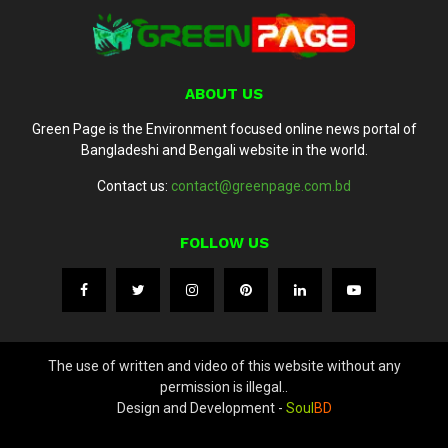
ABOUT US
Green Page is the Environment focused online news portal of
Bangladeshi and Bengali website in the world.
Contact us:
contact@greenpage.com.bd
FOLLOW US
The use of written and video of this website without any
permission is illegal..
Design and Development -
Soul
BD