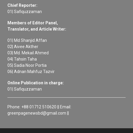
Chief Reporter:
01| Safiquzzaman
Members of Editor Panel,
Translator, and Article Writer:
01| Md Shanjid Affan
02| Aivee Akther
03| Md. Mekail Ahmed
04| Tahsin Taha
05| Sadia Noor Portia
06| Adnan Mahfuz Tazvir
Online Publication in charge:
01| Safiquzzaman
Phone: +88 01712 510620 || Email:
greenpagenewsbd@gmail.com ||