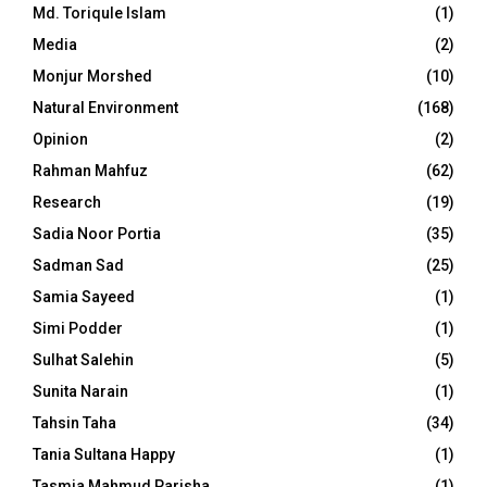
Md. Toriqule Islam
(1)
Media
(2)
Monjur Morshed
(10)
Natural Environment
(168)
Opinion
(2)
Rahman Mahfuz
(62)
Research
(19)
Sadia Noor Portia
(35)
Sadman Sad
(25)
Samia Sayeed
(1)
Simi Podder
(1)
Sulhat Salehin
(5)
Sunita Narain
(1)
Tahsin Taha
(34)
Tania Sultana Happy
(1)
Tasmia Mahmud Parisha
(1)