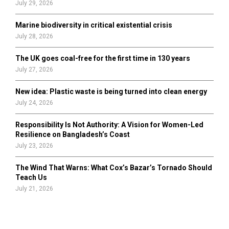
July 29, 2026
Marine biodiversity in critical existential crisis
July 28, 2026
The UK goes coal-free for the first time in 130 years
July 27, 2026
New idea: Plastic waste is being turned into clean energy
July 24, 2026
Responsibility Is Not Authority: A Vision for Women-Led
Resilience on Bangladesh’s Coast
July 23, 2026
The Wind That Warns: What Cox’s Bazar’s Tornado Should
Teach Us
July 21, 2026