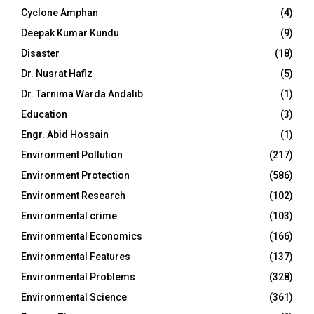
Cyclone Amphan
(4)
Deepak Kumar Kundu
(9)
Disaster
(18)
Dr. Nusrat Hafiz
(5)
Dr. Tarnima Warda Andalib
(1)
Education
(3)
Engr. Abid Hossain
(1)
Environment Pollution
(217)
Environment Protection
(586)
Environment Research
(102)
Environmental crime
(103)
Environmental Economics
(166)
Environmental Features
(137)
Environmental Problems
(328)
Environmental Science
(361)