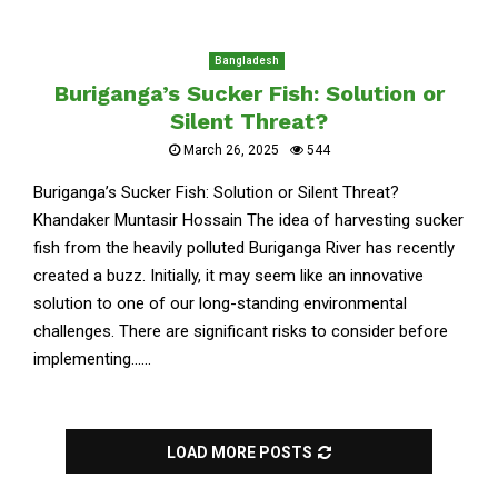
Bangladesh
Buriganga’s Sucker Fish: Solution or
Silent Threat?
March 26, 2025
544
Buriganga’s Sucker Fish: Solution or Silent Threat?
Khandaker Muntasir Hossain The idea of harvesting sucker
fish from the heavily polluted Buriganga River has recently
created a buzz. Initially, it may seem like an innovative
solution to one of our long-standing environmental
challenges. There are significant risks to consider before
implementing......
LOAD MORE POSTS