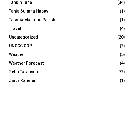
Tahsin Taha
(34)
Tania Sultana Happy
(1)
Tasmia Mahmud Parisha
(1)
Travel
(4)
Uncategorized
(20)
UNCCC COP
(2)
Weather
(5)
Weather Forecast
(4)
Zeba Tarannum
(72)
Ziaur Rahman
(1)