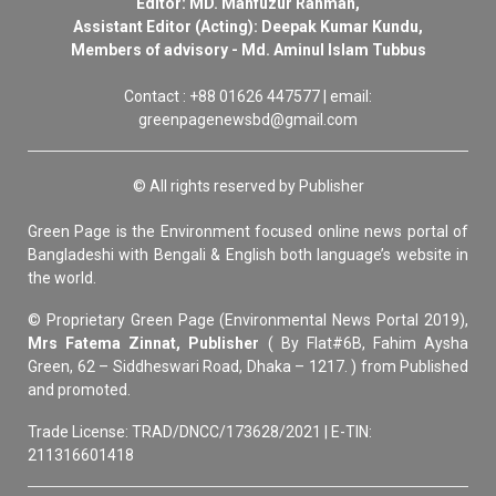
Editor: MD. Mahfuzur Rahman,
Assistant Editor (Acting): Deepak Kumar Kundu,
Members of advisory - Md. Aminul Islam Tubbus
Contact : +88 01626 447577 | email:
greenpagenewsbd@gmail.com
© All rights reserved by Publisher
Green Page is the Environment focused online news portal of
Bangladeshi with Bengali & English both language’s website in
the world.
© Proprietary Green Page (Environmental News Portal 2019),
Mrs Fatema Zinnat, Publisher
( By Flat#6B, Fahim Aysha
Green, 62 – Siddheswari Road, Dhaka – 1217. ) from Published
and promoted.
Trade License: TRAD/DNCC/173628/2021 | E-TIN:
211316601418