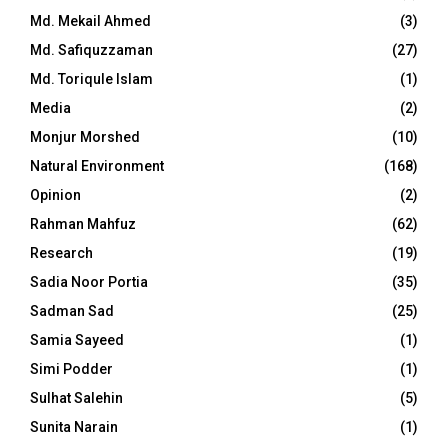
Md. Mekail Ahmed
(3)
Md. Safiquzzaman
(27)
Md. Toriqule Islam
(1)
Media
(2)
Monjur Morshed
(10)
Natural Environment
(168)
Opinion
(2)
Rahman Mahfuz
(62)
Research
(19)
Sadia Noor Portia
(35)
Sadman Sad
(25)
Samia Sayeed
(1)
Simi Podder
(1)
Sulhat Salehin
(5)
Sunita Narain
(1)