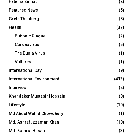
Fatema Zinnat
(2)
Featured News
(5)
Greta Thunberg
(8)
Health
(37)
Bubonic Plague
(2)
Coronavirus
(6)
The Bunia Virus
(1)
Vultures
(1)
International Day
(9)
International Environment
(433)
Interview
(2)
Khandaker Muntasir Hossain
(8)
Lifestyle
(10)
Md Abdul Wahid Chowdhury
(1)
Md. Ashrafuzzaman Khan
(10)
Md. Kamrul Hasan
(3)