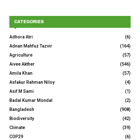
CATEGORIES
Adhora Atri
(6)
Adnan Mahfuz Tazvir
(164)
Agriculture
(57)
Aivee Akther
(546)
Amila Khan
(57)
Asfakur Rahman Niloy
(4)
Asif M Sami
(1)
Badal Kumar Mondal
(2)
Bangladesh
(908)
Biodiversity
(42)
Climate
(39)
COP29
(6)