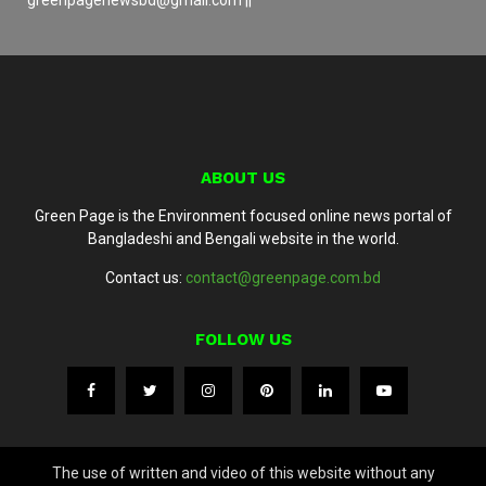
ABOUT US
Green Page is the Environment focused online news portal of
Bangladeshi and Bengali website in the world.
Contact us:
contact@greenpage.com.bd
FOLLOW US
The use of written and video of this website without any