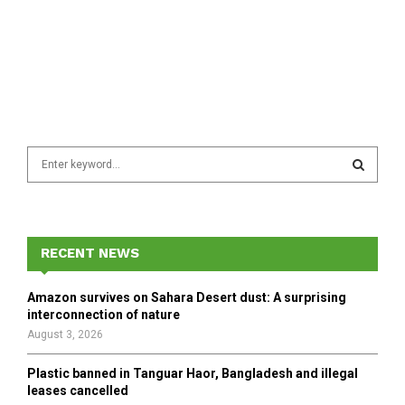
S
e
a
S
r
c
E
h
RECENT NEWS
f
A
o
Amazon survives on Sahara Desert dust: A surprising
r
R
interconnection of nature
:
August 3, 2026
C
Plastic banned in Tanguar Haor, Bangladesh and illegal
H
leases cancelled