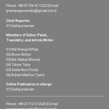
Phone: +88 01766-811022 || Email:
greenpagenewsbd@gmail.com ||
Chief Reporter:
01| Safiquzzaman
Members of Editor Panel,
Translator, and Article Writer:
01| Md Shanjid Affan
02| Aivee Akther
03| Md. Mekail Ahmed
04| Tahsin Taha
05| Sadia Noor Portia
06| Adnan Mahfuz Tazvir
Online Publication in charge:
01| Safiquzzaman
Phone: +88 01712 510620 || Email:
greenpagenewsbd@gmail.com ||