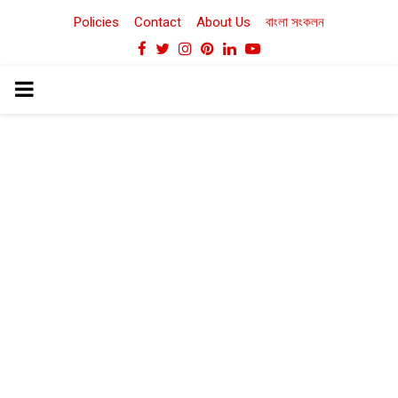
Policies
Contact
About Us
বাংলা সংকলন
Facebook
Twitter
Instagram
Pinterest
Linkedin
Youtube
PRIMARY
MENU