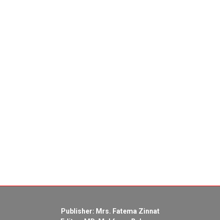
Publisher: Mrs. Fatema Zinnat