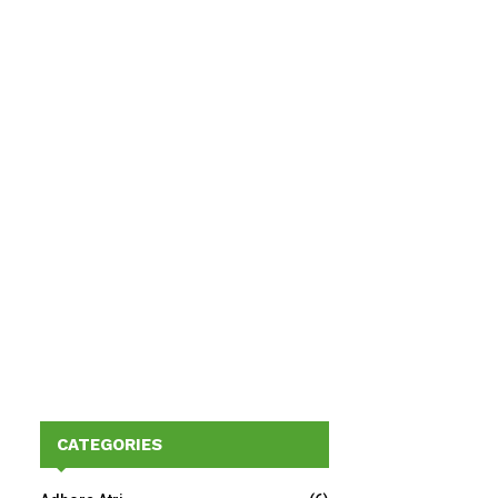
CATEGORIES