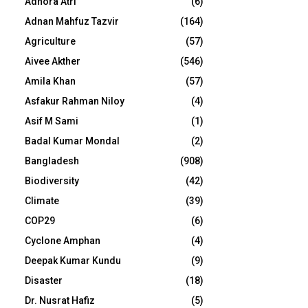
Adhora Atri
(6)
Adnan Mahfuz Tazvir
(164)
Agriculture
(57)
Aivee Akther
(546)
Amila Khan
(57)
Asfakur Rahman Niloy
(4)
Asif M Sami
(1)
Badal Kumar Mondal
(2)
Bangladesh
(908)
Biodiversity
(42)
Climate
(39)
COP29
(6)
Cyclone Amphan
(4)
Deepak Kumar Kundu
(9)
Disaster
(18)
Dr. Nusrat Hafiz
(5)