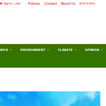
Policies
Contact
About Us
বাংলা সংকলন
Sign in / Join
MICS
ENVIRONMENT
CLIMATE
OPINION