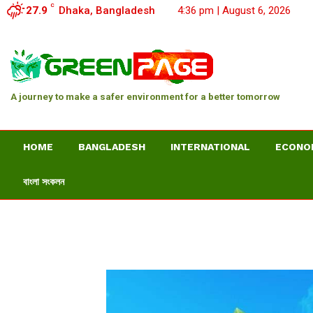
C
27.9
Dhaka, Bangladesh
4:36 pm | August 6, 2026
A journey to make a safer environment for a better tomorrow
HOME
BANGLADESH
INTERNATIONAL
ECONO
বাংলা সংকলন