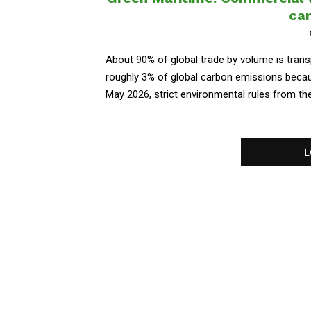
car
About 90% of global trade by volume is transp
roughly 3% of global carbon emissions because
May 2026, strict environmental rules from the 
L