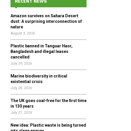
RECENT NEWS
h
f
A
Amazon survives on Sahara Desert
o
dust: A surprising interconnection of
r
R
nature
:
August 3, 2026
C
Plastic banned in Tanguar Haor,
H
Bangladesh and illegal leases
cancelled
July 29, 2026
Marine biodiversity in critical
existential crisis
July 28, 2026
The UK goes coal-free for the first time
in 130 years
July 27, 2026
New idea: Plastic waste is being turned
into clean energy