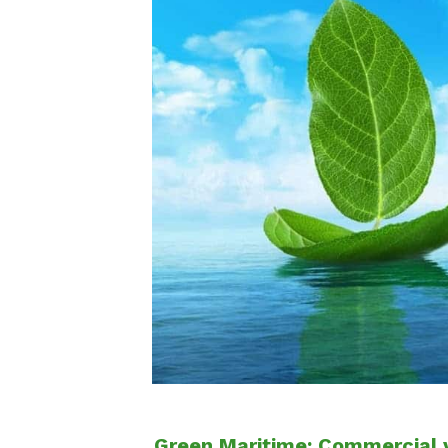
Green Maritime: Commercial