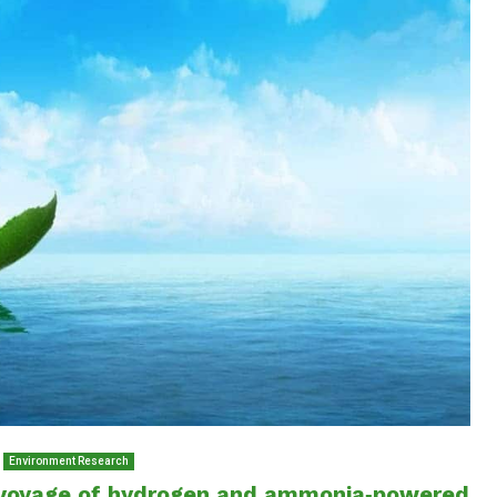
Environment Research
 voyage of hydrogen and ammonia‑powered