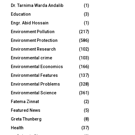
Dr. Tarnima Warda Andalib
(1)
Education
(3)
Engr. Abid Hossain
(1)
Environment Pollution
(217)
Environment Protection
(586)
Environment Research
(102)
Environmental crime
(103)
Environmental Economics
(166)
Environmental Features
(137)
Environmental Problems
(328)
Environmental Science
(361)
Fatema Zinnat
(2)
Featured News
(5)
Greta Thunberg
(8)
Health
(37)