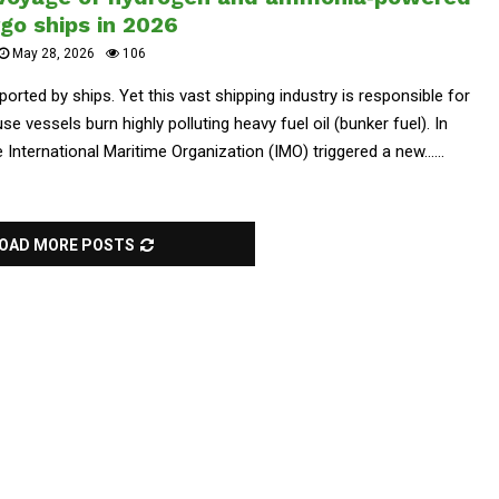
go ships in 2026
May 28, 2026
106
orted by ships. Yet this vast shipping industry is responsible for
 vessels burn highly polluting heavy fuel oil (bunker fuel). In
International Maritime Organization (IMO) triggered a new......
OAD MORE POSTS