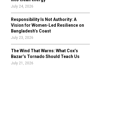
July 24, 2026
Responsibility Is Not Authority: A
Vision for Women-Led Resilience on
Bangladesh’s Coast
July 23, 2026
The Wind That Warns: What Cox’s
Bazar’s Tornado Should Teach Us
July 21, 2026