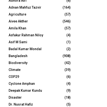
Adhora Atri
(6)
Adnan Mahfuz Tazvir
(164)
Agriculture
(57)
Aivee Akther
(546)
Amila Khan
(57)
Asfakur Rahman Niloy
(4)
Asif M Sami
(1)
Badal Kumar Mondal
(2)
Bangladesh
(908)
Biodiversity
(42)
Climate
(39)
COP29
(6)
Cyclone Amphan
(4)
Deepak Kumar Kundu
(9)
Disaster
(18)
Dr. Nusrat Hafiz
(5)