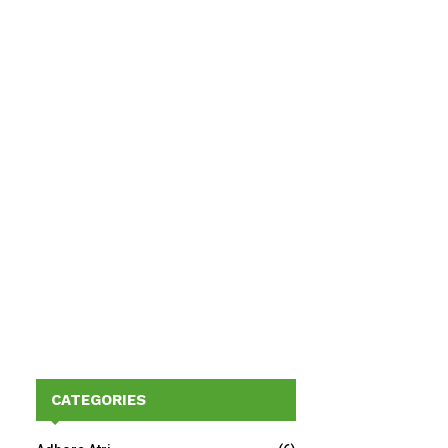
CATEGORIES