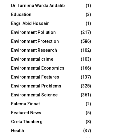
Dr. Tarnima Warda Andalib
(1)
Education
(3)
Engr. Abid Hossain
(1)
Environment Pollution
(217)
Environment Protection
(586)
Environment Research
(102)
Environmental crime
(103)
Environmental Economics
(166)
Environmental Features
(137)
Environmental Problems
(328)
Environmental Science
(361)
Fatema Zinnat
(2)
Featured News
(5)
Greta Thunberg
(8)
Health
(37)