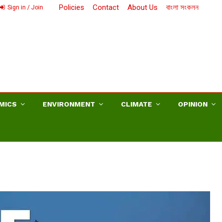
Policies
Contact
About Us
বাংলা সংকলন
Sign in / Join
MICS
ENVIRONMENT
CLIMATE
OPINION