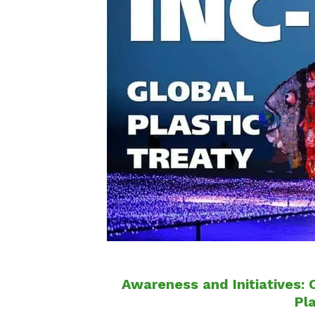
Awareness and Initiatives: 
Pl