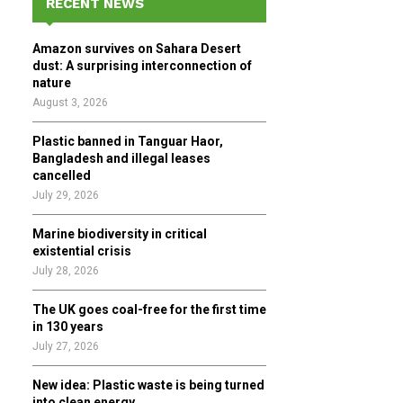
RECENT NEWS
h
f
A
Amazon survives on Sahara Desert
o
dust: A surprising interconnection of
r
R
nature
:
August 3, 2026
C
Plastic banned in Tanguar Haor,
H
Bangladesh and illegal leases
cancelled
July 29, 2026
Marine biodiversity in critical
existential crisis
July 28, 2026
The UK goes coal-free for the first time
in 130 years
July 27, 2026
New idea: Plastic waste is being turned
into clean energy