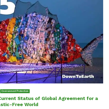
Environment Protection
Current Status of Global Agreement for a
astic-Free World