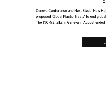
Geneva Conference and Next Steps: New Hop
proposed ‘Global Plastic Treaty’ to end global
The INC-5.2 talks in Geneva in August ended wit
L