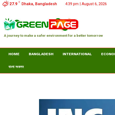
C
27.9
Dhaka, Bangladesh
4:39 pm | August 6, 2026
A journey to make a safer environment for a better tomorrow
HOME
BANGLADESH
INTERNATIONAL
ECONO
বাংলা সংকলন