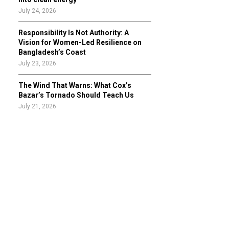
July 24, 2026
Responsibility Is Not Authority: A
Vision for Women-Led Resilience on
Bangladesh’s Coast
July 23, 2026
The Wind That Warns: What Cox’s
Bazar’s Tornado Should Teach Us
July 21, 2026