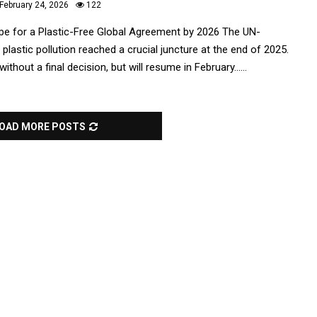
February 24, 2026
122
e for a Plastic-Free Global Agreement by 2026 The UN-
 plastic pollution reached a crucial juncture at the end of 2025.
hout a final decision, but will resume in February......
OAD MORE POSTS