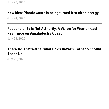
July 27, 2026
New idea: Plastic waste is being turned into clean energy
July 24, 2026
Responsibility Is Not Authority: A Vision for Women-Led
Resilience on Bangladesh’s Coast
July 23, 2026
The Wind That Warns: What Cox’s Bazar’s Tornado Should
Teach Us
July 21, 2026