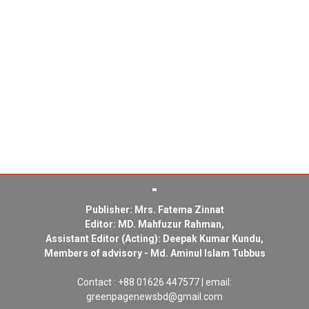
Publisher: Mrs. Fatema Zinnat
Editor: MD. Mahfuzur Rahman,
Assistant Editor (Acting): Deepak Kumar Kundu,
Members of advisory - Md. Aminul Islam Tubbus
Contact : +88 01626 447577 | email:
greenpagenewsbd@gmail.com