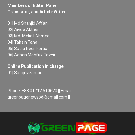
Members of Editor Panel,
Translator, and Article Writer:
01| Md Shanjid Affan
02| Aivee Akther
03| Md. Mekail Ahmed
04| Tahsin Taha
05| Sadia Noor Portia
06| Adnan Mahfuz Tazvir
Online Publication in charge:
01| Safiquzzaman
Phone: +88 01712 510620 || Email:
greenpagenewsbd@gmail.com ||