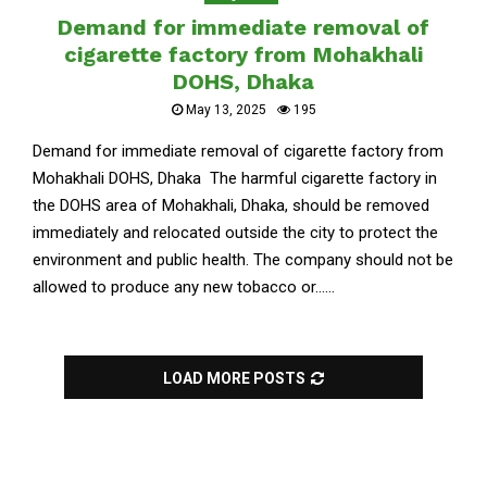
Demand for immediate removal of
cigarette factory from Mohakhali
DOHS, Dhaka
May 13, 2025
195
Demand for immediate removal of cigarette factory from
Mohakhali DOHS, Dhaka The harmful cigarette factory in
the DOHS area of Mohakhali, Dhaka, should be removed
immediately and relocated outside the city to protect the
environment and public health. The company should not be
allowed to produce any new tobacco or......
LOAD MORE POSTS