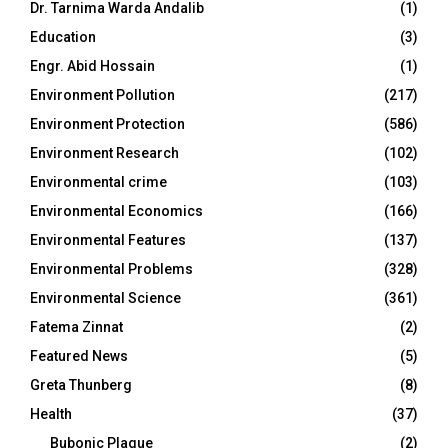
Dr. Tarnima Warda Andalib
(1)
Education
(3)
Engr. Abid Hossain
(1)
Environment Pollution
(217)
Environment Protection
(586)
Environment Research
(102)
Environmental crime
(103)
Environmental Economics
(166)
Environmental Features
(137)
Environmental Problems
(328)
Environmental Science
(361)
Fatema Zinnat
(2)
Featured News
(5)
Greta Thunberg
(8)
Health
(37)
Bubonic Plague
(2)