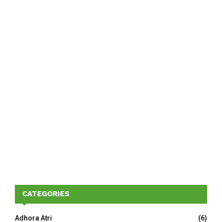
CATEGORIES
Adhora Atri
(6)