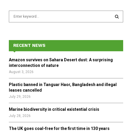
S
e
a
S
r
c
E
h
RECENT NEWS
f
A
o
Amazon survives on Sahara Desert dust: A surprising
r
R
interconnection of nature
:
August 3, 2026
C
Plastic banned in Tanguar Haor, Bangladesh and illegal
H
leases cancelled
July 29, 2026
Marine biodiversity in critical existential crisis
July 28, 2026
The UK goes coal-free for the first time in 130 years