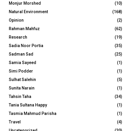
Monjur Morshed
(10)
Natural Environment
(168)
Opinion
(2)
Rahman Mahfuz
(62)
Research
(19)
Sadia Noor Portia
(35)
Sadman Sad
(25)
Samia Sayeed
(1)
Simi Podder
(1)
Sulhat Salehin
(5)
Sunita Narain
(1)
Tahsin Taha
(34)
Tania Sultana Happy
(1)
Tasmia Mahmud Parisha
(1)
Travel
(4)
Uncategorized
(20)