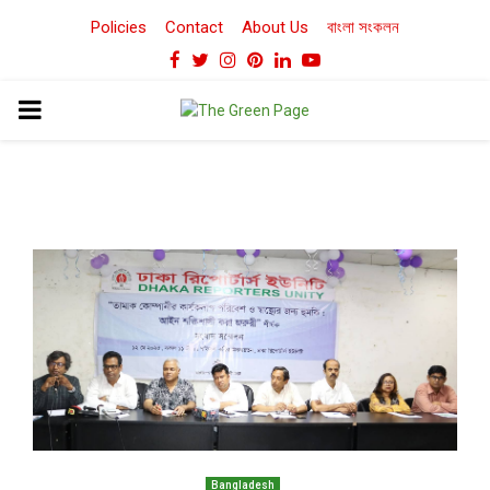
Policies
Contact
About Us
বাংলা সংকলন
Facebook
Twitter
Instagram
Pinterest
Linkedin
Youtube
PRIMARY
MENU
Bangladesh