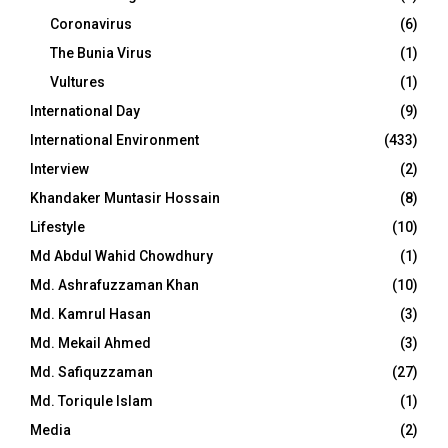
Coronavirus
(6)
The Bunia Virus
(1)
Vultures
(1)
International Day
(9)
International Environment
(433)
Interview
(2)
Khandaker Muntasir Hossain
(8)
Lifestyle
(10)
Md Abdul Wahid Chowdhury
(1)
Md. Ashrafuzzaman Khan
(10)
Md. Kamrul Hasan
(3)
Md. Mekail Ahmed
(3)
Md. Safiquzzaman
(27)
Md. Toriqule Islam
(1)
Media
(2)