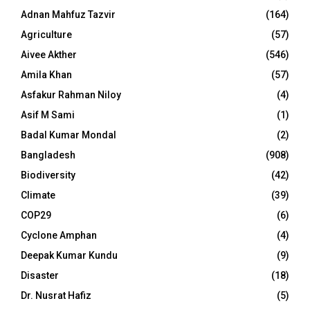
Adnan Mahfuz Tazvir
(164)
Agriculture
(57)
Aivee Akther
(546)
Amila Khan
(57)
Asfakur Rahman Niloy
(4)
Asif M Sami
(1)
Badal Kumar Mondal
(2)
Bangladesh
(908)
Biodiversity
(42)
Climate
(39)
COP29
(6)
Cyclone Amphan
(4)
Deepak Kumar Kundu
(9)
Disaster
(18)
Dr. Nusrat Hafiz
(5)