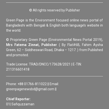
© All rights reserved by Publisher
Green Page is the Environment focused online news portal of
Bangladeshi with Bengali & English both language’s website in
the world.
© Proprietary Green Page (Environmental News Portal 2019),
Mrs Fatema Zinnat, Publisher
( By Flat#6B, Fahim Aysha
Green, 62 – Siddheswari Road, Dhaka – 1217. ) from Published
and promoted.
Trade License: TRAD/DNCC/173628/2021 | E-TIN:
211316601418
Phone: +88 01766-811022 || Email:
greenpagenewsbd@gmail.com ||
Chief Reporter:
01| Safiquzzaman