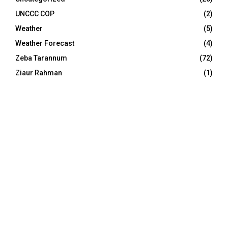
UNCCC COP
(2)
Weather
(5)
Weather Forecast
(4)
Zeba Tarannum
(72)
Ziaur Rahman
(1)