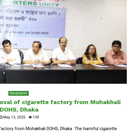
Bangladesh
val of cigarette factory from Mohakhali
DOHS, Dhaka
May 13, 2025
195
factory from Mohakhali DOHS, Dhaka The harmful cigarette