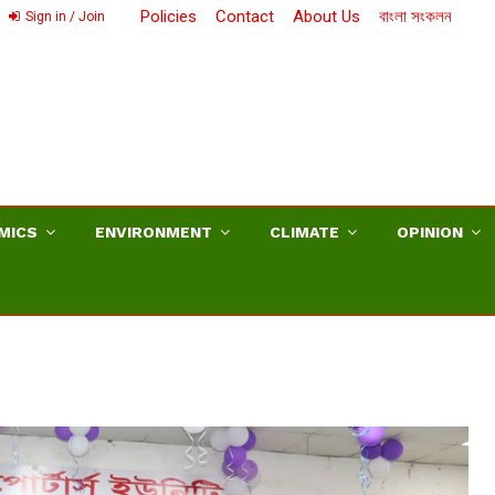
Policies
Contact
About Us
বাংলা সংকলন
Sign in / Join
MICS
ENVIRONMENT
CLIMATE
OPINION