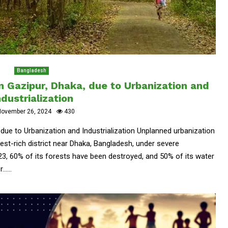
Bangladesh
n Gazipur, Dhaka, due to Urbanization and
ndustrialization
November 26, 2024
430
 due to Urbanization and Industrialization Unplanned urbanization
rest-rich district near Dhaka, Bangladesh, under severe
3, 60% of its forests have been destroyed, and 50% of its water
....