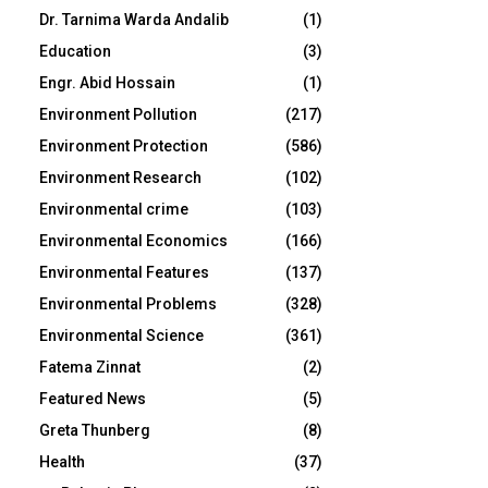
Dr. Tarnima Warda Andalib
(1)
Education
(3)
Engr. Abid Hossain
(1)
Environment Pollution
(217)
Environment Protection
(586)
Environment Research
(102)
Environmental crime
(103)
Environmental Economics
(166)
Environmental Features
(137)
Environmental Problems
(328)
Environmental Science
(361)
Fatema Zinnat
(2)
Featured News
(5)
Greta Thunberg
(8)
Health
(37)