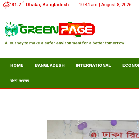
C
31.7
Dhaka, Bangladesh
10:44 am | August 8, 2026
A journey to make a safer environment for a better tomorrow
HOME
BANGLADESH
INTERNATIONAL
ECONO
বাংলা সংকলন