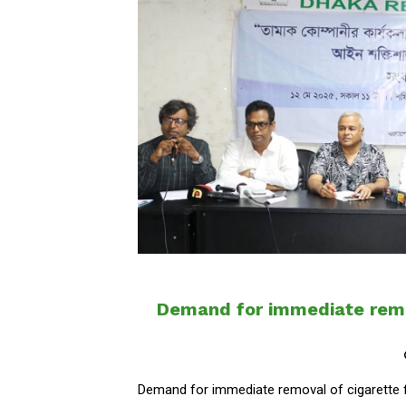
Demand for immediate remo
Demand for immediate removal of cigarette 