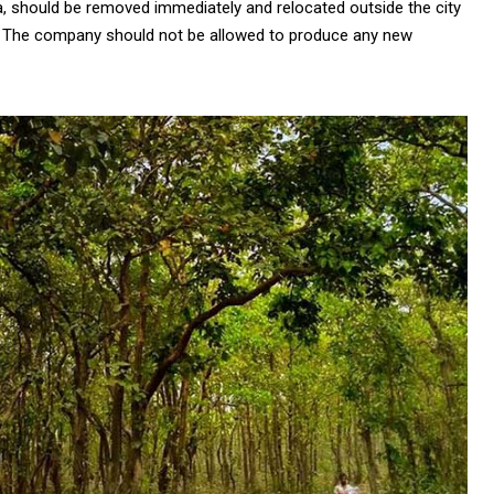
a, should be removed immediately and relocated outside the city
h. The company should not be allowed to produce any new