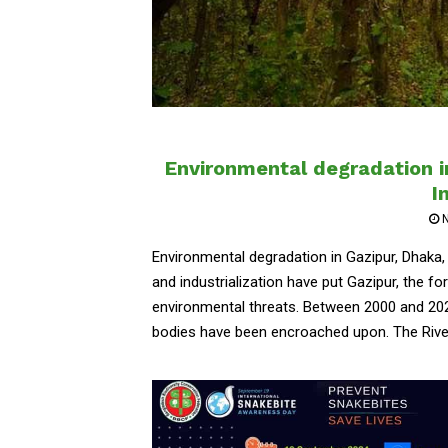
Environmental degradation i
I
Environmental degradation in Gazipur, Dhaka,
and industrialization have put Gazipur, the fo
environmental threats. Between 2000 and 202
bodies have been encroached upon. The River..