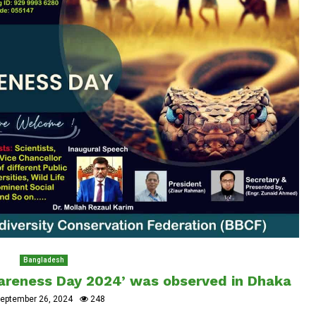
Bangladesh
wareness Day 2024’ was observed in Dhaka
eptember 26, 2024
248