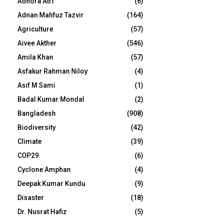
Adhora Atri
(6)
Adnan Mahfuz Tazvir
(164)
Agriculture
(57)
Aivee Akther
(546)
Amila Khan
(57)
Asfakur Rahman Niloy
(4)
Asif M Sami
(1)
Badal Kumar Mondal
(2)
Bangladesh
(908)
Biodiversity
(42)
Climate
(39)
COP29
(6)
Cyclone Amphan
(4)
Deepak Kumar Kundu
(9)
Disaster
(18)
Dr. Nusrat Hafiz
(5)