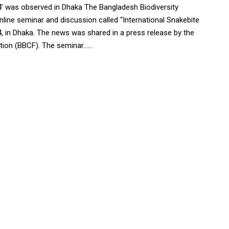
’ was observed in Dhaka The Bangladesh Biodiversity
ine seminar and discussion called “International Snakebite
 in Dhaka. The news was shared in a press release by the
on (BBCF). The seminar......