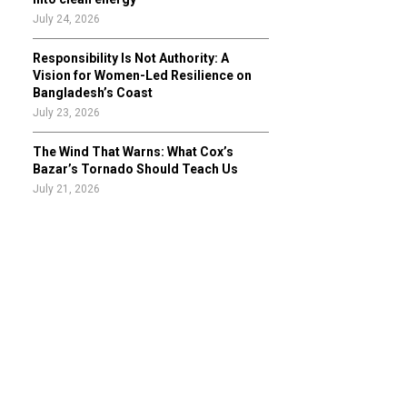
July 24, 2026
Responsibility Is Not Authority: A
Vision for Women-Led Resilience on
Bangladesh’s Coast
July 23, 2026
The Wind That Warns: What Cox’s
Bazar’s Tornado Should Teach Us
July 21, 2026