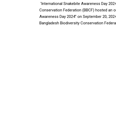
‘International Snakebite Awareness Day 2024
Conservation Federation (BBCF) hosted an onl
Awareness Day 2024” on September 20, 2024,
Bangladesh Biodiversity Conservation Federati