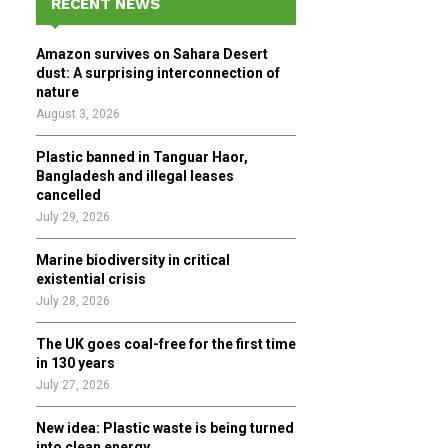
RECENT NEWS
h
f
A
Amazon survives on Sahara Desert
o
dust: A surprising interconnection of
r
R
nature
:
August 3, 2026
C
Plastic banned in Tanguar Haor,
H
Bangladesh and illegal leases
cancelled
July 29, 2026
Marine biodiversity in critical
existential crisis
July 28, 2026
The UK goes coal-free for the first time
in 130 years
July 27, 2026
New idea: Plastic waste is being turned
into clean energy