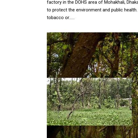
factory in the DOHS area of Mohakhali, Dhak
to protect the environment and public healt
tobacco or......