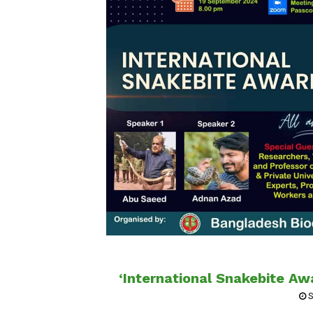
‘International Snakebite A
S