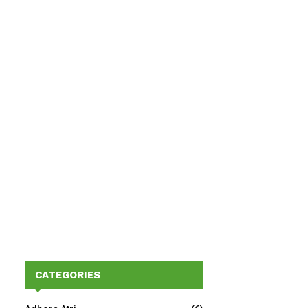
CATEGORIES