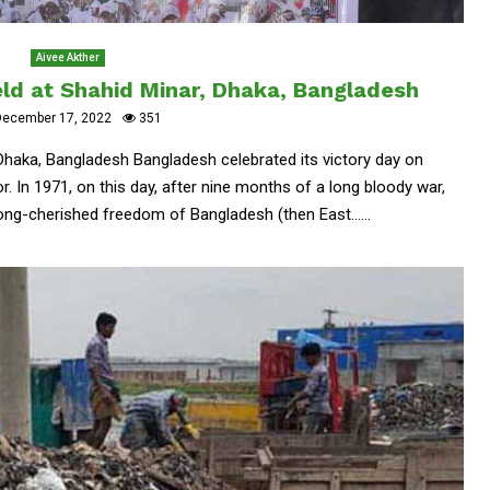
Aivee Akther
eld at Shahid Minar, Dhaka, Bangladesh
ecember 17, 2022
351
 Dhaka, Bangladesh Bangladesh celebrated its victory day on
. In 1971, on this day, after nine months of a long bloody war,
ong-cherished freedom of Bangladesh (then East......