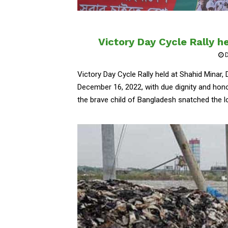
Victory Day Cycle Rally h
D
Victory Day Cycle Rally held at Shahid Minar,
December 16, 2022, with due dignity and honor
the brave child of Bangladesh snatched the l