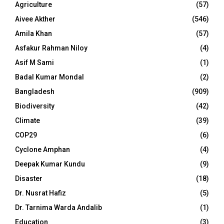
Agriculture
(57)
Aivee Akther
(546)
Amila Khan
(57)
Asfakur Rahman Niloy
(4)
Asif M Sami
(1)
Badal Kumar Mondal
(2)
Bangladesh
(909)
Biodiversity
(42)
Climate
(39)
COP29
(6)
Cyclone Amphan
(4)
Deepak Kumar Kundu
(9)
Disaster
(18)
Dr. Nusrat Hafiz
(5)
Dr. Tarnima Warda Andalib
(1)
Education
(3)