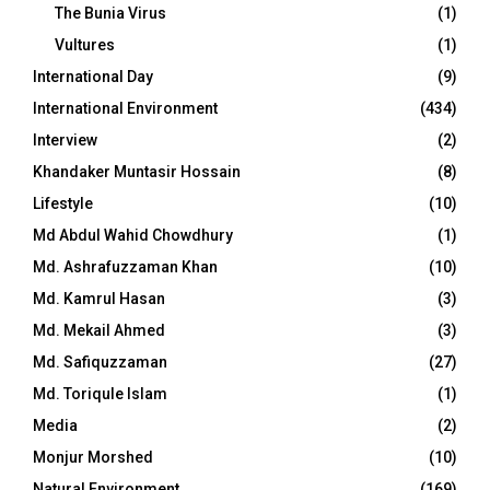
The Bunia Virus
(1)
Vultures
(1)
International Day
(9)
International Environment
(434)
Interview
(2)
Khandaker Muntasir Hossain
(8)
Lifestyle
(10)
Md Abdul Wahid Chowdhury
(1)
Md. Ashrafuzzaman Khan
(10)
Md. Kamrul Hasan
(3)
Md. Mekail Ahmed
(3)
Md. Safiquzzaman
(27)
Md. Toriqule Islam
(1)
Media
(2)
Monjur Morshed
(10)
Natural Environment
(169)