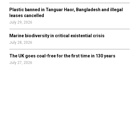
Plastic banned in Tanguar Haor, Bangladesh and illegal
leases cancelled
July 29, 2026
Marine biodiversity in critical existential crisis
July 28, 2026
The UK goes coal-free for the first time in 130 years
July 27, 2026