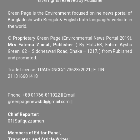
© All rights reserved by Publisher
Green Page is the Environment focused online news portal of
Bangladeshi with Bengali & English both language’s website in
the world.
© Proprietary Green Page (Environmental News Portal 2019),
Mrs Fatema Zinnat, Publisher
( By Flat#6B, Fahim Aysha
Green, 62 – Siddheswari Road, Dhaka – 1217. ) from Published
and promoted.
Trade License: TRAD/DNCC/173628/2021 | E-TIN:
211316601418
Phone: +88 01766-811022 || Email:
greenpagenewsbd@gmail.com ||
Chief Reporter:
01| Safiquzzaman
Members of Editor Panel,
Translator, and Article Writer: