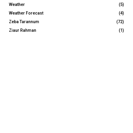
Weather
(5)
Weather Forecast
(4)
Zeba Tarannum
(72)
Ziaur Rahman
(1)