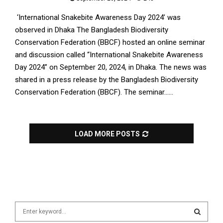
‘International Snakebite Awareness Day 2024’ was
observed in Dhaka The Bangladesh Biodiversity
Conservation Federation (BBCF) hosted an online seminar
and discussion called “International Snakebite Awareness
Day 2024” on September 20, 2024, in Dhaka. The news was
shared in a press release by the Bangladesh Biodiversity
Conservation Federation (BBCF). The seminar......
LOAD MORE POSTS
S
e