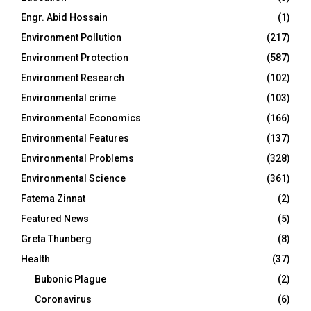
Engr. Abid Hossain
(1)
Environment Pollution
(217)
Environment Protection
(587)
Environment Research
(102)
Environmental crime
(103)
Environmental Economics
(166)
Environmental Features
(137)
Environmental Problems
(328)
Environmental Science
(361)
Fatema Zinnat
(2)
Featured News
(5)
Greta Thunberg
(8)
Health
(37)
Bubonic Plague
(2)
Coronavirus
(6)