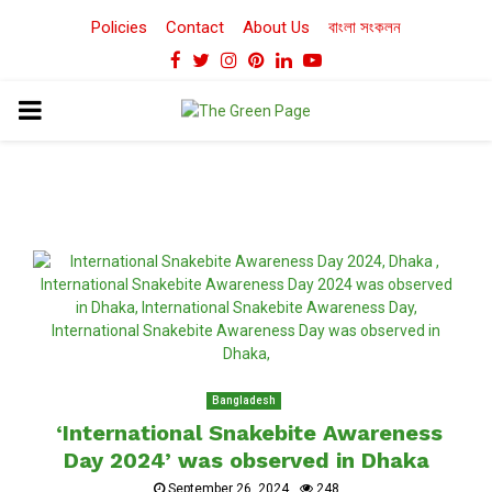
Policies
Contact
About Us
বাংলা সংকলন
Facebook
Twitter
Instagram
Pinterest
Linkedin
Youtube
PRIMARY
MENU
Bangladesh
‘International Snakebite Awareness
Day 2024’ was observed in Dhaka
September 26, 2024
248