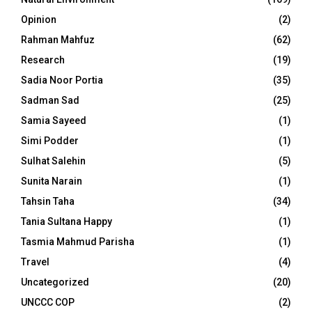
Opinion
(2)
Rahman Mahfuz
(62)
Research
(19)
Sadia Noor Portia
(35)
Sadman Sad
(25)
Samia Sayeed
(1)
Simi Podder
(1)
Sulhat Salehin
(5)
Sunita Narain
(1)
Tahsin Taha
(34)
Tania Sultana Happy
(1)
Tasmia Mahmud Parisha
(1)
Travel
(4)
Uncategorized
(20)
UNCCC COP
(2)