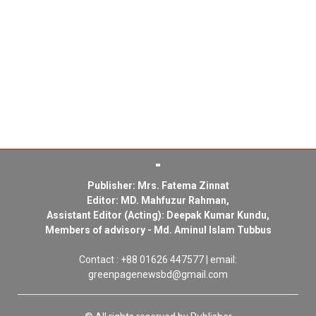
Publisher: Mrs. Fatema Zinnat
Editor: MD. Mahfuzur Rahman,
Assistant Editor (Acting): Deepak Kumar Kundu,
Members of advisory - Md. Aminul Islam Tubbus
Contact : +88 01626 447577 | email:
greenpagenewsbd@gmail.com