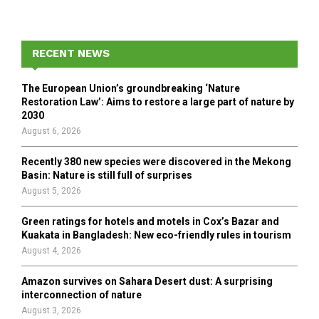
a
S
r
c
E
h
RECENT NEWS
f
A
o
The European Union’s groundbreaking ‘Nature
r
R
Restoration Law’: Aims to restore a large part of nature by
:
2030
C
August 6, 2026
H
Recently 380 new species were discovered in the Mekong
Basin: Nature is still full of surprises
August 5, 2026
Green ratings for hotels and motels in Cox’s Bazar and
Kuakata in Bangladesh: New eco-friendly rules in tourism
August 4, 2026
Amazon survives on Sahara Desert dust: A surprising
interconnection of nature
August 3, 2026