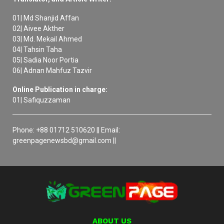
01| Md Shanjid Affan
02| Aivee Akther
03| Md. Mekail Ahmed
04| Tahsin Taha
05| Sadia Noor Portia
06| Adnan Mahfuz Tazvir
Online Publication in charge:
01| Safiquzzaman
Phone: +88 01712 510620 || Email:
greenpagenewsbd@gmail.com ||
ABOUT US