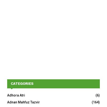
CATEGORIES
Adhora Atri
(6)
Adnan Mahfuz Tazvir
(164)