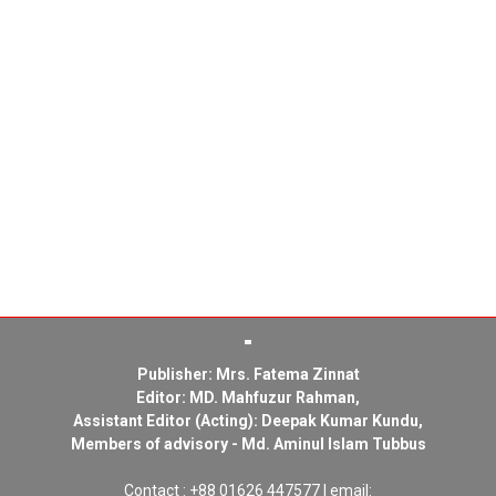
Publisher: Mrs. Fatema Zinnat
Editor: MD. Mahfuzur Rahman,
Assistant Editor (Acting): Deepak Kumar Kundu,
Members of advisory - Md. Aminul Islam Tubbus
Contact : +88 01626 447577 | email: