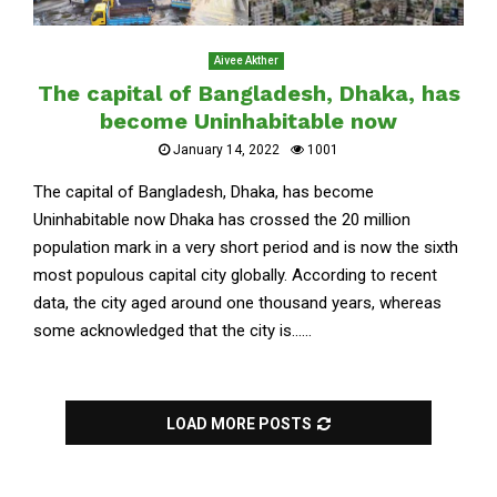
Aivee Akther
The capital of Bangladesh, Dhaka, has
become Uninhabitable now
January 14, 2022
1001
The capital of Bangladesh, Dhaka, has become
Uninhabitable now Dhaka has crossed the 20 million
population mark in a very short period and is now the sixth
most populous capital city globally. According to recent
data, the city aged around one thousand years, whereas
some acknowledged that the city is......
LOAD MORE POSTS