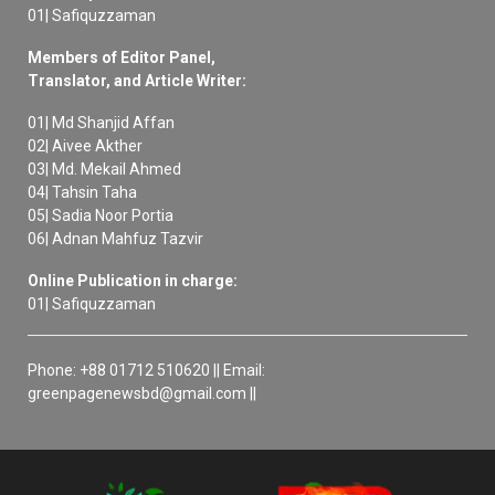
01| Safiquzzaman
Members of Editor Panel,
Translator, and Article Writer:
01| Md Shanjid Affan
02| Aivee Akther
03| Md. Mekail Ahmed
04| Tahsin Taha
05| Sadia Noor Portia
06| Adnan Mahfuz Tazvir
Online Publication in charge:
01| Safiquzzaman
Phone: +88 01712 510620 || Email:
greenpagenewsbd@gmail.com ||