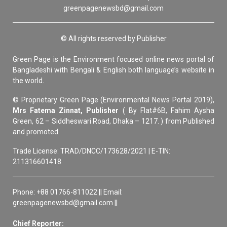
greenpagenewsbd@gmail.com
© All rights reserved by Publisher
Green Page is the Environment focused online news portal of
Bangladeshi with Bengali & English both language’s website in
the world.
© Proprietary Green Page (Environmental News Portal 2019),
Mrs Fatema Zinnat, Publisher
( By Flat#6B, Fahim Aysha
Green, 62 – Siddheswari Road, Dhaka – 1217. ) from Published
and promoted.
Trade License: TRAD/DNCC/173628/2021 | E-TIN:
211316601418
Phone: +88 01766-811022 || Email:
greenpagenewsbd@gmail.com ||
Chief Reporter: