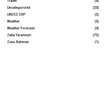
Travel
(4)
Uncategorized
(20)
UNCCC COP
(2)
Weather
(5)
Weather Forecast
(4)
Zeba Tarannum
(72)
Ziaur Rahman
(1)