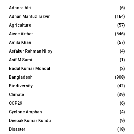
Adhora Atri
(6)
Adnan Mahfuz Tazvir
(164)
Agriculture
(57)
Aivee Akther
(546)
Amila Khan
(57)
Asfakur Rahman Niloy
(4)
Asif M Sami
(1)
Badal Kumar Mondal
(2)
Bangladesh
(908)
Biodiversity
(42)
Climate
(39)
COP29
(6)
Cyclone Amphan
(4)
Deepak Kumar Kundu
(9)
Disaster
(18)