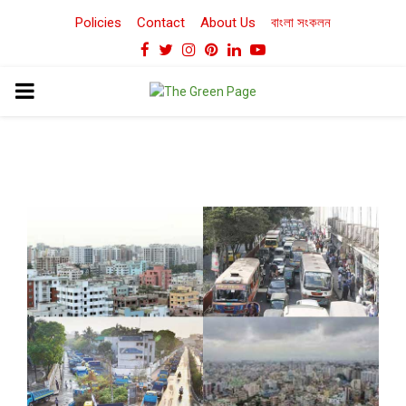
Policies
Contact
About Us
বাংলা সংকলন
Facebook
Twitter
Instagram
Pinterest
Linkedin
Youtube
PRIMARY
MENU