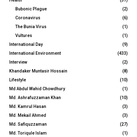
Bubonic Plague
(2)
Coronavirus
(6)
The Bunia Virus
(1)
Vultures
(1)
International Day
(9)
International Environment
(433)
Interview
(2)
Khandaker Muntasir Hossain
(8)
Lifestyle
(10)
Md Abdul Wahid Chowdhury
(1)
Md. Ashrafuzzaman Khan
(10)
Md. Kamrul Hasan
(3)
Md. Mekail Ahmed
(3)
Md. Safiquzzaman
(27)
Md. Toriqule Islam
(1)