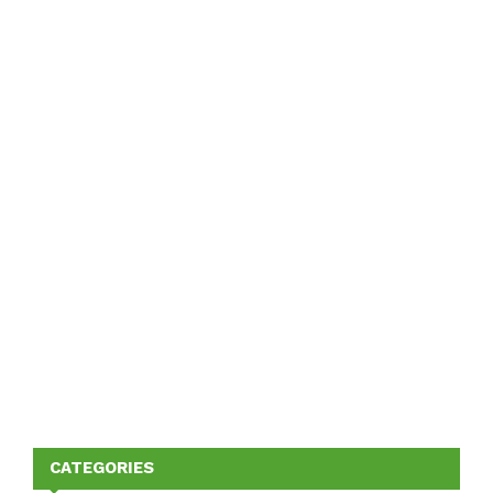
CATEGORIES