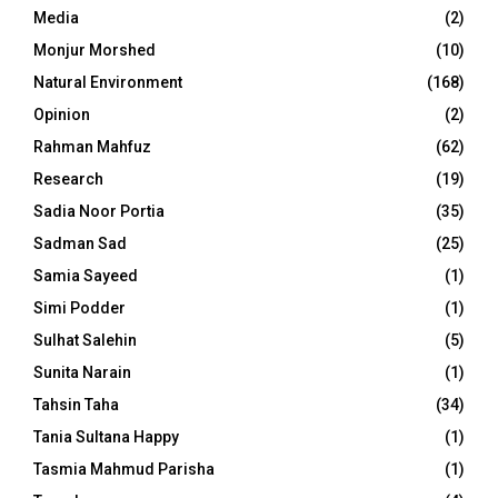
Media
(2)
Monjur Morshed
(10)
Natural Environment
(168)
Opinion
(2)
Rahman Mahfuz
(62)
Research
(19)
Sadia Noor Portia
(35)
Sadman Sad
(25)
Samia Sayeed
(1)
Simi Podder
(1)
Sulhat Salehin
(5)
Sunita Narain
(1)
Tahsin Taha
(34)
Tania Sultana Happy
(1)
Tasmia Mahmud Parisha
(1)