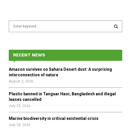
S
e
a
S
r
c
E
h
RECENT NEWS
f
A
o
Amazon survives on Sahara Desert dust: A surprising
r
R
interconnection of nature
:
August 3, 2026
C
Plastic banned in Tanguar Haor, Bangladesh and illegal
H
leases cancelled
July 29, 2026
Marine biodiversity in critical existential crisis
July 28, 2026