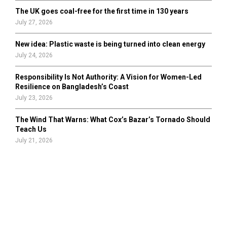
The UK goes coal-free for the first time in 130 years
July 27, 2026
New idea: Plastic waste is being turned into clean energy
July 24, 2026
Responsibility Is Not Authority: A Vision for Women-Led
Resilience on Bangladesh’s Coast
July 23, 2026
The Wind That Warns: What Cox’s Bazar’s Tornado Should
Teach Us
July 21, 2026