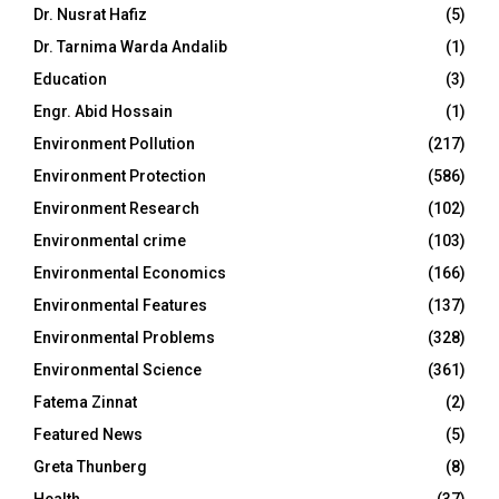
Dr. Nusrat Hafiz
(5)
Dr. Tarnima Warda Andalib
(1)
Education
(3)
Engr. Abid Hossain
(1)
Environment Pollution
(217)
Environment Protection
(586)
Environment Research
(102)
Environmental crime
(103)
Environmental Economics
(166)
Environmental Features
(137)
Environmental Problems
(328)
Environmental Science
(361)
Fatema Zinnat
(2)
Featured News
(5)
Greta Thunberg
(8)
Health
(37)