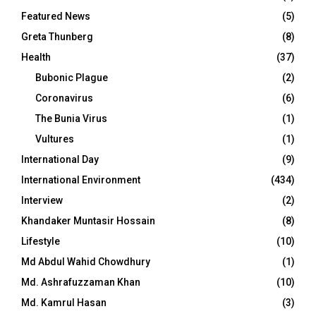
Featured News
(5)
Greta Thunberg
(8)
Health
(37)
Bubonic Plague
(2)
Coronavirus
(6)
The Bunia Virus
(1)
Vultures
(1)
International Day
(9)
International Environment
(434)
Interview
(2)
Khandaker Muntasir Hossain
(8)
Lifestyle
(10)
Md Abdul Wahid Chowdhury
(1)
Md. Ashrafuzzaman Khan
(10)
Md. Kamrul Hasan
(3)