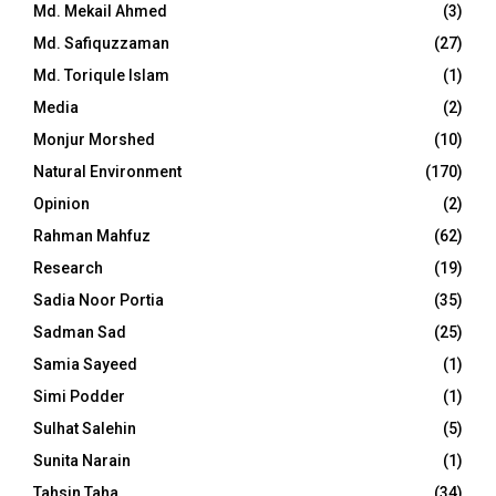
Md. Mekail Ahmed
(3)
Md. Safiquzzaman
(27)
Md. Toriqule Islam
(1)
Media
(2)
Monjur Morshed
(10)
Natural Environment
(170)
Opinion
(2)
Rahman Mahfuz
(62)
Research
(19)
Sadia Noor Portia
(35)
Sadman Sad
(25)
Samia Sayeed
(1)
Simi Podder
(1)
Sulhat Salehin
(5)
Sunita Narain
(1)
Tahsin Taha
(34)