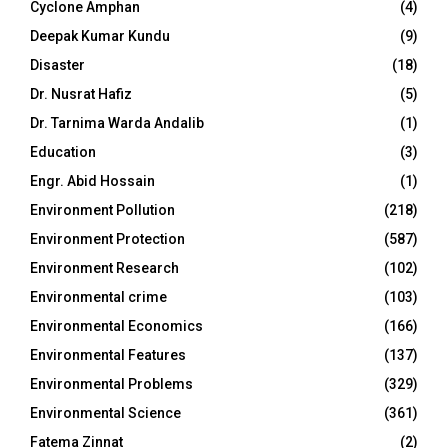
Cyclone Amphan
(4)
Deepak Kumar Kundu
(9)
Disaster
(18)
Dr. Nusrat Hafiz
(5)
Dr. Tarnima Warda Andalib
(1)
Education
(3)
Engr. Abid Hossain
(1)
Environment Pollution
(218)
Environment Protection
(587)
Environment Research
(102)
Environmental crime
(103)
Environmental Economics
(166)
Environmental Features
(137)
Environmental Problems
(329)
Environmental Science
(361)
Fatema Zinnat
(2)