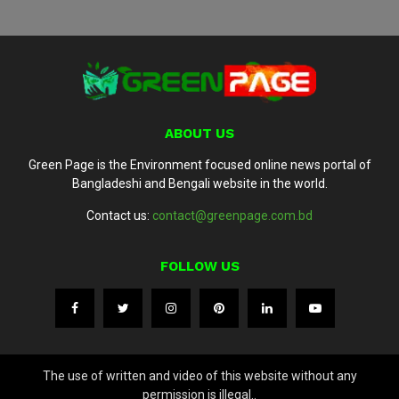
ABOUT US
Green Page is the Environment focused online news portal of
Bangladeshi and Bengali website in the world.
Contact us:
contact@greenpage.com.bd
FOLLOW US
The use of written and video of this website without any
permission is illegal..