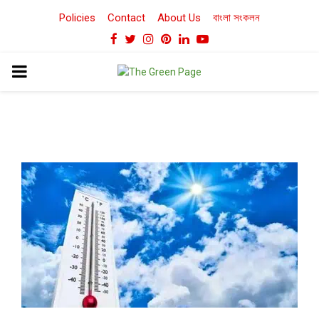
Policies
Contact
About Us
বাংলা সংকলন
Facebook
Twitter
Instagram
Pinterest
Linkedin
Youtube
PRIMARY
MENU