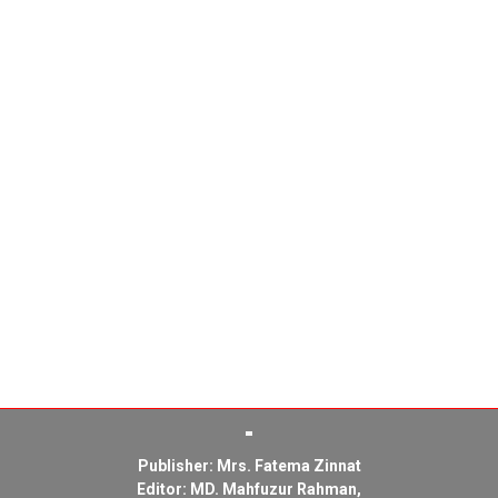
Publisher: Mrs. Fatema Zinnat
Editor: MD. Mahfuzur Rahman,