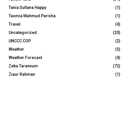
Tania Sultana Happy
(1)
Tasmia Mahmud Parisha
(1)
Travel
(4)
Uncategorized
(20)
UNCCC COP
(2)
Weather
(5)
Weather Forecast
(4)
Zeba Tarannum
(72)
Ziaur Rahman
(1)