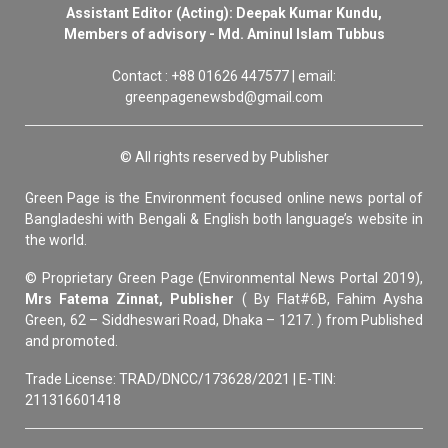
Assistant Editor (Acting): Deepak Kumar Kundu,
Members of advisory - Md. Aminul Islam Tubbus
Contact : +88 01626 447577 | email:
greenpagenewsbd@gmail.com
© All rights reserved by Publisher
Green Page is the Environment focused online news portal of
Bangladeshi with Bengali & English both language’s website in
the world.
© Proprietary Green Page (Environmental News Portal 2019),
Mrs Fatema Zinnat, Publisher
( By Flat#6B, Fahim Aysha
Green, 62 – Siddheswari Road, Dhaka – 1217. ) from Published
and promoted.
Trade License: TRAD/DNCC/173628/2021 | E-TIN:
211316601418