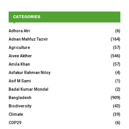
CATEGORIES
Adhora Atri
(6)
Adnan Mahfuz Tazvir
(164)
Agriculture
(57)
Aivee Akther
(546)
Amila Khan
(57)
Asfakur Rahman Niloy
(4)
Asif M Sami
(1)
Badal Kumar Mondal
(2)
Bangladesh
(909)
Biodiversity
(43)
Climate
(39)
COP29
(6)