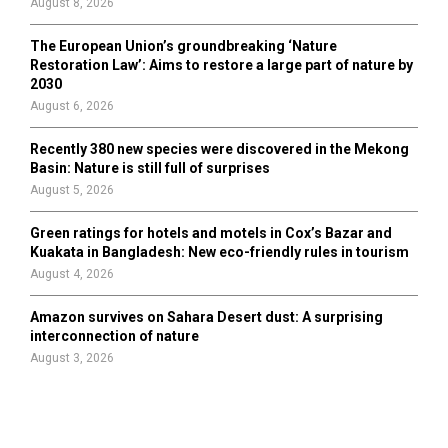
August 8, 2026
The European Union’s groundbreaking ‘Nature
Restoration Law’: Aims to restore a large part of nature by
2030
August 6, 2026
Recently 380 new species were discovered in the Mekong
Basin: Nature is still full of surprises
August 5, 2026
Green ratings for hotels and motels in Cox’s Bazar and
Kuakata in Bangladesh: New eco-friendly rules in tourism
August 4, 2026
Amazon survives on Sahara Desert dust: A surprising
interconnection of nature
August 3, 2026