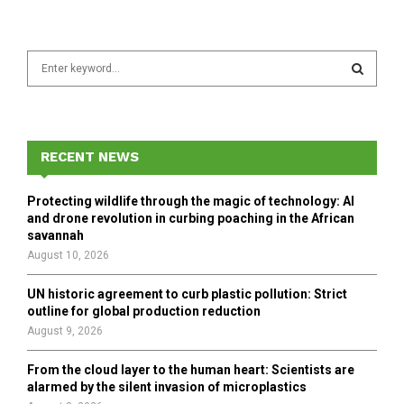
S
e
a
S
r
c
E
h
RECENT NEWS
f
A
o
Protecting wildlife through the magic of technology: AI
r
R
and drone revolution in curbing poaching in the African
:
savannah
C
August 10, 2026
H
UN historic agreement to curb plastic pollution: Strict
outline for global production reduction
August 9, 2026
From the cloud layer to the human heart: Scientists are
alarmed by the silent invasion of microplastics