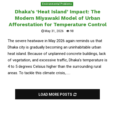
Environmental Problems
Dhaka’s ‘Heat Island’ Impact: The
Modern Miyawaki Model of Urban
Afforestation for Temperature Control
May 31, 2026
98
The severe heatwave in May 2026 again reminds us that
Dhaka city is gradually becoming an uninhabitable urban
heat island. Because of unplanned concrete buildings, lack
of vegetation, and excessive traffic, Dhaka’s temperature is
4 to 5 degrees Celsius higher than the surrounding rural
areas. To tackle this climate crisis,......
LOAD MORE POSTS