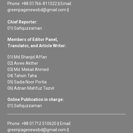
Phone: +88 01766-811022 || Email:
greenpagenewsbd@gmail.com ||
Chief Reporter:
01| Safiquzzaman
Members of Editor Panel,
Translator, and Article Writer:
01| Md Shanjid Affan
02| Aivee Akther
03| Md. Mekail Ahmed
04| Tahsin Taha
05| Sadia Noor Portia
06| Adnan Mahfuz Tazvir
Online Publication in charge:
01| Safiquzzaman
Phone: +88 01712 510620 || Email:
greenpagenewsbd@gmail.com ||