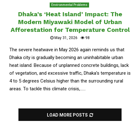
Environmental Problems
Dhaka’s ‘Heat Island’ Impact: The
Modern Miyawaki Model of Urban
Afforestation for Temperature Control
May 31, 2026
98
The severe heatwave in May 2026 again reminds us that
Dhaka city is gradually becoming an uninhabitable urban
heat island. Because of unplanned concrete buildings, lack
of vegetation, and excessive traffic, Dhaka’s temperature is
4 to 5 degrees Celsius higher than the surrounding rural
areas. To tackle this climate crisis,......
LOAD MORE POSTS