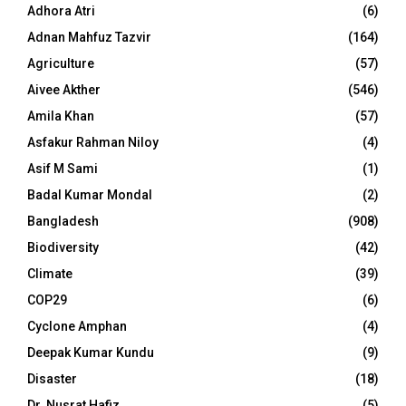
Adhora Atri
(6)
Adnan Mahfuz Tazvir
(164)
Agriculture
(57)
Aivee Akther
(546)
Amila Khan
(57)
Asfakur Rahman Niloy
(4)
Asif M Sami
(1)
Badal Kumar Mondal
(2)
Bangladesh
(908)
Biodiversity
(42)
Climate
(39)
COP29
(6)
Cyclone Amphan
(4)
Deepak Kumar Kundu
(9)
Disaster
(18)
Dr. Nusrat Hafiz
(5)