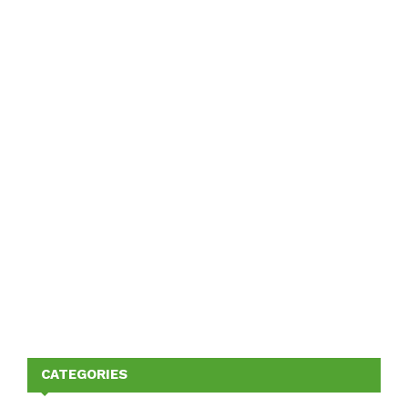
CATEGORIES