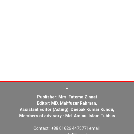
Publisher: Mrs. Fatema Zinnat
Editor: MD. Mahfuzur Rahman,
Assistant Editor (Acting): Deepak Kumar Kundu,
Members of advisory - Md. Aminul Islam Tubbus
Contact : +88 01626 447577 | email: