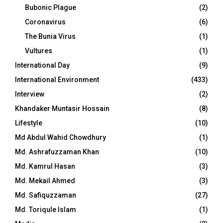
Bubonic Plague
(2)
Coronavirus
(6)
The Bunia Virus
(1)
Vultures
(1)
International Day
(9)
International Environment
(433)
Interview
(2)
Khandaker Muntasir Hossain
(8)
Lifestyle
(10)
Md Abdul Wahid Chowdhury
(1)
Md. Ashrafuzzaman Khan
(10)
Md. Kamrul Hasan
(3)
Md. Mekail Ahmed
(3)
Md. Safiquzzaman
(27)
Md. Toriqule Islam
(1)