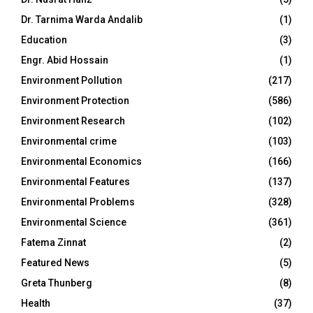
Dr. Tarnima Warda Andalib
(1)
Education
(3)
Engr. Abid Hossain
(1)
Environment Pollution
(217)
Environment Protection
(586)
Environment Research
(102)
Environmental crime
(103)
Environmental Economics
(166)
Environmental Features
(137)
Environmental Problems
(328)
Environmental Science
(361)
Fatema Zinnat
(2)
Featured News
(5)
Greta Thunberg
(8)
Health
(37)