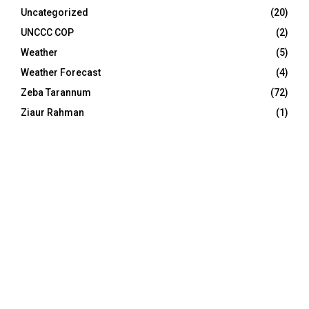
Uncategorized
(20)
UNCCC COP
(2)
Weather
(5)
Weather Forecast
(4)
Zeba Tarannum
(72)
Ziaur Rahman
(1)