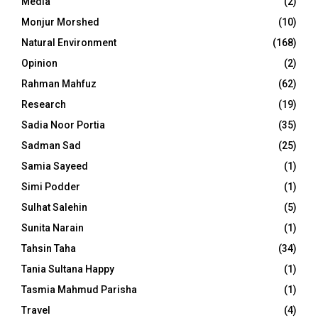
Media
(2)
Monjur Morshed
(10)
Natural Environment
(168)
Opinion
(2)
Rahman Mahfuz
(62)
Research
(19)
Sadia Noor Portia
(35)
Sadman Sad
(25)
Samia Sayeed
(1)
Simi Podder
(1)
Sulhat Salehin
(5)
Sunita Narain
(1)
Tahsin Taha
(34)
Tania Sultana Happy
(1)
Tasmia Mahmud Parisha
(1)
Travel
(4)