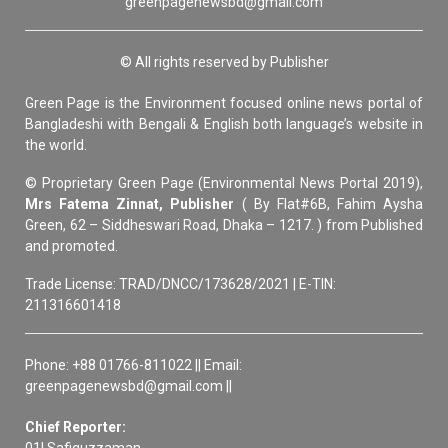
greenpagenewsbd@gmail.com
© All rights reserved by Publisher
Green Page is the Environment focused online news portal of
Bangladeshi with Bengali & English both language’s website in
the world.
© Proprietary Green Page (Environmental News Portal 2019),
Mrs Fatema Zinnat, Publisher
( By Flat#6B, Fahim Aysha
Green, 62 – Siddheswari Road, Dhaka – 1217. ) from Published
and promoted.
Trade License: TRAD/DNCC/173628/2021 | E-TIN:
211316601418
Phone: +88 01766-811022 || Email:
greenpagenewsbd@gmail.com ||
Chief Reporter:
01| Safiquzzaman