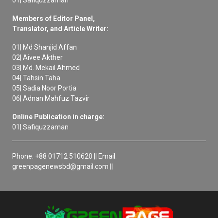
Members of Editor Panel,
Translator, and Article Writer:
01| Md Shanjid Affan
02| Aivee Akther
03| Md. Mekail Ahmed
04| Tahsin Taha
05| Sadia Noor Portia
06| Adnan Mahfuz Tazvir
Online Publication in charge:
01| Safiquzzaman
Phone: +88 01712 510620 || Email:
greenpagenewsbd@gmail.com ||