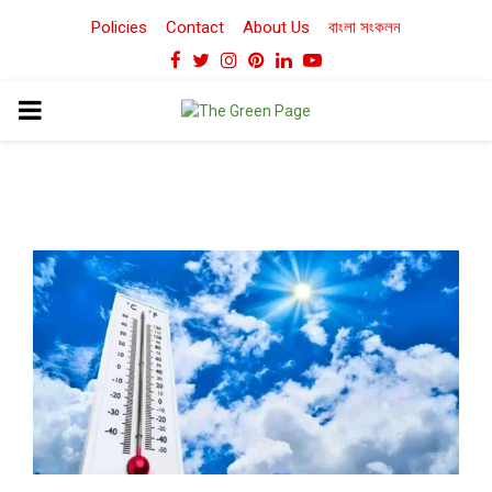
Policies
Contact
About Us
বাংলা সংকলন
Facebook
Twitter
Instagram
Pinterest
Linkedin
Youtube
PRIMARY
MENU