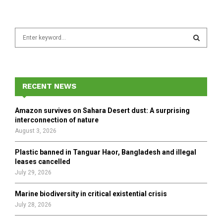
S
e
a
S
r
c
E
h
RECENT NEWS
f
A
o
Amazon survives on Sahara Desert dust: A surprising
r
R
interconnection of nature
:
August 3, 2026
C
Plastic banned in Tanguar Haor, Bangladesh and illegal
H
leases cancelled
July 29, 2026
Marine biodiversity in critical existential crisis
July 28, 2026