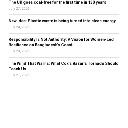
The UK goes coal-free for the first time in 130 years
July 27, 2026
New idea: Plastic waste is being turned into clean energy
July 24, 2026
Responsibility Is Not Authority: A Vision for Women-Led
Resilience on Bangladesh’s Coast
July 23, 2026
The Wind That Warns: What Cox’s Bazar’s Tornado Should
Teach Us
July 21, 2026