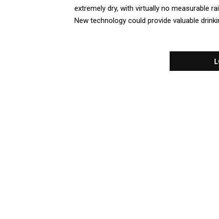
extremely dry, with virtually no measurable rai
New technology could provide valuable drinki
L