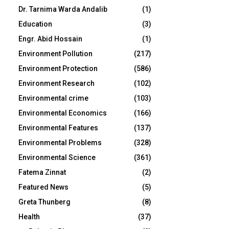
Dr. Tarnima Warda Andalib
(1)
Education
(3)
Engr. Abid Hossain
(1)
Environment Pollution
(217)
Environment Protection
(586)
Environment Research
(102)
Environmental crime
(103)
Environmental Economics
(166)
Environmental Features
(137)
Environmental Problems
(328)
Environmental Science
(361)
Fatema Zinnat
(2)
Featured News
(5)
Greta Thunberg
(8)
Health
(37)