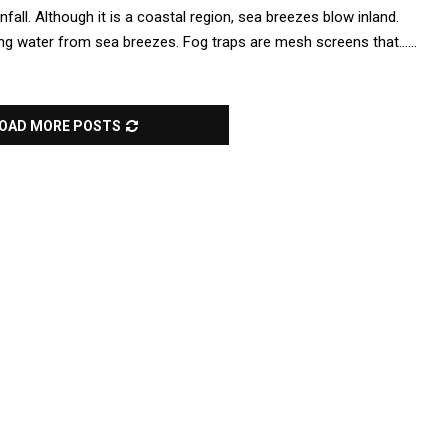
nfall. Although it is a coastal region, sea breezes blow inland.
ng water from sea breezes. Fog traps are mesh screens that......
OAD MORE POSTS