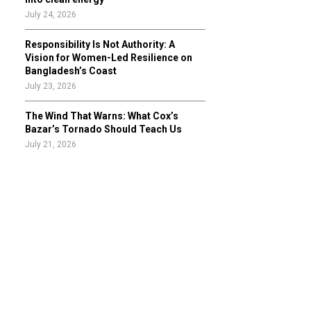
July 24, 2026
Responsibility Is Not Authority: A
Vision for Women-Led Resilience on
Bangladesh’s Coast
July 23, 2026
The Wind That Warns: What Cox’s
Bazar’s Tornado Should Teach Us
July 21, 2026