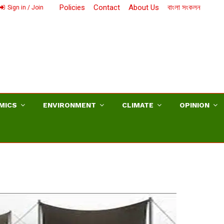
Policies
Contact
About Us
বাংলা সংকলন
Sign in / Join
MICS
ENVIRONMENT
CLIMATE
OPINION