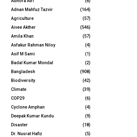
Adhora Atri
(6)
Adnan Mahfuz Tazvir
(164)
Agriculture
(57)
Aivee Akther
(546)
Amila Khan
(57)
Asfakur Rahman Niloy
(4)
Asif M Sami
(1)
Badal Kumar Mondal
(2)
Bangladesh
(908)
Biodiversity
(42)
Climate
(39)
COP29
(6)
Cyclone Amphan
(4)
Deepak Kumar Kundu
(9)
Disaster
(18)
Dr. Nusrat Hafiz
(5)