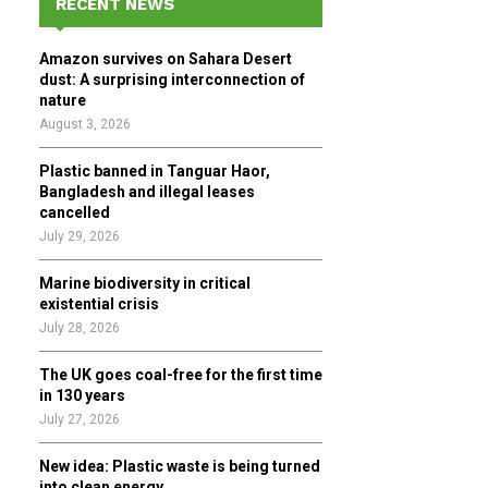
RECENT NEWS
h
f
A
Amazon survives on Sahara Desert
o
dust: A surprising interconnection of
r
R
nature
:
August 3, 2026
C
Plastic banned in Tanguar Haor,
H
Bangladesh and illegal leases
cancelled
July 29, 2026
Marine biodiversity in critical
existential crisis
July 28, 2026
The UK goes coal-free for the first time
in 130 years
July 27, 2026
New idea: Plastic waste is being turned
into clean energy