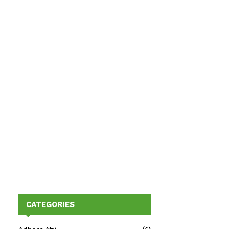
CATEGORIES