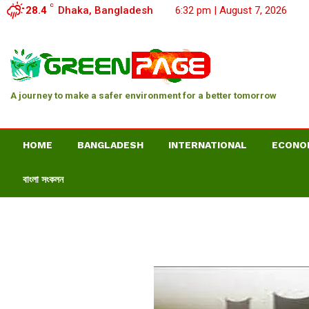
C
28.4
Dhaka, Bangladesh
6:32 pm | August 7, 2026
A journey to make a safer environment for a better tomorrow
HOME
BANGLADESH
INTERNATIONAL
ECONO
বাংলা সংকলন