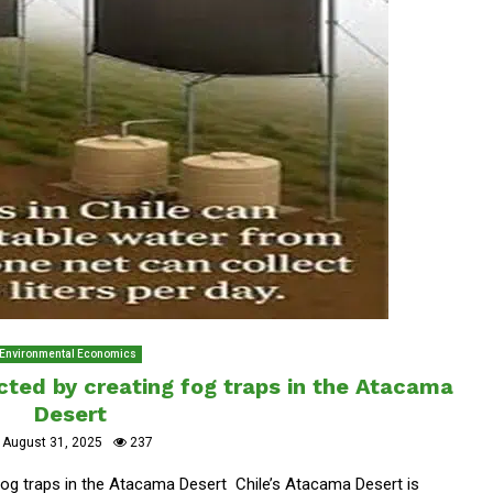
Environmental Economics
ected by creating fog traps in the Atacama
Desert
August 31, 2025
237
 fog traps in the Atacama Desert Chile’s Atacama Desert is