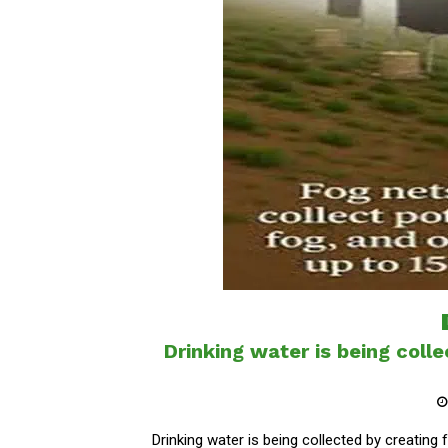
Drinking water is being coll
Drinking water is being collected by creating