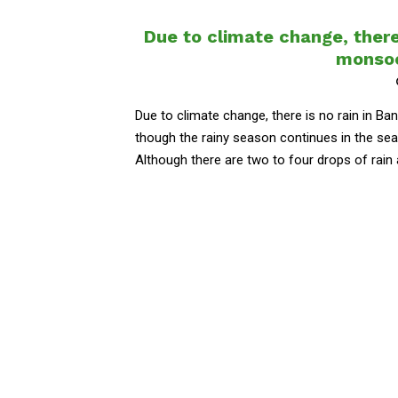
Due to climate change, there
monsoo
Due to climate change, there is no rain in 
though the rainy season continues in the seas
Although there are two to four drops of rain at 