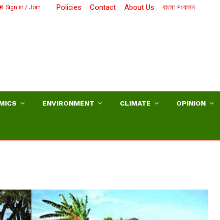
Policies
Contact
About Us
বাংলা সংকলন
Sign in / Join
MICS
ENVIRONMENT
CLIMATE
OPINION