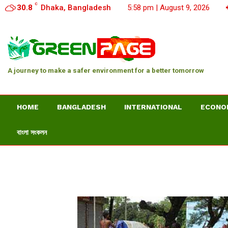
C
30.8
Dhaka, Bangladesh
5:58 pm | August 9, 2026
A journey to make a safer environment for a better tomorrow
HOME
BANGLADESH
INTERNATIONAL
ECONO
বাংলা সংকলন