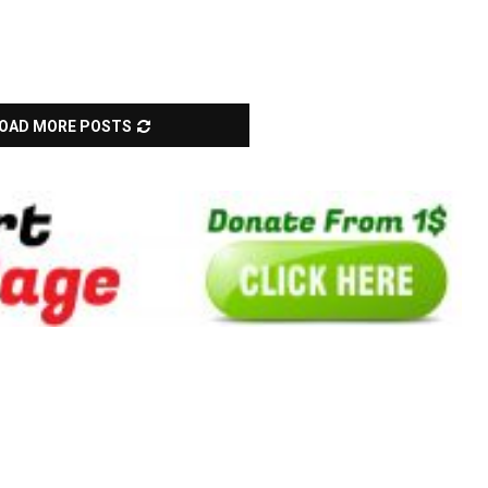
OAD MORE POSTS