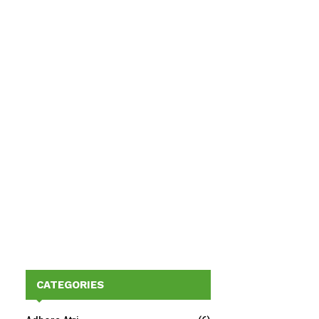
CATEGORIES