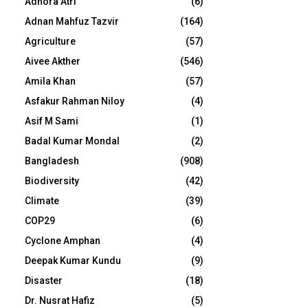
Adhora Atri
(6)
Adnan Mahfuz Tazvir
(164)
Agriculture
(57)
Aivee Akther
(546)
Amila Khan
(57)
Asfakur Rahman Niloy
(4)
Asif M Sami
(1)
Badal Kumar Mondal
(2)
Bangladesh
(908)
Biodiversity
(42)
Climate
(39)
COP29
(6)
Cyclone Amphan
(4)
Deepak Kumar Kundu
(9)
Disaster
(18)
Dr. Nusrat Hafiz
(5)