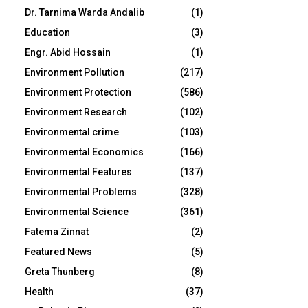
Dr. Tarnima Warda Andalib
(1)
Education
(3)
Engr. Abid Hossain
(1)
Environment Pollution
(217)
Environment Protection
(586)
Environment Research
(102)
Environmental crime
(103)
Environmental Economics
(166)
Environmental Features
(137)
Environmental Problems
(328)
Environmental Science
(361)
Fatema Zinnat
(2)
Featured News
(5)
Greta Thunberg
(8)
Health
(37)