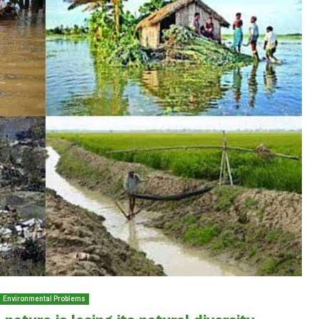
Environmental Problems