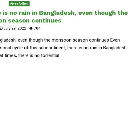
Aivee Akther
 is no rain in Bangladesh, even though the
n season continues
July 29, 2022
704
Bangladesh, even though the monsoon season continues Even
onal cycle of this subcontinent, there is no rain in Bangladesh.
times, there is no torrential......