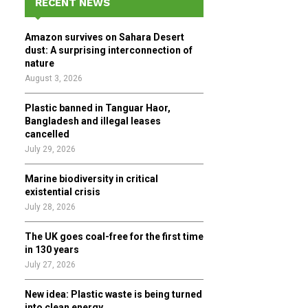
RECENT NEWS
h
f
A
Amazon survives on Sahara Desert
o
dust: A surprising interconnection of
r
R
nature
:
August 3, 2026
C
Plastic banned in Tanguar Haor,
H
Bangladesh and illegal leases
cancelled
July 29, 2026
Marine biodiversity in critical
existential crisis
July 28, 2026
The UK goes coal-free for the first time
in 130 years
July 27, 2026
New idea: Plastic waste is being turned
into clean energy