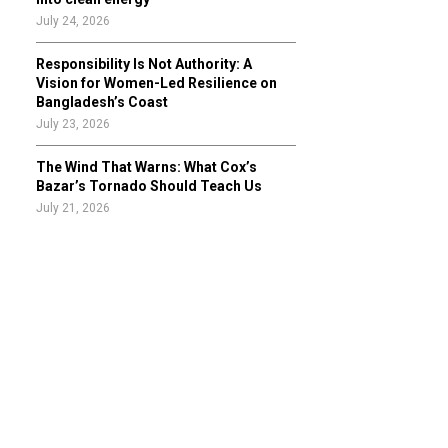
July 24, 2026
Responsibility Is Not Authority: A
Vision for Women-Led Resilience on
Bangladesh’s Coast
July 23, 2026
The Wind That Warns: What Cox’s
Bazar’s Tornado Should Teach Us
July 21, 2026