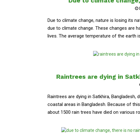
Due to climate change, 
Due to climate change, nature is losing its na
due to climate change. These changes are ha
lives. The average temperature of the earth is 
Raintrees are dying in Sat
Raintrees are dying in Satkhira, Bangladesh, 
coastal areas in Bangladesh. Because of this t
about 1500 rain trees have died on various roa