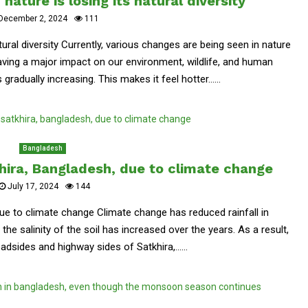
nature is losing its natural diversity
December 2, 2024
111
tural diversity Currently, various changes are being seen in nature
ving a major impact on our environment, wildlife, and human
gradually increasing. This makes it feel hotter......
Bangladesh
khira, Bangladesh, due to climate change
July 17, 2024
144
due to climate change Climate change has reduced rainfall in
he salinity of the soil has increased over the years. As a result,
dsides and highway sides of Satkhira,......