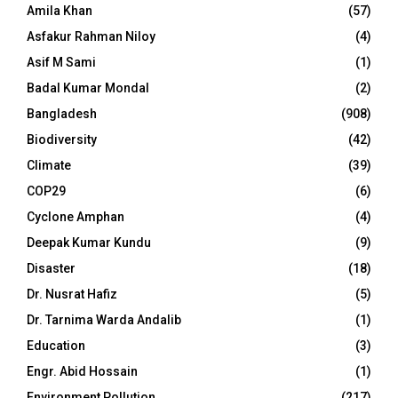
Amila Khan
(57)
Asfakur Rahman Niloy
(4)
Asif M Sami
(1)
Badal Kumar Mondal
(2)
Bangladesh
(908)
Biodiversity
(42)
Climate
(39)
COP29
(6)
Cyclone Amphan
(4)
Deepak Kumar Kundu
(9)
Disaster
(18)
Dr. Nusrat Hafiz
(5)
Dr. Tarnima Warda Andalib
(1)
Education
(3)
Engr. Abid Hossain
(1)
Environment Pollution
(217)