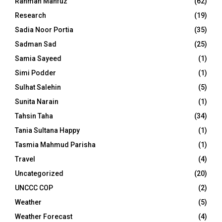
Rahman Mahfuz
(62)
Research
(19)
Sadia Noor Portia
(35)
Sadman Sad
(25)
Samia Sayeed
(1)
Simi Podder
(1)
Sulhat Salehin
(5)
Sunita Narain
(1)
Tahsin Taha
(34)
Tania Sultana Happy
(1)
Tasmia Mahmud Parisha
(1)
Travel
(4)
Uncategorized
(20)
UNCCC COP
(2)
Weather
(5)
Weather Forecast
(4)