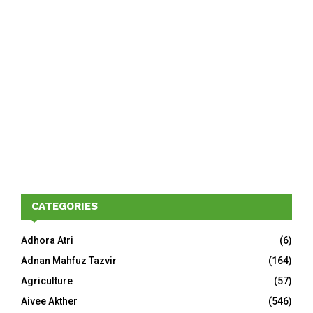
CATEGORIES
Adhora Atri
(6)
Adnan Mahfuz Tazvir
(164)
Agriculture
(57)
Aivee Akther
(546)