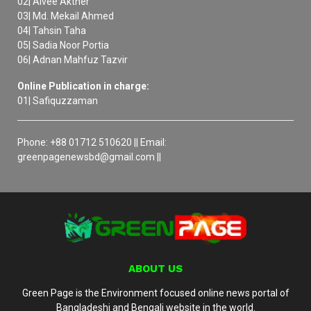
02| Aivee Akther
03| Md. Mekail Ahmed
04| Tahsin Taha
05| Sadia Noor Portia
06| Adnan Mahfuz Tazvir
Online Publication in charge:
01| Safiquzzaman
Phone: +88 01712 510620 || Email:
greenpagenewsbd@gmail.com ||
ABOUT US
Green Page is the Environment focused online news portal of
Bangladeshi and Bengali website in the world.