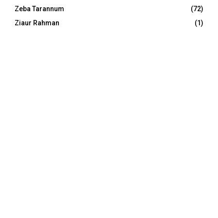
Zeba Tarannum
(72)
Ziaur Rahman
(1)