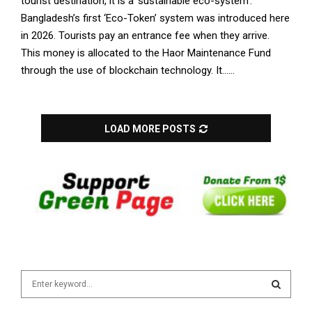
tourist destination, it is a ‘sustainable eco-system’.
Bangladesh’s first ‘Eco-Token’ system was introduced here
in 2026. Tourists pay an entrance fee when they arrive.
This money is allocated to the Haor Maintenance Fund
through the use of blockchain technology. It......
LOAD MORE POSTS
S
e
a