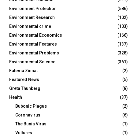
Environment Protection
(586)
Environment Research
(102)
Environmental crime
(103)
Environmental Economics
(166)
Environmental Features
(137)
Environmental Problems
(328)
Environmental Science
(361)
Fatema Zinnat
(2)
Featured News
(5)
Greta Thunberg
(8)
Health
(37)
Bubonic Plague
(2)
Coronavirus
(6)
The Bunia Virus
(1)
Vultures
(1)