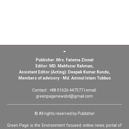
Publisher: Mrs. Fatema Zinnat
Editor: MD. Mahfuzur Rahman,
Assistant Editor (Acting): Deepak Kumar Kundu,
Members of advisory - Md. Aminul Islam Tubbus
Contact : +88 01626 447577 | email:
greenpagenewsbd@gmail.com
© All rights reserved by Publisher
Green Page is the Environment focused online news portal of