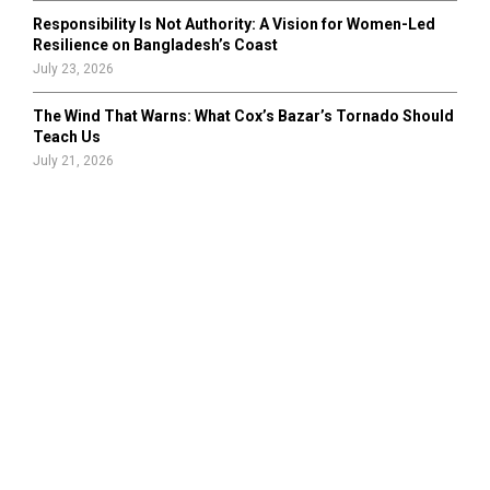
Responsibility Is Not Authority: A Vision for Women-Led
Resilience on Bangladesh’s Coast
July 23, 2026
The Wind That Warns: What Cox’s Bazar’s Tornado Should
Teach Us
July 21, 2026