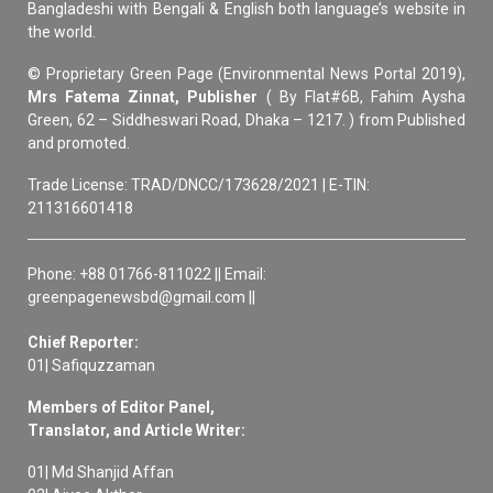
Bangladeshi with Bengali & English both language’s website in
the world.
© Proprietary Green Page (Environmental News Portal 2019),
Mrs Fatema Zinnat, Publisher
( By Flat#6B, Fahim Aysha
Green, 62 – Siddheswari Road, Dhaka – 1217. ) from Published
and promoted.
Trade License: TRAD/DNCC/173628/2021 | E-TIN:
211316601418
Phone: +88 01766-811022 || Email:
greenpagenewsbd@gmail.com ||
Chief Reporter:
01| Safiquzzaman
Members of Editor Panel,
Translator, and Article Writer:
01| Md Shanjid Affan