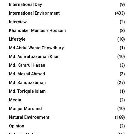
International Day
(9)
International Environment
(433)
Interview
(2)
Khandaker Muntasir Hossain
(8)
Lifestyle
(10)
Md Abdul Wahid Chowdhury
(1)
Md. Ashrafuzzaman Khan
(10)
Md. Kamrul Hasan
(3)
Md. Mekail Ahmed
(3)
Md. Safiquzzaman
(27)
Md. Toriqule Islam
(1)
Media
(2)
Monjur Morshed
(10)
Natural Environment
(168)
Opinion
(2)