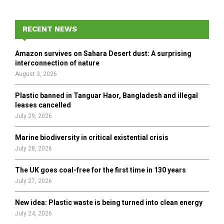
S
r
c
E
h
RECENT NEWS
f
A
o
Amazon survives on Sahara Desert dust: A surprising
r
R
interconnection of nature
:
August 3, 2026
C
Plastic banned in Tanguar Haor, Bangladesh and illegal
H
leases cancelled
July 29, 2026
Marine biodiversity in critical existential crisis
July 28, 2026
The UK goes coal-free for the first time in 130 years
July 27, 2026
New idea: Plastic waste is being turned into clean energy
July 24, 2026