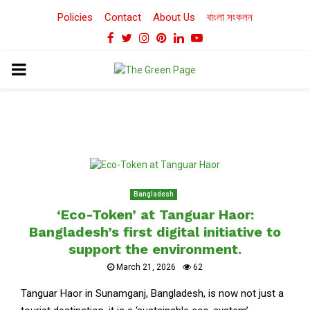
Policies
Contact
About Us
বাংলা সংকলন
Facebook
Twitter
Instagram
Pinterest
Linkedin
Youtube
PRIMARY
MENU
Bangladesh
‘Eco-Token’ at Tanguar Haor:
Bangladesh’s first digital initiative to
support the environment.
March 21, 2026
62
Tanguar Haor in Sunamganj, Bangladesh, is now not just a