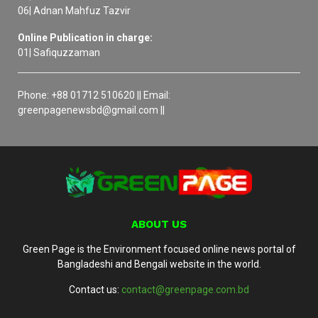
06| Adnan Mahfuz Tazvir
Online Publication in charge:
01| Safiquzzaman
Phone: +88 01712 510620 || Email:
greenpagenewsbd@gmail.com ||
ABOUT US
Green Page is the Environment focused online news portal of
Bangladeshi and Bengali website in the world.
Contact us:
contact@greenpage.com.bd