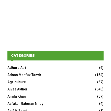
CATEGORIES
Adhora Atri
(6)
Adnan Mahfuz Tazvir
(164)
Agriculture
(57)
Aivee Akther
(546)
Amila Khan
(57)
Asfakur Rahman Niloy
(4)
Asif M Sami
(1)