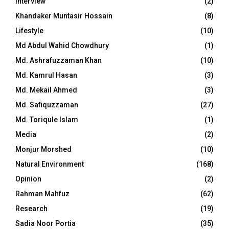
Interview
(2)
Khandaker Muntasir Hossain
(8)
Lifestyle
(10)
Md Abdul Wahid Chowdhury
(1)
Md. Ashrafuzzaman Khan
(10)
Md. Kamrul Hasan
(3)
Md. Mekail Ahmed
(3)
Md. Safiquzzaman
(27)
Md. Toriqule Islam
(1)
Media
(2)
Monjur Morshed
(10)
Natural Environment
(168)
Opinion
(2)
Rahman Mahfuz
(62)
Research
(19)
Sadia Noor Portia
(35)