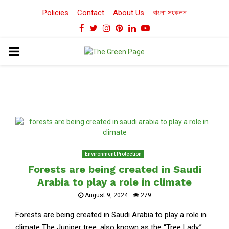
Policies
Contact
About Us
বাংলা সংকলন
Facebook
Twitter
Instagram
Pinterest
Linkedin
Youtube
PRIMARY
MENU
Environment Protection
Forests are being created in Saudi
Arabia to play a role in climate
August 9, 2024
279
Forests are being created in Saudi Arabia to play a role in
climate The Juniper tree, also known as the “Tree Lady,”