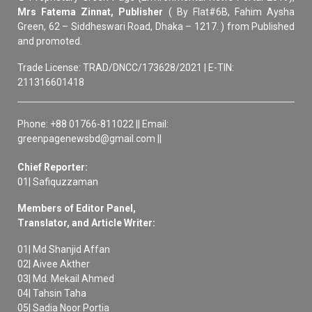
Mrs Fatema Zinnat, Publisher
( By Flat#6B, Fahim Aysha
Green, 62 – Siddheswari Road, Dhaka – 1217. ) from Published
and promoted.
Trade License: TRAD/DNCC/173628/2021 | E-TIN:
211316601418
Phone: +88 01766-811022 || Email:
greenpagenewsbd@gmail.com ||
Chief Reporter:
01| Safiquzzaman
Members of Editor Panel,
Translator, and Article Writer:
01| Md Shanjid Affan
02| Aivee Akther
03| Md. Mekail Ahmed
04| Tahsin Taha
05| Sadia Noor Portia