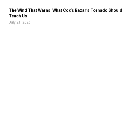
The Wind That Warns: What Cox’s Bazar’s Tornado Should
Teach Us
July 21, 2026