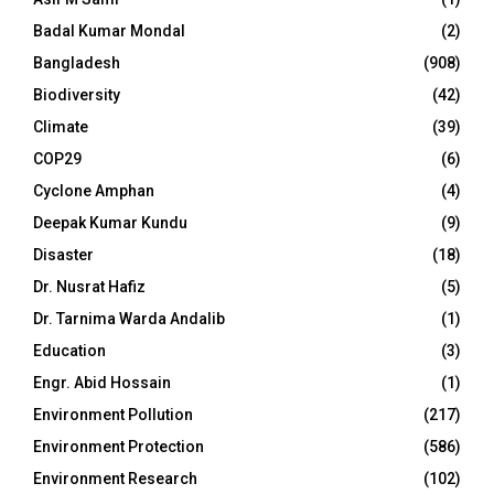
Badal Kumar Mondal
(2)
Bangladesh
(908)
Biodiversity
(42)
Climate
(39)
COP29
(6)
Cyclone Amphan
(4)
Deepak Kumar Kundu
(9)
Disaster
(18)
Dr. Nusrat Hafiz
(5)
Dr. Tarnima Warda Andalib
(1)
Education
(3)
Engr. Abid Hossain
(1)
Environment Pollution
(217)
Environment Protection
(586)
Environment Research
(102)