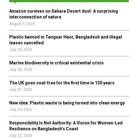
f
A
o
Amazon survives on Sahara Desert dust: A surprising
r
R
interconnection of nature
:
August 3, 2026
C
Plastic banned in Tanguar Haor, Bangladesh and illegal
H
leases cancelled
July 29, 2026
Marine biodiversity in critical existential crisis
July 28, 2026
The UK goes coal-free for the first time in 130 years
July 27, 2026
New idea: Plastic waste is being turned into clean energy
July 24, 2026
Responsibility Is Not Authority: A Vision for Women-Led
Resilience on Bangladesh’s Coast
July 23, 2026