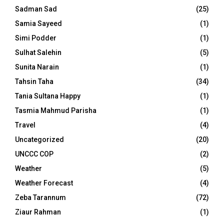
Sadman Sad
(25)
Samia Sayeed
(1)
Simi Podder
(1)
Sulhat Salehin
(5)
Sunita Narain
(1)
Tahsin Taha
(34)
Tania Sultana Happy
(1)
Tasmia Mahmud Parisha
(1)
Travel
(4)
Uncategorized
(20)
UNCCC COP
(2)
Weather
(5)
Weather Forecast
(4)
Zeba Tarannum
(72)
Ziaur Rahman
(1)