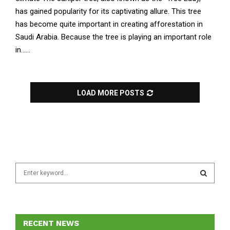
has gained popularity for its captivating allure. This tree
has become quite important in creating afforestation in
Saudi Arabia. Because the tree is playing an important role
in......
LOAD MORE POSTS
S
e
a
S
r
c
E
h
RECENT NEWS