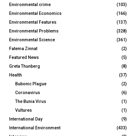
Environmental crime
(103)
Environmental Economics
(166)
Environmental Features
(137)
Environmental Problems
(328)
Environmental Science
(361)
Fatema Zinnat
(2)
Featured News
(5)
Greta Thunberg
(8)
Health
(37)
Bubonic Plague
(2)
Coronavirus
(6)
The Bunia Virus
(1)
Vultures
(1)
International Day
(9)
International Environment
(433)