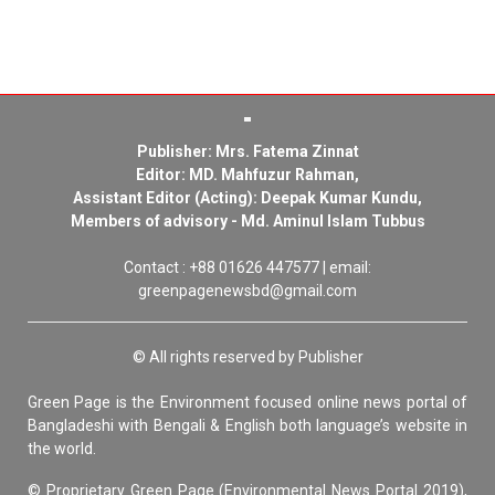
Publisher: Mrs. Fatema Zinnat
Editor: MD. Mahfuzur Rahman,
Assistant Editor (Acting): Deepak Kumar Kundu,
Members of advisory - Md. Aminul Islam Tubbus
Contact : +88 01626 447577 | email:
greenpagenewsbd@gmail.com
© All rights reserved by Publisher
Green Page is the Environment focused online news portal of
Bangladeshi with Bengali & English both language’s website in
the world.
© Proprietary Green Page (Environmental News Portal 2019),