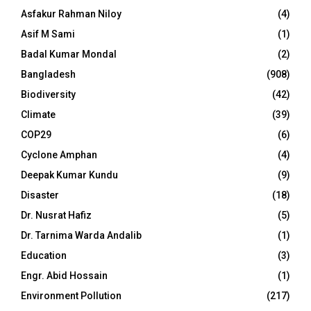
Asfakur Rahman Niloy
(4)
Asif M Sami
(1)
Badal Kumar Mondal
(2)
Bangladesh
(908)
Biodiversity
(42)
Climate
(39)
COP29
(6)
Cyclone Amphan
(4)
Deepak Kumar Kundu
(9)
Disaster
(18)
Dr. Nusrat Hafiz
(5)
Dr. Tarnima Warda Andalib
(1)
Education
(3)
Engr. Abid Hossain
(1)
Environment Pollution
(217)