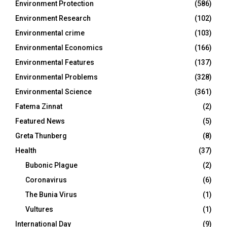
Environment Protection
(586)
Environment Research
(102)
Environmental crime
(103)
Environmental Economics
(166)
Environmental Features
(137)
Environmental Problems
(328)
Environmental Science
(361)
Fatema Zinnat
(2)
Featured News
(5)
Greta Thunberg
(8)
Health
(37)
Bubonic Plague
(2)
Coronavirus
(6)
The Bunia Virus
(1)
Vultures
(1)
International Day
(9)