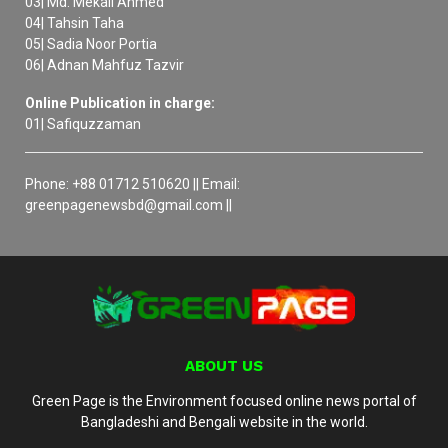
03| Md. Mekail Ahmed
04| Tahsin Taha
05| Sadia Noor Portia
06| Adnan Mahfuz Tazvir
Online Publication in charge:
01| Safiquzzaman
Phone: +88 01712 510620 || Email:
greenpagenewsbd@gmail.com ||
ABOUT US
Green Page is the Environment focused online news portal of
Bangladeshi and Bengali website in the world.