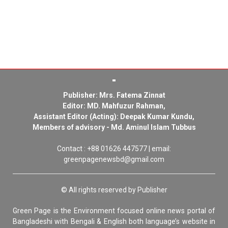
Publisher: Mrs. Fatema Zinnat
Editor: MD. Mahfuzur Rahman,
Assistant Editor (Acting): Deepak Kumar Kundu,
Members of advisory - Md. Aminul Islam Tubbus
Contact : +88 01626 447577 | email:
greenpagenewsbd@gmail.com
© All rights reserved by Publisher
Green Page is the Environment focused online news portal of
Bangladeshi with Bengali & English both language’s website in