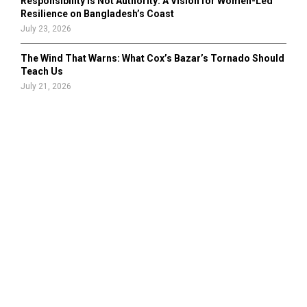
Responsibility Is Not Authority: A Vision for Women-Led
Resilience on Bangladesh’s Coast
July 23, 2026
The Wind That Warns: What Cox’s Bazar’s Tornado Should
Teach Us
July 21, 2026