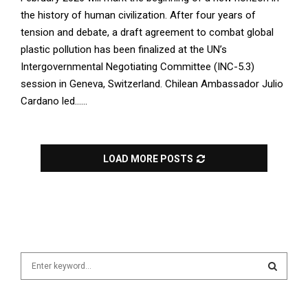
the history of human civilization. After four years of
tension and debate, a draft agreement to combat global
plastic pollution has been finalized at the UN’s
Intergovernmental Negotiating Committee (INC-5.3)
session in Geneva, Switzerland. Chilean Ambassador Julio
Cardano led......
LOAD MORE POSTS
S
e
a
S
r