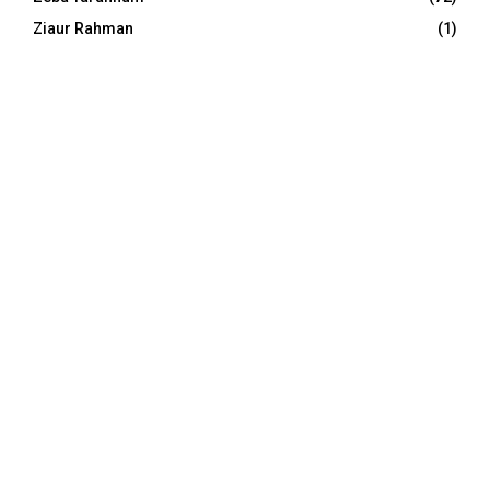
Ziaur Rahman
(1)