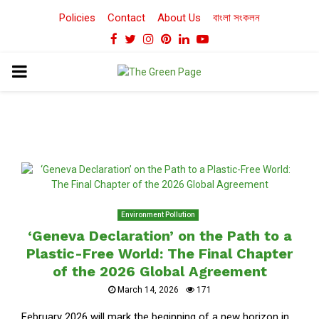
Policies
Contact
About Us
বাংলা সংকলন
Facebook
Twitter
Instagram
Pinterest
Linkedin
Youtube
PRIMARY
MENU
Environment Pollution
‘Geneva Declaration’ on the Path to a
Plastic-Free World: The Final Chapter
of the 2026 Global Agreement
March 14, 2026
171
February 2026 will mark the beginning of a new horizon in