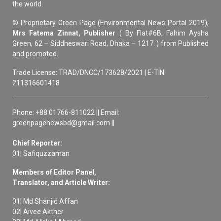
the world.
© Proprietary Green Page (Environmental News Portal 2019),
Mrs Fatema Zinnat, Publisher
( By Flat#6B, Fahim Aysha
Green, 62 – Siddheswari Road, Dhaka – 1217. ) from Published
and promoted.
Trade License: TRAD/DNCC/173628/2021 | E-TIN:
211316601418
Phone: +88 01766-811022 || Email:
greenpagenewsbd@gmail.com ||
Chief Reporter:
01| Safiquzzaman
Members of Editor Panel,
Translator, and Article Writer:
01| Md Shanjid Affan
02| Aivee Akther