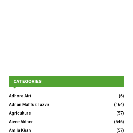
CATEGORIES
Adhora Atri
(6)
Adnan Mahfuz Tazvir
(164)
Agriculture
(57)
Aivee Akther
(546)
Amila Khan
(57)