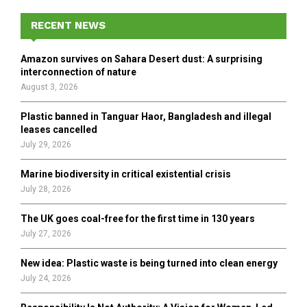
c
E
h
RECENT NEWS
f
A
o
Amazon survives on Sahara Desert dust: A surprising
r
R
interconnection of nature
:
August 3, 2026
C
Plastic banned in Tanguar Haor, Bangladesh and illegal
H
leases cancelled
July 29, 2026
Marine biodiversity in critical existential crisis
July 28, 2026
The UK goes coal-free for the first time in 130 years
July 27, 2026
New idea: Plastic waste is being turned into clean energy
July 24, 2026