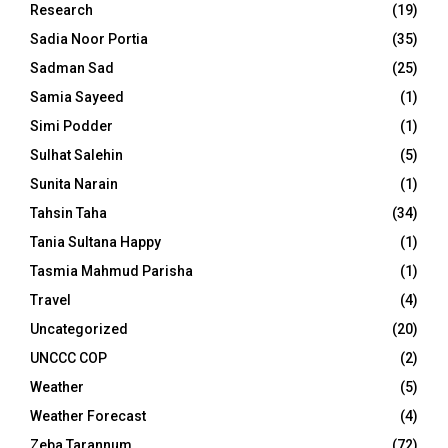
Research
(19)
Sadia Noor Portia
(35)
Sadman Sad
(25)
Samia Sayeed
(1)
Simi Podder
(1)
Sulhat Salehin
(5)
Sunita Narain
(1)
Tahsin Taha
(34)
Tania Sultana Happy
(1)
Tasmia Mahmud Parisha
(1)
Travel
(4)
Uncategorized
(20)
UNCCC COP
(2)
Weather
(5)
Weather Forecast
(4)
Zeba Tarannum
(72)