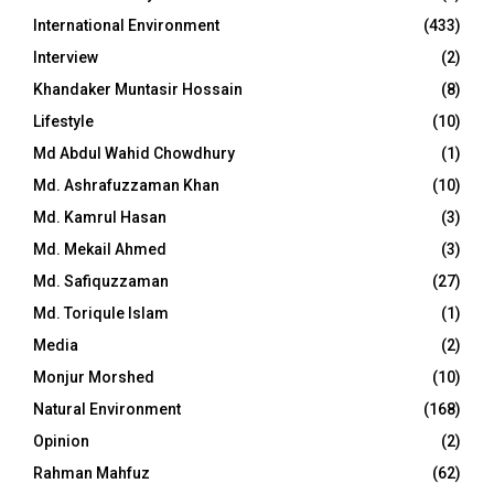
International Environment
(433)
Interview
(2)
Khandaker Muntasir Hossain
(8)
Lifestyle
(10)
Md Abdul Wahid Chowdhury
(1)
Md. Ashrafuzzaman Khan
(10)
Md. Kamrul Hasan
(3)
Md. Mekail Ahmed
(3)
Md. Safiquzzaman
(27)
Md. Toriqule Islam
(1)
Media
(2)
Monjur Morshed
(10)
Natural Environment
(168)
Opinion
(2)
Rahman Mahfuz
(62)