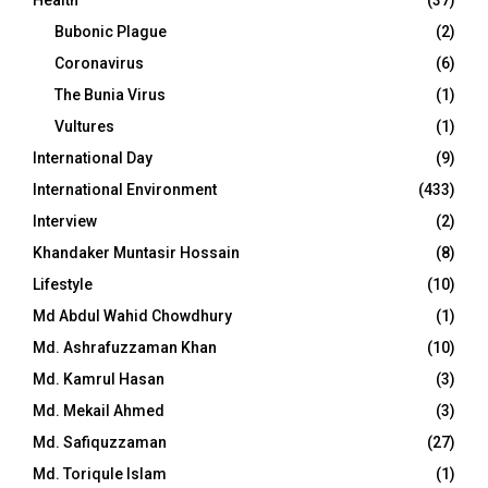
Bubonic Plague
(2)
Coronavirus
(6)
The Bunia Virus
(1)
Vultures
(1)
International Day
(9)
International Environment
(433)
Interview
(2)
Khandaker Muntasir Hossain
(8)
Lifestyle
(10)
Md Abdul Wahid Chowdhury
(1)
Md. Ashrafuzzaman Khan
(10)
Md. Kamrul Hasan
(3)
Md. Mekail Ahmed
(3)
Md. Safiquzzaman
(27)
Md. Toriqule Islam
(1)