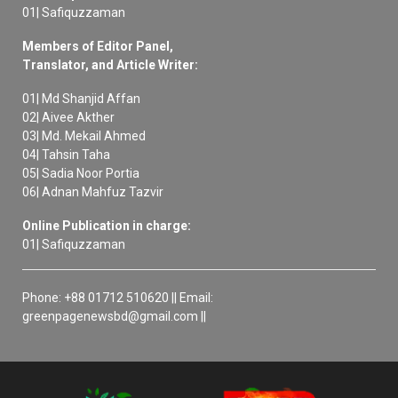
01| Safiquzzaman
Members of Editor Panel,
Translator, and Article Writer:
01| Md Shanjid Affan
02| Aivee Akther
03| Md. Mekail Ahmed
04| Tahsin Taha
05| Sadia Noor Portia
06| Adnan Mahfuz Tazvir
Online Publication in charge:
01| Safiquzzaman
Phone: +88 01712 510620 || Email:
greenpagenewsbd@gmail.com ||