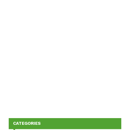
CATEGORIES