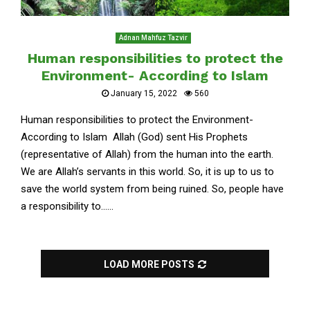
Adnan Mahfuz Tazvir
Human responsibilities to protect the
Environment- According to Islam
January 15, 2022
560
Human responsibilities to protect the Environment-
According to Islam Allah (God) sent His Prophets
(representative of Allah) from the human into the earth.
We are Allah’s servants in this world. So, it is up to us to
save the world system from being ruined. So, people have
a responsibility to......
LOAD MORE POSTS