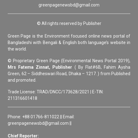
greenpagenewsbd@gmail.com
© All rights reserved by Publisher
Green Page is the Environment focused online news portal of
Bangladeshi with Bengali & English both language’s website in
the world.
© Proprietary Green Page (Environmental News Portal 2019),
Mrs Fatema Zinnat, Publisher
( By Flat#6B, Fahim Aysha
Green, 62 – Siddheswari Road, Dhaka – 1217. ) from Published
and promoted.
Trade License: TRAD/DNCC/173628/2021 | E-TIN:
211316601418
Phone: +88 01766-811022 || Email:
greenpagenewsbd@gmail.com ||
Chief Reporter: