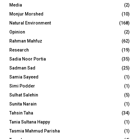
Media
(2)
Monjur Morshed
(10)
Natural Environment
(168)
Opinion
(2)
Rahman Mahfuz
(62)
Research
(19)
Sadia Noor Portia
(35)
Sadman Sad
(25)
Samia Sayeed
(1)
Simi Podder
(1)
Sulhat Salehin
(5)
Sunita Narain
(1)
Tahsin Taha
(34)
Tania Sultana Happy
(1)
Tasmia Mahmud Parisha
(1)