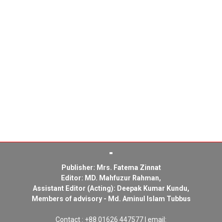
Publisher: Mrs. Fatema Zinnat
Editor: MD. Mahfuzur Rahman,
Assistant Editor (Acting): Deepak Kumar Kundu,
Members of advisory - Md. Aminul Islam Tubbus
Contact : +88 01626 447577 | email: