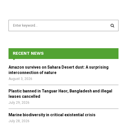
S
e
a
S
r
c
E
h
RECENT NEWS
f
A
o
Amazon survives on Sahara Desert dust: A surprising
r
R
interconnection of nature
:
August 3, 2026
C
Plastic banned in Tanguar Haor, Bangladesh and illegal
H
leases cancelled
July 29, 2026
Marine biodiversity in critical existential crisis
July 28, 2026