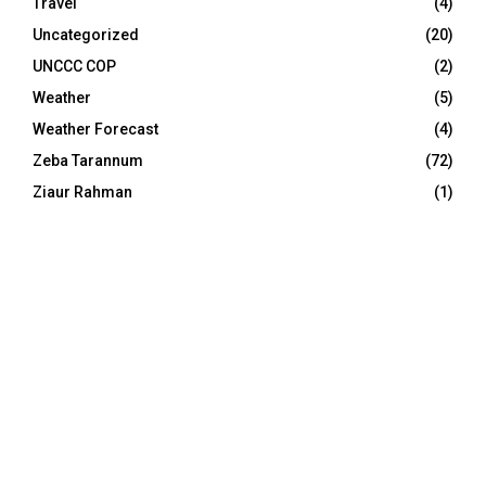
Travel
(4)
Uncategorized
(20)
UNCCC COP
(2)
Weather
(5)
Weather Forecast
(4)
Zeba Tarannum
(72)
Ziaur Rahman
(1)