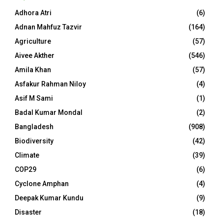
Adhora Atri
(6)
Adnan Mahfuz Tazvir
(164)
Agriculture
(57)
Aivee Akther
(546)
Amila Khan
(57)
Asfakur Rahman Niloy
(4)
Asif M Sami
(1)
Badal Kumar Mondal
(2)
Bangladesh
(908)
Biodiversity
(42)
Climate
(39)
COP29
(6)
Cyclone Amphan
(4)
Deepak Kumar Kundu
(9)
Disaster
(18)