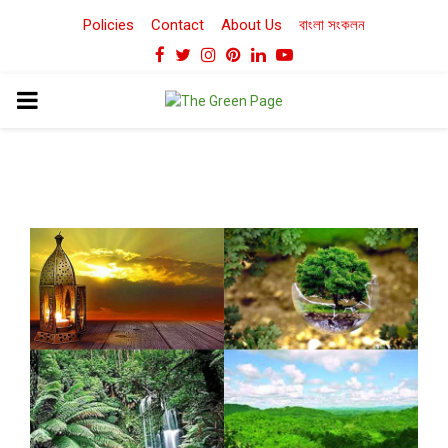
Policies
Contact
About Us
বাংলা সংকলন
Facebook
Twitter
Instagram
Pinterest
Linkedin
Youtube
PRIMARY
MENU