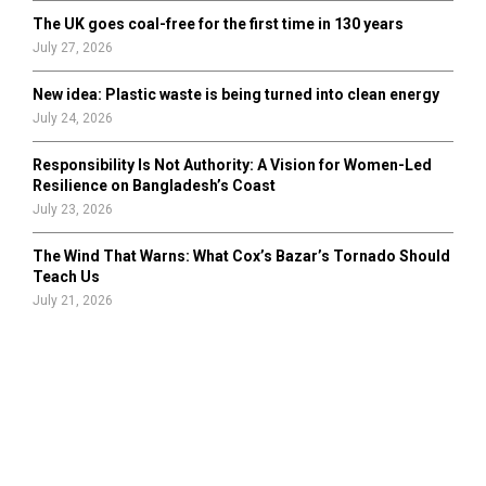
The UK goes coal-free for the first time in 130 years
July 27, 2026
New idea: Plastic waste is being turned into clean energy
July 24, 2026
Responsibility Is Not Authority: A Vision for Women-Led
Resilience on Bangladesh’s Coast
July 23, 2026
The Wind That Warns: What Cox’s Bazar’s Tornado Should
Teach Us
July 21, 2026