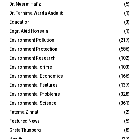
Dr. Nusrat Hafiz
(5)
Dr. Tarnima Warda Andalib
(1)
Education
(3)
Engr. Abid Hossain
(1)
Environment Pollution
(217)
Environment Protection
(586)
Environment Research
(102)
Environmental crime
(103)
Environmental Economics
(166)
Environmental Features
(137)
Environmental Problems
(328)
Environmental Science
(361)
Fatema Zinnat
(2)
Featured News
(5)
Greta Thunberg
(8)
Health
(37)