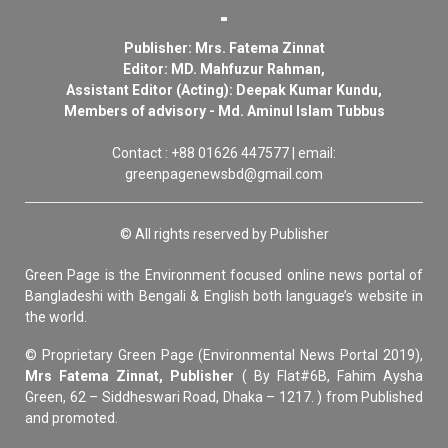
Publisher: Mrs. Fatema Zinnat
Editor: MD. Mahfuzur Rahman,
Assistant Editor (Acting): Deepak Kumar Kundu,
Members of advisory - Md. Aminul Islam Tubbus
Contact : +88 01626 447577 | email:
greenpagenewsbd@gmail.com
© All rights reserved by Publisher
Green Page is the Environment focused online news portal of
Bangladeshi with Bengali & English both language’s website in
the world.
© Proprietary Green Page (Environmental News Portal 2019),
Mrs Fatema Zinnat, Publisher
( By Flat#6B, Fahim Aysha
Green, 62 – Siddheswari Road, Dhaka – 1217. ) from Published
and promoted.