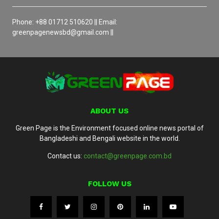
Phone: +88 01712 510620 || Email:
greenpagenewsbd@gmail.com ||
ABOUT US
Green Page is the Environment focused online news portal of
Bangladeshi and Bengali website in the world.
Contact us:
contact@greenpage.com.bd
FOLLOW US