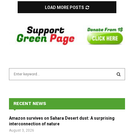
LOAD MORE POSTS
S
e
a
S
r
c
E
h
RECENT NEWS
f
A
o
Amazon survives on Sahara Desert dust: A surprising
r
R
interconnection of nature
:
August 3, 2026
C