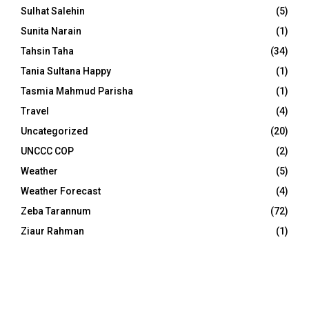
Sulhat Salehin
(5)
Sunita Narain
(1)
Tahsin Taha
(34)
Tania Sultana Happy
(1)
Tasmia Mahmud Parisha
(1)
Travel
(4)
Uncategorized
(20)
UNCCC COP
(2)
Weather
(5)
Weather Forecast
(4)
Zeba Tarannum
(72)
Ziaur Rahman
(1)