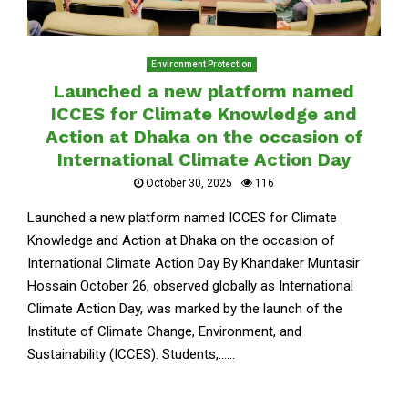
Environment Protection
Launched a new platform named
ICCES for Climate Knowledge and
Action at Dhaka on the occasion of
International Climate Action Day
October 30, 2025
116
Launched a new platform named ICCES for Climate
Knowledge and Action at Dhaka on the occasion of
International Climate Action Day By Khandaker Muntasir
Hossain October 26, observed globally as International
Climate Action Day, was marked by the launch of the
Institute of Climate Change, Environment, and
Sustainability (ICCES). Students,......