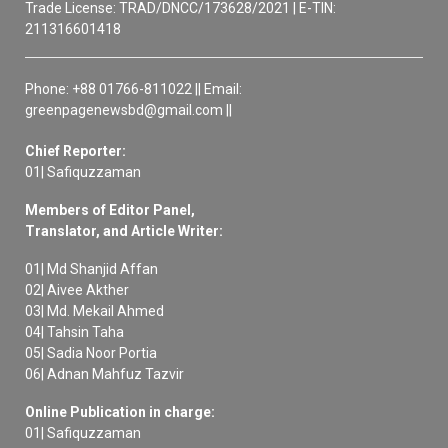
Trade License: TRAD/DNCC/173628/2021 | E-TIN:
211316601418
Phone: +88 01766-811022 || Email:
greenpagenewsbd@gmail.com ||
Chief Reporter:
01| Safiquzzaman
Members of Editor Panel,
Translator, and Article Writer:
01| Md Shanjid Affan
02| Aivee Akther
03| Md. Mekail Ahmed
04| Tahsin Taha
05| Sadia Noor Portia
06| Adnan Mahfuz Tazvir
Online Publication in charge:
01| Safiquzzaman