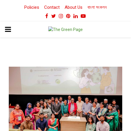
Policies
Contact
About Us
বাংলা সংকলন
Facebook
Twitter
Instagram
Pinterest
Linkedin
Youtube
PRIMARY
MENU