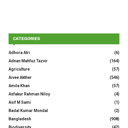
CATEGORIES
Adhora Atri
(6)
Adnan Mahfuz Tazvir
(164)
Agriculture
(57)
Aivee Akther
(546)
Amila Khan
(57)
Asfakur Rahman Niloy
(4)
Asif M Sami
(1)
Badal Kumar Mondal
(2)
Bangladesh
(908)
Biodiversity
(42)