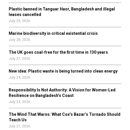
Plastic banned in Tanguar Haor, Bangladesh and illegal
H
leases cancelled
July 29, 2026
Marine biodiversity in critical existential crisis
July 28, 2026
The UK goes coal-free for the first time in 130 years
July 27, 2026
New idea: Plastic waste is being turned into clean energy
July 24, 2026
Responsibility Is Not Authority: A Vision for Women-Led
Resilience on Bangladesh’s Coast
July 23, 2026
The Wind That Warns: What Cox’s Bazar’s Tornado Should
Teach Us
July 21, 2026