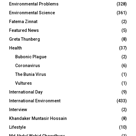
Environmental Problems
(328)
Environmental Science
(361)
Fatema Zinnat
(2)
Featured News
(5)
Greta Thunberg
(8)
Health
(37)
Bubonic Plague
(2)
Coronavirus
(6)
The Bunia Virus
(1)
Vultures
(1)
International Day
(9)
International Environment
(433)
Interview
(2)
Khandaker Muntasir Hossain
(8)
Lifestyle
(10)
Md Abdul Wahid Chowdhury
(1)