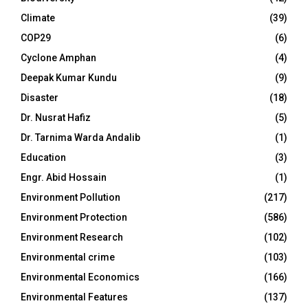
Climate
(39)
COP29
(6)
Cyclone Amphan
(4)
Deepak Kumar Kundu
(9)
Disaster
(18)
Dr. Nusrat Hafiz
(5)
Dr. Tarnima Warda Andalib
(1)
Education
(3)
Engr. Abid Hossain
(1)
Environment Pollution
(217)
Environment Protection
(586)
Environment Research
(102)
Environmental crime
(103)
Environmental Economics
(166)
Environmental Features
(137)