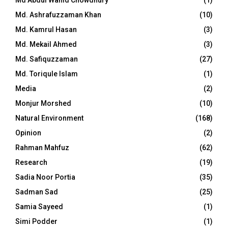
Md. Ashrafuzzaman Khan
(10)
Md. Kamrul Hasan
(3)
Md. Mekail Ahmed
(3)
Md. Safiquzzaman
(27)
Md. Toriqule Islam
(1)
Media
(2)
Monjur Morshed
(10)
Natural Environment
(168)
Opinion
(2)
Rahman Mahfuz
(62)
Research
(19)
Sadia Noor Portia
(35)
Sadman Sad
(25)
Samia Sayeed
(1)
Simi Podder
(1)