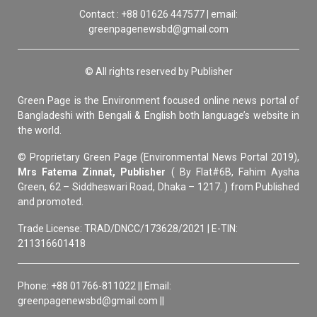
Contact : +88 01626 447577 | email:
greenpagenewsbd@gmail.com
© All rights reserved by Publisher
Green Page is the Environment focused online news portal of
Bangladeshi with Bengali & English both language’s website in
the world.
© Proprietary Green Page (Environmental News Portal 2019),
Mrs Fatema Zinnat, Publisher
( By Flat#6B, Fahim Aysha
Green, 62 – Siddheswari Road, Dhaka – 1217. ) from Published
and promoted.
Trade License: TRAD/DNCC/173628/2021 | E-TIN:
211316601418
Phone: +88 01766-811022 || Email:
greenpagenewsbd@gmail.com ||