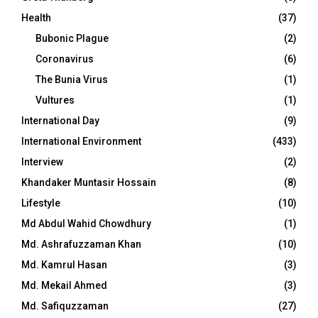
Health
(37)
Bubonic Plague
(2)
Coronavirus
(6)
The Bunia Virus
(1)
Vultures
(1)
International Day
(9)
International Environment
(433)
Interview
(2)
Khandaker Muntasir Hossain
(8)
Lifestyle
(10)
Md Abdul Wahid Chowdhury
(1)
Md. Ashrafuzzaman Khan
(10)
Md. Kamrul Hasan
(3)
Md. Mekail Ahmed
(3)
Md. Safiquzzaman
(27)