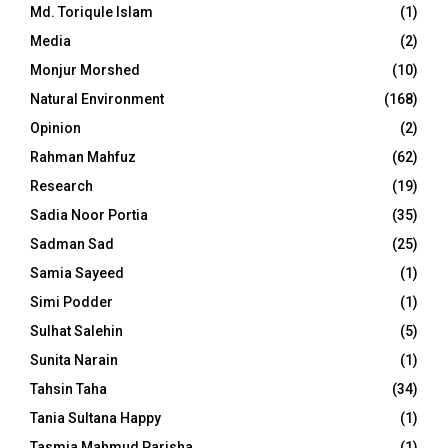
Md. Toriqule Islam
(1)
Media
(2)
Monjur Morshed
(10)
Natural Environment
(168)
Opinion
(2)
Rahman Mahfuz
(62)
Research
(19)
Sadia Noor Portia
(35)
Sadman Sad
(25)
Samia Sayeed
(1)
Simi Podder
(1)
Sulhat Salehin
(5)
Sunita Narain
(1)
Tahsin Taha
(34)
Tania Sultana Happy
(1)
Tasmia Mahmud Parisha
(1)