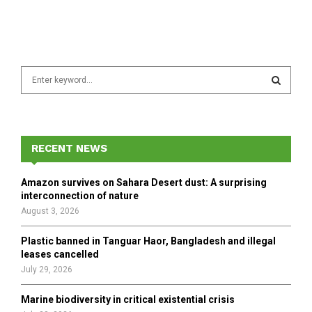
S
e
a
S
r
c
E
h
RECENT NEWS
f
A
o
Amazon survives on Sahara Desert dust: A surprising
r
R
interconnection of nature
:
August 3, 2026
C
Plastic banned in Tanguar Haor, Bangladesh and illegal
H
leases cancelled
July 29, 2026
Marine biodiversity in critical existential crisis