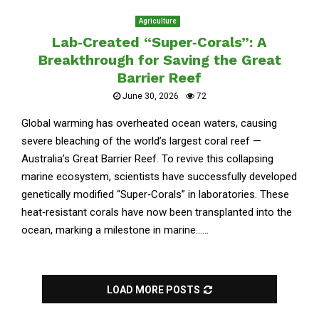
Agriculture
Lab‑Created “Super‑Corals”: A
Breakthrough for Saving the Great
Barrier Reef
June 30, 2026
72
Global warming has overheated ocean waters, causing
severe bleaching of the world’s largest coral reef —
Australia’s Great Barrier Reef. To revive this collapsing
marine ecosystem, scientists have successfully developed
genetically modified “Super‑Corals” in laboratories. These
heat‑resistant corals have now been transplanted into the
ocean, marking a milestone in marine......
LOAD MORE POSTS