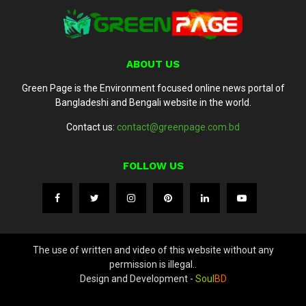
ABOUT US
Green Page is the Environment focused online news portal of
Bangladeshi and Bengali website in the world.
Contact us:
contact@greenpage.com.bd
FOLLOW US
The use of written and video of this website without any
permission is illegal..
Design and Development -
Soul
BD