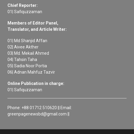
Chief Reporter:
01| Safiquzzaman
Members of Editor Panel,
Translator, and Article Writer:
01| Md Shanjid Affan
02| Aivee Akther
03| Md. Mekail Ahmed
04| Tahsin Taha
05| Sadia Noor Portia
06| Adnan Mahfuz Tazvir
Online Publication in charge:
01| Safiquzzaman
Phone: +88 01712 510620 || Email:
greenpagenewsbd@gmail.com ||