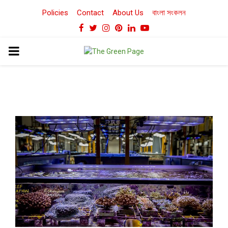
Policies
Contact
About Us
বাংলা সংকলন
Facebook
Twitter
Instagram
Pinterest
Linkedin
Youtube
PRIMARY
MENU