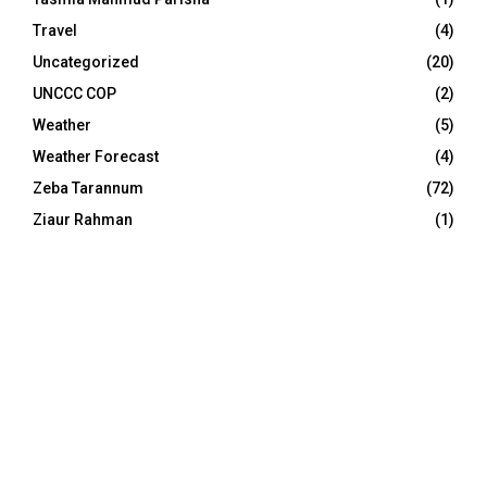
Travel
(4)
Uncategorized
(20)
UNCCC COP
(2)
Weather
(5)
Weather Forecast
(4)
Zeba Tarannum
(72)
Ziaur Rahman
(1)