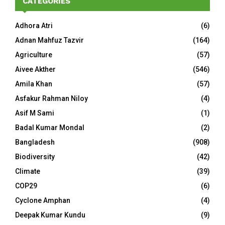
CATEGORIES
Adhora Atri
(6)
Adnan Mahfuz Tazvir
(164)
Agriculture
(57)
Aivee Akther
(546)
Amila Khan
(57)
Asfakur Rahman Niloy
(4)
Asif M Sami
(1)
Badal Kumar Mondal
(2)
Bangladesh
(908)
Biodiversity
(42)
Climate
(39)
COP29
(6)
Cyclone Amphan
(4)
Deepak Kumar Kundu
(9)