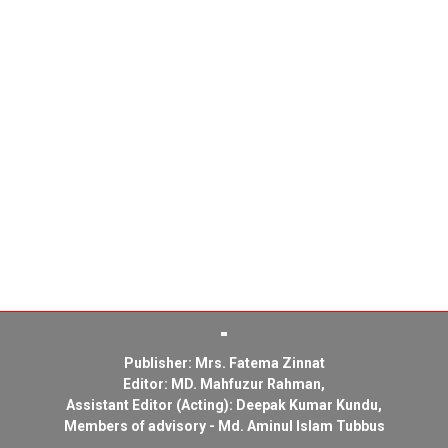
Publisher: Mrs. Fatema Zinnat
Editor: MD. Mahfuzur Rahman,
Assistant Editor (Acting): Deepak Kumar Kundu,
Members of advisory - Md. Aminul Islam Tubbus