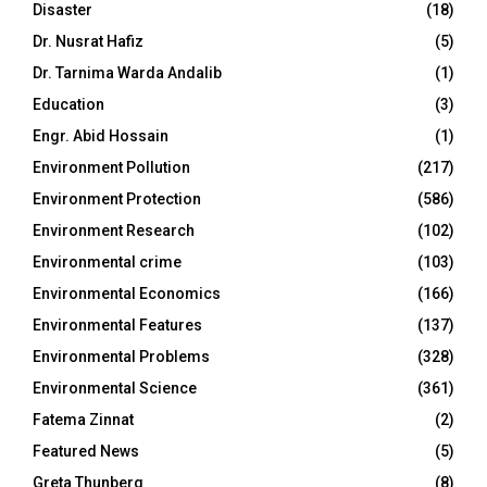
Disaster
(18)
Dr. Nusrat Hafiz
(5)
Dr. Tarnima Warda Andalib
(1)
Education
(3)
Engr. Abid Hossain
(1)
Environment Pollution
(217)
Environment Protection
(586)
Environment Research
(102)
Environmental crime
(103)
Environmental Economics
(166)
Environmental Features
(137)
Environmental Problems
(328)
Environmental Science
(361)
Fatema Zinnat
(2)
Featured News
(5)
Greta Thunberg
(8)