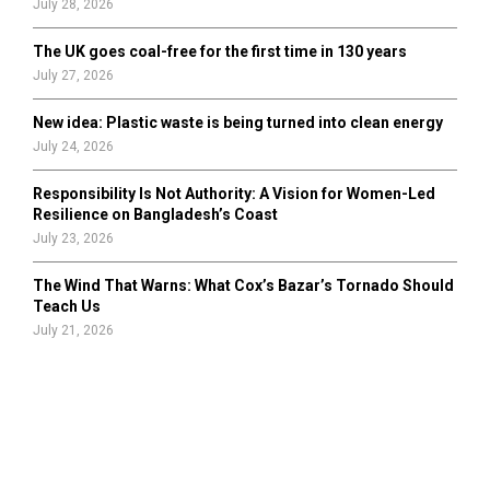
July 28, 2026
The UK goes coal-free for the first time in 130 years
July 27, 2026
New idea: Plastic waste is being turned into clean energy
July 24, 2026
Responsibility Is Not Authority: A Vision for Women-Led
Resilience on Bangladesh’s Coast
July 23, 2026
The Wind That Warns: What Cox’s Bazar’s Tornado Should
Teach Us
July 21, 2026