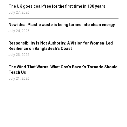
The UK goes coal-free for the first time in 130 years
July 27, 2026
New idea: Plastic waste is being turned into clean energy
July 24, 2026
Responsibility Is Not Authority: A Vision for Women-Led
Resilience on Bangladesh’s Coast
July 23, 2026
The Wind That Warns: What Cox’s Bazar’s Tornado Should
Teach Us
July 21, 2026