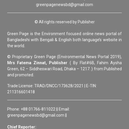
greenpagenewsbd@gmail.com
© All rights reserved by Publisher
Green Page is the Environment focused online news portal of
Bangladeshi with Bengali & English both language’s website in
the world.
© Proprietary Green Page (Environmental News Portal 2019),
Mrs Fatema Zinnat, Publisher
( By Flat#6B, Fahim Aysha
Green, 62 – Siddheswari Road, Dhaka – 1217. ) from Published
and promoted.
Trade License: TRAD/DNCC/173628/2021 | E-TIN:
211316601418
Phone: +88 01766-811022 || Email:
greenpagenewsbd@gmail.com ||
Chief Reporter: