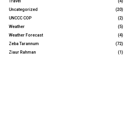
Travel
(4)
Uncategorized
(20)
UNCCC COP
(2)
Weather
(5)
Weather Forecast
(4)
Zeba Tarannum
(72)
Ziaur Rahman
(1)