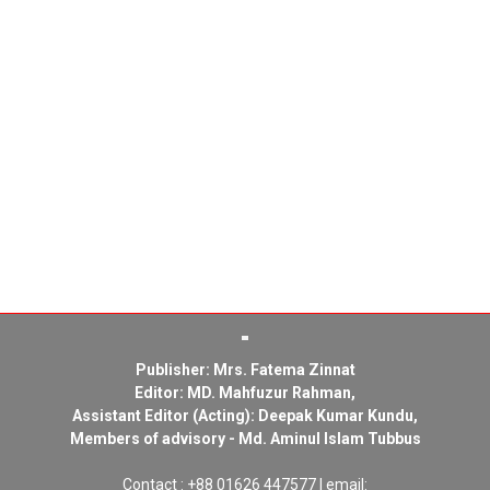
Publisher: Mrs. Fatema Zinnat
Editor: MD. Mahfuzur Rahman,
Assistant Editor (Acting): Deepak Kumar Kundu,
Members of advisory - Md. Aminul Islam Tubbus
Contact : +88 01626 447577 | email: