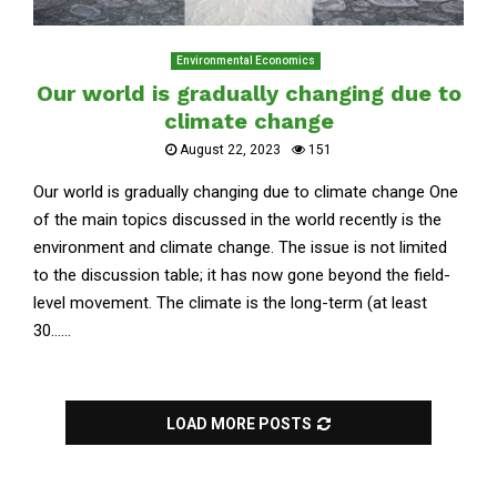
Environmental Economics
Our world is gradually changing due to
climate change
August 22, 2023
151
Our world is gradually changing due to climate change One
of the main topics discussed in the world recently is the
environment and climate change. The issue is not limited
to the discussion table; it has now gone beyond the field-
level movement. The climate is the long-term (at least
30......
LOAD MORE POSTS