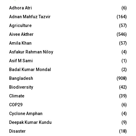
Adhora Atri
(6)
Adnan Mahfuz Tazvir
(164)
Agriculture
(57)
Aivee Akther
(546)
Amila Khan
(57)
Asfakur Rahman Niloy
(4)
Asif M Sami
(1)
Badal Kumar Mondal
(2)
Bangladesh
(908)
Biodiversity
(42)
Climate
(39)
COP29
(6)
Cyclone Amphan
(4)
Deepak Kumar Kundu
(9)
Disaster
(18)