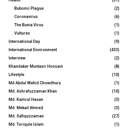
Bubonic Plague
(2)
Coronavirus
(6)
The Bunia Virus
(1)
Vultures
(1)
International Day
(9)
International Environment
(433)
Interview
(2)
Khandaker Muntasir Hossain
(8)
Lifestyle
(10)
Md Abdul Wahid Chowdhury
(1)
Md. Ashrafuzzaman Khan
(10)
Md. Kamrul Hasan
(3)
Md. Mekail Ahmed
(3)
Md. Safiquzzaman
(27)
Md. Toriqule Islam
(1)