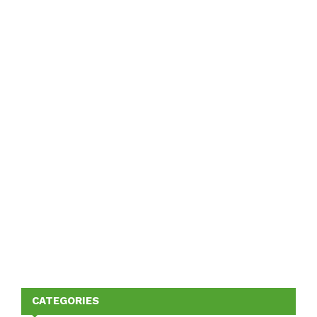
CATEGORIES