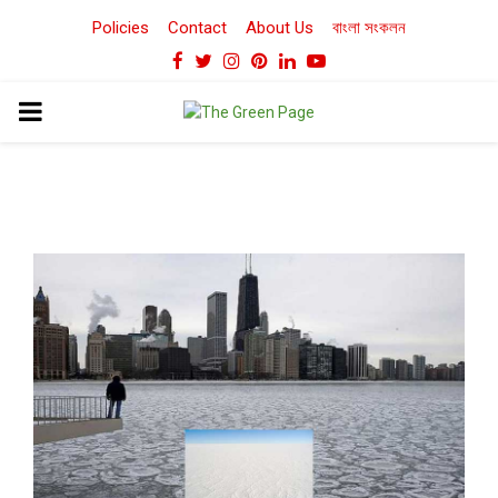
Policies
Contact
About Us
বাংলা সংকলন
Facebook
Twitter
Instagram
Pinterest
Linkedin
Youtube
PRIMARY
MENU