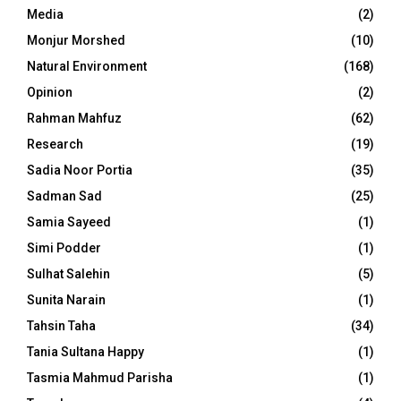
Media
(2)
Monjur Morshed
(10)
Natural Environment
(168)
Opinion
(2)
Rahman Mahfuz
(62)
Research
(19)
Sadia Noor Portia
(35)
Sadman Sad
(25)
Samia Sayeed
(1)
Simi Podder
(1)
Sulhat Salehin
(5)
Sunita Narain
(1)
Tahsin Taha
(34)
Tania Sultana Happy
(1)
Tasmia Mahmud Parisha
(1)