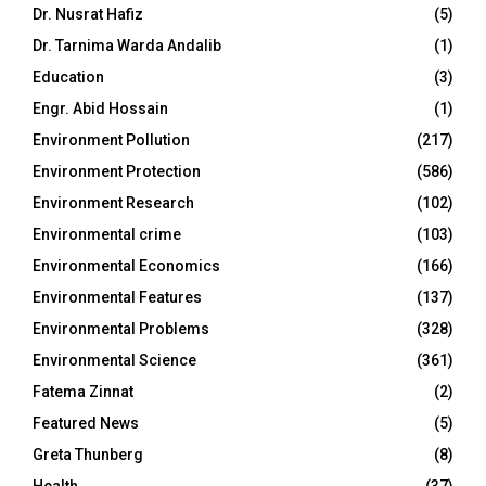
Dr. Nusrat Hafiz
(5)
Dr. Tarnima Warda Andalib
(1)
Education
(3)
Engr. Abid Hossain
(1)
Environment Pollution
(217)
Environment Protection
(586)
Environment Research
(102)
Environmental crime
(103)
Environmental Economics
(166)
Environmental Features
(137)
Environmental Problems
(328)
Environmental Science
(361)
Fatema Zinnat
(2)
Featured News
(5)
Greta Thunberg
(8)
Health
(37)