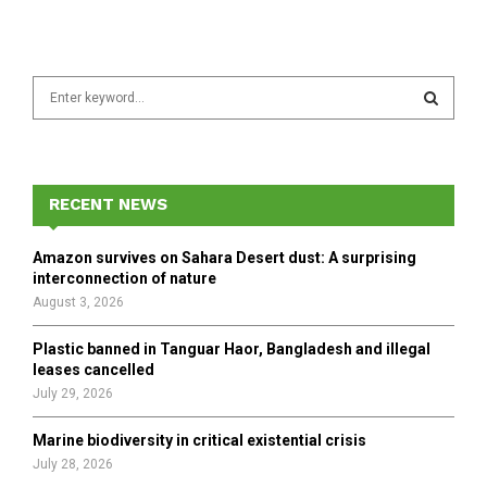
S
e
a
S
r
c
E
h
RECENT NEWS
f
A
o
Amazon survives on Sahara Desert dust: A surprising
r
R
interconnection of nature
:
August 3, 2026
C
Plastic banned in Tanguar Haor, Bangladesh and illegal
H
leases cancelled
July 29, 2026
Marine biodiversity in critical existential crisis
July 28, 2026