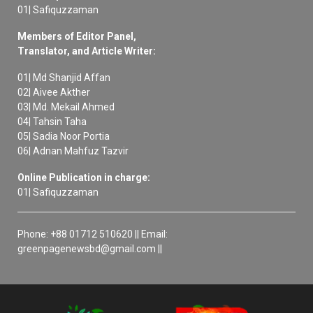
01| Safiquzzaman
Members of Editor Panel,
Translator, and Article Writer:
01| Md Shanjid Affan
02| Aivee Akther
03| Md. Mekail Ahmed
04| Tahsin Taha
05| Sadia Noor Portia
06| Adnan Mahfuz Tazvir
Online Publication in charge:
01| Safiquzzaman
Phone: +88 01712 510620 || Email:
greenpagenewsbd@gmail.com ||