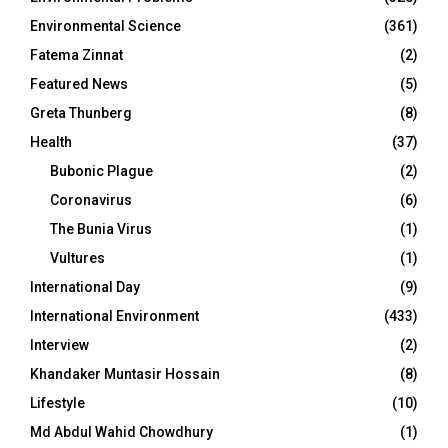
Environmental Science
(361)
Fatema Zinnat
(2)
Featured News
(5)
Greta Thunberg
(8)
Health
(37)
Bubonic Plague
(2)
Coronavirus
(6)
The Bunia Virus
(1)
Vultures
(1)
International Day
(9)
International Environment
(433)
Interview
(2)
Khandaker Muntasir Hossain
(8)
Lifestyle
(10)
Md Abdul Wahid Chowdhury
(1)