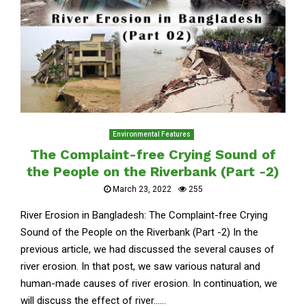
Environmental Features
The Complaint-free Crying Sound of
the People on the Riverbank (Part -2)
March 23, 2022
255
River Erosion in Bangladesh: The Complaint-free Crying
Sound of the People on the Riverbank (Part -2) In the
previous article, we had discussed the several causes of
river erosion. In that post, we saw various natural and
human-made causes of river erosion. In continuation, we
will discuss the effect of river......