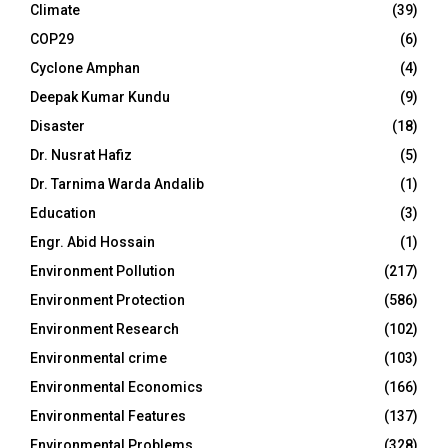
Climate
(39)
COP29
(6)
Cyclone Amphan
(4)
Deepak Kumar Kundu
(9)
Disaster
(18)
Dr. Nusrat Hafiz
(5)
Dr. Tarnima Warda Andalib
(1)
Education
(3)
Engr. Abid Hossain
(1)
Environment Pollution
(217)
Environment Protection
(586)
Environment Research
(102)
Environmental crime
(103)
Environmental Economics
(166)
Environmental Features
(137)
Environmental Problems
(328)