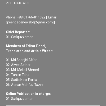
211316601418
Phone: +88 01766-811022 || Email:
greenpagenewsbd@gmail.com ||
Chief Reporter:
01| Safiquzzaman
Members of Editor Panel,
Translator, and Article Writer:
01| Md Shanjid Affan
02| Aivee Akther
03| Md. Mekail Ahmed
04| Tahsin Taha
05| Sadia Noor Portia
06| Adnan Mahfuz Tazvir
Online Publication in charge:
01| Safiquzzaman