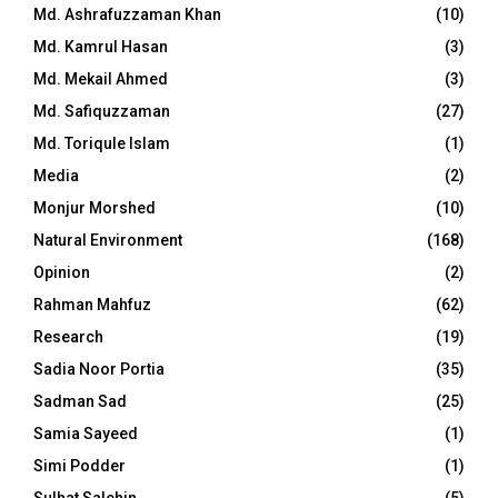
Md. Ashrafuzzaman Khan
(10)
Md. Kamrul Hasan
(3)
Md. Mekail Ahmed
(3)
Md. Safiquzzaman
(27)
Md. Toriqule Islam
(1)
Media
(2)
Monjur Morshed
(10)
Natural Environment
(168)
Opinion
(2)
Rahman Mahfuz
(62)
Research
(19)
Sadia Noor Portia
(35)
Sadman Sad
(25)
Samia Sayeed
(1)
Simi Podder
(1)