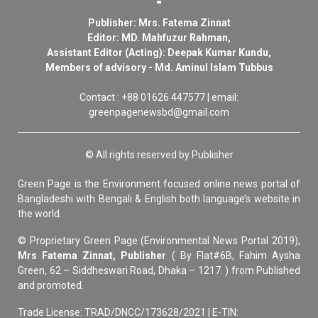
Publisher: Mrs. Fatema Zinnat
Editor: MD. Mahfuzur Rahman,
Assistant Editor (Acting): Deepak Kumar Kundu,
Members of advisory - Md. Aminul Islam Tubbus
Contact : +88 01626 447577 | email:
greenpagenewsbd@gmail.com
© All rights reserved by Publisher
Green Page is the Environment focused online news portal of
Bangladeshi with Bengali & English both language’s website in
the world.
© Proprietary Green Page (Environmental News Portal 2019),
Mrs Fatema Zinnat, Publisher
( By Flat#6B, Fahim Aysha
Green, 62 – Siddheswari Road, Dhaka – 1217. ) from Published
and promoted.
Trade License: TRAD/DNCC/173628/2021 | E-TIN: