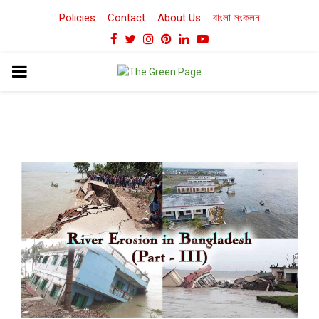
Policies
Contact
About Us
বাংলা সংকলন
Facebook
Twitter
Instagram
Pinterest
Linkedin
Youtube
PRIMARY
MENU