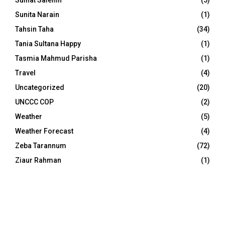
Sulhat Salehin
(5)
Sunita Narain
(1)
Tahsin Taha
(34)
Tania Sultana Happy
(1)
Tasmia Mahmud Parisha
(1)
Travel
(4)
Uncategorized
(20)
UNCCC COP
(2)
Weather
(5)
Weather Forecast
(4)
Zeba Tarannum
(72)
Ziaur Rahman
(1)