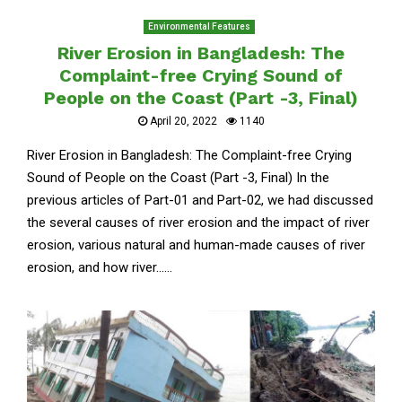
Environmental Features
River Erosion in Bangladesh: The
Complaint-free Crying Sound of
People on the Coast (Part -3, Final)
April 20, 2022
1140
River Erosion in Bangladesh: The Complaint-free Crying
Sound of People on the Coast (Part -3, Final) In the
previous articles of Part-01 and Part-02, we had discussed
the several causes of river erosion and the impact of river
erosion, various natural and human-made causes of river
erosion, and how river......