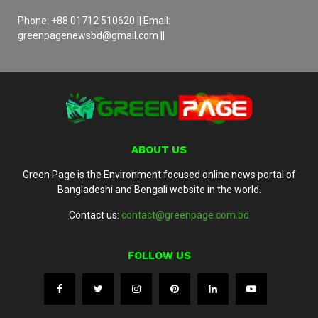
Phone: +88 01712 510620 || Email:
greenpagenewsbd@gmail.com ||
ABOUT US
Green Page is the Environment focused online news portal of
Bangladeshi and Bengali website in the world.
Contact us:
contact@greenpage.com.bd
FOLLOW US