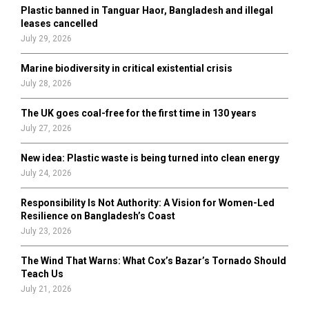
Plastic banned in Tanguar Haor, Bangladesh and illegal
H
leases cancelled
July 29, 2026
Marine biodiversity in critical existential crisis
July 28, 2026
The UK goes coal-free for the first time in 130 years
July 27, 2026
New idea: Plastic waste is being turned into clean energy
July 24, 2026
Responsibility Is Not Authority: A Vision for Women-Led
Resilience on Bangladesh’s Coast
July 23, 2026
The Wind That Warns: What Cox’s Bazar’s Tornado Should
Teach Us
July 21, 2026