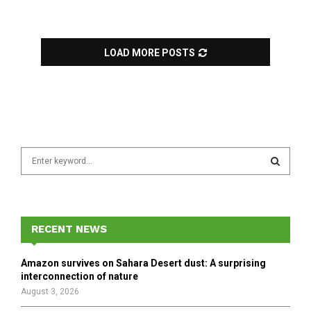
LOAD MORE POSTS
S
e
a
S
r
c
E
h
RECENT NEWS
f
A
o
Amazon survives on Sahara Desert dust: A surprising
r
R
interconnection of nature
:
August 3, 2026
C