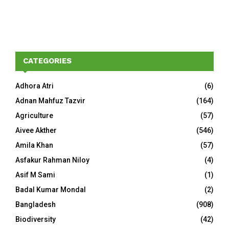
CATEGORIES
Adhora Atri
(6)
Adnan Mahfuz Tazvir
(164)
Agriculture
(57)
Aivee Akther
(546)
Amila Khan
(57)
Asfakur Rahman Niloy
(4)
Asif M Sami
(1)
Badal Kumar Mondal
(2)
Bangladesh
(908)
Biodiversity
(42)