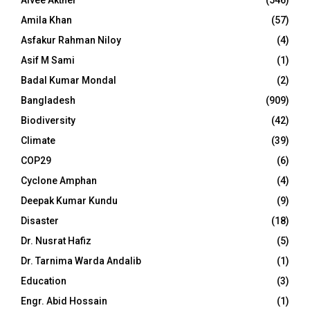
Aivee Akther
(546)
Amila Khan
(57)
Asfakur Rahman Niloy
(4)
Asif M Sami
(1)
Badal Kumar Mondal
(2)
Bangladesh
(909)
Biodiversity
(42)
Climate
(39)
COP29
(6)
Cyclone Amphan
(4)
Deepak Kumar Kundu
(9)
Disaster
(18)
Dr. Nusrat Hafiz
(5)
Dr. Tarnima Warda Andalib
(1)
Education
(3)
Engr. Abid Hossain
(1)