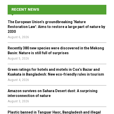
c
E
h
RECENT NEWS
f
A
o
The European Union’s groundbreaking ‘Nature
r
R
Restoration Law’: Aims to restore a large part of nature by
:
2030
C
August 6, 2026
H
Recently 380 new species were discovered in the Mekong
Basin: Nature is still full of surprises
August 5, 2026
Green ratings for hotels and motels in Cox’s Bazar and
Kuakata in Bangladesh: New eco-friendly rules in tourism
August 4, 2026
Amazon survives on Sahara Desert dust: A surprising
interconnection of nature
August 3, 2026
Plastic banned in Tanguar Haor, Bangladesh and illegal