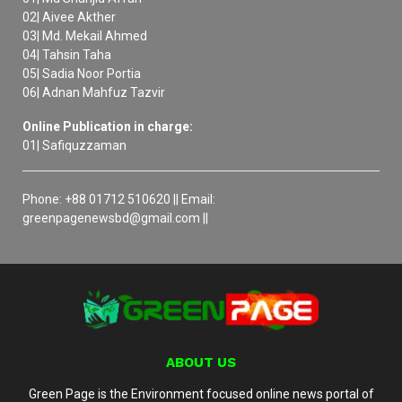
02| Aivee Akther
03| Md. Mekail Ahmed
04| Tahsin Taha
05| Sadia Noor Portia
06| Adnan Mahfuz Tazvir
Online Publication in charge:
01| Safiquzzaman
Phone: +88 01712 510620 || Email:
greenpagenewsbd@gmail.com ||
ABOUT US
Green Page is the Environment focused online news portal of