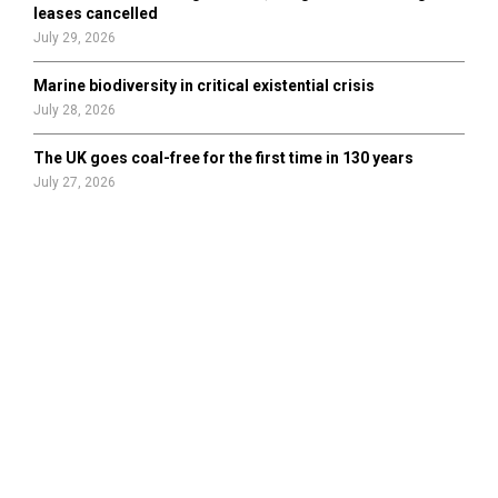
leases cancelled
July 29, 2026
Marine biodiversity in critical existential crisis
July 28, 2026
The UK goes coal-free for the first time in 130 years
July 27, 2026