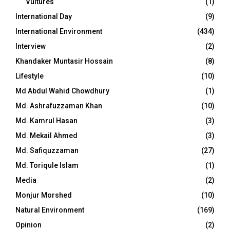
Vultures
(1)
International Day
(9)
International Environment
(434)
Interview
(2)
Khandaker Muntasir Hossain
(8)
Lifestyle
(10)
Md Abdul Wahid Chowdhury
(1)
Md. Ashrafuzzaman Khan
(10)
Md. Kamrul Hasan
(3)
Md. Mekail Ahmed
(3)
Md. Safiquzzaman
(27)
Md. Toriqule Islam
(1)
Media
(2)
Monjur Morshed
(10)
Natural Environment
(169)
Opinion
(2)