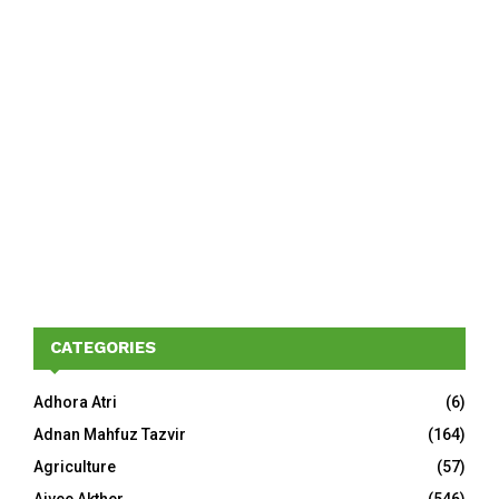
CATEGORIES
Adhora Atri
(6)
Adnan Mahfuz Tazvir
(164)
Agriculture
(57)