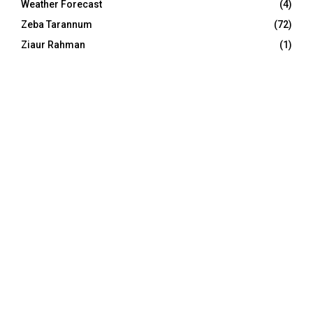
Weather Forecast
(4)
Zeba Tarannum
(72)
Ziaur Rahman
(1)