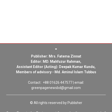
Publisher: Mrs. Fatema Zinnat
Editor: MD. Mahfuzur Rahman,
Assistant Editor (Acting): Deepak Kumar Kundu,
Members of advisory - Md. Aminul Islam Tubbus
Contact : +88 01626 447577 | email:
greenpagenewsbd@gmail.com
© All rights reserved by Publisher