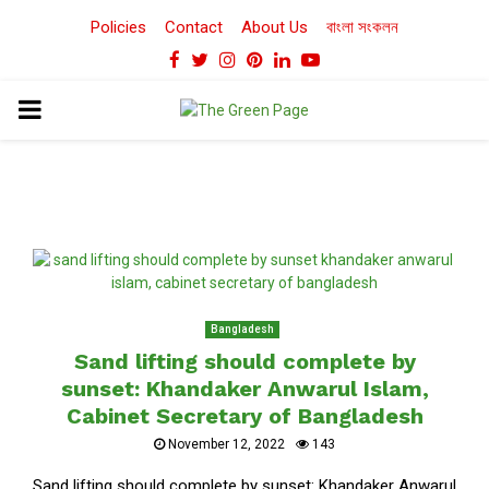
Policies
Contact
About Us
বাংলা সংকলন
Facebook
Twitter
Instagram
Pinterest
Linkedin
Youtube
PRIMARY
MENU
Bangladesh
Sand lifting should complete by
sunset: Khandaker Anwarul Islam,
Cabinet Secretary of Bangladesh
November 12, 2022
143
Sand lifting should complete by sunset: Khandaker Anwarul