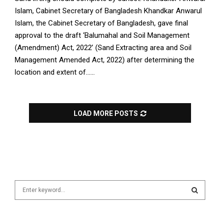
Islam, Cabinet Secretary of Bangladesh Khandkar Anwarul
Islam, the Cabinet Secretary of Bangladesh, gave final
approval to the draft ‘Balumahal and Soil Management
(Amendment) Act, 2022’ (Sand Extracting area and Soil
Management Amended Act, 2022) after determining the
location and extent of......
LOAD MORE POSTS
S
e
a
S
r