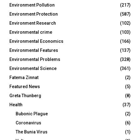
Environment Pollution
(217)
Environment Protection
(587)
Environment Research
(102)
Environmental crime
(103)
Environmental Economics
(166)
Environmental Features
(137)
Environmental Problems
(328)
Environmental Science
(361)
Fatema Zinnat
(2)
Featured News
(5)
Greta Thunberg
(8)
Health
(37)
Bubonic Plague
(2)
Coronavirus
(6)
The Bunia Virus
(1)