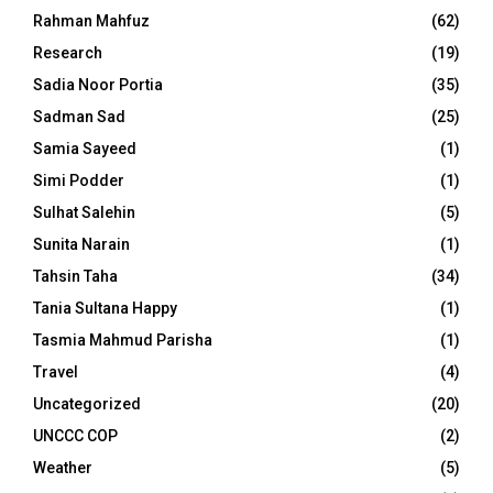
Rahman Mahfuz
(62)
Research
(19)
Sadia Noor Portia
(35)
Sadman Sad
(25)
Samia Sayeed
(1)
Simi Podder
(1)
Sulhat Salehin
(5)
Sunita Narain
(1)
Tahsin Taha
(34)
Tania Sultana Happy
(1)
Tasmia Mahmud Parisha
(1)
Travel
(4)
Uncategorized
(20)
UNCCC COP
(2)
Weather
(5)