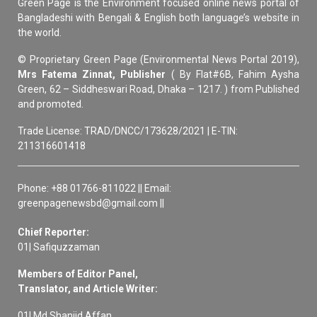
Green Page is the Environment focused online news portal of
Bangladeshi with Bengali & English both language’s website in
the world.
© Proprietary Green Page (Environmental News Portal 2019),
Mrs Fatema Zinnat, Publisher
( By Flat#6B, Fahim Aysha
Green, 62 – Siddheswari Road, Dhaka – 1217. ) from Published
and promoted.
Trade License: TRAD/DNCC/173628/2021 | E-TIN:
211316601418
Phone: +88 01766-811022 || Email:
greenpagenewsbd@gmail.com ||
Chief Reporter:
01| Safiquzzaman
Members of Editor Panel,
Translator, and Article Writer:
01| Md Shanjid Affan