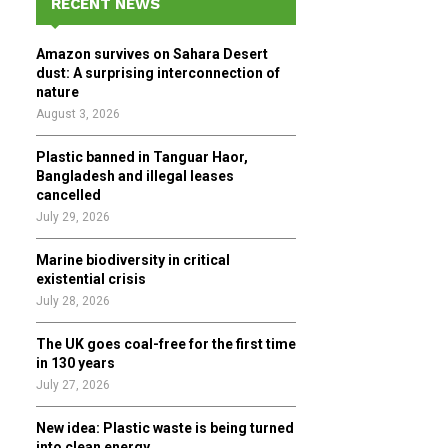
RECENT NEWS
h
f
A
Amazon survives on Sahara Desert
o
dust: A surprising interconnection of
r
R
nature
:
August 3, 2026
C
Plastic banned in Tanguar Haor,
H
Bangladesh and illegal leases
cancelled
July 29, 2026
Marine biodiversity in critical
existential crisis
July 28, 2026
The UK goes coal-free for the first time
in 130 years
July 27, 2026
New idea: Plastic waste is being turned
into clean energy