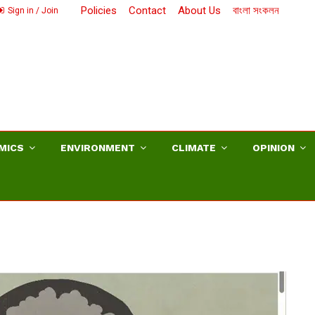
Policies
Contact
About Us
বাংলা সংকলন
Sign in / Join
MICS
ENVIRONMENT
CLIMATE
OPINION