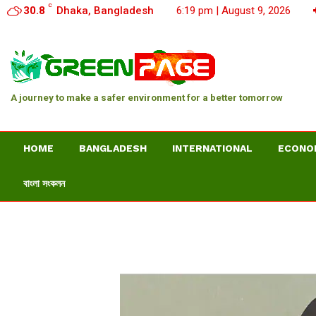
C
30.8
Dhaka, Bangladesh
6:19 pm | August 9, 2026
A journey to make a safer environment for a better tomorrow
HOME
BANGLADESH
INTERNATIONAL
ECONO
বাংলা সংকলন