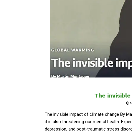
The invisibl
S
The invisible impact of climate change By M
it is also threatening our mental health. Expert
depression, and post-traumatic stress disorde