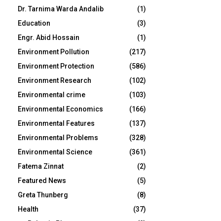
Dr. Tarnima Warda Andalib
(1)
Education
(3)
Engr. Abid Hossain
(1)
Environment Pollution
(217)
Environment Protection
(586)
Environment Research
(102)
Environmental crime
(103)
Environmental Economics
(166)
Environmental Features
(137)
Environmental Problems
(328)
Environmental Science
(361)
Fatema Zinnat
(2)
Featured News
(5)
Greta Thunberg
(8)
Health
(37)