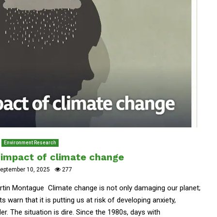
Environment Research
e impact of climate change
eptember 10, 2025
277
artin Montague Climate change is not only damaging our planet;
s warn that it is putting us at risk of developing anxiety,
r. The situation is dire. Since the 1980s, days with