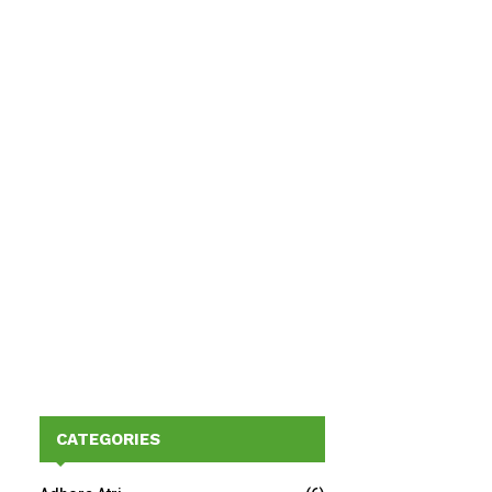
CATEGORIES