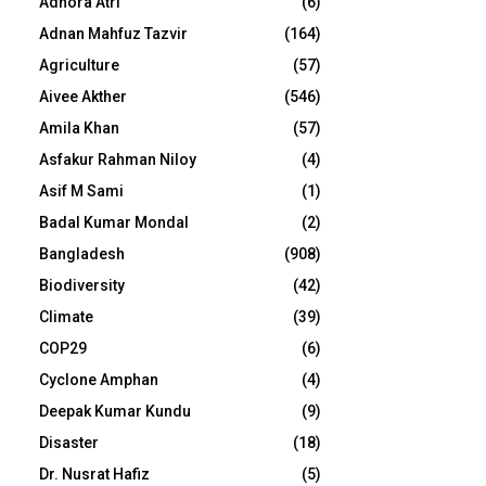
Adhora Atri
(6)
Adnan Mahfuz Tazvir
(164)
Agriculture
(57)
Aivee Akther
(546)
Amila Khan
(57)
Asfakur Rahman Niloy
(4)
Asif M Sami
(1)
Badal Kumar Mondal
(2)
Bangladesh
(908)
Biodiversity
(42)
Climate
(39)
COP29
(6)
Cyclone Amphan
(4)
Deepak Kumar Kundu
(9)
Disaster
(18)
Dr. Nusrat Hafiz
(5)