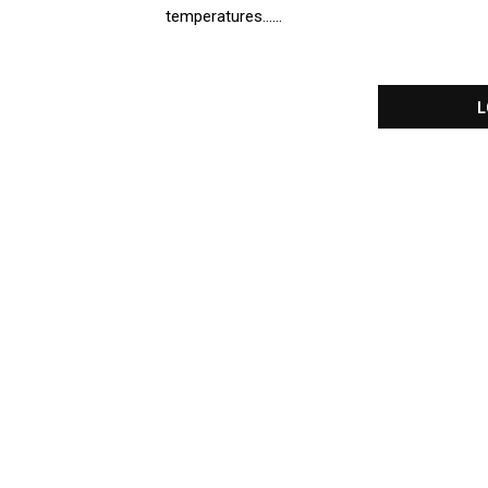
temperatures......
L