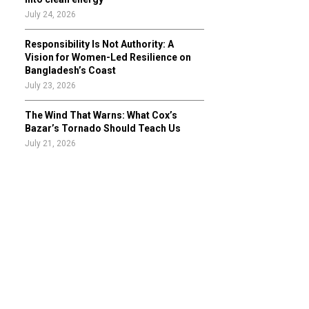
July 24, 2026
Responsibility Is Not Authority: A
Vision for Women-Led Resilience on
Bangladesh’s Coast
July 23, 2026
The Wind That Warns: What Cox’s
Bazar’s Tornado Should Teach Us
July 21, 2026