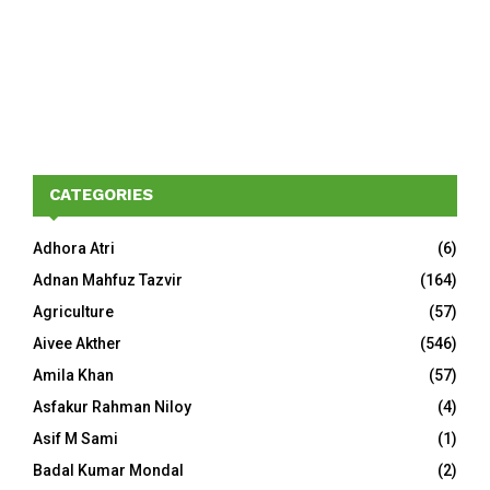
CATEGORIES
Adhora Atri
(6)
Adnan Mahfuz Tazvir
(164)
Agriculture
(57)
Aivee Akther
(546)
Amila Khan
(57)
Asfakur Rahman Niloy
(4)
Asif M Sami
(1)
Badal Kumar Mondal
(2)