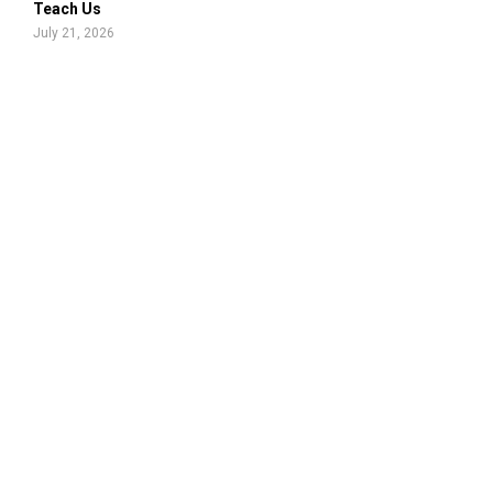
Teach Us
July 21, 2026