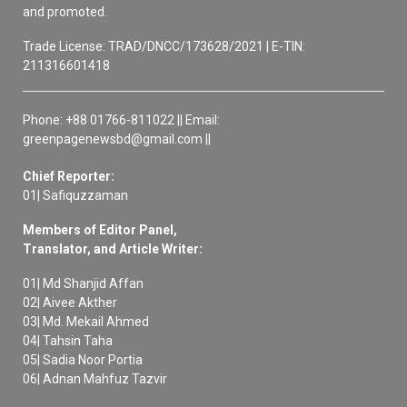
and promoted.
Trade License: TRAD/DNCC/173628/2021 | E-TIN:
211316601418
Phone: +88 01766-811022 || Email:
greenpagenewsbd@gmail.com ||
Chief Reporter:
01| Safiquzzaman
Members of Editor Panel,
Translator, and Article Writer:
01| Md Shanjid Affan
02| Aivee Akther
03| Md. Mekail Ahmed
04| Tahsin Taha
05| Sadia Noor Portia
06| Adnan Mahfuz Tazvir