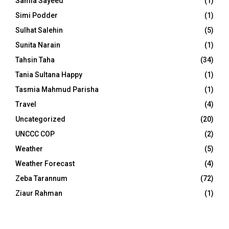
Samia Sayeed
(1)
Simi Podder
(1)
Sulhat Salehin
(5)
Sunita Narain
(1)
Tahsin Taha
(34)
Tania Sultana Happy
(1)
Tasmia Mahmud Parisha
(1)
Travel
(4)
Uncategorized
(20)
UNCCC COP
(2)
Weather
(5)
Weather Forecast
(4)
Zeba Tarannum
(72)
Ziaur Rahman
(1)