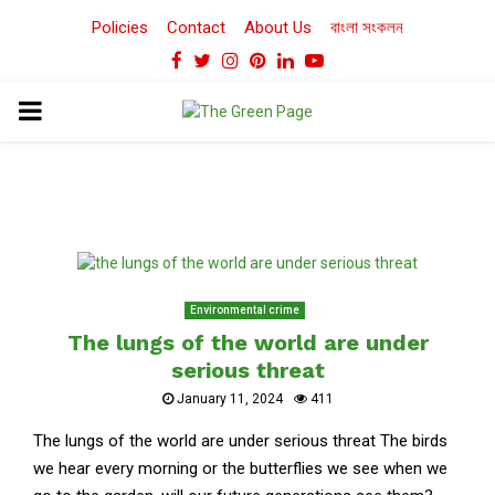
Policies
Contact
About Us
বাংলা সংকলন
Facebook
Twitter
Instagram
Pinterest
Linkedin
Youtube
PRIMARY
MENU
Environmental crime
The lungs of the world are under
serious threat
January 11, 2024
411
The lungs of the world are under serious threat The birds
we hear every morning or the butterflies we see when we