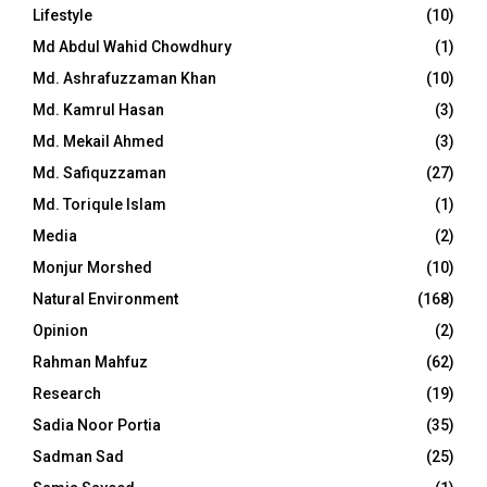
Lifestyle
(10)
Md Abdul Wahid Chowdhury
(1)
Md. Ashrafuzzaman Khan
(10)
Md. Kamrul Hasan
(3)
Md. Mekail Ahmed
(3)
Md. Safiquzzaman
(27)
Md. Toriqule Islam
(1)
Media
(2)
Monjur Morshed
(10)
Natural Environment
(168)
Opinion
(2)
Rahman Mahfuz
(62)
Research
(19)
Sadia Noor Portia
(35)
Sadman Sad
(25)