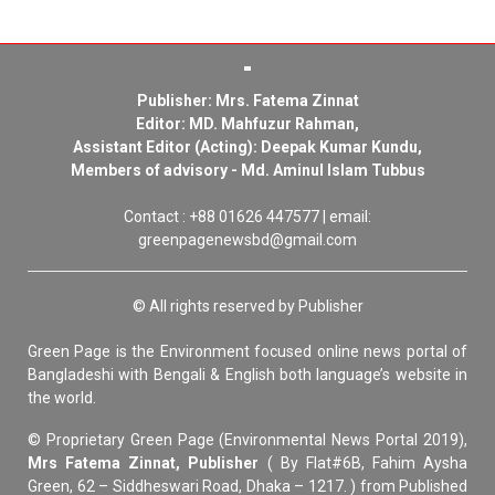
Publisher: Mrs. Fatema Zinnat
Editor: MD. Mahfuzur Rahman,
Assistant Editor (Acting): Deepak Kumar Kundu,
Members of advisory - Md. Aminul Islam Tubbus
Contact : +88 01626 447577 | email:
greenpagenewsbd@gmail.com
© All rights reserved by Publisher
Green Page is the Environment focused online news portal of
Bangladeshi with Bengali & English both language’s website in
the world.
© Proprietary Green Page (Environmental News Portal 2019),
Mrs Fatema Zinnat, Publisher
( By Flat#6B, Fahim Aysha
Green, 62 – Siddheswari Road, Dhaka – 1217. ) from Published