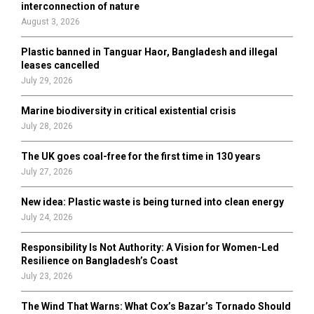
r
R
interconnection of nature
:
August 3, 2026
C
Plastic banned in Tanguar Haor, Bangladesh and illegal
H
leases cancelled
July 29, 2026
Marine biodiversity in critical existential crisis
July 28, 2026
The UK goes coal-free for the first time in 130 years
July 27, 2026
New idea: Plastic waste is being turned into clean energy
July 24, 2026
Responsibility Is Not Authority: A Vision for Women-Led
Resilience on Bangladesh’s Coast
July 23, 2026
The Wind That Warns: What Cox’s Bazar’s Tornado Should