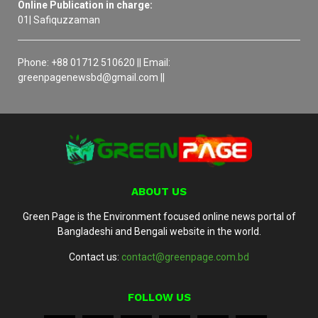
Online Publication in charge:
01| Safiquzzaman
Phone: +88 01712 510620 || Email:
greenpagenewsbd@gmail.com ||
ABOUT US
Green Page is the Environment focused online news portal of
Bangladeshi and Bengali website in the world.
Contact us:
contact@greenpage.com.bd
FOLLOW US