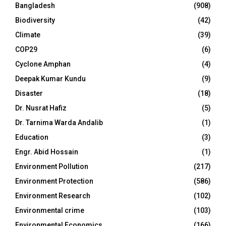
Bangladesh
(908)
Biodiversity
(42)
Climate
(39)
COP29
(6)
Cyclone Amphan
(4)
Deepak Kumar Kundu
(9)
Disaster
(18)
Dr. Nusrat Hafiz
(5)
Dr. Tarnima Warda Andalib
(1)
Education
(3)
Engr. Abid Hossain
(1)
Environment Pollution
(217)
Environment Protection
(586)
Environment Research
(102)
Environmental crime
(103)
Environmental Economics
(166)