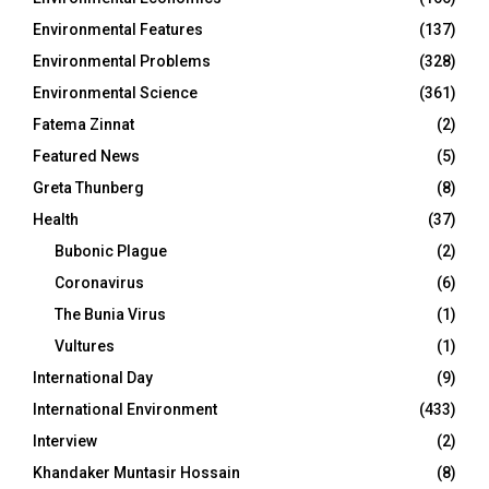
Environmental Features
(137)
Environmental Problems
(328)
Environmental Science
(361)
Fatema Zinnat
(2)
Featured News
(5)
Greta Thunberg
(8)
Health
(37)
Bubonic Plague
(2)
Coronavirus
(6)
The Bunia Virus
(1)
Vultures
(1)
International Day
(9)
International Environment
(433)
Interview
(2)
Khandaker Muntasir Hossain
(8)