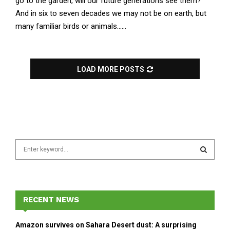
go to the garden, will our future generations see them?
And in six to seven decades we may not be on earth, but
many familiar birds or animals......
LOAD MORE POSTS
S
e
a
S
r
c
E
h
RECENT NEWS
f
A
o
Amazon survives on Sahara Desert dust: A surprising