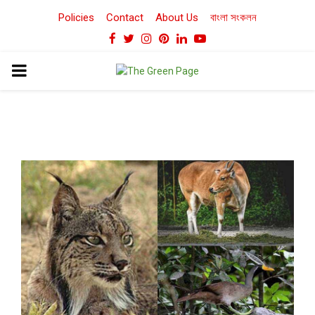
Policies
Contact
About Us
বাংলা সংকলন
Facebook
Twitter
Instagram
Pinterest
Linkedin
Youtube
PRIMARY
MENU