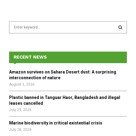
S
e
a
S
r
c
E
h
RECENT NEWS
f
A
o
Amazon survives on Sahara Desert dust: A surprising
r
R
interconnection of nature
:
August 3, 2026
C
Plastic banned in Tanguar Haor, Bangladesh and illegal
H
leases cancelled
July 29, 2026
Marine biodiversity in critical existential crisis
July 28, 2026