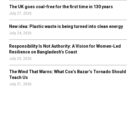
The UK goes coal-free for the first time in 130 years
July 27, 2026
New idea: Plastic waste is being turned into clean energy
July 24, 2026
Responsibility Is Not Authority: A Vision for Women-Led
Resilience on Bangladesh’s Coast
July 23, 2026
The Wind That Warns: What Cox’s Bazar’s Tornado Should
Teach Us
July 21, 2026