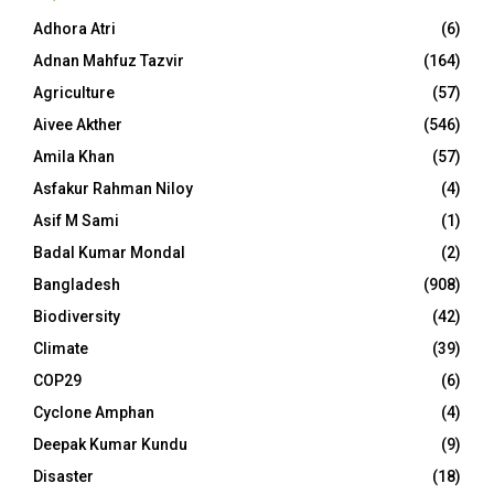
Adhora Atri
(6)
Adnan Mahfuz Tazvir
(164)
Agriculture
(57)
Aivee Akther
(546)
Amila Khan
(57)
Asfakur Rahman Niloy
(4)
Asif M Sami
(1)
Badal Kumar Mondal
(2)
Bangladesh
(908)
Biodiversity
(42)
Climate
(39)
COP29
(6)
Cyclone Amphan
(4)
Deepak Kumar Kundu
(9)
Disaster
(18)