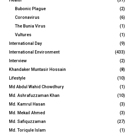
Bubonic Plague
(2)
Coronavirus
(6)
The Bunia Virus
(1)
Vultures
(1)
International Day
(9)
International Environment
(433)
Interview
(2)
Khandaker Muntasir Hossain
(8)
Lifestyle
(10)
Md Abdul Wahid Chowdhury
(1)
Md. Ashrafuzzaman Khan
(10)
Md. Kamrul Hasan
(3)
Md. Mekail Ahmed
(3)
Md. Safiquzzaman
(27)
Md. Toriqule Islam
(1)