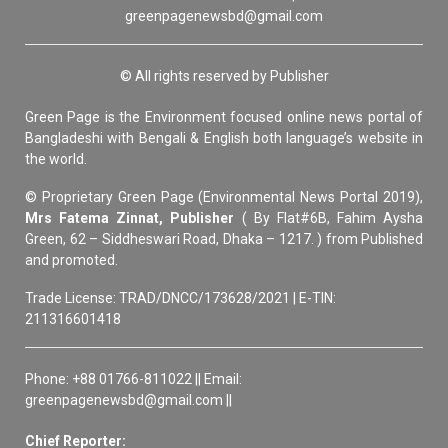
greenpagenewsbd@gmail.com
© All rights reserved by Publisher
Green Page is the Environment focused online news portal of
Bangladeshi with Bengali & English both language’s website in
the world.
© Proprietary Green Page (Environmental News Portal 2019),
Mrs Fatema Zinnat, Publisher
( By Flat#6B, Fahim Aysha
Green, 62 – Siddheswari Road, Dhaka – 1217. ) from Published
and promoted.
Trade License: TRAD/DNCC/173628/2021 | E-TIN:
211316601418
Phone: +88 01766-811022 || Email:
greenpagenewsbd@gmail.com ||
Chief Reporter: