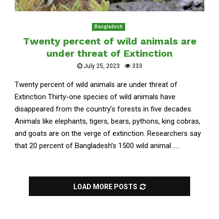
Bangladesh
Twenty percent of wild animals are
under threat of Extinction
July 25, 2023
333
Twenty percent of wild animals are under threat of
Extinction Thirty-one species of wild animals have
disappeared from the country’s forests in five decades.
Animals like elephants, tigers, bears, pythons, king cobras,
and goats are on the verge of extinction. Researchers say
that 20 percent of Bangladesh’s 1500 wild animal......
LOAD MORE POSTS