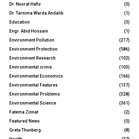
Dr. Nusrat Hafiz
(5)
Dr. Tarnima Warda Andalib
(1)
Education
(3)
Engr. Abid Hossain
(1)
Environment Pollution
(217)
Environment Protection
(586)
Environment Research
(102)
Environmental crime
(103)
Environmental Economics
(166)
Environmental Features
(137)
Environmental Problems
(328)
Environmental Science
(361)
Fatema Zinnat
(2)
Featured News
(5)
Greta Thunberg
(8)
Health
(37)