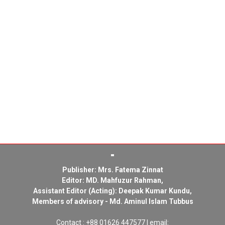
Publisher: Mrs. Fatema Zinnat
Editor: MD. Mahfuzur Rahman,
Assistant Editor (Acting): Deepak Kumar Kundu,
Members of advisory - Md. Aminul Islam Tubbus
Contact : +88 01626 447577 | email: