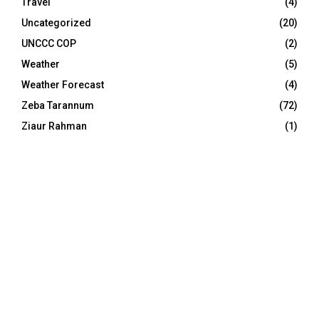
Travel
(4)
Uncategorized
(20)
UNCCC COP
(2)
Weather
(5)
Weather Forecast
(4)
Zeba Tarannum
(72)
Ziaur Rahman
(1)