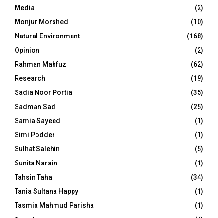
Media
(2)
Monjur Morshed
(10)
Natural Environment
(168)
Opinion
(2)
Rahman Mahfuz
(62)
Research
(19)
Sadia Noor Portia
(35)
Sadman Sad
(25)
Samia Sayeed
(1)
Simi Podder
(1)
Sulhat Salehin
(5)
Sunita Narain
(1)
Tahsin Taha
(34)
Tania Sultana Happy
(1)
Tasmia Mahmud Parisha
(1)