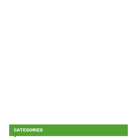
CATEGORIES