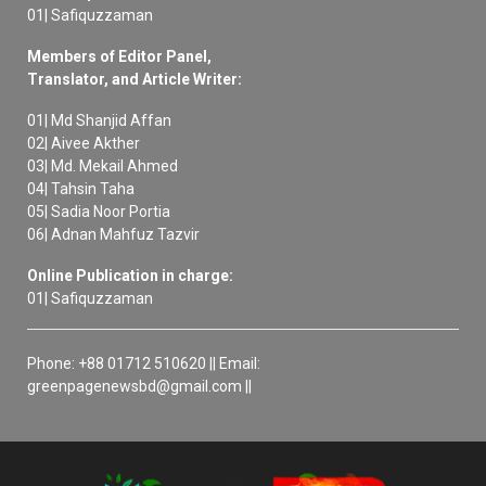
01| Safiquzzaman
Members of Editor Panel,
Translator, and Article Writer:
01| Md Shanjid Affan
02| Aivee Akther
03| Md. Mekail Ahmed
04| Tahsin Taha
05| Sadia Noor Portia
06| Adnan Mahfuz Tazvir
Online Publication in charge:
01| Safiquzzaman
Phone: +88 01712 510620 || Email:
greenpagenewsbd@gmail.com ||