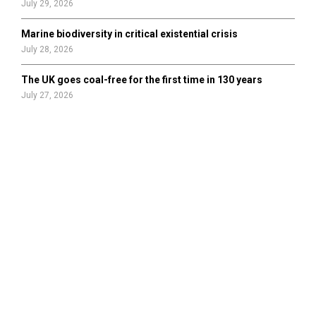
July 29, 2026
Marine biodiversity in critical existential crisis
July 28, 2026
The UK goes coal-free for the first time in 130 years
July 27, 2026