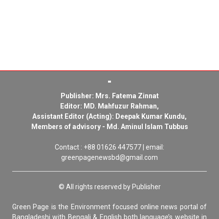
Publisher: Mrs. Fatema Zinnat
Editor: MD. Mahfuzur Rahman,
Assistant Editor (Acting): Deepak Kumar Kundu,
Members of advisory - Md. Aminul Islam Tubbus
Contact : +88 01626 447577 | email:
greenpagenewsbd@gmail.com
© All rights reserved by Publisher
Green Page is the Environment focused online news portal of
Bangladeshi with Bengali & English both language’s website in