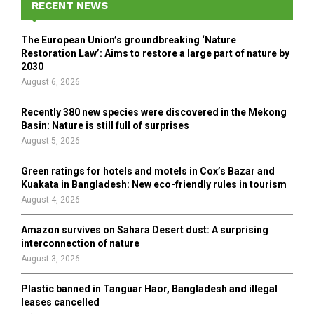
h
RECENT NEWS
f
A
o
The European Union’s groundbreaking ‘Nature
r
R
Restoration Law’: Aims to restore a large part of nature by
:
2030
C
August 6, 2026
H
Recently 380 new species were discovered in the Mekong
Basin: Nature is still full of surprises
August 5, 2026
Green ratings for hotels and motels in Cox’s Bazar and
Kuakata in Bangladesh: New eco-friendly rules in tourism
August 4, 2026
Amazon survives on Sahara Desert dust: A surprising
interconnection of nature
August 3, 2026
Plastic banned in Tanguar Haor, Bangladesh and illegal
leases cancelled