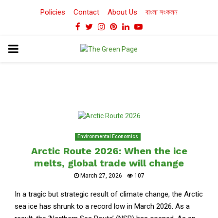
Policies
Contact
About Us
বাংলা সংকলন
Facebook
Twitter
Instagram
Pinterest
Linkedin
Youtube
PRIMARY
MENU
Environmental Economics
Arctic Route 2026: When the ice
melts, global trade will change
March 27, 2026
107
In a tragic but strategic result of climate change, the Arctic
sea ice has shrunk to a record low in March 2026. As a