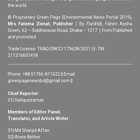
the world.
© Proprietary Green Page (Environmental News Portal 2019),
Mrs Fatema Zinnat, Publisher
( By Flat#6B, Fahim Aysha
Green, 62 – Siddheswari Road, Dhaka – 1217. ) from Published
and promoted.
Trade License: TRAD/DNCC/173628/2021 | E-TIN:
211316601418
Phone: +88 01766-811022 || Email:
greenpagenewsbd@gmail.com ||
Chief Reporter:
01| Safiquzzaman
Members of Editor Panel,
Translator, and Article Writer:
01| Md Shanjid Affan
02| Aivee Akther