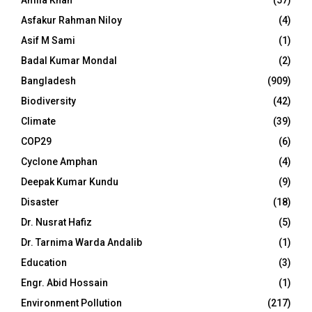
Amila Khan
(57)
Asfakur Rahman Niloy
(4)
Asif M Sami
(1)
Badal Kumar Mondal
(2)
Bangladesh
(909)
Biodiversity
(42)
Climate
(39)
COP29
(6)
Cyclone Amphan
(4)
Deepak Kumar Kundu
(9)
Disaster
(18)
Dr. Nusrat Hafiz
(5)
Dr. Tarnima Warda Andalib
(1)
Education
(3)
Engr. Abid Hossain
(1)
Environment Pollution
(217)