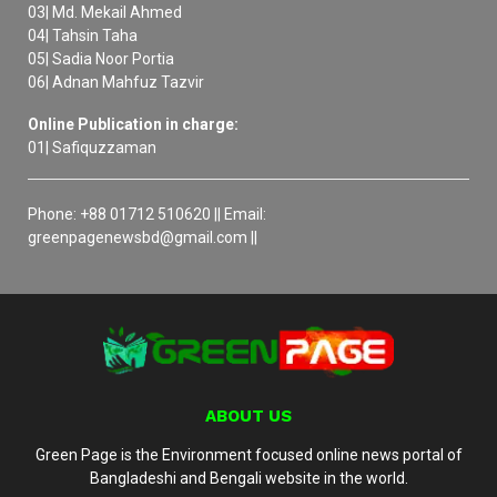
03| Md. Mekail Ahmed
04| Tahsin Taha
05| Sadia Noor Portia
06| Adnan Mahfuz Tazvir
Online Publication in charge:
01| Safiquzzaman
Phone: +88 01712 510620 || Email:
greenpagenewsbd@gmail.com ||
ABOUT US
Green Page is the Environment focused online news portal of
Bangladeshi and Bengali website in the world.