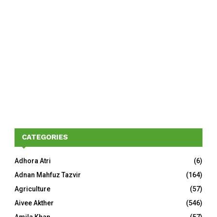
CATEGORIES
Adhora Atri
(6)
Adnan Mahfuz Tazvir
(164)
Agriculture
(57)
Aivee Akther
(546)