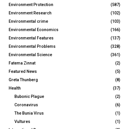
Environment Protection
(587)
Environment Research
(102)
Environmental crime
(103)
Environmental Economics
(166)
Environmental Features
(137)
Environmental Problems
(328)
Environmental Science
(361)
Fatema Zinnat
(2)
Featured News
(5)
Greta Thunberg
(8)
Health
(37)
Bubonic Plague
(2)
Coronavirus
(6)
The Bunia Virus
(1)
Vultures
(1)