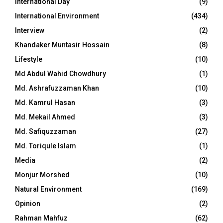
International Day
(9)
International Environment
(434)
Interview
(2)
Khandaker Muntasir Hossain
(8)
Lifestyle
(10)
Md Abdul Wahid Chowdhury
(1)
Md. Ashrafuzzaman Khan
(10)
Md. Kamrul Hasan
(3)
Md. Mekail Ahmed
(3)
Md. Safiquzzaman
(27)
Md. Toriqule Islam
(1)
Media
(2)
Monjur Morshed
(10)
Natural Environment
(169)
Opinion
(2)
Rahman Mahfuz
(62)