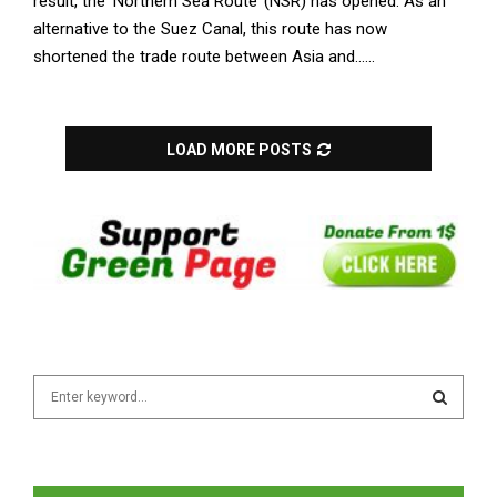
result, the ‘Northern Sea Route’ (NSR) has opened. As an
alternative to the Suez Canal, this route has now
shortened the trade route between Asia and......
LOAD MORE POSTS
S
e
a
S
r
c
E