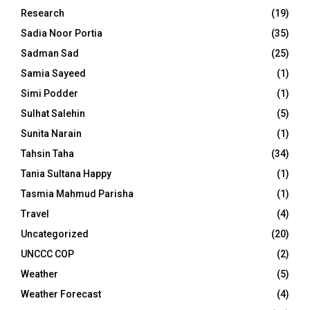
Research
(19)
Sadia Noor Portia
(35)
Sadman Sad
(25)
Samia Sayeed
(1)
Simi Podder
(1)
Sulhat Salehin
(5)
Sunita Narain
(1)
Tahsin Taha
(34)
Tania Sultana Happy
(1)
Tasmia Mahmud Parisha
(1)
Travel
(4)
Uncategorized
(20)
UNCCC COP
(2)
Weather
(5)
Weather Forecast
(4)