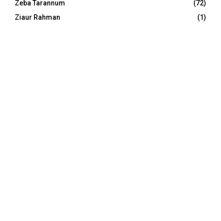
Zeba Tarannum
(72)
Ziaur Rahman
(1)