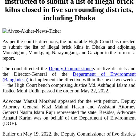
instructed to submit a list of illegal brick
kilns closed in five surrounding districts,
including Dhaka
As per the court’s directions, the honorable High Court has directed
to submit the list of illegal brick kilns in Dhaka and adjoining
Munshiganj, Manikganj, Narayanganj, and Gazipur in the form of a
report.
The court directed the
Deputy Commissioner
s of five districts and
the Director-General of the
Department of Environment
(Bangladesh)
to implement the directive within the next two weeks
—the High Court bench comprising Justice Md. Ashfaqul Islam and
Justice Mohi Uddin passed the order on May 22, 2022.
Advocate Manzil Morshed appeared for the writ petition. Deputy
Attorney General Kazi Mainul Hasan and Assistant Attorney
General Nasim Islam Raju represented the state. Besides, Advocate
Amatul Karim was on behalf of the Department of Environment
(DOE).
Earlier on May 19, 2022, the Deputy Commissioner of five districts