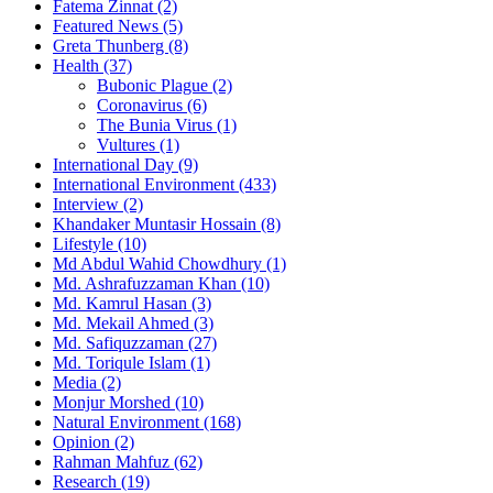
Fatema Zinnat
(2)
Featured News
(5)
Greta Thunberg
(8)
Health
(37)
Bubonic Plague
(2)
Coronavirus
(6)
The Bunia Virus
(1)
Vultures
(1)
International Day
(9)
International Environment
(433)
Interview
(2)
Khandaker Muntasir Hossain
(8)
Lifestyle
(10)
Md Abdul Wahid Chowdhury
(1)
Md. Ashrafuzzaman Khan
(10)
Md. Kamrul Hasan
(3)
Md. Mekail Ahmed
(3)
Md. Safiquzzaman
(27)
Md. Toriqule Islam
(1)
Media
(2)
Monjur Morshed
(10)
Natural Environment
(168)
Opinion
(2)
Rahman Mahfuz
(62)
Research
(19)