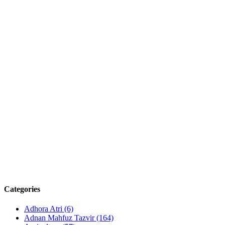
Categories
Adhora Atri
(6)
Adnan Mahfuz Tazvir
(164)