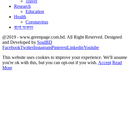
Travel
Research
Education
Health
Coronavirus
বাংলা সংকলন
@2019 - www.greenpage.com.bd. All Right Reserved. Designed
and Developed by
SoulBD
Facebook
Twitter
Instagram
Pinterest
Linkedin
Youtube
This website uses cookies to improve your experience. We'll assume
you're ok with this, but you can opt-out if you wish.
Accept
Read
More