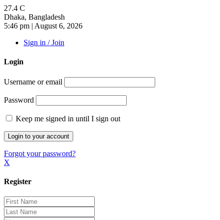
27.4
C
Dhaka, Bangladesh
5:46 pm | August 6, 2026
Sign in / Join
Login
Username or email
Password
Keep me signed in until I sign out
Forgot your password?
X
Register