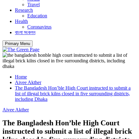
Travel
Research
Education
Health
Coronavirus
বাংলা সংকলন
Primary Menu
Home
Aivee Akther
The Bangladesh Hon’ble High Court instructed to submit a
list of illegal brick kilns closed in five surrounding districts,
including Dhaka
Aivee Akther
The Bangladesh Hon’ble High Court
instructed to submit a list of illegal brick