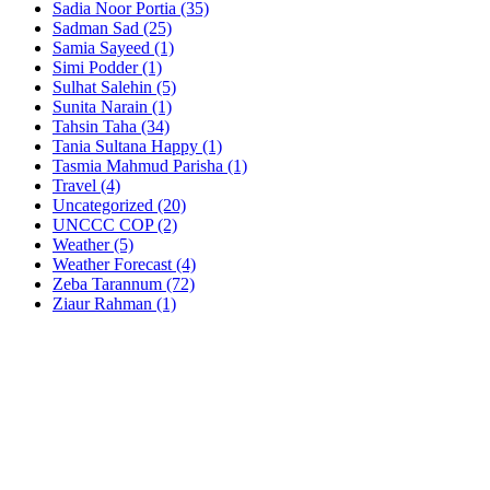
Sadia Noor Portia
(35)
Sadman Sad
(25)
Samia Sayeed
(1)
Simi Podder
(1)
Sulhat Salehin
(5)
Sunita Narain
(1)
Tahsin Taha
(34)
Tania Sultana Happy
(1)
Tasmia Mahmud Parisha
(1)
Travel
(4)
Uncategorized
(20)
UNCCC COP
(2)
Weather
(5)
Weather Forecast
(4)
Zeba Tarannum
(72)
Ziaur Rahman
(1)