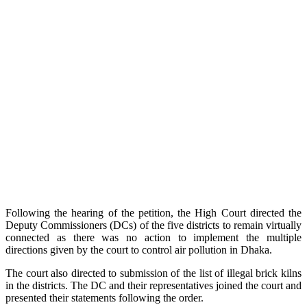
Following the hearing of the petition, the High Court directed the
Deputy Commissioners (DCs) of the five districts to remain virtually
connected as there was no action to implement the multiple
directions given by the court to control air pollution in Dhaka.
The court also directed to submission of the list of illegal brick kilns
in the districts. The DC and their representatives joined the court and
presented their statements following the order.