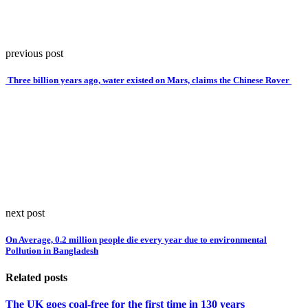
previous post
Three billion years ago, water existed on Mars, claims the Chinese Rover
next post
On Average, 0.2 million people die every year due to environmental
Pollution in Bangladesh
Related posts
The UK goes coal-free for the first time in 130 years