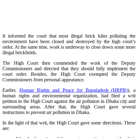
It informed the court that most illegal brick kilns polluting the
environment have been closed and destroyed by the high court’s
order. At the same time, work is underway to close down some more
illegal brickfields.
The High Court then commended the work of the Deputy
Commissioners and directed that they should fully implement the
court order. Besides, the High Court exempted the Deputy
Commissioners from personal appearance.
Earlier,
Human Rights and Peace for Bangladesh (HRPB)
), a
human rights and environmental organization, had filed a writ
petition in the High Court against the air pollution in Dhaka city and
surrounding areas. After that, the High Court gave several
instructions to prevent air pollution in Dhaka.
In the light of that writ, the High Court gave some directions. These
are: