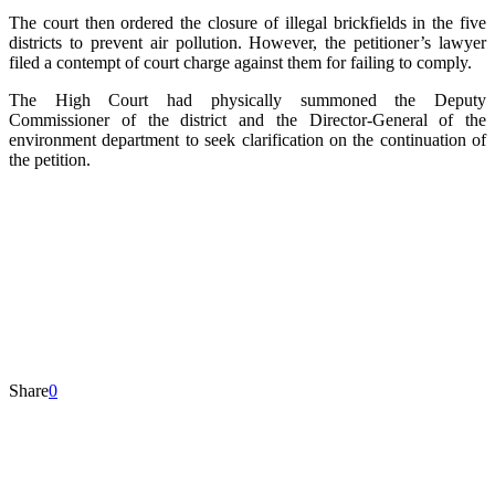
The court then ordered the closure of illegal brickfields in the five
districts to prevent air pollution. However, the petitioner’s lawyer
filed a contempt of court charge against them for failing to comply.
The High Court had physically summoned the Deputy
Commissioner of the district and the Director-General of the
environment department to seek clarification on the continuation of
the petition.
Share
0