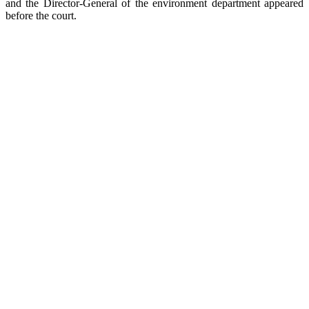
and the Director-General of the environment department appeared
before the court.