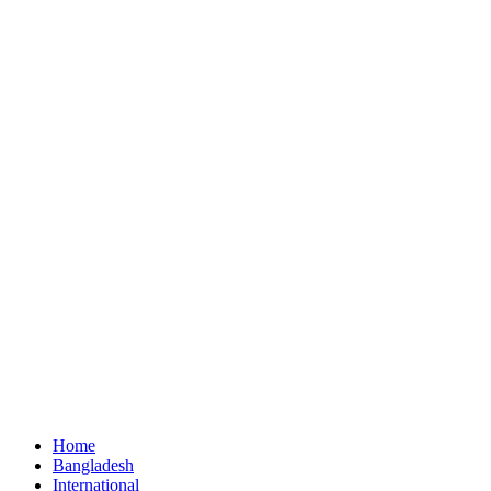
Home
Bangladesh
International