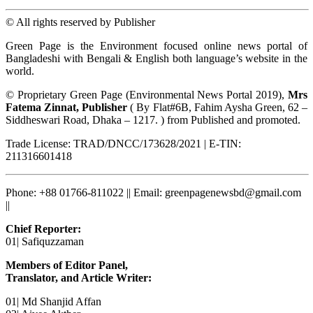
© All rights reserved by Publisher
Green Page is the Environment focused online news portal of
Bangladeshi with Bengali & English both language’s website in the
world.
© Proprietary Green Page (Environmental News Portal 2019),
Mrs
Fatema Zinnat, Publisher
( By Flat#6B, Fahim Aysha Green, 62 –
Siddheswari Road, Dhaka – 1217. ) from Published and promoted.
Trade License: TRAD/DNCC/173628/2021 | E-TIN:
211316601418
Phone: +88 01766-811022 || Email: greenpagenewsbd@gmail.com
||
Chief Reporter:
01| Safiquzzaman
Members of Editor Panel,
Translator, and Article Writer:
01| Md Shanjid Affan