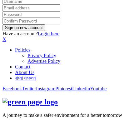
Have an account?
Login here
X
Policies
Privacy Policy
Advertise Policy
Contact
About Us
বাংলা সংকলন
Facebook
Twitter
Instagram
Pinterest
Linkedin
Youtube
A journey to make a safer environment for a better tomorrow