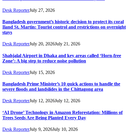
Desk Reporter
July 27, 2026
Bangladesh government’s historic decision to protect its coral
Iland St. Martin: Tourist control and restrictions on overnight
stays
Desk Reporter
July 20, 2026
July 21, 2026
Shahjalal Airport in Dhaka and key areas called ‘Horn-free
Zone’: A big step to reduce noise pollution
Desk Reporter
July 15, 2026
Bangladesh Prime Minister’s 10 quick actions to handle the
severe floods and landslides in the Chittagong area
Desk Reporter
July 12, 2026
July 12, 2026
‘AI Drone’ Technology in Amazon Reforestation: Millions of
Trees Seeds Are Being Planted Every Day
Desk Reporter
July 9, 2026
July 10, 2026