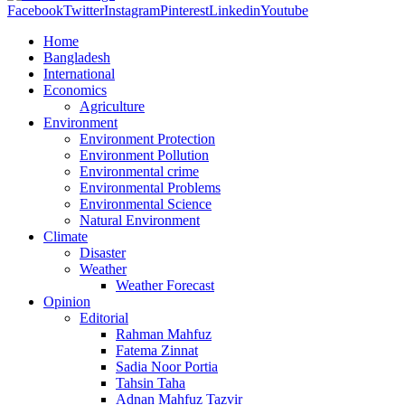
Facebook
Twitter
Instagram
Pinterest
Linkedin
Youtube
Home
Bangladesh
International
Economics
Agriculture
Environment
Environment Protection
Environment Pollution
Environmental crime
Environmental Problems
Environmental Science
Natural Environment
Climate
Disaster
Weather
Weather Forecast
Opinion
Editorial
Rahman Mahfuz
Fatema Zinnat
Sadia Noor Portia
Tahsin Taha
Adnan Mahfuz Tazvir