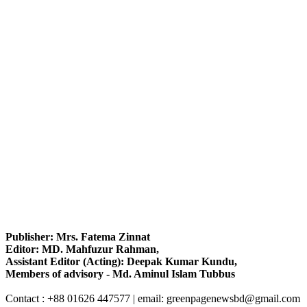
Publisher: Mrs. Fatema Zinnat
Editor: MD. Mahfuzur Rahman,
Assistant Editor (Acting): Deepak Kumar Kundu,
Members of advisory - Md. Aminul Islam Tubbus
Contact : +88 01626 447577 | email: greenpagenewsbd@gmail.com