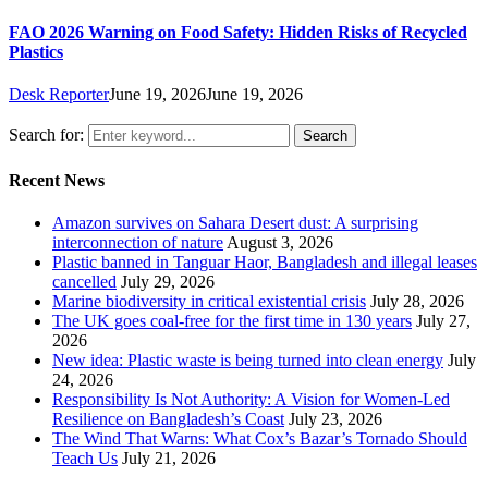
FAO 2026 Warning on Food Safety: Hidden Risks of Recycled
Plastics
Desk Reporter
June 19, 2026
June 19, 2026
Search for:
Search
Recent News
Amazon survives on Sahara Desert dust: A surprising
interconnection of nature
August 3, 2026
Plastic banned in Tanguar Haor, Bangladesh and illegal leases
cancelled
July 29, 2026
Marine biodiversity in critical existential crisis
July 28, 2026
The UK goes coal-free for the first time in 130 years
July 27,
2026
New idea: Plastic waste is being turned into clean energy
July
24, 2026
Responsibility Is Not Authority: A Vision for Women-Led
Resilience on Bangladesh’s Coast
July 23, 2026
The Wind That Warns: What Cox’s Bazar’s Tornado Should
Teach Us
July 21, 2026