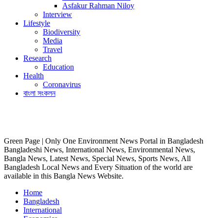
Asfakur Rahman Niloy
Interview
Lifestyle
Biodiversity
Media
Travel
Research
Education
Health
Coronavirus
বাংলা সংকলন
Green Page | Only One Environment News Portal in Bangladesh
Bangladeshi News, International News, Environmental News,
Bangla News, Latest News, Special News, Sports News, All
Bangladesh Local News and Every Situation of the world are
available in this Bangla News Website.
Home
Bangladesh
International