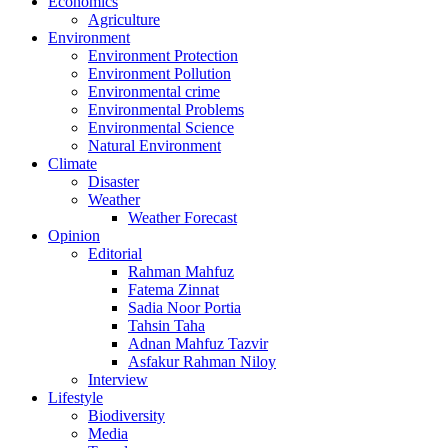
Economics
Agriculture
Environment
Environment Protection
Environment Pollution
Environmental crime
Environmental Problems
Environmental Science
Natural Environment
Climate
Disaster
Weather
Weather Forecast
Opinion
Editorial
Rahman Mahfuz
Fatema Zinnat
Sadia Noor Portia
Tahsin Taha
Adnan Mahfuz Tazvir
Asfakur Rahman Niloy
Interview
Lifestyle
Biodiversity
Media