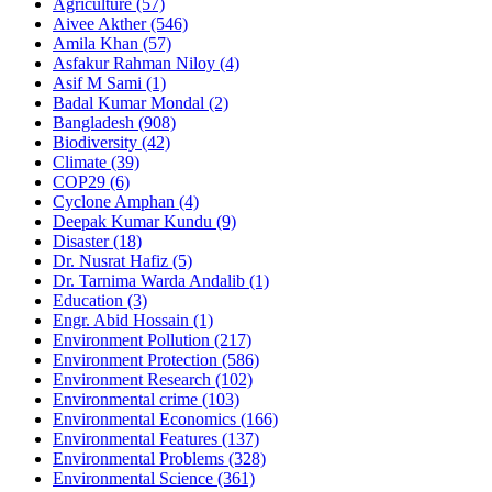
Agriculture
(57)
Aivee Akther
(546)
Amila Khan
(57)
Asfakur Rahman Niloy
(4)
Asif M Sami
(1)
Badal Kumar Mondal
(2)
Bangladesh
(908)
Biodiversity
(42)
Climate
(39)
COP29
(6)
Cyclone Amphan
(4)
Deepak Kumar Kundu
(9)
Disaster
(18)
Dr. Nusrat Hafiz
(5)
Dr. Tarnima Warda Andalib
(1)
Education
(3)
Engr. Abid Hossain
(1)
Environment Pollution
(217)
Environment Protection
(586)
Environment Research
(102)
Environmental crime
(103)
Environmental Economics
(166)
Environmental Features
(137)
Environmental Problems
(328)
Environmental Science
(361)