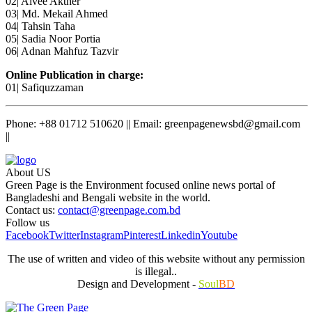
02| Aivee Akther
03| Md. Mekail Ahmed
04| Tahsin Taha
05| Sadia Noor Portia
06| Adnan Mahfuz Tazvir
Online Publication in charge:
01| Safiquzzaman
Phone: +88 01712 510620 || Email: greenpagenewsbd@gmail.com
||
About US
Green Page is the Environment focused online news portal of
Bangladeshi and Bengali website in the world.
Contact us:
contact@greenpage.com.bd
Follow us
Facebook
Twitter
Instagram
Pinterest
Linkedin
Youtube
The use of written and video of this website without any permission
is illegal..
Design and Development -
Soul
BD