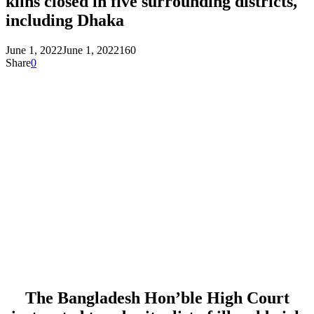
kilns closed in five surrounding districts,
including Dhaka
June 1, 2022
June 1, 2022
160
Share
0
The Bangladesh Hon’ble High Court