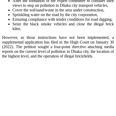
After the formation of the expert committee to consider their
views to stop air pollution in Dhaka city transport vehicles,
Cover the soil/sand/waste in the area under construction,
Sprinkling water on the road by the city corporation,
Ensuring compliance with tender conditions for road digging,
Seize the black smoke vehicles and close the illegal brick
kilns.
However, as those instructions have not been implemented, a
supplemental application has filed in the High Court on January 30
(2022). The petition sought a four-point directive attaching media
reports on the current level of pollution in Dhaka city, the location of
the highest level, and the operation of illegal brickfields.