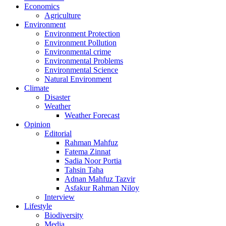
Economics
Agriculture
Environment
Environment Protection
Environment Pollution
Environmental crime
Environmental Problems
Environmental Science
Natural Environment
Climate
Disaster
Weather
Weather Forecast
Opinion
Editorial
Rahman Mahfuz
Fatema Zinnat
Sadia Noor Portia
Tahsin Taha
Adnan Mahfuz Tazvir
Asfakur Rahman Niloy
Interview
Lifestyle
Biodiversity
Media