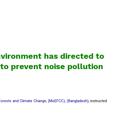
nvironment has directed to
 to prevent noise pollution
Forests and Climate Change, (MoEFCC), (Bangladesh)
, instructed