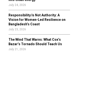
July 24, 2026
Responsibility Is Not Authority: A
Vision for Women-Led Resilience on
Bangladesh’s Coast
July 23, 2026
The Wind That Warns: What Cox’s
Bazar’s Tornado Should Teach Us
July 21, 2026