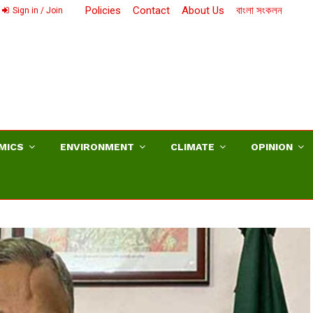
Policies
Contact
About Us
বাংলা সংকলন
Sign in / Join
MICS
ENVIRONMENT
CLIMATE
OPINION