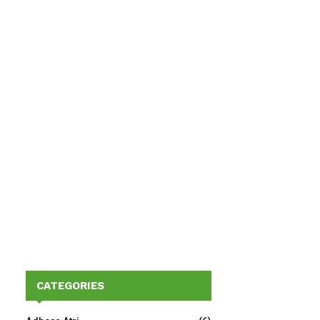
CATEGORIES