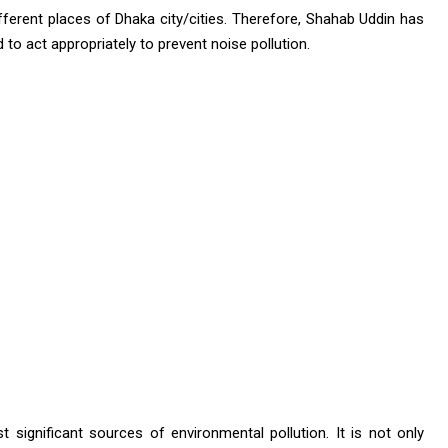
ifferent places of Dhaka city/cities. Therefore, Shahab Uddin has
 to act appropriately to prevent noise pollution.
t significant sources of environmental pollution. It is not only