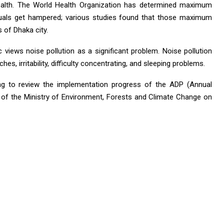
ealth. The World Health Organization has determined maximum
iduals get hampered; various studies found that those maximum
 of Dhaka city.
c views noise pollution as a significant problem. Noise pollution
, irritability, difficulty concentrating, and sleeping problems.
ng to review the implementation progress of the ADP (Annual
of the Ministry of Environment, Forests and Climate Change on