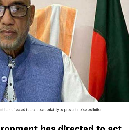
nt has directed to act appropriately to prevent noise pollution
ironment has directed to act