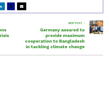
NEXT POST
ons
Germany assured to
risis
provide maximum
cooperation to Bangladesh
in tackling climate change