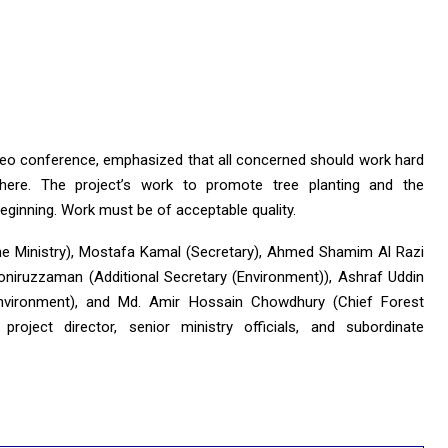
deo conference, emphasized that all concerned should work hard
here. The project’s work to promote tree planting and the
eginning. Work must be of acceptable quality.
he Ministry), Mostafa Kamal (Secretary), Ahmed Shamim Al Razi
oniruzzaman (Additional Secretary (Environment)), Ashraf Uddin
Environment), and Md. Amir Hossain Chowdhury (Chief Forest
roject director, senior ministry officials, and subordinate