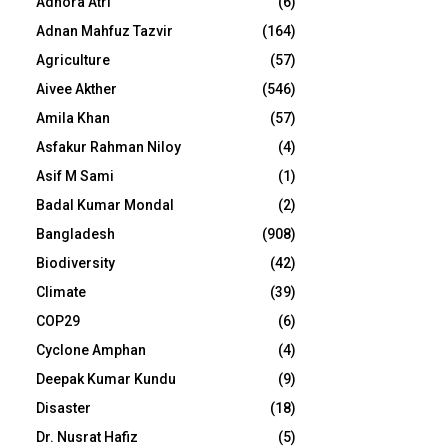
Adhora Atri
(6)
Adnan Mahfuz Tazvir
(164)
Agriculture
(57)
Aivee Akther
(546)
Amila Khan
(57)
Asfakur Rahman Niloy
(4)
Asif M Sami
(1)
Badal Kumar Mondal
(2)
Bangladesh
(908)
Biodiversity
(42)
Climate
(39)
COP29
(6)
Cyclone Amphan
(4)
Deepak Kumar Kundu
(9)
Disaster
(18)
Dr. Nusrat Hafiz
(5)