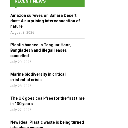
RECENT NEWS
h
f
A
Amazon survives on Sahara Desert
o
dust: A surprising interconnection of
r
R
nature
:
August 3, 2026
C
Plastic banned in Tanguar Haor,
H
Bangladesh and illegal leases
cancelled
July 29, 2026
Marine biodiversity in critical
existential crisis
July 28, 2026
The UK goes coal-free for the first time
in 130 years
July 27, 2026
New idea: Plastic waste is being turned
into clean energy