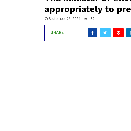
appropriately to pre
September 29, 2021
139
SHARE
0