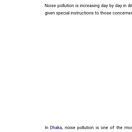
Noise pollution is increasing day by day in d
given special instructions to those concerned
In
Dhaka
, noise pollution is one of the mos