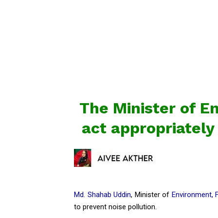
The Minister of E
act appropriately
Md. Shahab Uddin
, Minister of
Environment, 
to prevent noise pollution.