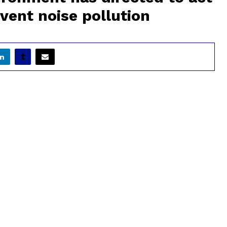
vent noise pollution