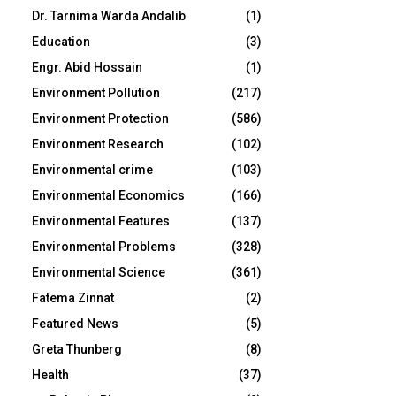
Dr. Tarnima Warda Andalib
(1)
Education
(3)
Engr. Abid Hossain
(1)
Environment Pollution
(217)
Environment Protection
(586)
Environment Research
(102)
Environmental crime
(103)
Environmental Economics
(166)
Environmental Features
(137)
Environmental Problems
(328)
Environmental Science
(361)
Fatema Zinnat
(2)
Featured News
(5)
Greta Thunberg
(8)
Health
(37)