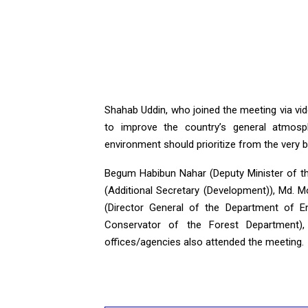
Shahab Uddin, who joined the meeting via vi
to improve the country’s general atmosp
environment should prioritize from the very b
Begum Habibun Nahar (Deputy Minister of t
(Additional Secretary (Development)), Md. M
(Director General of the Department of 
Conservator of the Forest Department), p
offices/agencies also attended the meeting.