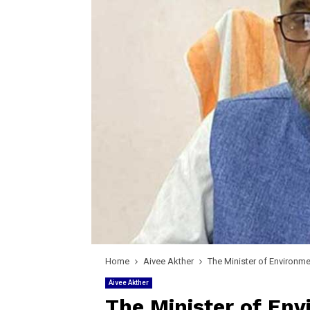
Home
Aivee Akther
The Minister of Environme
Aivee Akther
The Minister of Env