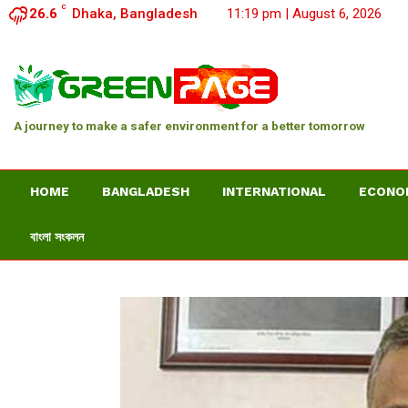
C
26.6
Dhaka, Bangladesh
11:19 pm | August 6, 2026
A journey to make a safer environment for a better tomorrow
HOME
BANGLADESH
INTERNATIONAL
ECONO
বাংলা সংকলন