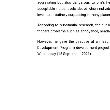
aggravating but also dangerous to one’s h
acceptable noise levels above which indiv
levels are routinely surpassing in many places
According to substantial research, the publi
triggers problems such as annoyance, headaches
However, he gave the directive at a meeti
Development Program) development project 
Wednesday (15 September 2021).