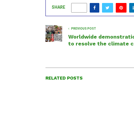
SHARE
0
PREVIOUS POST
Worldwide demonstrati
to resolve the climate c
RELATED POSTS