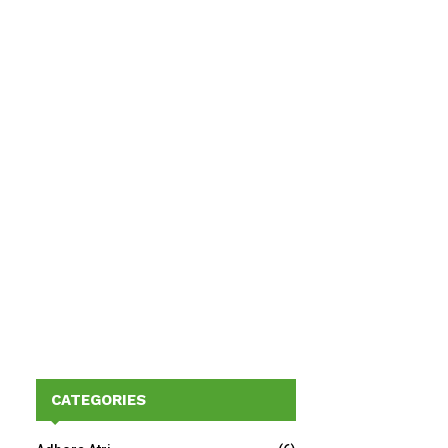
CATEGORIES