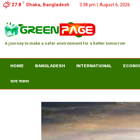
C
27.8
Dhaka, Bangladesh
3:38 pm | August 6, 2026
A journey to make a safer environment for a better tomorrow
HOME
BANGLADESH
INTERNATIONAL
ECONO
বাংলা সংকলন