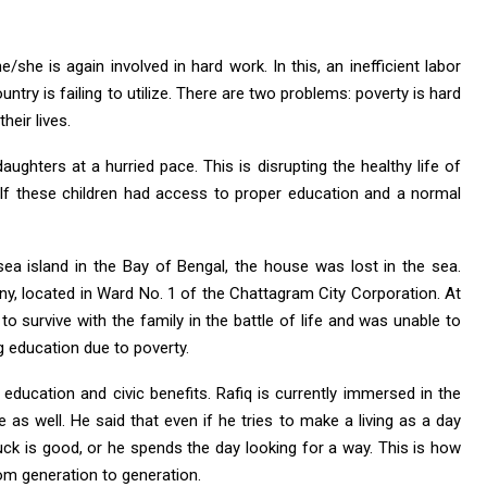
she is again involved in hard work. In this, an inefficient labor
ntry is failing to utilize. There are two problems: poverty is hard
eir lives.
ughters at a hurried pace. This is disrupting the healthy life of
. If these children had access to proper education and a normal
a island in the Bay of Bengal, the house was lost in the sea.
ny, located in Ward No. 1 of the Chattagram City Corporation. At
to survive with the family in the battle of life and was unable to
g education due to poverty.
f education and civic benefits. Rafiq is currently immersed in the
e as well. He said that even if he tries to make a living as a day
uck is good, or he spends the day looking for a way. This is how
rom generation to generation.