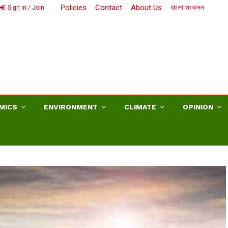
Policies
Contact
About Us
বাংলা সংকলন
Sign in / Join
MICS
ENVIRONMENT
CLIMATE
OPINION