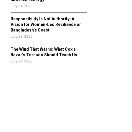
July 24, 2026
Responsibility Is Not Authority: A
Vision for Women-Led Resilience on
Bangladesh’s Coast
July 23, 2026
The Wind That Warns: What Cox’s
Bazar’s Tornado Should Teach Us
July 21, 2026