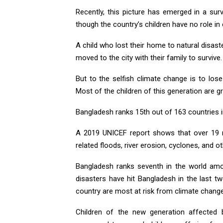
Recently, this picture has emerged in a sur
though the country’s children have no role in 
A child who lost their home to natural disaste
moved to the city with their family to survi
But to the selfish climate change is to lo
Most of the children of this generation are g
Bangladesh ranks 15th out of 163 countries in
A 2019 UNICEF report shows that over 19 mi
related floods, river erosion, cyclones, and o
Bangladesh ranks seventh in the world amo
disasters have hit Bangladesh in the last t
country are most at risk from climate change
Children of the new generation affected 