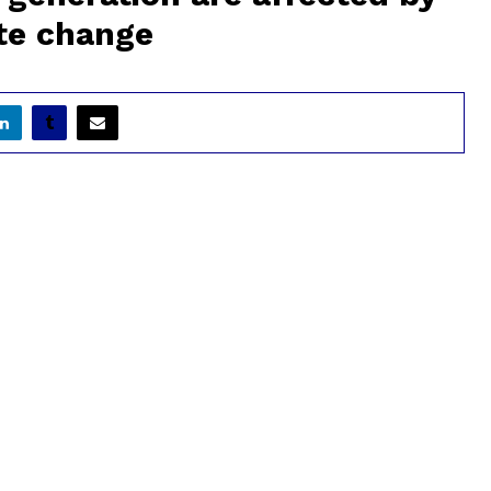
te change