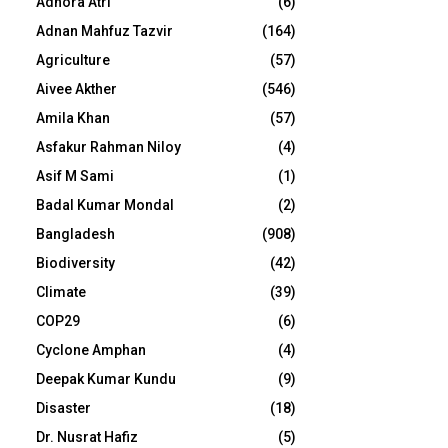
Adhora Atri
(6)
Adnan Mahfuz Tazvir
(164)
Agriculture
(57)
Aivee Akther
(546)
Amila Khan
(57)
Asfakur Rahman Niloy
(4)
Asif M Sami
(1)
Badal Kumar Mondal
(2)
Bangladesh
(908)
Biodiversity
(42)
Climate
(39)
COP29
(6)
Cyclone Amphan
(4)
Deepak Kumar Kundu
(9)
Disaster
(18)
Dr. Nusrat Hafiz
(5)