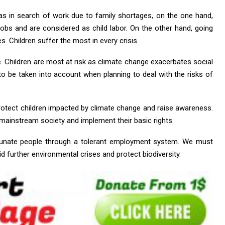
as in search of work due to family shortages, on the one hand,
 jobs and are considered as child labor. On the other hand, going
es. Children suffer the most in every crisis.
Children are most at risk as climate change exacerbates social
to be taken into account when planning to deal with the risks of
otect children impacted by climate change and raise awareness.
n mainstream society and implement their basic rights.
rtunate people through a tolerant employment system. We must
id further environmental crises and protect biodiversity.