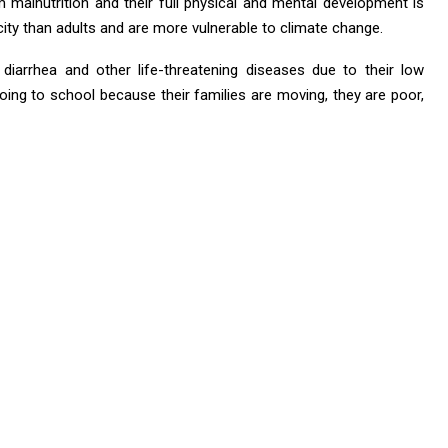
 malnutrition and their full physical and mental development is
city than adults and are more vulnerable to climate change.
 diarrhea and other life-threatening diseases due to their low
ing to school because their families are moving, they are poor,