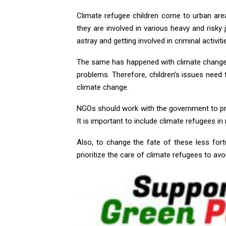
Climate refugee children come to urban are
they are involved in various heavy and risky
astray and getting involved in criminal activiti
The same has happened with climate change. 
problems. Therefore, children’s issues need 
climate change.
NGOs should work with the government to pr
It is important to include climate refugees i
Also, to change the fate of these less fo
prioritize the care of climate refugees to avo