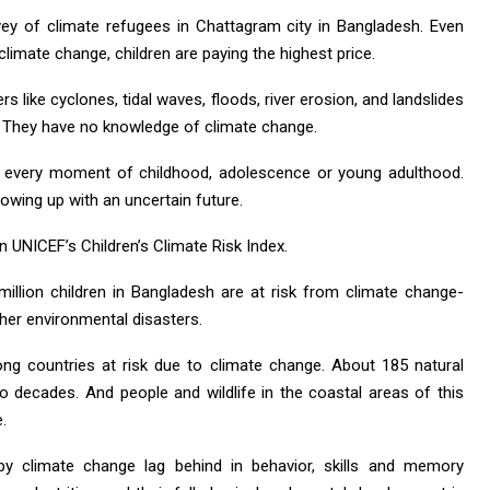
vey of climate refugees in Chattagram city in Bangladesh. Even
climate change, children are paying the highest price.
rs like cyclones, tidal waves, floods, river erosion, and landslides
ve. They have no knowledge of climate change.
se every moment of childhood, adolescence or young adulthood.
rowing up with an uncertain future.
 UNICEF’s Children’s Climate Risk Index.
llion children in Bangladesh are at risk from climate change-
ther environmental disasters.
ng countries at risk due to climate change. About 185 natural
wo decades. And people and wildlife in the coastal areas of this
.
by climate change lag behind in behavior, skills and memory