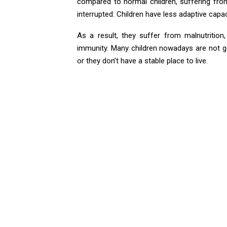
compared to normal children, suffering from
interrupted. Children have less adaptive capa
As a result, they suffer from malnutrition,
immunity. Many children nowadays are not go
or they don’t have a stable place to live.