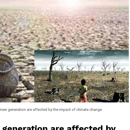
e new generation are affected by the impact of climate change
 generation are affected by