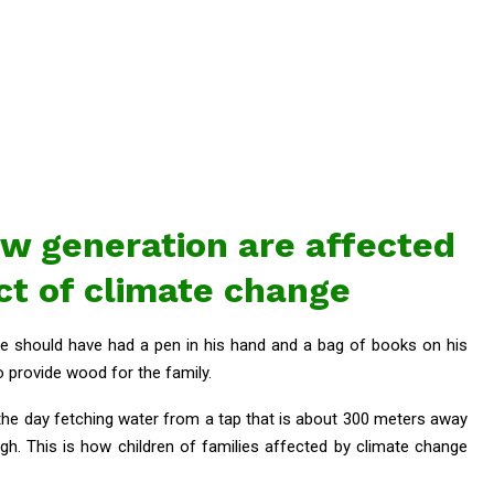
ew generation are affected
ct of climate change
n he should have had a pen in his hand and a bag of books on his
 provide wood for the family.
 the day fetching water from a tap that is about 300 meters away
igh. This is how children of families affected by climate change