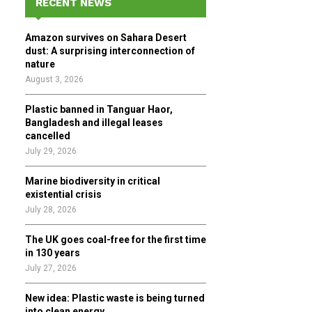
RECENT NEWS
h
f
A
Amazon survives on Sahara Desert
o
dust: A surprising interconnection of
r
R
nature
:
August 3, 2026
C
Plastic banned in Tanguar Haor,
H
Bangladesh and illegal leases
cancelled
July 29, 2026
Marine biodiversity in critical
existential crisis
July 28, 2026
The UK goes coal-free for the first time
in 130 years
July 27, 2026
New idea: Plastic waste is being turned
into clean energy