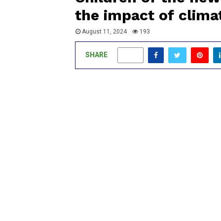
the impact of clima
August 11, 2024
193
SHARE
0