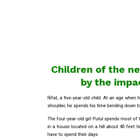
Children of the n
by the impa
Rifat, a five-year-old child. At an age whe
shoulder, he spends his time bending down to
The four-year-old girl Putul spends most of
in a house located on a hill about 40 feet h
have to spend their days.