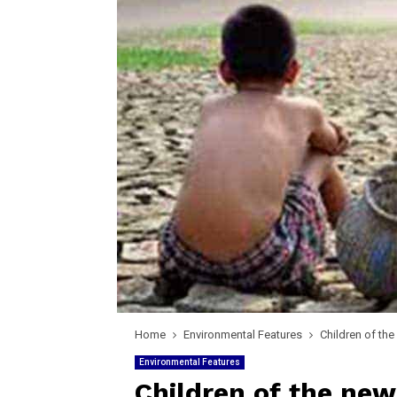
Home
Environmental Features
Children of th
Environmental Features
Children of the new