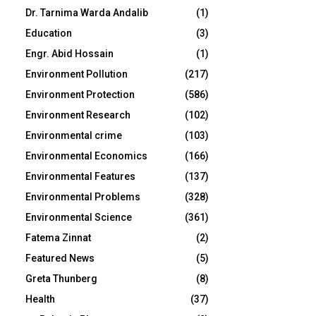
Dr. Tarnima Warda Andalib
(1)
Education
(3)
Engr. Abid Hossain
(1)
Environment Pollution
(217)
Environment Protection
(586)
Environment Research
(102)
Environmental crime
(103)
Environmental Economics
(166)
Environmental Features
(137)
Environmental Problems
(328)
Environmental Science
(361)
Fatema Zinnat
(2)
Featured News
(5)
Greta Thunberg
(8)
Health
(37)