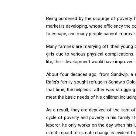
Being burdened by the scourge of poverty, he/
market is developing, whose efficiency the cou
to escape, and many people cannot improve th
Many families are marrying off their young da
girls due to various physical complications
life, their development would have improved.
About four decades ago, from Sandwip, a se
Rafiq’s family sought refuge in Sandwip Colo
that time, the helpless father was struggling 
meet the basic needs of his children includin
As a result, they are deprived of the light o
cycle of poverty and poverty in his family lif
laborer, he only works on the day when his l
direct impact of climate change is evident f