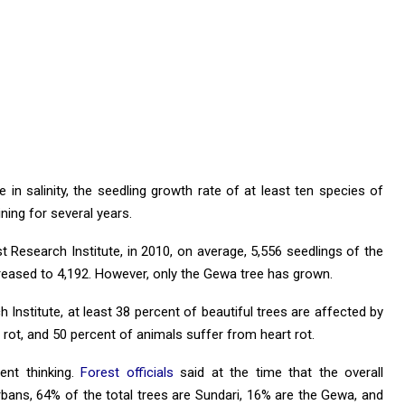
 in salinity, the seedling growth rate of at least ten species of
ning for several years.
 Research Institute, in 2010, on average, 5,556 seedlings of the
creased to 4,192. However, only the Gewa tree has grown.
Institute, at least 38 percent of beautiful trees are affected by
rot, and 50 percent of animals suffer from heart rot.
ent thinking.
Forest officials
said at the time that the overall
rbans, 64% of the total trees are Sundari, 16% are the Gewa, and