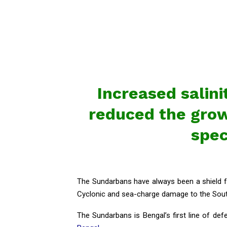
Increased salini
reduced the growt
spec
The Sundarbans have always been a shield for
Cyclonic and sea-charge damage to the South
The Sundarbans is Bengal’s first line of def