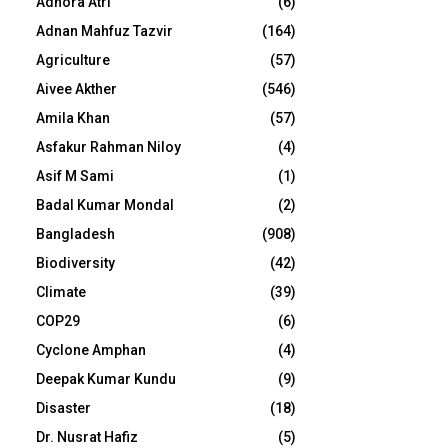
Adhora Atri
(6)
Adnan Mahfuz Tazvir
(164)
Agriculture
(57)
Aivee Akther
(546)
Amila Khan
(57)
Asfakur Rahman Niloy
(4)
Asif M Sami
(1)
Badal Kumar Mondal
(2)
Bangladesh
(908)
Biodiversity
(42)
Climate
(39)
COP29
(6)
Cyclone Amphan
(4)
Deepak Kumar Kundu
(9)
Disaster
(18)
Dr. Nusrat Hafiz
(5)