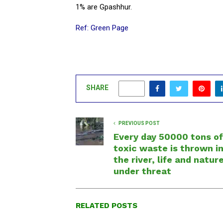
1% are Gpashhur.
Ref: Green Page
SHARE
0
PREVIOUS POST
Every day 50000 tons of
toxic waste is thrown i
the river, life and natur
under threat
RELATED POSTS