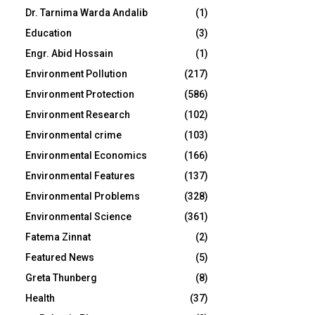
Dr. Tarnima Warda Andalib
(1)
Education
(3)
Engr. Abid Hossain
(1)
Environment Pollution
(217)
Environment Protection
(586)
Environment Research
(102)
Environmental crime
(103)
Environmental Economics
(166)
Environmental Features
(137)
Environmental Problems
(328)
Environmental Science
(361)
Fatema Zinnat
(2)
Featured News
(5)
Greta Thunberg
(8)
Health
(37)