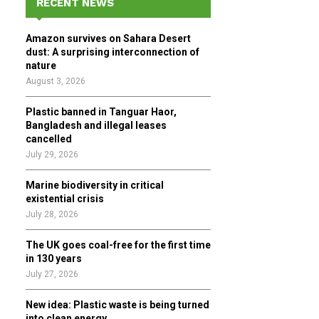
RECENT NEWS
h
f
A
Amazon survives on Sahara Desert
o
dust: A surprising interconnection of
r
R
nature
:
August 3, 2026
C
Plastic banned in Tanguar Haor,
H
Bangladesh and illegal leases
cancelled
July 29, 2026
Marine biodiversity in critical
existential crisis
July 28, 2026
The UK goes coal-free for the first time
in 130 years
July 27, 2026
New idea: Plastic waste is being turned
into clean energy