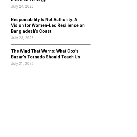
July 24, 2026
Responsibility Is Not Authority: A
Vision for Women-Led Resilience on
Bangladesh’s Coast
July 23, 2026
The Wind That Warns: What Cox’s
Bazar’s Tornado Should Teach Us
July 21, 2026