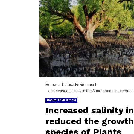
Home
Natural Environment
Increased salinity in the Sundarbans has reduce
Natural Environment
Increased salinity 
reduced the growth 
species of Plants