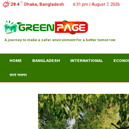
C
28.4
Dhaka, Bangladesh
6:31 pm | August 7, 2026
A journey to make a safer environment for a better tomorrow
HOME
BANGLADESH
INTERNATIONAL
ECONO
বাংলা সংকলন