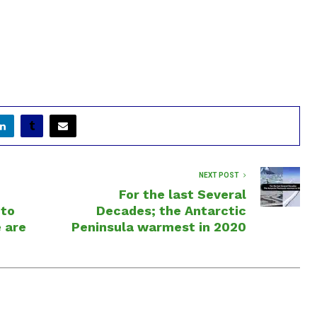
NEXT POST
For the last Several
nto
Decades; the Antarctic
e are
Peninsula warmest in 2020