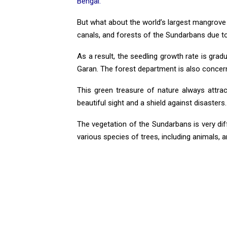
Bengal.
But what about the world’s largest mangrove fo
canals, and forests of the Sundarbans due 
As a result, the seedling growth rate is gradu
Garan. The forest department is also concern
This green treasure of nature always attract
beautiful sight and a shield against disasters.
The vegetation of the Sundarbans is very d
various species of trees, including animals, a