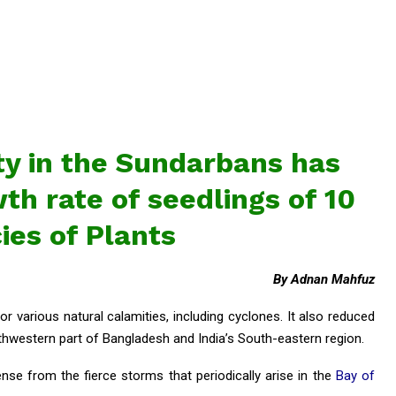
ty in the Sundarbans has
h rate of seedlings of 10
ies of Plants
By Adnan Mahfuz
 various natural calamities, including cyclones. It also reduced
western part of Bangladesh and India’s South-eastern region.
ense from the fierce storms that periodically arise in the
Bay of