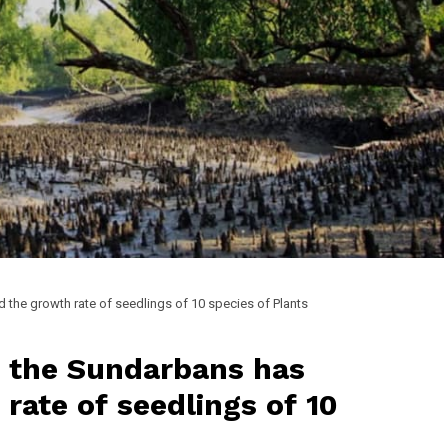
d the growth rate of seedlings of 10 species of Plants
in the Sundarbans has
rate of seedlings of 10