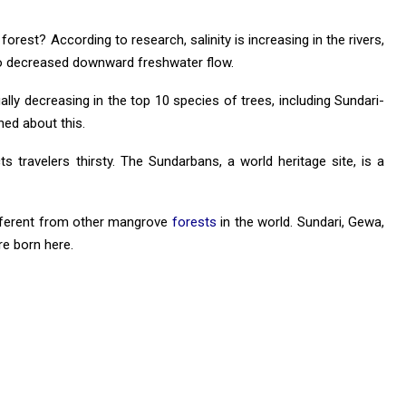
rest? According to research, salinity is increasing in the rivers,
to decreased downward freshwater flow.
ally decreasing in the top 10 species of trees, including Sundari-
ed about this.
s travelers thirsty. The Sundarbans, a world heritage site, is a
ifferent from other mangrove
forests
in the world. Sundari, Gewa,
re born here.