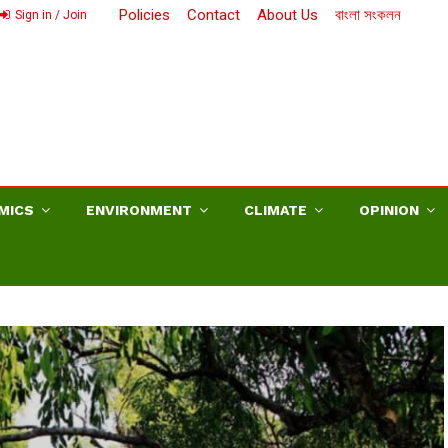
Policies
Contact
About Us
বাংলা সংকলন
Sign in / Join
MICS
ENVIRONMENT
CLIMATE
OPINION