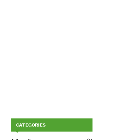
CATEGORIES