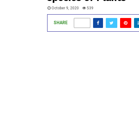
October 9, 2020
539
SHARE
0