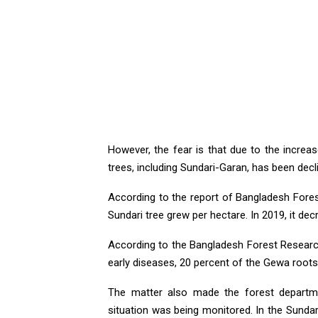
However, the fear is that due to the increase
trees, including Sundari-Garan, has been decli
According to the report of Bangladesh Forest
Sundari tree grew per hectare. In 2019, it de
According to the Bangladesh Forest Research 
early diseases, 20 percent of the Gewa roots 
The matter also made the forest departm
situation was being monitored. In the Sunda