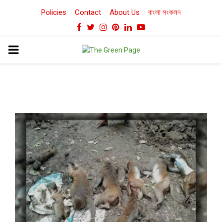
Policies
Contact
About Us
বাংলা সংকলন
Facebook
Twitter
Instagram
Pinterest
Linkedin
Youtube
PRIMARY
MENU