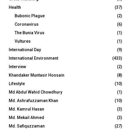
Health
(37)
Bubonic Plague
(2)
Coronavirus
(6)
The Bunia Virus
(1)
Vultures
(1)
International Day
(9)
International Environment
(433)
Interview
(2)
Khandaker Muntasir Hossain
(8)
Lifestyle
(10)
Md Abdul Wahid Chowdhury
(1)
Md. Ashrafuzzaman Khan
(10)
Md. Kamrul Hasan
(3)
Md. Mekail Ahmed
(3)
Md. Safiquzzaman
(27)