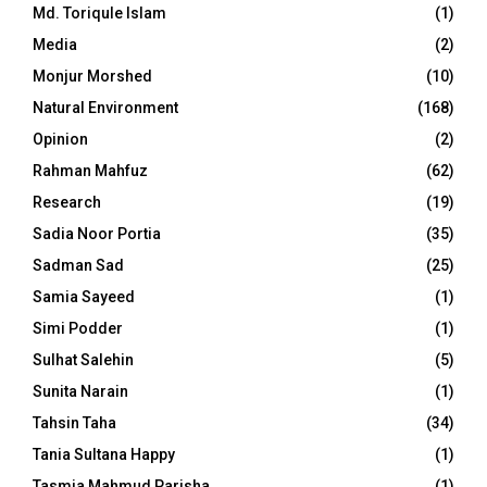
Md. Toriqule Islam
(1)
Media
(2)
Monjur Morshed
(10)
Natural Environment
(168)
Opinion
(2)
Rahman Mahfuz
(62)
Research
(19)
Sadia Noor Portia
(35)
Sadman Sad
(25)
Samia Sayeed
(1)
Simi Podder
(1)
Sulhat Salehin
(5)
Sunita Narain
(1)
Tahsin Taha
(34)
Tania Sultana Happy
(1)
Tasmia Mahmud Parisha
(1)