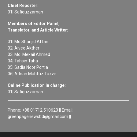
Chief Reporter:
01| Safiquzzaman
Members of Editor Panel,
Translator, and Article Writer:
01| Md Shanjid Affan
02| Aivee Akther
03| Md. Mekail Ahmed
04| Tahsin Taha
05| Sadia Noor Portia
06| Adnan Mahfuz Tazvir
Online Publication in charge:
01| Safiquzzaman
Phone: +88 01712 510620 || Email:
greenpagenewsbd@gmail.com ||