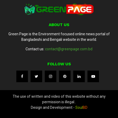
ABOUT US
Green Page is the Environment focused online news portal of
Bangladeshi and Bengali website in the world.
Contact us:
contact@greenpage.com.bd
FOLLOW US
The use of written and video of this website without any
permission is illegal..
Design and Development -
Soul
BD