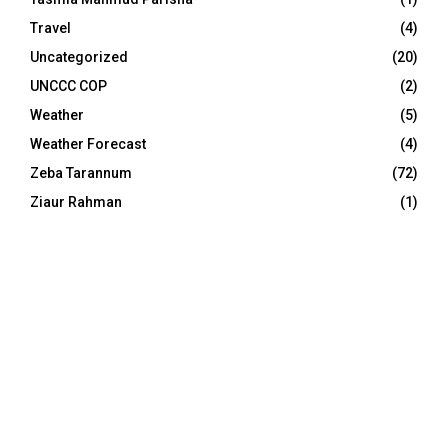
Travel
(4)
Uncategorized
(20)
UNCCC COP
(2)
Weather
(5)
Weather Forecast
(4)
Zeba Tarannum
(72)
Ziaur Rahman
(1)