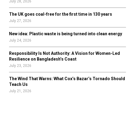
July 28, 2026
The UK goes coal-free for the first time in 130 years
July 27, 2026
New idea: Plastic waste is being turned into clean energy
July 24, 2026
Responsibility Is Not Authority: A Vision for Women-Led
Resilience on Bangladesh’s Coast
July 23, 2026
The Wind That Warns: What Cox’s Bazar’s Tornado Should
Teach Us
July 21, 2026