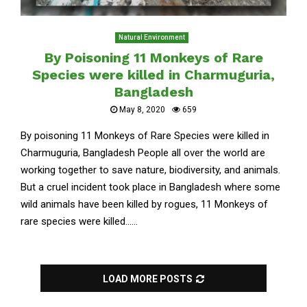
Natural Environment
By Poisoning 11 Monkeys of Rare
Species were killed in Charmuguria,
Bangladesh
May 8, 2020
659
By poisoning 11 Monkeys of Rare Species were killed in
Charmuguria, Bangladesh People all over the world are
working together to save nature, biodiversity, and animals.
But a cruel incident took place in Bangladesh where some
wild animals have been killed by rogues, 11 Monkeys of
rare species were killed......
LOAD MORE POSTS