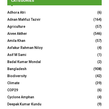
CATEGORIES
Adhora Atri
(6)
Adnan Mahfuz Tazvir
(164)
Agriculture
(57)
Aivee Akther
(546)
Amila Khan
(57)
Asfakur Rahman Niloy
(4)
Asif M Sami
(1)
Badal Kumar Mondal
(2)
Bangladesh
(908)
Biodiversity
(42)
Climate
(39)
COP29
(6)
Cyclone Amphan
(4)
Deepak Kumar Kundu
(9)