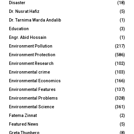
Disaster
(18)
Dr. Nusrat Hafiz
(5)
Dr. Tarnima Warda Andalib
(1)
Education
(3)
Engr. Abid Hossain
(1)
Environment Pollution
(217)
Environment Protection
(586)
Environment Research
(102)
Environmental crime
(103)
Environmental Economics
(166)
Environmental Features
(137)
Environmental Problems
(328)
Environmental Science
(361)
Fatema Zinnat
(2)
Featured News
(5)
Greta Thunberg
(8)