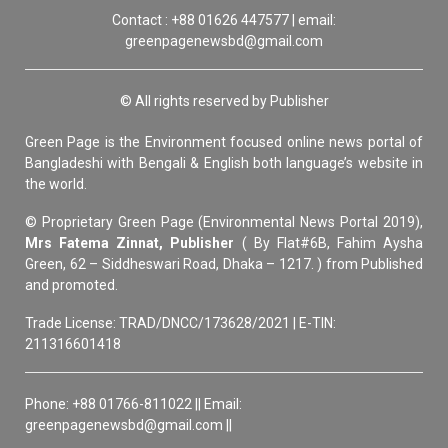
Contact : +88 01626 447577 | email:
greenpagenewsbd@gmail.com
© All rights reserved by Publisher
Green Page is the Environment focused online news portal of
Bangladeshi with Bengali & English both language’s website in
the world.
© Proprietary Green Page (Environmental News Portal 2019),
Mrs Fatema Zinnat, Publisher
( By Flat#6B, Fahim Aysha
Green, 62 – Siddheswari Road, Dhaka – 1217. ) from Published
and promoted.
Trade License: TRAD/DNCC/173628/2021 | E-TIN:
211316601418
Phone: +88 01766-811022 || Email:
greenpagenewsbd@gmail.com ||