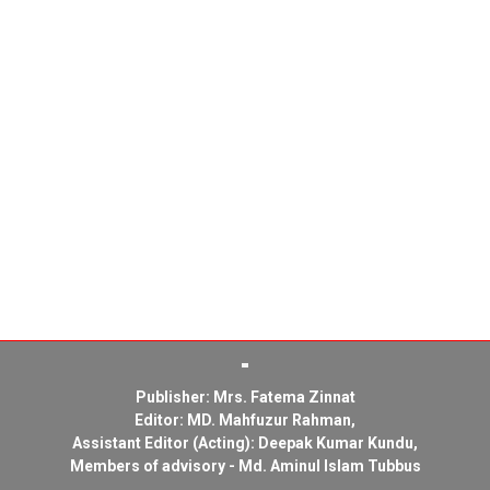
Publisher: Mrs. Fatema Zinnat
Editor: MD. Mahfuzur Rahman,
Assistant Editor (Acting): Deepak Kumar Kundu,
Members of advisory - Md. Aminul Islam Tubbus