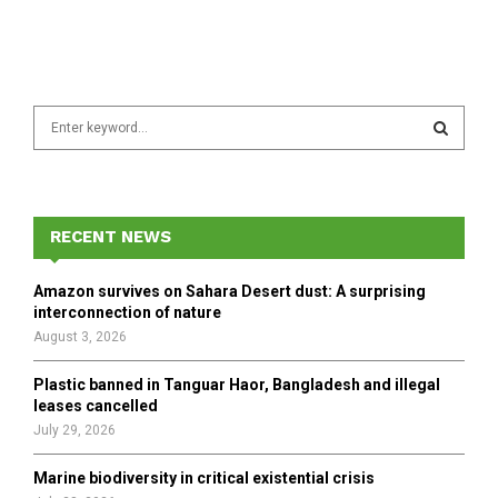
S
e
a
S
r
c
E
h
RECENT NEWS
f
A
o
Amazon survives on Sahara Desert dust: A surprising
r
R
interconnection of nature
:
August 3, 2026
C
Plastic banned in Tanguar Haor, Bangladesh and illegal
H
leases cancelled
July 29, 2026
Marine biodiversity in critical existential crisis