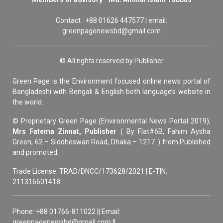
Contact : +88 01626 447577 | email:
greenpagenewsbd@gmail.com
© All rights reserved by Publisher
Green Page is the Environment focused online news portal of
Bangladeshi with Bengali & English both language’s website in
the world.
© Proprietary Green Page (Environmental News Portal 2019),
Mrs Fatema Zinnat, Publisher
( By Flat#6B, Fahim Aysha
Green, 62 – Siddheswari Road, Dhaka – 1217. ) from Published
and promoted.
Trade License: TRAD/DNCC/173628/2021 | E-TIN:
211316601418
Phone: +88 01766-811022 || Email:
greenpagenewsbd@gmail.com ||