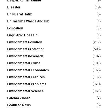
Deepak Kumar Kundu
(9)
Disaster
(18)
Dr. Nusrat Hafiz
(5)
Dr. Tarnima Warda Andalib
(1)
Education
(3)
Engr. Abid Hossain
(1)
Environment Pollution
(217)
Environment Protection
(586)
Environment Research
(102)
Environmental crime
(103)
Environmental Economics
(166)
Environmental Features
(137)
Environmental Problems
(328)
Environmental Science
(361)
Fatema Zinnat
(2)
Featured News
(5)