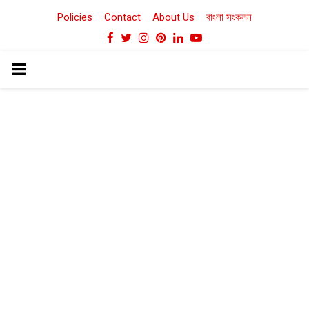
Policies
Contact
About Us
বাংলা সংকলন
Facebook
Twitter
Instagram
Pinterest
Linkedin
Youtube
PRIMARY
MENU