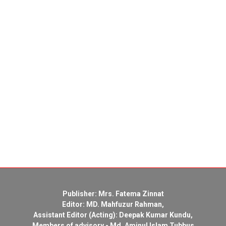
Publisher: Mrs. Fatema Zinnat
Editor: MD. Mahfuzur Rahman,
Assistant Editor (Acting): Deepak Kumar Kundu,
Members of advisory - Md. Aminul Islam Tubbus