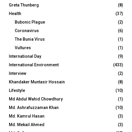
Greta Thunberg
(8)
Health
(37)
Bubonic Plague
(2)
Coronavirus
(6)
The Bunia Virus
(1)
Vultures
(1)
International Day
(9)
International Environment
(433)
Interview
(2)
Khandaker Muntasir Hossain
(8)
Lifestyle
(10)
Md Abdul Wahid Chowdhury
(1)
Md. Ashrafuzzaman Khan
(10)
Md. Kamrul Hasan
(3)
Md. Mekail Ahmed
(3)