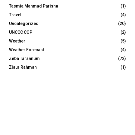
Tasmia Mahmud Parisha
(1)
Travel
(4)
Uncategorized
(20)
UNCCC COP
(2)
Weather
(5)
Weather Forecast
(4)
Zeba Tarannum
(72)
Ziaur Rahman
(1)