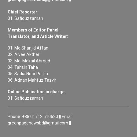
Chief Reporter:
01| Safiquzzaman
Members of Editor Panel,
Translator, and Article Writer:
01| Md Shanjid Affan
02| Aivee Akther
03| Md. Mekail Ahmed
04| Tahsin Taha
05| Sadia Noor Portia
06| Adnan Mahfuz Tazvir
Online Publication in charge:
01| Safiquzzaman
Phone: +88 01712 510620 || Email:
greenpagenewsbd@gmail.com ||