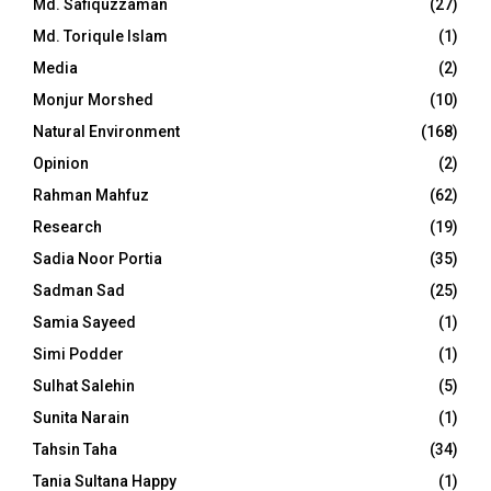
Md. Safiquzzaman
(27)
Md. Toriqule Islam
(1)
Media
(2)
Monjur Morshed
(10)
Natural Environment
(168)
Opinion
(2)
Rahman Mahfuz
(62)
Research
(19)
Sadia Noor Portia
(35)
Sadman Sad
(25)
Samia Sayeed
(1)
Simi Podder
(1)
Sulhat Salehin
(5)
Sunita Narain
(1)
Tahsin Taha
(34)
Tania Sultana Happy
(1)