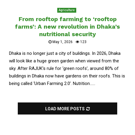
Agriculture
From rooftop farming to ‘rooftop
farms’: A new revolution in Dhaka’s
nutritional security
May 1, 2026
123
Dhaka is no longer just a city of buildings. In 2026, Dhaka
will look like a huge green garden when viewed from the
sky. After RAJUK’s rule for ‘green roofs’, around 80% of
buildings in Dhaka now have gardens on their roofs. This is
being called ‘Urban Farming 2.0’. Nutrition......
LOAD MORE POSTS