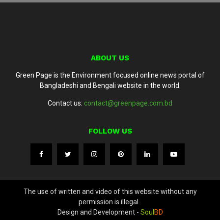
ABOUT US
Green Page is the Environment focused online news portal of
Bangladeshi and Bengali website in the world.
Contact us:
contact@greenpage.com.bd
FOLLOW US
The use of written and video of this website without any
permission is illegal..
Design and Development -
Soul
BD