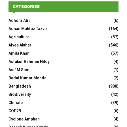
CATEGORIES
Adhora Atri
(6)
Adnan Mahfuz Tazvir
(164)
Agriculture
(57)
Aivee Akther
(546)
Amila Khan
(57)
Asfakur Rahman Niloy
(4)
Asif M Sami
(1)
Badal Kumar Mondal
(2)
Bangladesh
(908)
Biodiversity
(42)
Climate
(39)
COP29
(6)
Cyclone Amphan
(4)