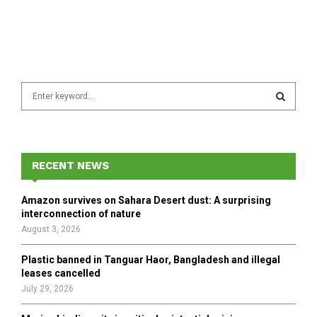
S
e
a
S
r
c
E
h
RECENT NEWS
f
A
o
Amazon survives on Sahara Desert dust: A surprising
r
R
interconnection of nature
:
August 3, 2026
C
Plastic banned in Tanguar Haor, Bangladesh and illegal
H
leases cancelled
July 29, 2026