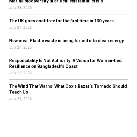
Marine biodiversity in critical existential crisis
July 28, 2026
The UK goes coal-free for the first time in 130 years
July 27, 2026
New idea: Plastic waste is being turned into clean energy
July 24, 2026
Responsibility Is Not Authority: A Vision for Women-Led
Resilience on Bangladesh’s Coast
July 23, 2026
The Wind That Warns: What Cox’s Bazar’s Tornado Should
Teach Us
July 21, 2026