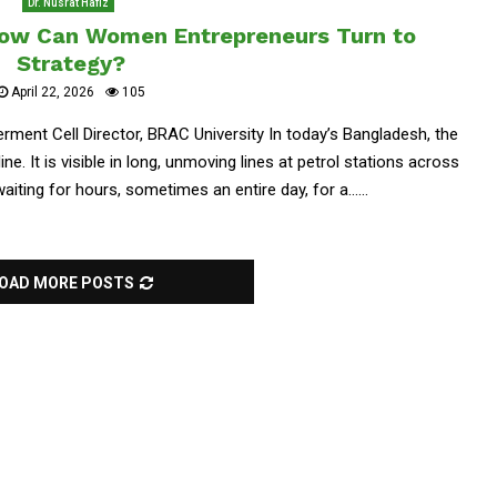
Dr. Nusrat Hafiz
How Can Women Entrepreneurs Turn to
Strategy?
April 22, 2026
105
ent Cell Director, BRAC University In today’s Bangladesh, the
e. It is visible in long, unmoving lines at petrol stations across
aiting for hours, sometimes an entire day, for a......
OAD MORE POSTS