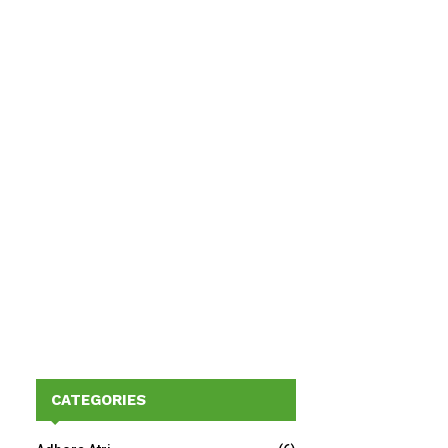
CATEGORIES