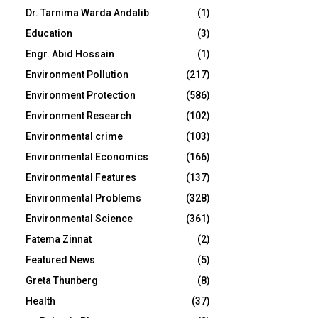
Dr. Tarnima Warda Andalib
(1)
Education
(3)
Engr. Abid Hossain
(1)
Environment Pollution
(217)
Environment Protection
(586)
Environment Research
(102)
Environmental crime
(103)
Environmental Economics
(166)
Environmental Features
(137)
Environmental Problems
(328)
Environmental Science
(361)
Fatema Zinnat
(2)
Featured News
(5)
Greta Thunberg
(8)
Health
(37)