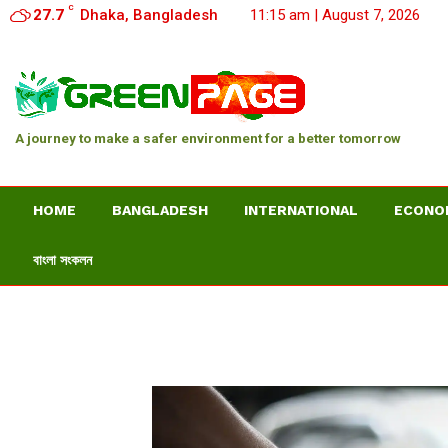
C
27.7
Dhaka, Bangladesh
11:15 am | August 7, 2026
A journey to make a safer environment for a better tomorrow
HOME
BANGLADESH
INTERNATIONAL
ECONO
বাংলা সংকলন