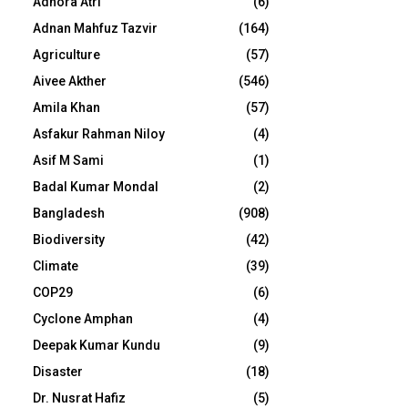
Adhora Atri
(6)
Adnan Mahfuz Tazvir
(164)
Agriculture
(57)
Aivee Akther
(546)
Amila Khan
(57)
Asfakur Rahman Niloy
(4)
Asif M Sami
(1)
Badal Kumar Mondal
(2)
Bangladesh
(908)
Biodiversity
(42)
Climate
(39)
COP29
(6)
Cyclone Amphan
(4)
Deepak Kumar Kundu
(9)
Disaster
(18)
Dr. Nusrat Hafiz
(5)