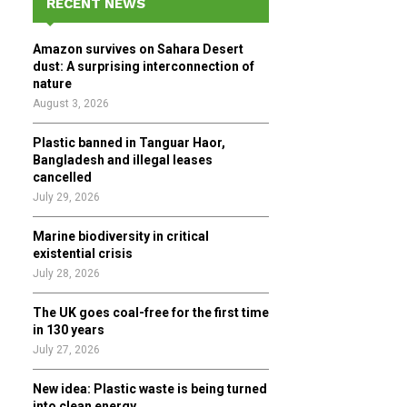
RECENT NEWS
h
f
A
Amazon survives on Sahara Desert
o
dust: A surprising interconnection of
r
R
nature
:
August 3, 2026
C
Plastic banned in Tanguar Haor,
H
Bangladesh and illegal leases
cancelled
July 29, 2026
Marine biodiversity in critical
existential crisis
July 28, 2026
The UK goes coal-free for the first time
in 130 years
July 27, 2026
New idea: Plastic waste is being turned
into clean energy