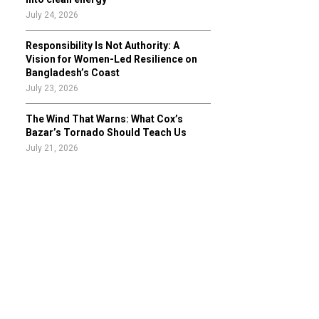
July 24, 2026
Responsibility Is Not Authority: A
Vision for Women-Led Resilience on
Bangladesh’s Coast
July 23, 2026
The Wind That Warns: What Cox’s
Bazar’s Tornado Should Teach Us
July 21, 2026