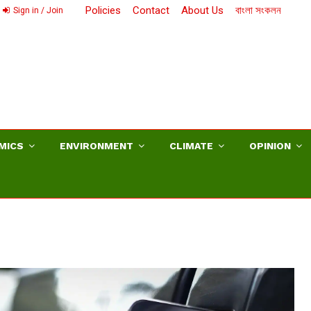
Policies
Contact
About Us
বাংলা সংকলন
Sign in / Join
MICS
ENVIRONMENT
CLIMATE
OPINION