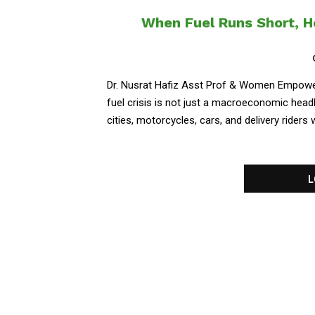
When Fuel Runs Short, 
Dr. Nusrat Hafiz Asst Prof & Women Empowerm
fuel crisis is not just a macroeconomic headlin
cities, motorcycles, cars, and delivery riders w
L