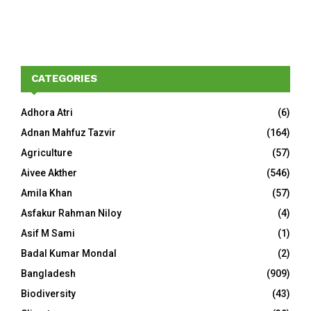
CATEGORIES
Adhora Atri
(6)
Adnan Mahfuz Tazvir
(164)
Agriculture
(57)
Aivee Akther
(546)
Amila Khan
(57)
Asfakur Rahman Niloy
(4)
Asif M Sami
(1)
Badal Kumar Mondal
(2)
Bangladesh
(909)
Biodiversity
(43)