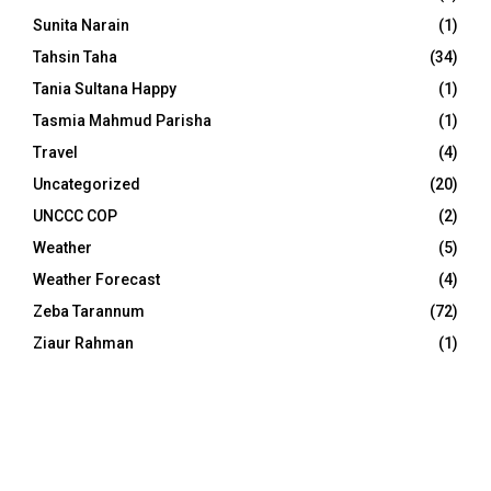
Sunita Narain
(1)
Tahsin Taha
(34)
Tania Sultana Happy
(1)
Tasmia Mahmud Parisha
(1)
Travel
(4)
Uncategorized
(20)
UNCCC COP
(2)
Weather
(5)
Weather Forecast
(4)
Zeba Tarannum
(72)
Ziaur Rahman
(1)