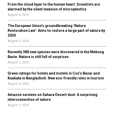
From the cloud layer to the human heart: Scientists are
alarmed by the silent invasion of microplastics
August 8, 2026
The European Union’s groundbreaking ‘Nature
Restoration Law’: Aims to restore a large part of nature by
2030
August 6, 2026
Recently 380 new species were discovered in the Mekong
Basin: Nature is still full of surprises
August 5, 2026
Green ratings for hotels and motels in Cox’s Bazar and
Kuakata in Bangladesh: New eco-friendly rules in tourism
August 4, 2026
Amazon survives on Sahara Desert dust: A surprising
interconnection of nature
August 3, 2026