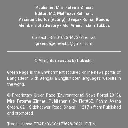
Publisher: Mrs. Fatema Zinnat
Editor: MD. Mahfuzur Rahman,
Assistant Editor (Acting): Deepak Kumar Kundu,
Members of advisory - Md. Aminul Islam Tubbus
Contact : +88 01626 447577 | email:
greenpagenewsbd@gmail.com
© All rights reserved by Publisher
Green Page is the Environment focused online news portal of
Bangladeshi with Bengali & English both language’s website in
the world.
© Proprietary Green Page (Environmental News Portal 2019),
Mrs Fatema Zinnat, Publisher
( By Flat#6B, Fahim Aysha
Green, 62 – Siddheswari Road, Dhaka – 1217. ) from Published
and promoted.
Trade License: TRAD/DNCC/173628/2021 | E-TIN: