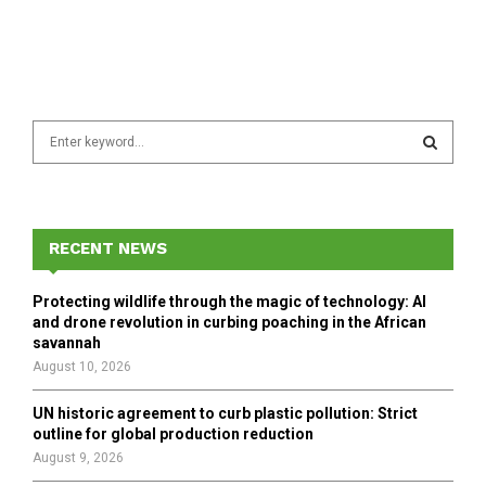
S
e
a
S
r
c
E
h
RECENT NEWS
f
A
o
Protecting wildlife through the magic of technology: AI
r
R
and drone revolution in curbing poaching in the African
:
savannah
C
August 10, 2026
H
UN historic agreement to curb plastic pollution: Strict
outline for global production reduction
August 9, 2026