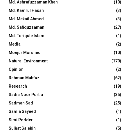
Md. Ashrafuzzaman Khan
(10)
Md. Kamrul Hasan
(3)
Md. Mekail Ahmed
(3)
Md. Safiquzzaman
(27)
Md. Toriqule Islam
(1)
Media
(2)
Monjur Morshed
(10)
Natural Environment
(170)
Opinion
(2)
Rahman Mahfuz
(62)
Research
(19)
Sadia Noor Portia
(35)
Sadman Sad
(25)
Samia Sayeed
(1)
Simi Podder
(1)
Sulhat Salehin
(5)