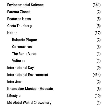
Environmental Science
(361)
Fatema Zinnat
(2)
Featured News
(5)
Greta Thunberg
(8)
Health
(37)
Bubonic Plague
(2)
Coronavirus
(6)
The Bunia Virus
(1)
Vultures
(1)
International Day
(9)
International Environment
(434)
Interview
(2)
Khandaker Muntasir Hossain
(8)
Lifestyle
(10)
Md Abdul Wahid Chowdhury
(1)