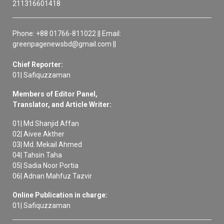
211316601418
Phone: +88 01766-811022 || Email:
greenpagenewsbd@gmail.com ||
Chief Reporter:
01| Safiquzzaman
Members of Editor Panel,
Translator, and Article Writer:
01| Md Shanjid Affan
02| Aivee Akther
03| Md. Mekail Ahmed
04| Tahsin Taha
05| Sadia Noor Portia
06| Adnan Mahfuz Tazvir
Online Publication in charge:
01| Safiquzzaman