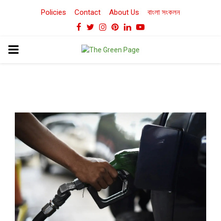
Policies
Contact
About Us
বাংলা সংকলন
Facebook
Twitter
Instagram
Pinterest
Linkedin
Youtube
PRIMARY
MENU