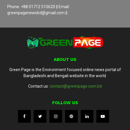
Phone: +88 01712 510620 || Email:
greenpagenewsbd@gmail.com ||
ABOUT US
Green Page is the Environment focused online news portal of
Bangladeshi and Bengali website in the world.
Contact us:
contact@greenpage.com.bd
FOLLOW US