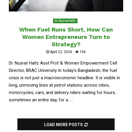
Dr. Nusrat Hafiz
When Fuel Runs Short, How Can
Women Entrepreneurs Turn to
Strategy?
April 22, 2026
106
Dr. Nusrat Hafiz Asst Prof & Women Empowerment Cell
Director, BRAC University In today’s Bangladesh, the fuel
crisis is not just a macroeconomic headline. It is visible in
long, unmoving lines at petrol stations across cities,
motorcycles, cars, and delivery riders waiting for hours,
sometimes an entire day, for a......
LOAD MORE POSTS