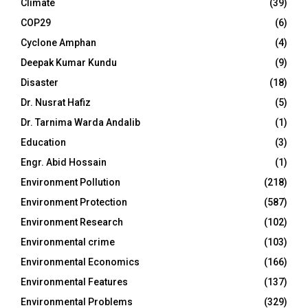
Climate
(39)
COP29
(6)
Cyclone Amphan
(4)
Deepak Kumar Kundu
(9)
Disaster
(18)
Dr. Nusrat Hafiz
(5)
Dr. Tarnima Warda Andalib
(1)
Education
(3)
Engr. Abid Hossain
(1)
Environment Pollution
(218)
Environment Protection
(587)
Environment Research
(102)
Environmental crime
(103)
Environmental Economics
(166)
Environmental Features
(137)
Environmental Problems
(329)