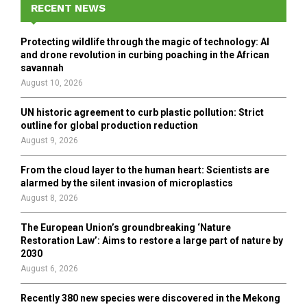
h
RECENT NEWS
f
A
o
Protecting wildlife through the magic of technology: AI
r
R
and drone revolution in curbing poaching in the African
:
savannah
C
August 10, 2026
H
UN historic agreement to curb plastic pollution: Strict
outline for global production reduction
August 9, 2026
From the cloud layer to the human heart: Scientists are
alarmed by the silent invasion of microplastics
August 8, 2026
The European Union’s groundbreaking ‘Nature
Restoration Law’: Aims to restore a large part of nature by
2030
August 6, 2026
Recently 380 new species were discovered in the Mekong