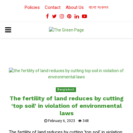
Policies
Contact
About Us
বাংলা সংকলন
Facebook
Twitter
Instagram
Pinterest
Linkedin
Youtube
PRIMARY
MENU
Bangladesh
The fertility of land reduces by cutting
‘top soil’ in violation of environmental
laws
February 6, 2023
348
The fertility of land reduces by cutting ‘top soil’ in violation