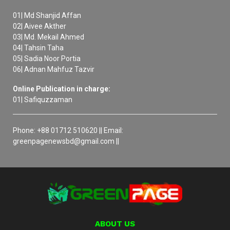
01| Md Shanjid Affan
02| Aivee Akther
03| Md. Mekail Ahmed
04| Tahsin Taha
05| Sadia Noor Portia
06| Adnan Mahfuz Tazvir
Online Publication in charge:
01| Safiquzzaman
Phone: +88 01712 510620 || Email:
greenpagenewsbd@gmail.com ||
ABOUT US