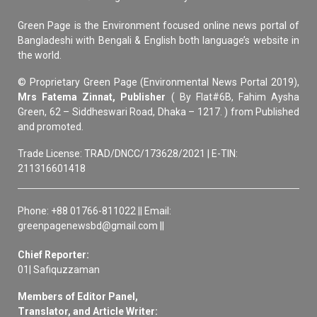
Green Page is the Environment focused online news portal of
Bangladeshi with Bengali & English both language’s website in
the world.
© Proprietary Green Page (Environmental News Portal 2019),
Mrs Fatema Zinnat, Publisher
( By Flat#6B, Fahim Aysha
Green, 62 – Siddheswari Road, Dhaka – 1217. ) from Published
and promoted.
Trade License: TRAD/DNCC/173628/2021 | E-TIN:
211316601418
Phone: +88 01766-811022 || Email:
greenpagenewsbd@gmail.com ||
Chief Reporter:
01| Safiquzzaman
Members of Editor Panel,
Translator, and Article Writer: