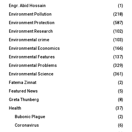
Engr. Abid Hossain
(1)
Environment Pollution
(218)
Environment Protection
(587)
Environment Research
(102)
Environmental crime
(103)
Environmental Economics
(166)
Environmental Features
(137)
Environmental Problems
(329)
Environmental Science
(361)
Fatema Zinnat
(2)
Featured News
(5)
Greta Thunberg
(8)
Health
(37)
Bubonic Plague
(2)
Coronavirus
(6)