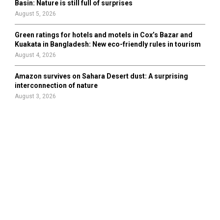
Basin: Nature is still full of surprises
August 5, 2026
Green ratings for hotels and motels in Cox’s Bazar and
Kuakata in Bangladesh: New eco-friendly rules in tourism
August 4, 2026
Amazon survives on Sahara Desert dust: A surprising
interconnection of nature
August 3, 2026