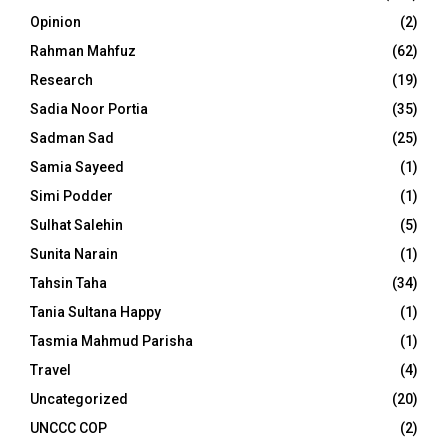
Opinion
(2)
Rahman Mahfuz
(62)
Research
(19)
Sadia Noor Portia
(35)
Sadman Sad
(25)
Samia Sayeed
(1)
Simi Podder
(1)
Sulhat Salehin
(5)
Sunita Narain
(1)
Tahsin Taha
(34)
Tania Sultana Happy
(1)
Tasmia Mahmud Parisha
(1)
Travel
(4)
Uncategorized
(20)
UNCCC COP
(2)