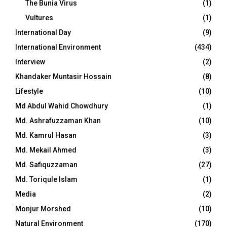
The Bunia Virus
(1)
Vultures
(1)
International Day
(9)
International Environment
(434)
Interview
(2)
Khandaker Muntasir Hossain
(8)
Lifestyle
(10)
Md Abdul Wahid Chowdhury
(1)
Md. Ashrafuzzaman Khan
(10)
Md. Kamrul Hasan
(3)
Md. Mekail Ahmed
(3)
Md. Safiquzzaman
(27)
Md. Toriqule Islam
(1)
Media
(2)
Monjur Morshed
(10)
Natural Environment
(170)