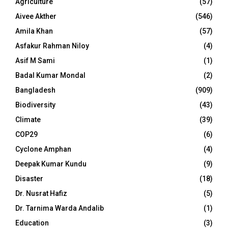
Agriculture
(57)
Aivee Akther
(546)
Amila Khan
(57)
Asfakur Rahman Niloy
(4)
Asif M Sami
(1)
Badal Kumar Mondal
(2)
Bangladesh
(909)
Biodiversity
(43)
Climate
(39)
COP29
(6)
Cyclone Amphan
(4)
Deepak Kumar Kundu
(9)
Disaster
(18)
Dr. Nusrat Hafiz
(5)
Dr. Tarnima Warda Andalib
(1)
Education
(3)