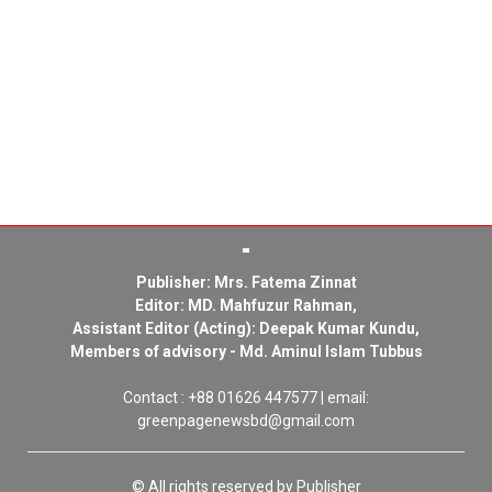
Publisher: Mrs. Fatema Zinnat
Editor: MD. Mahfuzur Rahman,
Assistant Editor (Acting): Deepak Kumar Kundu,
Members of advisory - Md. Aminul Islam Tubbus
Contact : +88 01626 447577 | email:
greenpagenewsbd@gmail.com
© All rights reserved by Publisher