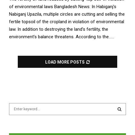
of environmental laws Bangladesh News: In Habiganj’s
Nabiganj Upazila, multiple circles are cutting and selling the
fertile topsoil of the cropland in violation of environmental
law. In addition to destroying the land’s fertility, the
environment’s balance threatens. According to the......
LOAD MORE POSTS
S
e
a
S
r
c
E