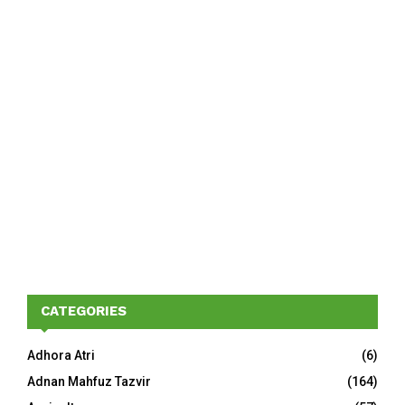
CATEGORIES
Adhora Atri
(6)
Adnan Mahfuz Tazvir
(164)