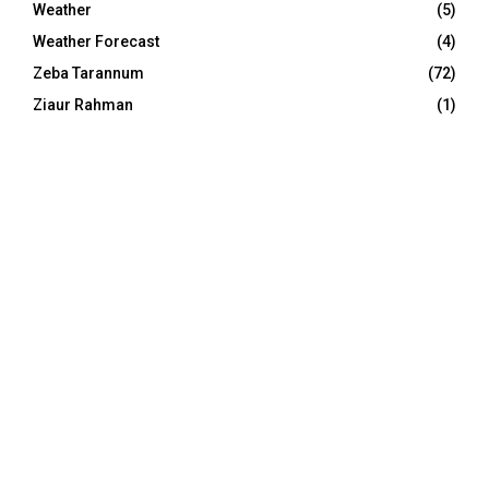
Weather
(5)
Weather Forecast
(4)
Zeba Tarannum
(72)
Ziaur Rahman
(1)