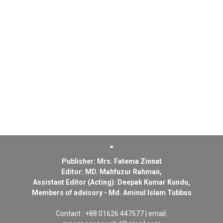
Publisher: Mrs. Fatema Zinnat
Editor: MD. Mahfuzur Rahman,
Assistant Editor (Acting): Deepak Kumar Kundu,
Members of advisory - Md. Aminul Islam Tubbus
Contact : +88 01626 447577 | email: