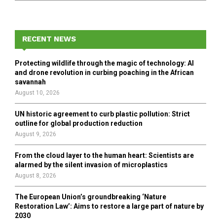
a
S
r
c
E
h
RECENT NEWS
f
A
o
Protecting wildlife through the magic of technology: AI
r
R
and drone revolution in curbing poaching in the African
:
savannah
C
August 10, 2026
H
UN historic agreement to curb plastic pollution: Strict
outline for global production reduction
August 9, 2026
From the cloud layer to the human heart: Scientists are
alarmed by the silent invasion of microplastics
August 8, 2026
The European Union’s groundbreaking ‘Nature
Restoration Law’: Aims to restore a large part of nature by
2030