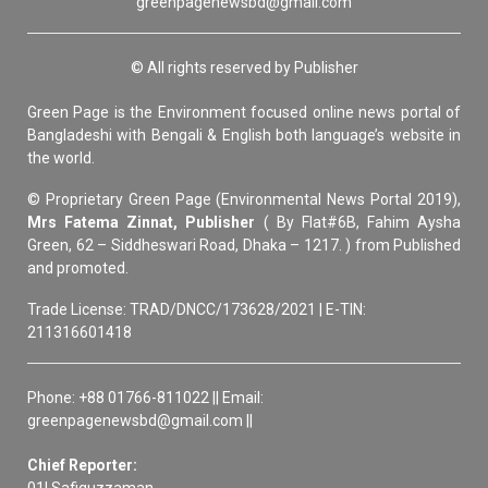
greenpagenewsbd@gmail.com
© All rights reserved by Publisher
Green Page is the Environment focused online news portal of
Bangladeshi with Bengali & English both language’s website in
the world.
© Proprietary Green Page (Environmental News Portal 2019),
Mrs Fatema Zinnat, Publisher
( By Flat#6B, Fahim Aysha
Green, 62 – Siddheswari Road, Dhaka – 1217. ) from Published
and promoted.
Trade License: TRAD/DNCC/173628/2021 | E-TIN:
211316601418
Phone: +88 01766-811022 || Email:
greenpagenewsbd@gmail.com ||
Chief Reporter: