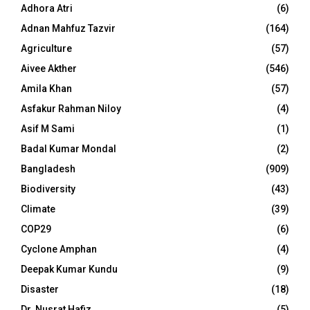
Adhora Atri
(6)
Adnan Mahfuz Tazvir
(164)
Agriculture
(57)
Aivee Akther
(546)
Amila Khan
(57)
Asfakur Rahman Niloy
(4)
Asif M Sami
(1)
Badal Kumar Mondal
(2)
Bangladesh
(909)
Biodiversity
(43)
Climate
(39)
COP29
(6)
Cyclone Amphan
(4)
Deepak Kumar Kundu
(9)
Disaster
(18)
Dr. Nusrat Hafiz
(5)