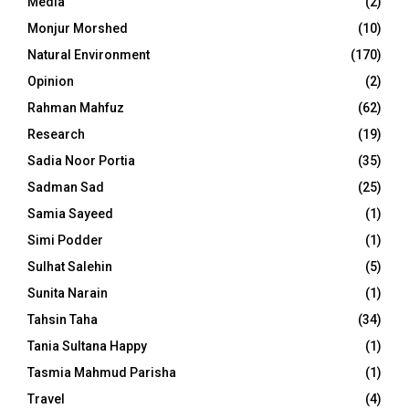
Media
(2)
Monjur Morshed
(10)
Natural Environment
(170)
Opinion
(2)
Rahman Mahfuz
(62)
Research
(19)
Sadia Noor Portia
(35)
Sadman Sad
(25)
Samia Sayeed
(1)
Simi Podder
(1)
Sulhat Salehin
(5)
Sunita Narain
(1)
Tahsin Taha
(34)
Tania Sultana Happy
(1)
Tasmia Mahmud Parisha
(1)
Travel
(4)