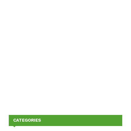
CATEGORIES