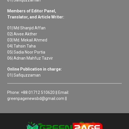
01| Safiquzzaman
Members of Editor Panel,
Translator, and Article Writer:
01| Md Shanjid Affan
02| Aivee Akther
03| Md. Mekail Ahmed
04| Tahsin Taha
05| Sadia Noor Portia
06| Adnan Mahfuz Tazvir
Online Publication in charge:
01| Safiquzzaman
Phone: +88 01712 510620 || Email:
greenpagenewsbd@gmail.com ||