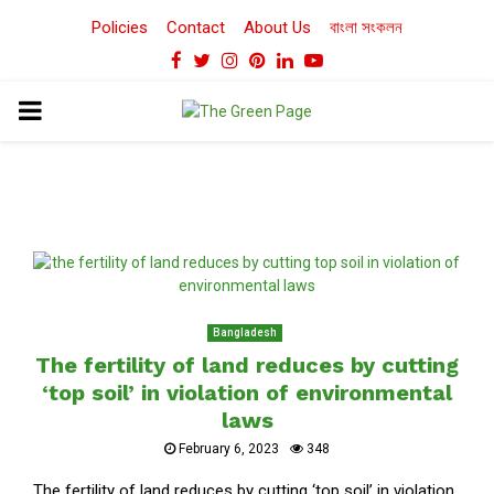
Policies
Contact
About Us
বাংলা সংকলন
Facebook
Twitter
Instagram
Pinterest
Linkedin
Youtube
PRIMARY
MENU
Bangladesh
The fertility of land reduces by cutting
‘top soil’ in violation of environmental
laws
February 6, 2023
348
The fertility of land reduces by cutting ‘top soil’ in violation