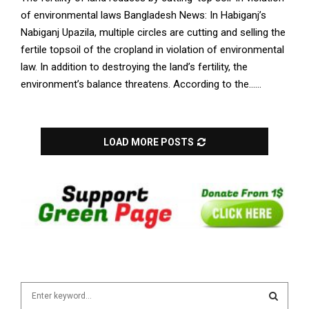
of environmental laws Bangladesh News: In Habiganj’s
Nabiganj Upazila, multiple circles are cutting and selling the
fertile topsoil of the cropland in violation of environmental
law. In addition to destroying the land’s fertility, the
environment’s balance threatens. According to the......
LOAD MORE POSTS
S
e