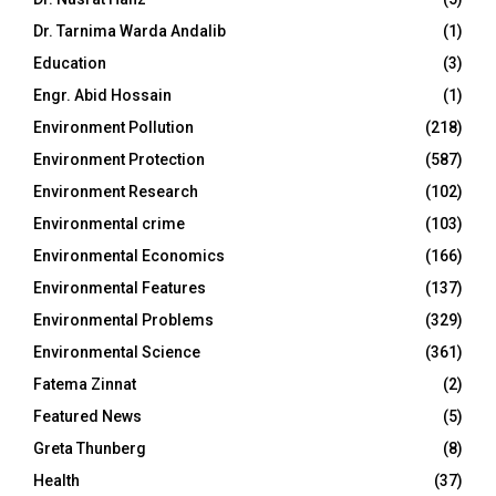
Dr. Tarnima Warda Andalib
(1)
Education
(3)
Engr. Abid Hossain
(1)
Environment Pollution
(218)
Environment Protection
(587)
Environment Research
(102)
Environmental crime
(103)
Environmental Economics
(166)
Environmental Features
(137)
Environmental Problems
(329)
Environmental Science
(361)
Fatema Zinnat
(2)
Featured News
(5)
Greta Thunberg
(8)
Health
(37)