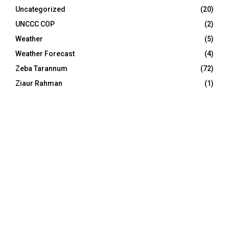
Uncategorized
(20)
UNCCC COP
(2)
Weather
(5)
Weather Forecast
(4)
Zeba Tarannum
(72)
Ziaur Rahman
(1)