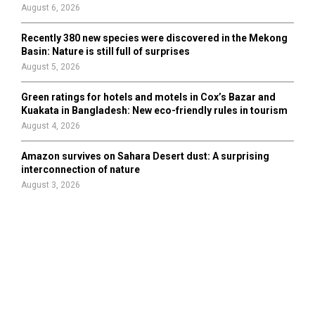
August 6, 2026
Recently 380 new species were discovered in the Mekong
Basin: Nature is still full of surprises
August 5, 2026
Green ratings for hotels and motels in Cox’s Bazar and
Kuakata in Bangladesh: New eco-friendly rules in tourism
August 4, 2026
Amazon survives on Sahara Desert dust: A surprising
interconnection of nature
August 3, 2026