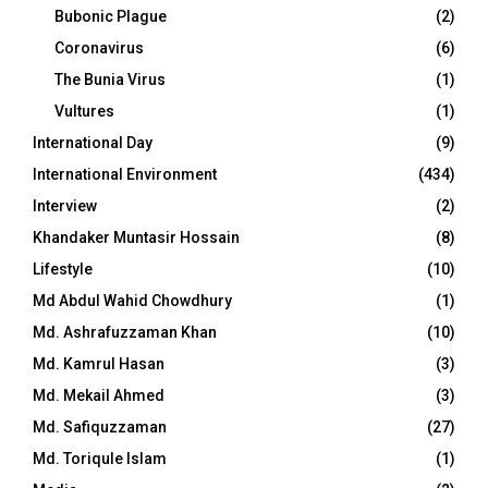
Bubonic Plague
(2)
Coronavirus
(6)
The Bunia Virus
(1)
Vultures
(1)
International Day
(9)
International Environment
(434)
Interview
(2)
Khandaker Muntasir Hossain
(8)
Lifestyle
(10)
Md Abdul Wahid Chowdhury
(1)
Md. Ashrafuzzaman Khan
(10)
Md. Kamrul Hasan
(3)
Md. Mekail Ahmed
(3)
Md. Safiquzzaman
(27)
Md. Toriqule Islam
(1)