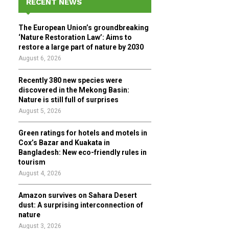
RECENT NEWS
h
f
A
The European Union’s groundbreaking
o
‘Nature Restoration Law’: Aims to
r
R
restore a large part of nature by 2030
:
August 6, 2026
C
Recently 380 new species were
H
discovered in the Mekong Basin:
Nature is still full of surprises
August 5, 2026
Green ratings for hotels and motels in
Cox’s Bazar and Kuakata in
Bangladesh: New eco-friendly rules in
tourism
August 4, 2026
Amazon survives on Sahara Desert
dust: A surprising interconnection of
nature
August 3, 2026