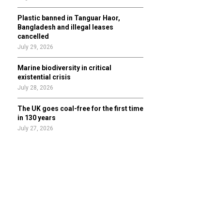
Plastic banned in Tanguar Haor,
Bangladesh and illegal leases
cancelled
July 29, 2026
Marine biodiversity in critical
existential crisis
July 28, 2026
The UK goes coal-free for the first time
in 130 years
July 27, 2026