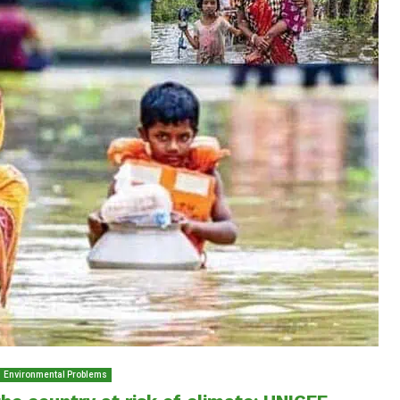
Environmental Problems