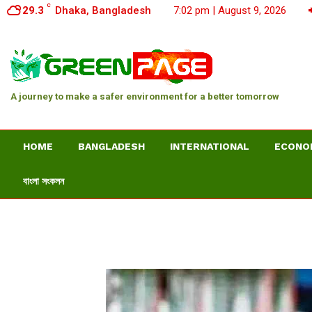
C
29.3
Dhaka, Bangladesh
7:02 pm | August 9, 2026
A journey to make a safer environment for a better tomorrow
HOME
BANGLADESH
INTERNATIONAL
ECONO
বাংলা সংকলন