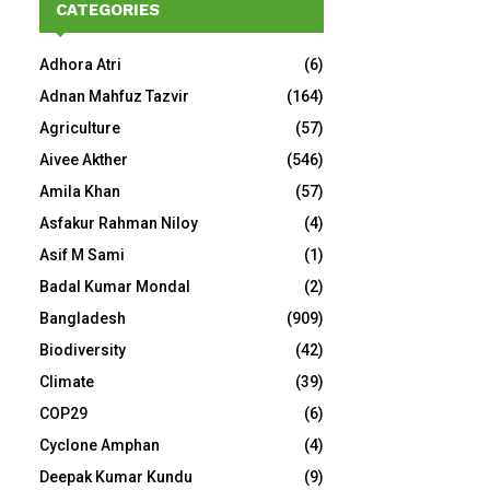
CATEGORIES
Adhora Atri
(6)
Adnan Mahfuz Tazvir
(164)
Agriculture
(57)
Aivee Akther
(546)
Amila Khan
(57)
Asfakur Rahman Niloy
(4)
Asif M Sami
(1)
Badal Kumar Mondal
(2)
Bangladesh
(909)
Biodiversity
(42)
Climate
(39)
COP29
(6)
Cyclone Amphan
(4)
Deepak Kumar Kundu
(9)