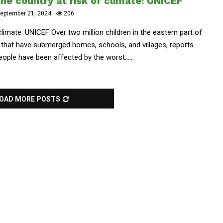
the country at risk of climate: UNICEF
eptember 21, 2024
206
 climate: UNICEF Over two million children in the eastern part of
 that have submerged homes, schools, and villages, reports
ople have been affected by the worst......
OAD MORE POSTS