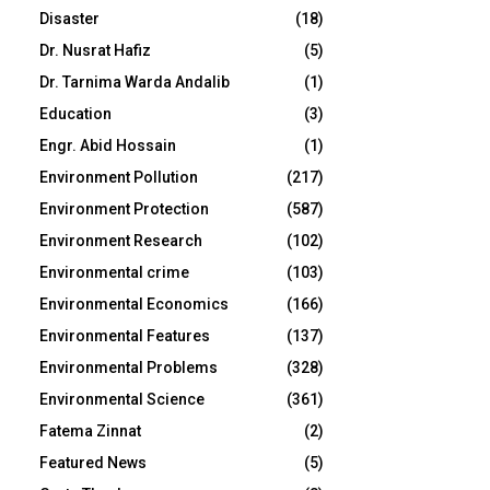
Disaster
(18)
Dr. Nusrat Hafiz
(5)
Dr. Tarnima Warda Andalib
(1)
Education
(3)
Engr. Abid Hossain
(1)
Environment Pollution
(217)
Environment Protection
(587)
Environment Research
(102)
Environmental crime
(103)
Environmental Economics
(166)
Environmental Features
(137)
Environmental Problems
(328)
Environmental Science
(361)
Fatema Zinnat
(2)
Featured News
(5)