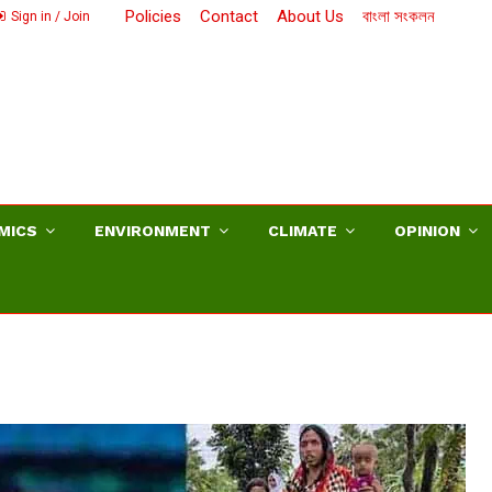
Policies
Contact
About Us
বাংলা সংকলন
Sign in / Join
MICS
ENVIRONMENT
CLIMATE
OPINION