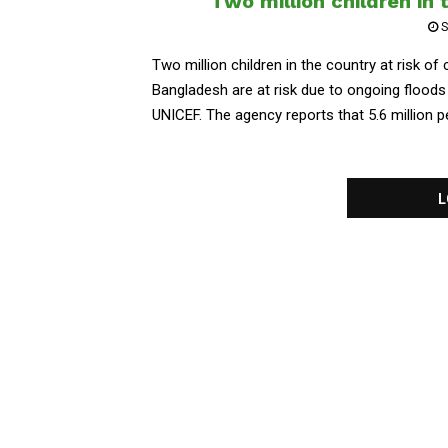
Two million children in 
S
Two million children in the country at risk of
Bangladesh are at risk due to ongoing floods
UNICEF. The agency reports that 5.6 million pe
L