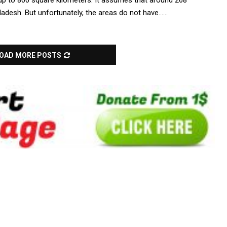
0 up to 800 square kilometers. It assumes that around 268
ladesh. But unfortunately, the areas do not have......
OAD MORE POSTS