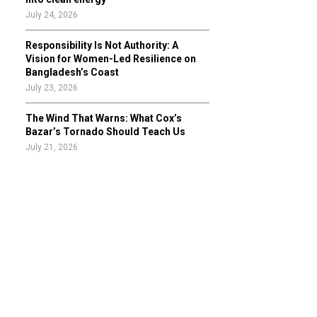
July 24, 2026
Responsibility Is Not Authority: A
Vision for Women-Led Resilience on
Bangladesh’s Coast
July 23, 2026
The Wind That Warns: What Cox’s
Bazar’s Tornado Should Teach Us
July 21, 2026