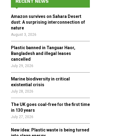
RECENT NEWS
h
f
A
Amazon survives on Sahara Desert
o
dust: A surprising interconnection of
r
R
nature
:
August 3, 2026
C
Plastic banned in Tanguar Haor,
H
Bangladesh and illegal leases
cancelled
July 29, 2026
Marine biodiversity in critical
existential crisis
July 28, 2026
The UK goes coal-free for the first time
in 130 years
July 27, 2026
New idea: Plastic waste is being turned
into clean energy