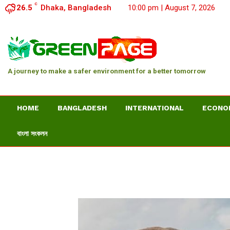
C
26.5
Dhaka, Bangladesh
10:00 pm | August 7, 2026
A journey to make a safer environment for a better tomorrow
HOME
BANGLADESH
INTERNATIONAL
ECONO
বাংলা সংকলন