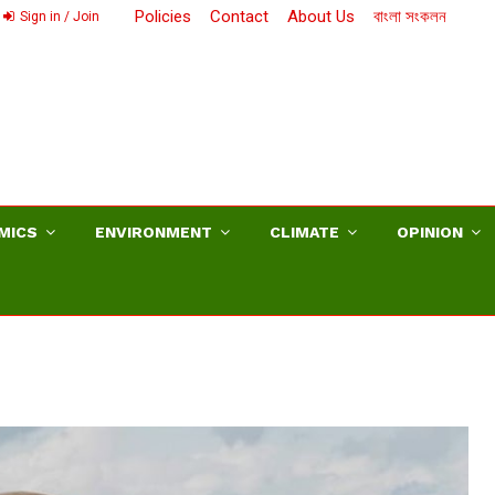
Policies
Contact
About Us
বাংলা সংকলন
Sign in / Join
MICS
ENVIRONMENT
CLIMATE
OPINION