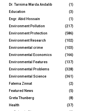
Dr. Tarnima Warda Andalib
(1)
Education
(3)
Engr. Abid Hossain
(1)
Environment Pollution
(217)
Environment Protection
(586)
Environment Research
(102)
Environmental crime
(103)
Environmental Economics
(166)
Environmental Features
(137)
Environmental Problems
(328)
Environmental Science
(361)
Fatema Zinnat
(2)
Featured News
(5)
Greta Thunberg
(8)
Health
(37)