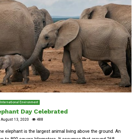
International Environment
ephant Day Celebrated
August 13, 2020
488
e elephant is the largest animal living above the ground. An