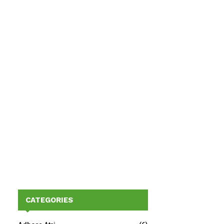
CATEGORIES