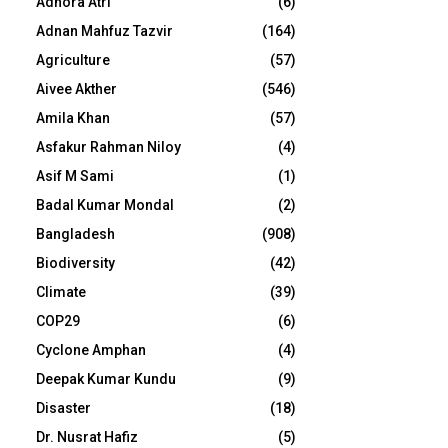
Adhora Atri
(6)
Adnan Mahfuz Tazvir
(164)
Agriculture
(57)
Aivee Akther
(546)
Amila Khan
(57)
Asfakur Rahman Niloy
(4)
Asif M Sami
(1)
Badal Kumar Mondal
(2)
Bangladesh
(908)
Biodiversity
(42)
Climate
(39)
COP29
(6)
Cyclone Amphan
(4)
Deepak Kumar Kundu
(9)
Disaster
(18)
Dr. Nusrat Hafiz
(5)