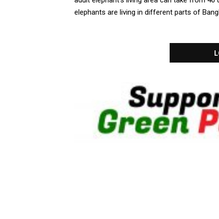
adult elephant’s living area can take from 4
elephants are living in different parts of Bang
L