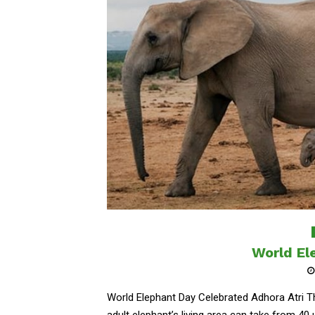
World El
World Elephant Day Celebrated Adhora Atri Th