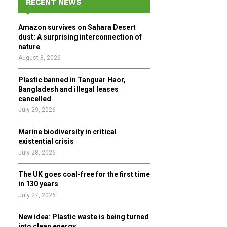
RECENT NEWS
h
f
A
Amazon survives on Sahara Desert
o
dust: A surprising interconnection of
r
R
nature
:
August 3, 2026
C
Plastic banned in Tanguar Haor,
H
Bangladesh and illegal leases
cancelled
July 29, 2026
Marine biodiversity in critical
existential crisis
July 28, 2026
The UK goes coal-free for the first time
in 130 years
July 27, 2026
New idea: Plastic waste is being turned
into clean energy