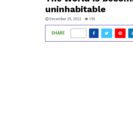
uninhabitable
December 25, 2022
190
SHARE
0