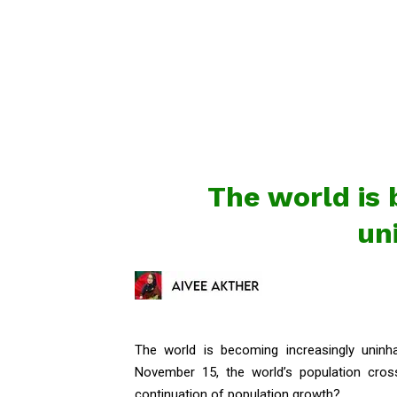
The world is 
un
The world is becoming increasingly uninh
November 15, the world’s population cross
continuation of population growth?