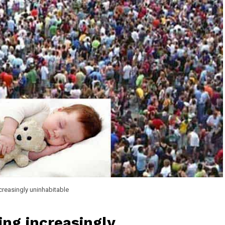
creasingly uninhabitable
ng increasingly