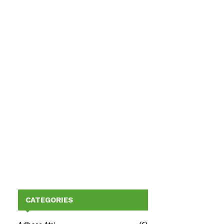
CATEGORIES