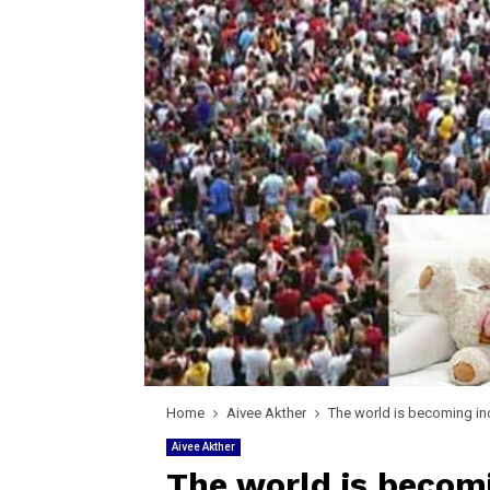
Home
Aivee Akther
The world is becoming in
Aivee Akther
The world is becomi