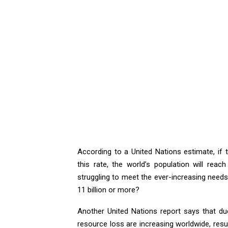
According to a United Nations estimate, if 
this rate, the world’s population will reac
struggling to meet the ever-increasing needs o
11 billion or more?
Another United Nations report says that d
resource loss are increasing worldwide, resul