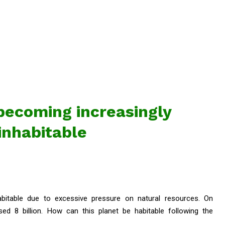
becoming increasingly
inhabitable
abitable due to excessive pressure on natural resources. On
ed 8 billion. How can this planet be habitable following the