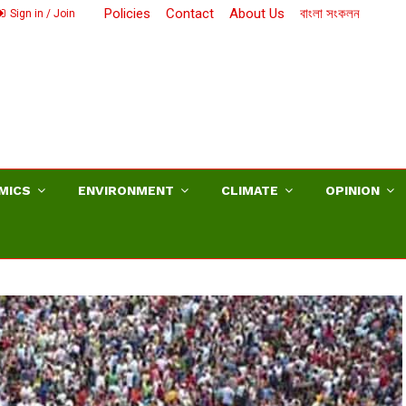
Policies
Contact
About Us
বাংলা সংকলন
Sign in / Join
MICS
ENVIRONMENT
CLIMATE
OPINION