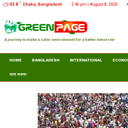
C
32.8
Dhaka, Bangladesh
2:46 pm | August 8, 2026
A journey to make a safer environment for a better tomorrow
HOME
BANGLADESH
INTERNATIONAL
ECONO
বাংলা সংকলন