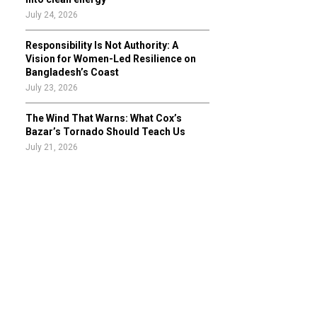
July 24, 2026
Responsibility Is Not Authority: A
Vision for Women-Led Resilience on
Bangladesh’s Coast
July 23, 2026
The Wind That Warns: What Cox’s
Bazar’s Tornado Should Teach Us
July 21, 2026