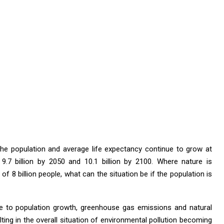
the population and average life expectancy continue to grow at
h 9.7 billion by 2050 and 10.1 billion by 2100. Where nature is
f 8 billion people, what can the situation be if the population is
ue to population growth, greenhouse gas emissions and natural
ting in the overall situation of environmental pollution becoming