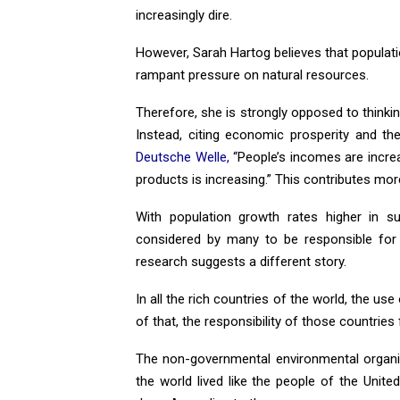
increasingly dire.
However, Sarah Hartog believes that populati
rampant pressure on natural resources.
Therefore, she is strongly opposed to thinking
Instead, citing economic prosperity and the
Deutsche Welle,
“People’s incomes are incre
products is increasing.” This contributes mor
With population growth rates higher in s
considered by many to be responsible for 
research suggests a different story.
In all the rich countries of the world, the use 
of that, the responsibility of those countries 
The non-governmental environmental organ
the world lived like the people of the Unit