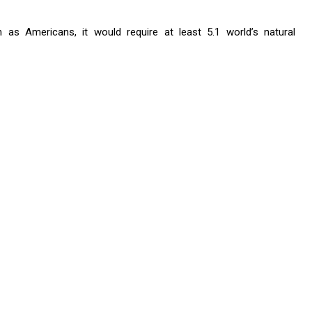
 as Americans, it would require at least 5.1 world’s natural