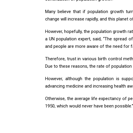
Many believe that if population growth tur
change will increase rapidly, and this planet o
However, hopefully, the population growth ra
a UN population expert, said, “The spread
and people are more aware of the need for fa
Therefore, trust in various birth control met
Due to these reasons, the rate of population
However, although the population is suppos
advancing medicine and increasing health a
Otherwise, the average life expectancy of p
1950, which would never have been possible.