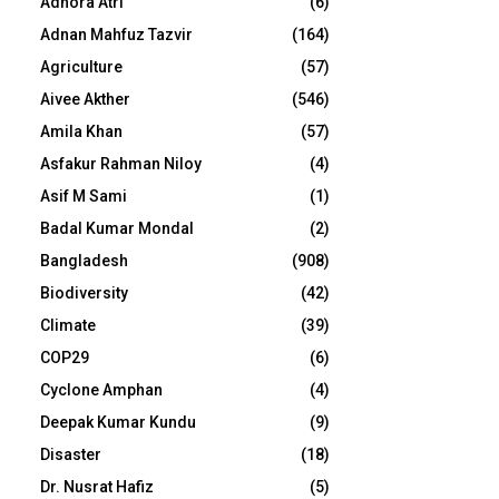
Adhora Atri
(6)
Adnan Mahfuz Tazvir
(164)
Agriculture
(57)
Aivee Akther
(546)
Amila Khan
(57)
Asfakur Rahman Niloy
(4)
Asif M Sami
(1)
Badal Kumar Mondal
(2)
Bangladesh
(908)
Biodiversity
(42)
Climate
(39)
COP29
(6)
Cyclone Amphan
(4)
Deepak Kumar Kundu
(9)
Disaster
(18)
Dr. Nusrat Hafiz
(5)