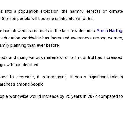
ns into a population explosion, the harmful effects of climate
f 8 billion people will become uninhabitable faster.
te has slowed dramatically in the last few decades.
Sarah Hartog
,
 of education worldwide has increased awareness among women,
mily planning than ever before.
hods and using various materials for birth control has increased.
 growth has declined.
ed to decrease, it is increasing. It has a significant role in
wareness among people.
eople worldwide would increase by 25 years in 2022 compared to
”