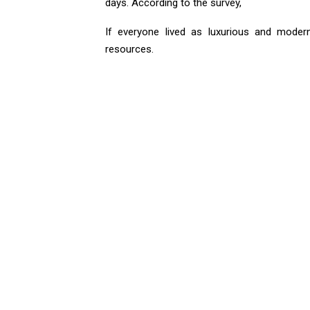
days. According to the survey,
If everyone lived as luxurious and modern
resources.