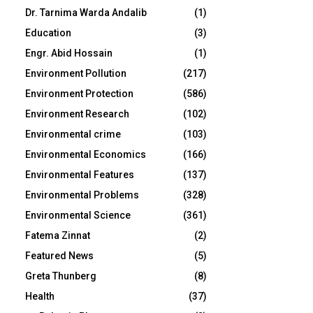
Dr. Tarnima Warda Andalib
(1)
Education
(3)
Engr. Abid Hossain
(1)
Environment Pollution
(217)
Environment Protection
(586)
Environment Research
(102)
Environmental crime
(103)
Environmental Economics
(166)
Environmental Features
(137)
Environmental Problems
(328)
Environmental Science
(361)
Fatema Zinnat
(2)
Featured News
(5)
Greta Thunberg
(8)
Health
(37)