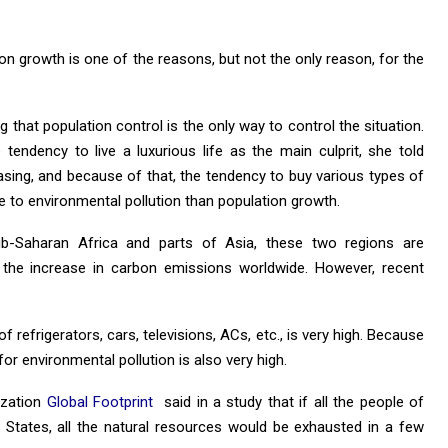
on growth is one of the reasons, but not the only reason, for the
 that population control is the only way to control the situation.
 tendency to live a luxurious life as the main culprit, she told
asing, and because of that, the tendency to buy various types of
e to environmental pollution than population growth.
ub-Saharan Africa and parts of Asia, these two regions are
the increase in carbon emissions worldwide. However, recent
of refrigerators, cars, televisions, ACs, etc., is very high. Because
for environmental pollution is also very high.
ization
Global Footprint
said in a study that if all the people of
ed States, all the natural resources would be exhausted in a few