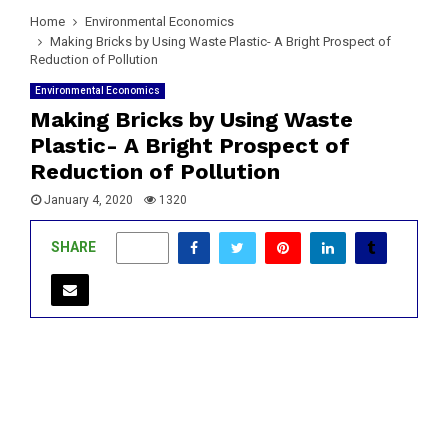
Home
Environmental Economics
Making Bricks by Using Waste Plastic- A Bright Prospect of
Reduction of Pollution
Environmental Economics
Making Bricks by Using Waste
Plastic- A Bright Prospect of
Reduction of Pollution
January 4, 2020
1320
SHARE
1