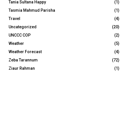
Tania Sultana Happy
(1)
Tasmia Mahmud Parisha
(1)
Travel
(4)
Uncategorized
(20)
UNCCC COP
(2)
Weather
(5)
Weather Forecast
(4)
Zeba Tarannum
(72)
Ziaur Rahman
(1)