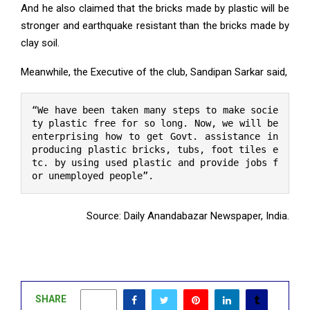
And he also claimed that the bricks made by plastic will be
stronger and earthquake resistant than the bricks made by
clay soil.
Meanwhile, the Executive of the club, Sandipan Sarkar said,
“We have been taken many steps to make socie
ty plastic free for so long. Now, we will be 
enterprising how to get Govt. assistance in 
producing plastic bricks, tubs, foot tiles e
tc. by using used plastic and provide jobs f
or unemployed people”.
Source: Daily Anandabazar Newspaper, India.
SHARE
1