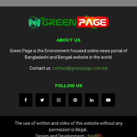
ABOUT US
Green Page is the Environment focused online news portal of
Bangladeshi and Bengali website in the world.
Contact us:
contact@greenpage.com.bd
FOLLOW US
The use of written and video of this website without any
permission is illegal..
Design and Development -
Soul
BD