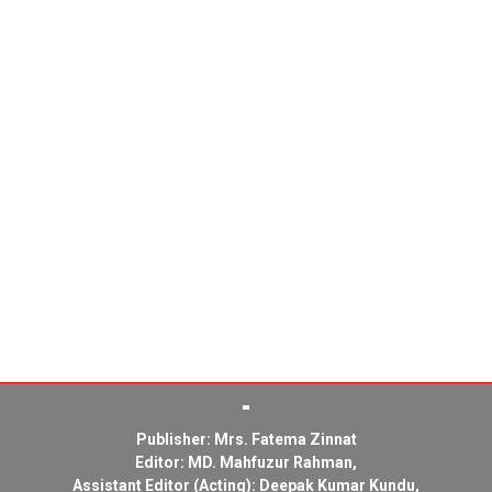
Publisher: Mrs. Fatema Zinnat
Editor: MD. Mahfuzur Rahman,
Assistant Editor (Acting): Deepak Kumar Kundu,