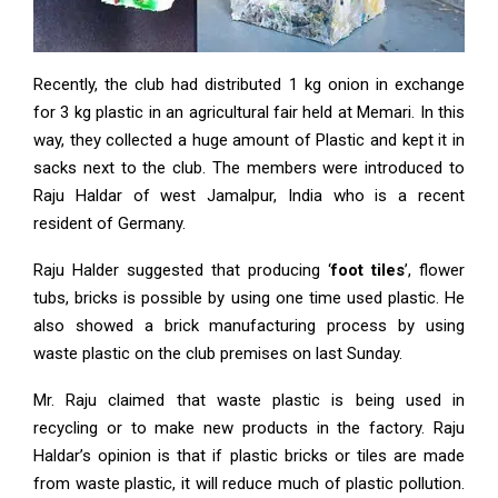
Recently, the club had distributed 1 kg onion in exchange
for 3 kg plastic in an agricultural fair held at Memari. In this
way, they collected a huge amount of Plastic and kept it in
sacks next to the club. The members were introduced to
Raju Haldar of west Jamalpur, India who is a recent
resident of Germany.
Raju Halder suggested that producing ‘
foot tiles
’, flower
tubs, bricks is possible by using one time used plastic. He
also showed a brick manufacturing process by using
waste plastic on the club premises on last Sunday.
Mr. Raju claimed that waste plastic is being used in
recycling or to make new products in the factory. Raju
Haldar’s opinion is that if plastic bricks or tiles are made
from waste plastic, it will reduce much of plastic pollution.