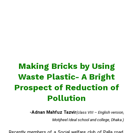
Making Bricks by Using
Waste Plastic- A Bright
Prospect of Reduction of
Pollution
-Adnan Mahfuz Tazvir
(class VIII – English version,
Motijheel Ideal school and college, Dhaka.)
Recently members of a Social welfare club of Palla road,