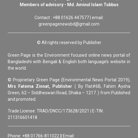
Members of advisory - Md. Aminul Islam Tubbus
Contact : +88 01626 447577 | email:
greenpagenewsbd@gmail.com
© All rights reserved by Publisher
Green Page is the Environment focused online news portal of
Bangladeshi with Bengali & English both language’s website in
the world.
© Proprietary Green Page (Environmental News Portal 2019),
Mrs Fatema Zinnat, Publisher
( By Flat#6B, Fahim Aysha
Green, 62 – Siddheswari Road, Dhaka – 1217. ) from Published
and promoted.
Trade License: TRAD/DNCC/173628/2021 | E-TIN:
211316601418
Phone: +88 01766-811022 || Email: