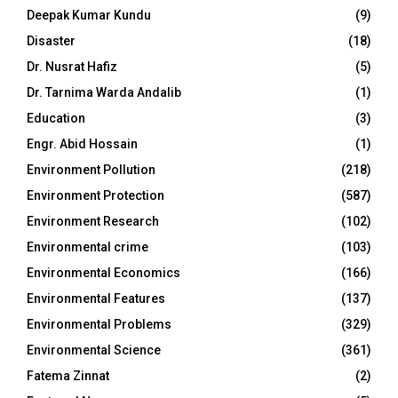
Deepak Kumar Kundu
(9)
Disaster
(18)
Dr. Nusrat Hafiz
(5)
Dr. Tarnima Warda Andalib
(1)
Education
(3)
Engr. Abid Hossain
(1)
Environment Pollution
(218)
Environment Protection
(587)
Environment Research
(102)
Environmental crime
(103)
Environmental Economics
(166)
Environmental Features
(137)
Environmental Problems
(329)
Environmental Science
(361)
Fatema Zinnat
(2)