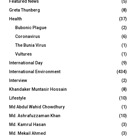
Featured News
(5)
Greta Thunberg
(8)
Health
(37)
Bubonic Plague
(2)
Coronavirus
(6)
The Bunia Virus
(1)
Vultures
(1)
International Day
(9)
International Environment
(434)
Interview
(2)
Khandaker Muntasir Hossain
(8)
Lifestyle
(10)
Md Abdul Wahid Chowdhury
(1)
Md. Ashrafuzzaman Khan
(10)
Md. Kamrul Hasan
(3)
Md. Mekail Ahmed
(3)