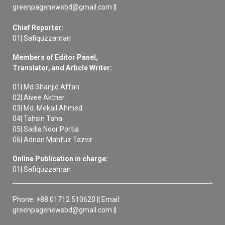
greenpagenewsbd@gmail.com ||
Chief Reporter:
01| Safiquzzaman
Members of Editor Panel,
Translator, and Article Writer:
01| Md Shanjid Affan
02| Aivee Akther
03| Md. Mekail Ahmed
04| Tahsin Taha
05| Sadia Noor Portia
06| Adnan Mahfuz Tazvir
Online Publication in charge:
01| Safiquzzaman
Phone: +88 01712 510620 || Email:
greenpagenewsbd@gmail.com ||