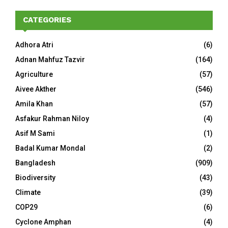
CATEGORIES
Adhora Atri
(6)
Adnan Mahfuz Tazvir
(164)
Agriculture
(57)
Aivee Akther
(546)
Amila Khan
(57)
Asfakur Rahman Niloy
(4)
Asif M Sami
(1)
Badal Kumar Mondal
(2)
Bangladesh
(909)
Biodiversity
(43)
Climate
(39)
COP29
(6)
Cyclone Amphan
(4)