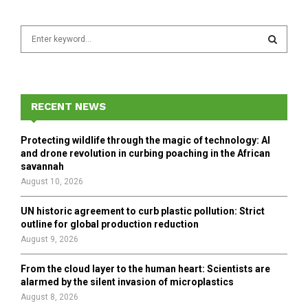
S
e
a
S
r
c
E
h
RECENT NEWS
f
A
o
Protecting wildlife through the magic of technology: AI
r
R
and drone revolution in curbing poaching in the African
:
savannah
C
August 10, 2026
H
UN historic agreement to curb plastic pollution: Strict
outline for global production reduction
August 9, 2026
From the cloud layer to the human heart: Scientists are
alarmed by the silent invasion of microplastics
August 8, 2026