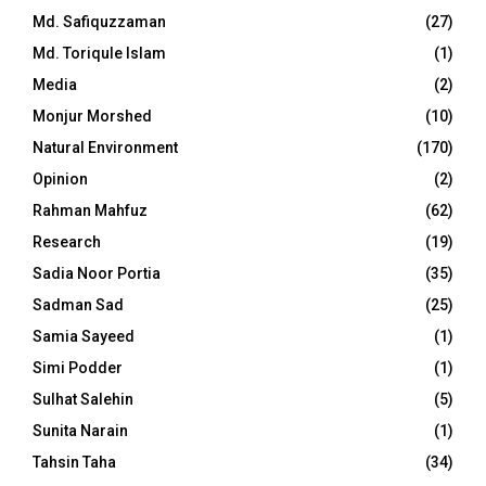
Md. Safiquzzaman
(27)
Md. Toriqule Islam
(1)
Media
(2)
Monjur Morshed
(10)
Natural Environment
(170)
Opinion
(2)
Rahman Mahfuz
(62)
Research
(19)
Sadia Noor Portia
(35)
Sadman Sad
(25)
Samia Sayeed
(1)
Simi Podder
(1)
Sulhat Salehin
(5)
Sunita Narain
(1)
Tahsin Taha
(34)