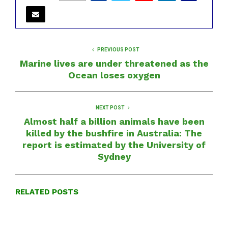
PREVIOUS POST
Marine lives are under threatened as the
Ocean loses oxygen
NEXT POST
Almost half a billion animals have been
killed by the bushfire in Australia: The
report is estimated by the University of
Sydney
RELATED POSTS