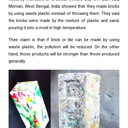
Memari, West Bengal, India showed that they made bricks
by using waste plastic instead of throwing them. They said
the bricks were made by the mixture of plastic and sand,
pouring it into a mold in high temperature.
Their claim is that if brick or tile can be made by using
waste plastic, the pollution will be reduced. On the other
hand, those products will be stronger than those produced
generally.