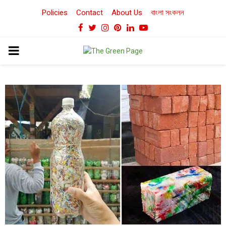
Policies
Contact
About Us
বাংলা সংকলন
Facebook
Twitter
Instagram
Pinterest
Linkedin
Youtube
PRIMARY
MENU