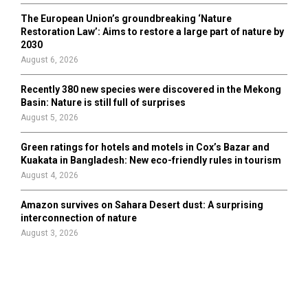
The European Union’s groundbreaking ‘Nature
Restoration Law’: Aims to restore a large part of nature by
2030
August 6, 2026
Recently 380 new species were discovered in the Mekong
Basin: Nature is still full of surprises
August 5, 2026
Green ratings for hotels and motels in Cox’s Bazar and
Kuakata in Bangladesh: New eco-friendly rules in tourism
August 4, 2026
Amazon survives on Sahara Desert dust: A surprising
interconnection of nature
August 3, 2026