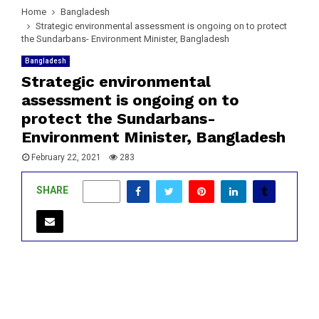
Home
Bangladesh
Strategic environmental assessment is ongoing on to protect
the Sundarbans- Environment Minister, Bangladesh
Bangladesh
Strategic environmental
assessment is ongoing on to
protect the Sundarbans-
Environment Minister, Bangladesh
February 22, 2021
283
SHARE
0