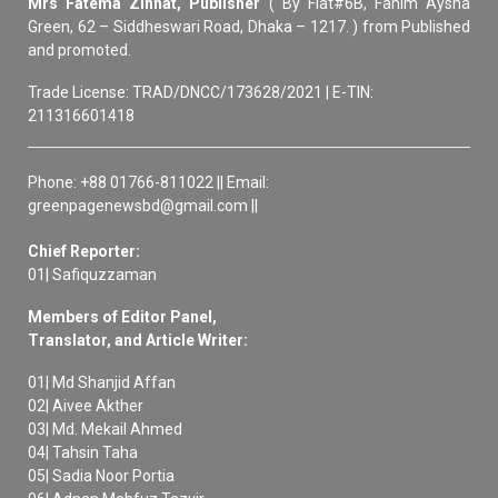
Mrs Fatema Zinnat, Publisher
( By Flat#6B, Fahim Aysha
Green, 62 – Siddheswari Road, Dhaka – 1217. ) from Published
and promoted.
Trade License: TRAD/DNCC/173628/2021 | E-TIN:
211316601418
Phone: +88 01766-811022 || Email:
greenpagenewsbd@gmail.com ||
Chief Reporter:
01| Safiquzzaman
Members of Editor Panel,
Translator, and Article Writer:
01| Md Shanjid Affan
02| Aivee Akther
03| Md. Mekail Ahmed
04| Tahsin Taha
05| Sadia Noor Portia