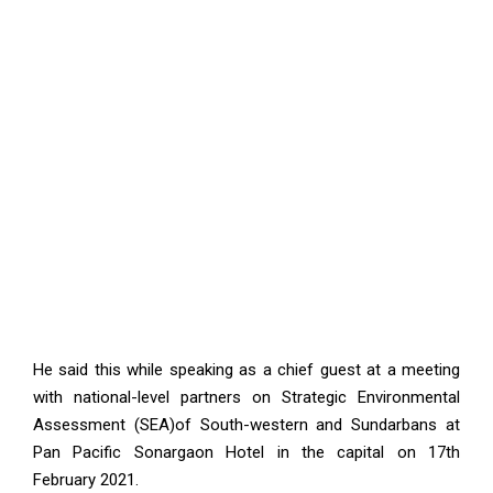
He said this while speaking as a chief guest at a meeting
with national-level partners on Strategic Environmental
Assessment (SEA)of South-western and Sundarbans at
Pan Pacific Sonargaon Hotel in the capital on 17th
February 2021.