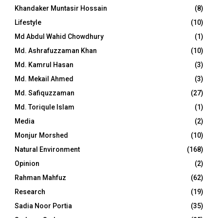
Khandaker Muntasir Hossain
(8)
Lifestyle
(10)
Md Abdul Wahid Chowdhury
(1)
Md. Ashrafuzzaman Khan
(10)
Md. Kamrul Hasan
(3)
Md. Mekail Ahmed
(3)
Md. Safiquzzaman
(27)
Md. Toriqule Islam
(1)
Media
(2)
Monjur Morshed
(10)
Natural Environment
(168)
Opinion
(2)
Rahman Mahfuz
(62)
Research
(19)
Sadia Noor Portia
(35)