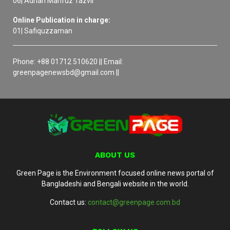
06| Adnan Mahfuz Tazvir
Online Publication in charge:
01| Safiquzzaman
Phone: +88 01712 510620 || Email:
greenpagenewsbd@gmail.com ||
ABOUT US
Green Page is the Environment focused online news portal of
Bangladeshi and Bengali website in the world.
Contact us:
contact@greenpage.com.bd