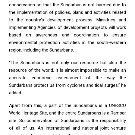
conservation so that the Sundarban is not harmed due to
the implementation of policies, plans and activities related
to the country’s development process. Ministries and
Implementing Agencies of development projects will work
based on awareness and coordination to ensure
environmental protection activities in the south-western
region, including the Sundarbans.
“The Sundarbans is not only our resource but also the
resource of the world. It is almost impossible to make an
accurate economic assessment of the way the
Sundarbans protect us from cyclones and tidal surges,” he
added.
Apart from this, a part of the Sundarbans is a UNESCO
World Heritage Site, and the entire Sundarbans is a Ramsar
site. So conservation of Sundarbans is the responsibility
of all of us. An international and national joint venture