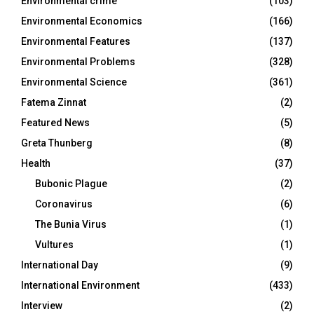
Environmental crime
(103)
Environmental Economics
(166)
Environmental Features
(137)
Environmental Problems
(328)
Environmental Science
(361)
Fatema Zinnat
(2)
Featured News
(5)
Greta Thunberg
(8)
Health
(37)
Bubonic Plague
(2)
Coronavirus
(6)
The Bunia Virus
(1)
Vultures
(1)
International Day
(9)
International Environment
(433)
Interview
(2)