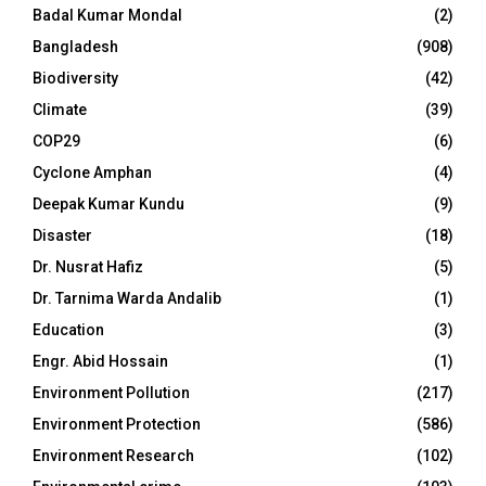
Badal Kumar Mondal
(2)
Bangladesh
(908)
Biodiversity
(42)
Climate
(39)
COP29
(6)
Cyclone Amphan
(4)
Deepak Kumar Kundu
(9)
Disaster
(18)
Dr. Nusrat Hafiz
(5)
Dr. Tarnima Warda Andalib
(1)
Education
(3)
Engr. Abid Hossain
(1)
Environment Pollution
(217)
Environment Protection
(586)
Environment Research
(102)