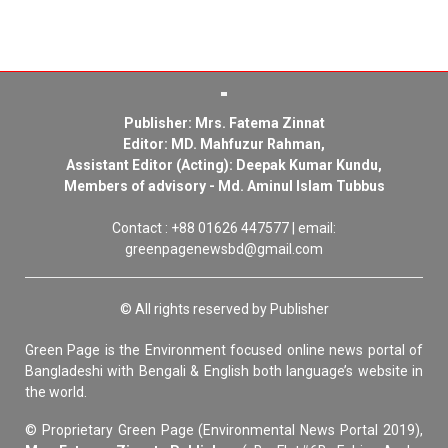
Publisher: Mrs. Fatema Zinnat
Editor: MD. Mahfuzur Rahman,
Assistant Editor (Acting): Deepak Kumar Kundu,
Members of advisory - Md. Aminul Islam Tubbus
Contact : +88 01626 447577 | email:
greenpagenewsbd@gmail.com
© All rights reserved by Publisher
Green Page is the Environment focused online news portal of
Bangladeshi with Bengali & English both language’s website in
the world.
© Proprietary Green Page (Environmental News Portal 2019),