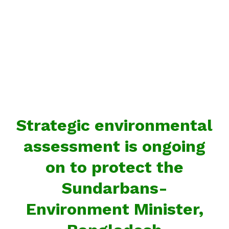
Strategic environmental
assessment is ongoing
on to protect the
Sundarbans-
Environment Minister,