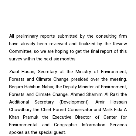
All preliminary reports submitted by the consulting firm
have already been reviewed and finalized by the Review
Committee, so we are hoping to get the final report of this
survey within the next six months.
Ziaul Hasan, Secretary at the Ministry of Environment,
Forests and Climate Change, presided over the meeting.
Begum Habibun Nahar, the Deputy Minister of Environment,
Forests and Climate Change, Ahmed Shamim Al Razi the
Additional Secretary (Development), Amir Hossain
Chowdhury the Chief Forest Conservator and Malik Fida A
Khan Pramuk the Executive Director of Center for
Environmental and Geographic Information Services
spokes as the special guest.