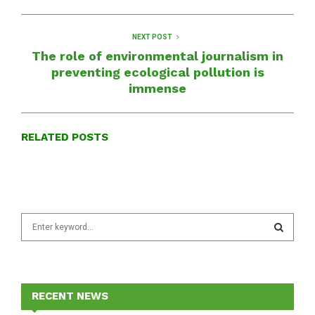
NEXT POST
The role of environmental journalism in
preventing ecological pollution is
immense
RELATED POSTS
S
e
a
S
r
c
E
h
RECENT NEWS
f
A