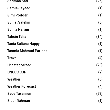
Sadman Sad
(25)
Samia Sayeed
(1)
Simi Podder
(1)
Sulhat Salehin
(5)
Sunita Narain
(1)
Tahsin Taha
(34)
Tania Sultana Happy
(1)
Tasmia Mahmud Parisha
(1)
Travel
(4)
Uncategorized
(20)
UNCCC COP
(2)
Weather
(5)
Weather Forecast
(4)
Zeba Tarannum
(72)
Ziaur Rahman
(1)