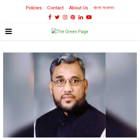
Policies
Contact
About Us
বাংলা সংকলন
Facebook
Twitter
Instagram
Pinterest
Linkedin
Youtube
PRIMARY
MENU