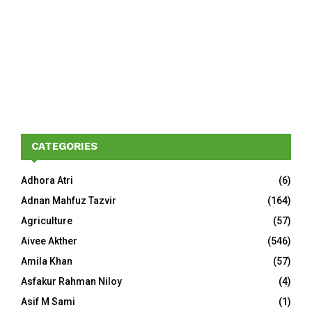
CATEGORIES
Adhora Atri
(6)
Adnan Mahfuz Tazvir
(164)
Agriculture
(57)
Aivee Akther
(546)
Amila Khan
(57)
Asfakur Rahman Niloy
(4)
Asif M Sami
(1)