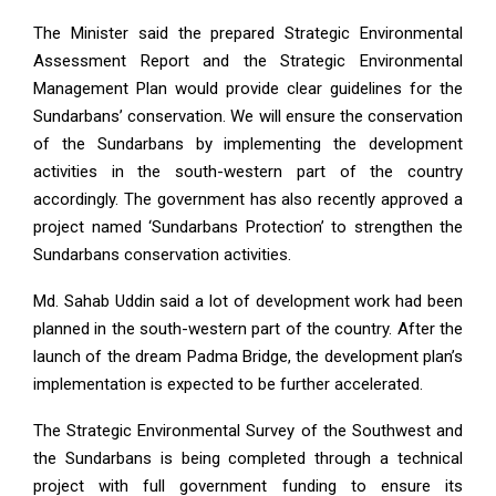
The Minister said the prepared Strategic Environmental
Assessment Report and the Strategic Environmental
Management Plan would provide clear guidelines for the
Sundarbans’ conservation. We will ensure the conservation
of the Sundarbans by implementing the development
activities in the south-western part of the country
accordingly. The government has also recently approved a
project named ‘Sundarbans Protection’ to strengthen the
Sundarbans conservation activities.
Md. Sahab Uddin said a lot of development work had been
planned in the south-western part of the country. After the
launch of the dream Padma Bridge, the development plan’s
implementation is expected to be further accelerated.
The Strategic Environmental Survey of the Southwest and
the Sundarbans is being completed through a technical
project with full government funding to ensure its