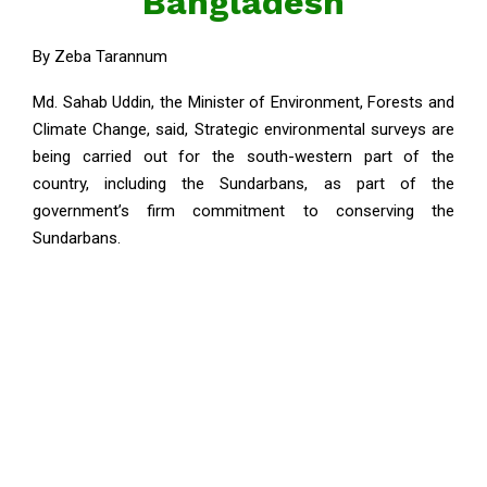
Bangladesh
By Zeba Tarannum
Md. Sahab Uddin, the Minister of Environment, Forests and
Climate Change, said, Strategic environmental surveys are
being carried out for the south-western part of the
country, including the Sundarbans, as part of the
government’s firm commitment to conserving the
Sundarbans.