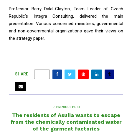
Professor Barry Dalal-Clayton, Team Leader of Czech
Republic’s Integra Consulting, delivered the main
presentation. Various concerned ministries, governmental
and non-governmental organizations gave their views on
the strategy paper.
SHARE
0
PREVIOUS POST
The residents of Asulia wants to escape
from the chemically contaminated water
of the garment factories