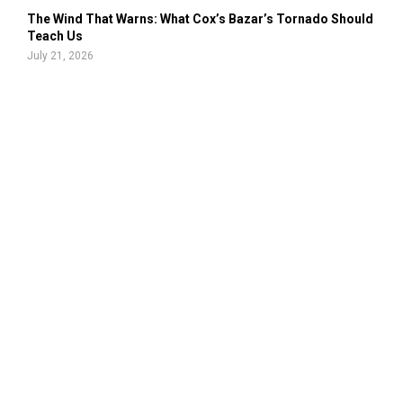
The Wind That Warns: What Cox’s Bazar’s Tornado Should
Teach Us
July 21, 2026