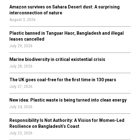
o
Amazon survives on Sahara Desert dust: A surprising
r
R
interconnection of nature
:
August 3, 2026
C
Plastic banned in Tanguar Haor, Bangladesh and illegal
H
leases cancelled
July 29, 2026
Marine biodiversity in critical existential crisis
July 28, 2026
The UK goes coal-free for the first time in 130 years
July 27, 2026
New idea: Plastic waste is being turned into clean energy
July 24, 2026
Responsibility Is Not Authority: A Vision for Women-Led
Resilience on Bangladesh’s Coast
July 23, 2026