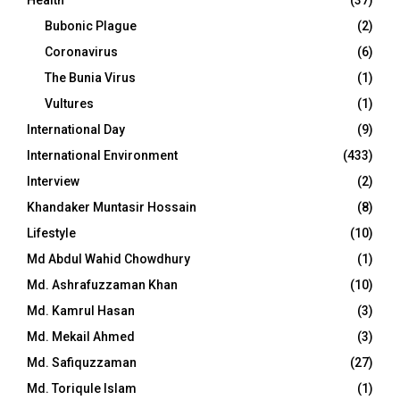
Health
(37)
Bubonic Plague
(2)
Coronavirus
(6)
The Bunia Virus
(1)
Vultures
(1)
International Day
(9)
International Environment
(433)
Interview
(2)
Khandaker Muntasir Hossain
(8)
Lifestyle
(10)
Md Abdul Wahid Chowdhury
(1)
Md. Ashrafuzzaman Khan
(10)
Md. Kamrul Hasan
(3)
Md. Mekail Ahmed
(3)
Md. Safiquzzaman
(27)
Md. Toriqule Islam
(1)