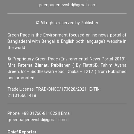
greenpagenewsbd@gmail.com
© All rights reserved by Publisher
Green Page is the Environment focused online news portal of
Bangladeshi with Bengali & English both language’s website in
the world.
© Proprietary Green Page (Environmental News Portal 2019),
Mrs Fatema Zinnat, Publisher
( By Flat#6B, Fahim Aysha
Green, 62 – Siddheswari Road, Dhaka – 1217. ) from Published
and promoted.
Trade License: TRAD/DNCC/173628/2021 | E-TIN:
211316601418
Phone: +88 01766-811022 || Email:
greenpagenewsbd@gmail.com ||
Chief Reporter: