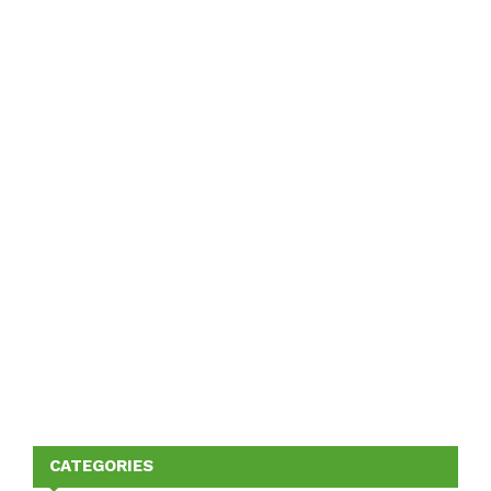
CATEGORIES