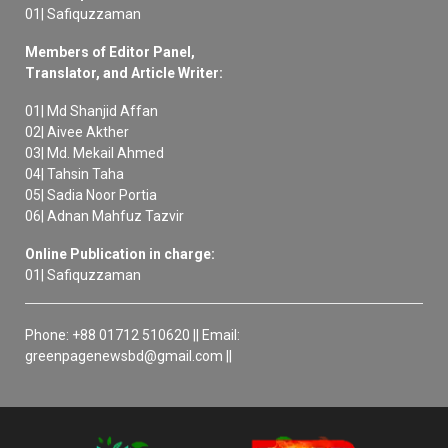
01| Safiquzzaman
Members of Editor Panel,
Translator, and Article Writer:
01| Md Shanjid Affan
02| Aivee Akther
03| Md. Mekail Ahmed
04| Tahsin Taha
05| Sadia Noor Portia
06| Adnan Mahfuz Tazvir
Online Publication in charge:
01| Safiquzzaman
Phone: +88 01712 510620 || Email:
greenpagenewsbd@gmail.com ||