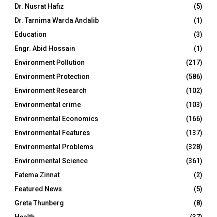
Dr. Nusrat Hafiz
(5)
Dr. Tarnima Warda Andalib
(1)
Education
(3)
Engr. Abid Hossain
(1)
Environment Pollution
(217)
Environment Protection
(586)
Environment Research
(102)
Environmental crime
(103)
Environmental Economics
(166)
Environmental Features
(137)
Environmental Problems
(328)
Environmental Science
(361)
Fatema Zinnat
(2)
Featured News
(5)
Greta Thunberg
(8)