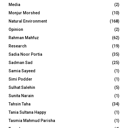
Media
(2)
Monjur Morshed
(10)
Natural Environment
(168)
Opinion
(2)
Rahman Mahfuz
(62)
Research
(19)
Sadia Noor Portia
(35)
Sadman Sad
(25)
Samia Sayeed
(1)
Simi Podder
(1)
Sulhat Salehin
(5)
Sunita Narain
(1)
Tahsin Taha
(34)
Tania Sultana Happy
(1)
Tasmia Mahmud Parisha
(1)