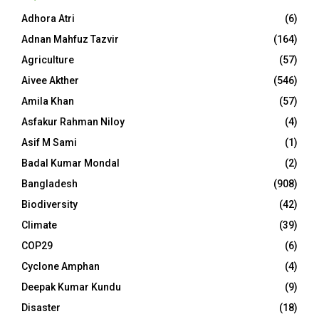
Adhora Atri
(6)
Adnan Mahfuz Tazvir
(164)
Agriculture
(57)
Aivee Akther
(546)
Amila Khan
(57)
Asfakur Rahman Niloy
(4)
Asif M Sami
(1)
Badal Kumar Mondal
(2)
Bangladesh
(908)
Biodiversity
(42)
Climate
(39)
COP29
(6)
Cyclone Amphan
(4)
Deepak Kumar Kundu
(9)
Disaster
(18)