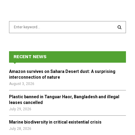
S
e
a
S
r
c
E
h
RECENT NEWS
f
A
o
Amazon survives on Sahara Desert dust: A surprising
r
R
interconnection of nature
:
August 3, 2026
C
Plastic banned in Tanguar Haor, Bangladesh and illegal
H
leases cancelled
July 29, 2026
Marine biodiversity in critical existential crisis
July 28, 2026