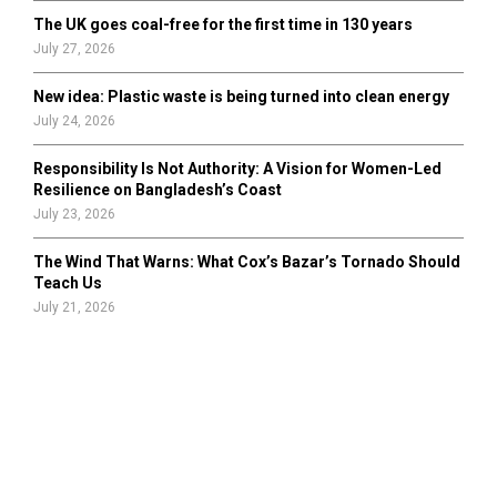
The UK goes coal-free for the first time in 130 years
July 27, 2026
New idea: Plastic waste is being turned into clean energy
July 24, 2026
Responsibility Is Not Authority: A Vision for Women-Led
Resilience on Bangladesh’s Coast
July 23, 2026
The Wind That Warns: What Cox’s Bazar’s Tornado Should
Teach Us
July 21, 2026