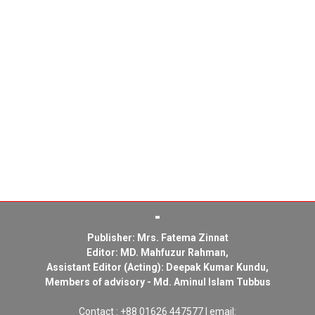
Publisher: Mrs. Fatema Zinnat
Editor: MD. Mahfuzur Rahman,
Assistant Editor (Acting): Deepak Kumar Kundu,
Members of advisory - Md. Aminul Islam Tubbus
Contact : +88 01626 447577 | email: