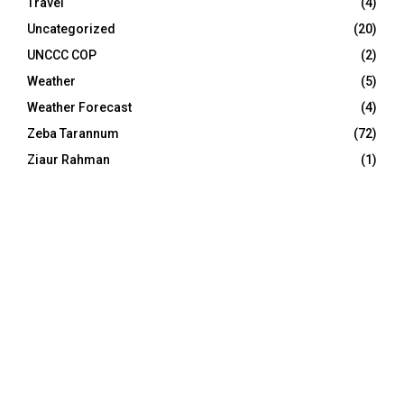
Travel
(4)
Uncategorized
(20)
UNCCC COP
(2)
Weather
(5)
Weather Forecast
(4)
Zeba Tarannum
(72)
Ziaur Rahman
(1)