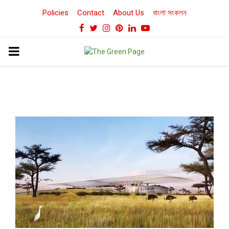
Policies
Contact
About Us
বাংলা সংকলন
Facebook
Twitter
Instagram
Pinterest
Linkedin
Youtube
PRIMARY
MENU