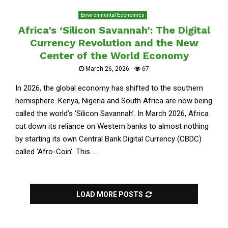
Environmental Economics
Africa’s ‘Silicon Savannah’: The Digital
Currency Revolution and the New
Center of the World Economy
March 26, 2026
67
In 2026, the global economy has shifted to the southern
hemisphere. Kenya, Nigeria and South Africa are now being
called the world’s ‘Silicon Savannah’. In March 2026, Africa
cut down its reliance on Western banks to almost nothing
by starting its own Central Bank Digital Currency (CBDC)
called ‘Afro-Coin’. This......
LOAD MORE POSTS