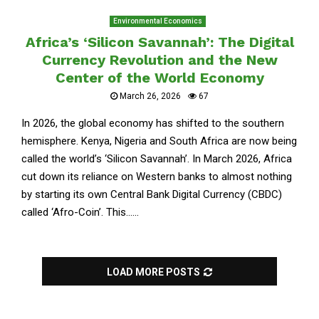
Environmental Economics
Africa’s ‘Silicon Savannah’: The Digital
Currency Revolution and the New
Center of the World Economy
March 26, 2026
67
In 2026, the global economy has shifted to the southern
hemisphere. Kenya, Nigeria and South Africa are now being
called the world’s ‘Silicon Savannah’. In March 2026, Africa
cut down its reliance on Western banks to almost nothing
by starting its own Central Bank Digital Currency (CBDC)
called ‘Afro-Coin’. This......
LOAD MORE POSTS