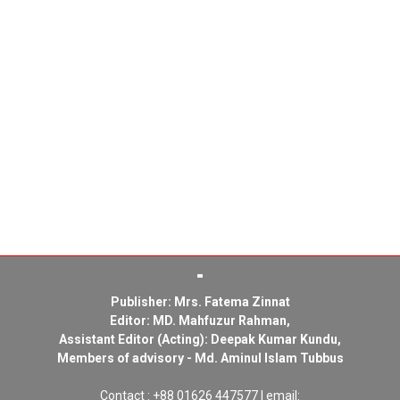
Publisher: Mrs. Fatema Zinnat
Editor: MD. Mahfuzur Rahman,
Assistant Editor (Acting): Deepak Kumar Kundu,
Members of advisory - Md. Aminul Islam Tubbus
Contact : +88 01626 447577 | email: