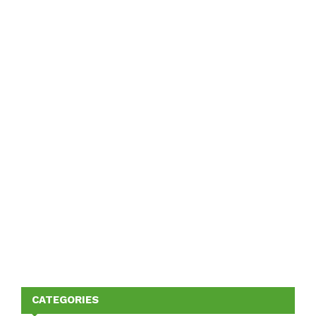
CATEGORIES