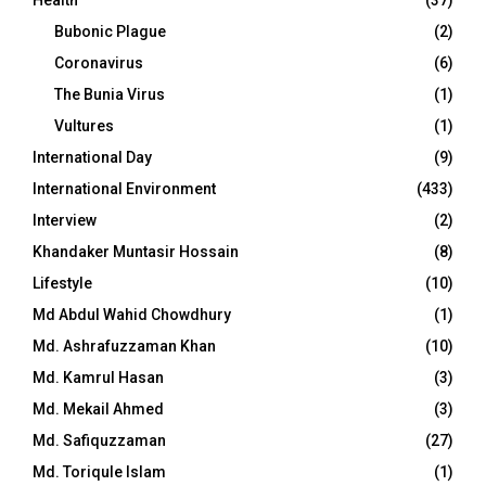
Health
(37)
Bubonic Plague
(2)
Coronavirus
(6)
The Bunia Virus
(1)
Vultures
(1)
International Day
(9)
International Environment
(433)
Interview
(2)
Khandaker Muntasir Hossain
(8)
Lifestyle
(10)
Md Abdul Wahid Chowdhury
(1)
Md. Ashrafuzzaman Khan
(10)
Md. Kamrul Hasan
(3)
Md. Mekail Ahmed
(3)
Md. Safiquzzaman
(27)
Md. Toriqule Islam
(1)