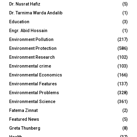
Dr. Nusrat Hafiz
(5)
Dr. Tarnima Warda Andalib
(1)
Education
(3)
Engr. Abid Hossain
(1)
Environment Pollution
(217)
Environment Protection
(586)
Environment Research
(102)
Environmental crime
(103)
Environmental Economics
(166)
Environmental Features
(137)
Environmental Problems
(328)
Environmental Science
(361)
Fatema Zinnat
(2)
Featured News
(5)
Greta Thunberg
(8)