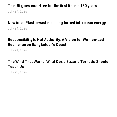
The UK goes coal-free for the first time in 130 years
July 27, 2026
New idea: Plastic waste is being turned into clean energy
July 24, 2026
Responsibility Is Not Authority: A Vision for Women-Led
Resilience on Bangladesh’s Coast
July 23, 2026
The Wind That Warns: What Cox’s Bazar’s Tornado Should
Teach Us
July 21, 2026