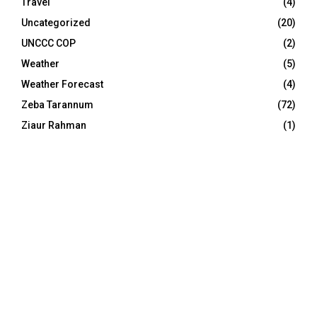
Travel
(4)
Uncategorized
(20)
UNCCC COP
(2)
Weather
(5)
Weather Forecast
(4)
Zeba Tarannum
(72)
Ziaur Rahman
(1)