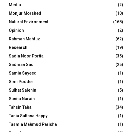
Media
(2)
Monjur Morshed
(10)
Natural Environment
(168)
Opinion
(2)
Rahman Mahfuz
(62)
Research
(19)
Sadia Noor Portia
(35)
Sadman Sad
(25)
Samia Sayeed
(1)
Simi Podder
(1)
Sulhat Salehin
(5)
Sunita Narain
(1)
Tahsin Taha
(34)
Tania Sultana Happy
(1)
Tasmia Mahmud Parisha
(1)