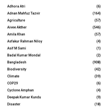
Adhora Atri
(6)
Adnan Mahfuz Tazvir
(164)
Agriculture
(57)
Aivee Akther
(546)
Amila Khan
(57)
Asfakur Rahman Niloy
(4)
Asif M Sami
(1)
Badal Kumar Mondal
(2)
Bangladesh
(908)
Biodiversity
(42)
Climate
(39)
COP29
(6)
Cyclone Amphan
(4)
Deepak Kumar Kundu
(9)
Disaster
(18)