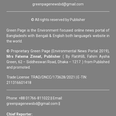
greenpagenewsbd@gmail.com
© All rights reserved by Publisher
Green Page is the Environment focused online news portal of
Bangladeshi with Bengali & English both language’s website in
the world.
© Proprietary Green Page (Environmental News Portal 2019),
Mrs Fatema Zinnat, Publisher
( By Flat#6B, Fahim Aysha
Green, 62 – Siddheswari Road, Dhaka – 1217. ) from Published
and promoted.
Trade License: TRAD/DNCC/173628/2021 | E-TIN:
211316601418
Phone: +88 01766-811022 || Email:
greenpagenewsbd@gmail.com ||
Chief Reporter: