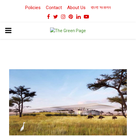
Policies
Contact
About Us
বাংলা সংকলন
Facebook
Twitter
Instagram
Pinterest
Linkedin
Youtube
PRIMARY
MENU