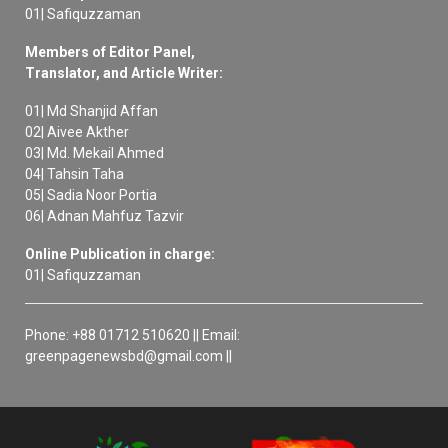
01| Safiquzzaman
Members of Editor Panel,
Translator, and Article Writer:
01| Md Shanjid Affan
02| Aivee Akther
03| Md. Mekail Ahmed
04| Tahsin Taha
05| Sadia Noor Portia
06| Adnan Mahfuz Tazvir
Online Publication in charge:
01| Safiquzzaman
Phone: +88 01712 510620 || Email:
greenpagenewsbd@gmail.com ||