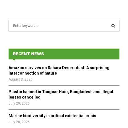
S
e
a
S
r
c
E
h
RECENT NEWS
f
A
o
Amazon survives on Sahara Desert dust: A surprising
r
R
interconnection of nature
:
August 3, 2026
C
Plastic banned in Tanguar Haor, Bangladesh and illegal
H
leases cancelled
July 29, 2026
Marine biodiversity in critical existential crisis
July 28, 2026