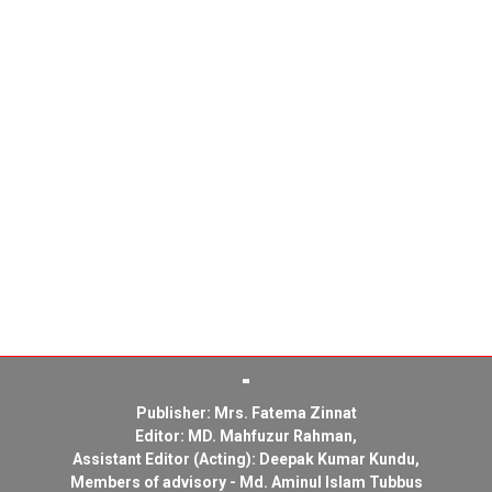
Publisher: Mrs. Fatema Zinnat
Editor: MD. Mahfuzur Rahman,
Assistant Editor (Acting): Deepak Kumar Kundu,
Members of advisory - Md. Aminul Islam Tubbus