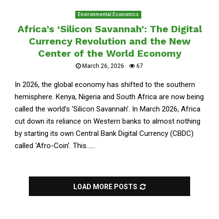
Environmental Economics
Africa’s ‘Silicon Savannah’: The Digital
Currency Revolution and the New
Center of the World Economy
March 26, 2026
67
In 2026, the global economy has shifted to the southern
hemisphere. Kenya, Nigeria and South Africa are now being
called the world’s ‘Silicon Savannah’. In March 2026, Africa
cut down its reliance on Western banks to almost nothing
by starting its own Central Bank Digital Currency (CBDC)
called ‘Afro-Coin’. This......
LOAD MORE POSTS