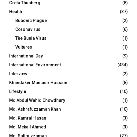
Greta Thunberg
(8)
Health
(37)
Bubonic Plague
(2)
Coronavirus
(6)
The Bunia Virus
(1)
Vultures
(1)
International Day
(9)
International Environment
(434)
Interview
(2)
Khandaker Muntasir Hossain
(8)
Lifestyle
(10)
Md Abdul Wahid Chowdhury
(1)
Md. Ashrafuzzaman Khan
(10)
Md. Kamrul Hasan
(3)
Md. Mekail Ahmed
(3)
Md. Safiquzzaman
(27)