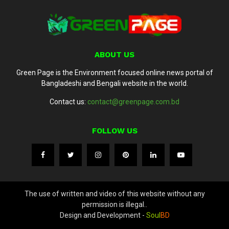
ABOUT US
Green Page is the Environment focused online news portal of
Bangladeshi and Bengali website in the world.
Contact us:
contact@greenpage.com.bd
FOLLOW US
The use of written and video of this website without any
permission is illegal..
Design and Development -
Soul
BD