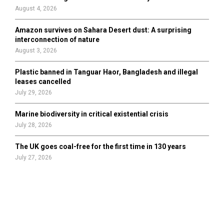
August 4, 2026
Amazon survives on Sahara Desert dust: A surprising
interconnection of nature
August 3, 2026
Plastic banned in Tanguar Haor, Bangladesh and illegal
leases cancelled
July 29, 2026
Marine biodiversity in critical existential crisis
July 28, 2026
The UK goes coal-free for the first time in 130 years
July 27, 2026