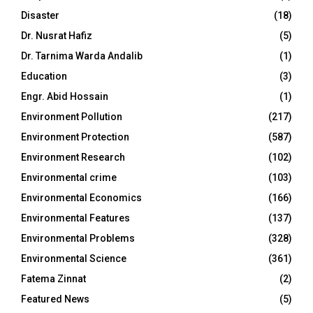
Disaster
(18)
Dr. Nusrat Hafiz
(5)
Dr. Tarnima Warda Andalib
(1)
Education
(3)
Engr. Abid Hossain
(1)
Environment Pollution
(217)
Environment Protection
(587)
Environment Research
(102)
Environmental crime
(103)
Environmental Economics
(166)
Environmental Features
(137)
Environmental Problems
(328)
Environmental Science
(361)
Fatema Zinnat
(2)
Featured News
(5)