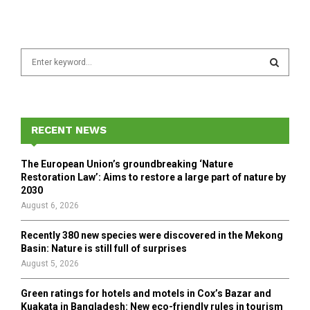
S
e
a
S
r
c
E
h
RECENT NEWS
f
A
o
The European Union’s groundbreaking ‘Nature
r
R
Restoration Law’: Aims to restore a large part of nature by
:
2030
C
August 6, 2026
H
Recently 380 new species were discovered in the Mekong
Basin: Nature is still full of surprises
August 5, 2026
Green ratings for hotels and motels in Cox’s Bazar and
Kuakata in Bangladesh: New eco-friendly rules in tourism