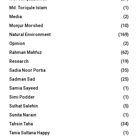
Md. Toriqule Islam
(1)
Media
(2)
Monjur Morshed
(10)
Natural Environment
(169)
Opinion
(2)
Rahman Mahfuz
(62)
Research
(19)
Sadia Noor Portia
(35)
Sadman Sad
(25)
Samia Sayeed
(1)
Simi Podder
(1)
Sulhat Salehin
(5)
Sunita Narain
(1)
Tahsin Taha
(34)
Tania Sultana Happy
(1)