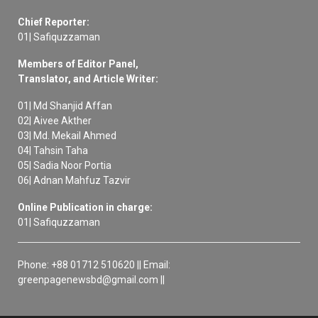
Chief Reporter:
01| Safiquzzaman
Members of Editor Panel,
Translator, and Article Writer:
01| Md Shanjid Affan
02| Aivee Akther
03| Md. Mekail Ahmed
04| Tahsin Taha
05| Sadia Noor Portia
06| Adnan Mahfuz Tazvir
Online Publication in charge:
01| Safiquzzaman
Phone: +88 01712 510620 || Email:
greenpagenewsbd@gmail.com ||