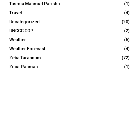
Tasmia Mahmud Parisha
(1)
Travel
(4)
Uncategorized
(20)
UNCCC COP
(2)
Weather
(5)
Weather Forecast
(4)
Zeba Tarannum
(72)
Ziaur Rahman
(1)