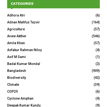
CATEGORIES
Adhora Atri
(6)
Adnan Mahfuz Tazvir
(164)
Agriculture
(57)
Aivee Akther
(546)
Amila Khan
(57)
Asfakur Rahman Niloy
(4)
Asif M Sami
(1)
Badal Kumar Mondal
(2)
Bangladesh
(909)
Biodiversity
(42)
Climate
(39)
COP29
(6)
Cyclone Amphan
(4)
Deepak Kumar Kundu
(9)