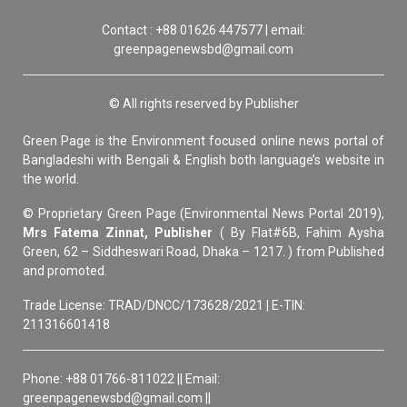
Contact : +88 01626 447577 | email:
greenpagenewsbd@gmail.com
© All rights reserved by Publisher
Green Page is the Environment focused online news portal of
Bangladeshi with Bengali & English both language’s website in
the world.
© Proprietary Green Page (Environmental News Portal 2019),
Mrs Fatema Zinnat, Publisher
( By Flat#6B, Fahim Aysha
Green, 62 – Siddheswari Road, Dhaka – 1217. ) from Published
and promoted.
Trade License: TRAD/DNCC/173628/2021 | E-TIN:
211316601418
Phone: +88 01766-811022 || Email:
greenpagenewsbd@gmail.com ||