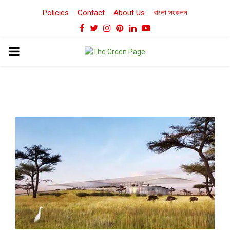
Policies
Contact
About Us
বাংলা সংকলন
Facebook
Twitter
Instagram
Pinterest
Linkedin
Youtube
PRIMARY
MENU